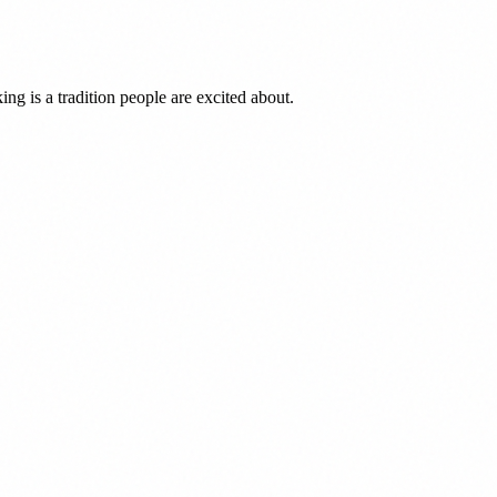
ng is a tradition people are excited about.