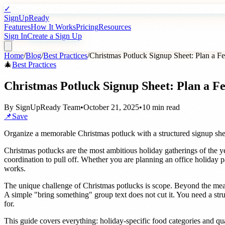
✓
SignUpReady
Features
How It Works
Pricing
Resources
Sign In
Create a Sign Up
Home
/
Blog
/
Best Practices
/
Christmas Potluck Signup Sheet: Plan a Fe
🎄
Best Practices
Christmas Potluck Signup Sheet: Plan a Fe
By
SignUpReady Team
•
October 21, 2025
•
10 min read
📌
Save
Organize a memorable Christmas potluck with a structured signup she
Christmas potlucks are the most ambitious holiday gatherings of the ye
coordination to pull off. Whether you are planning an office holiday p
works.
The unique challenge of Christmas potlucks is scope. Beyond the meal
A simple "bring something" group text does not cut it. You need a stru
for.
This guide covers everything: holiday-specific food categories and qua