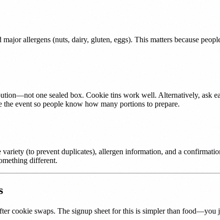
major allergens (nuts, dairy, gluten, eggs). This matters because peopl
ribution—not one sealed box. Cookie tins work well. Alternatively, ask e
efore the event so people know how many portions to prepare.
variety (to prevent duplicates), allergen information, and a confirmati
omething different.
s
ter cookie swaps. The signup sheet for this is simpler than food—you ju