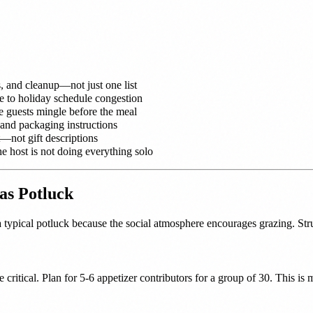
s, and cleanup—not just one list
ue to holiday schedule congestion
ce guests mingle before the meal
 and packaging instructions
—not gift descriptions
e host is not doing everything solo
as Potluck
a typical potluck because the social atmosphere encourages grazing. Stru
re critical. Plan for 5-6 appetizer contributors for a group of 30. This i