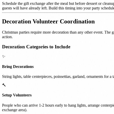
Schedule the gift exchange after the meal but before dessert or cleanup.
guests will have already left. Build this timing into your party schedu
Decoration Volunteer Coordination
Christmas parties require more decoration than any other event. The 
action.
Decoration Categories to Include
✨
Bring Decorations
String lights, table centerpieces, poinsettias, garland, ornaments for a
🔨
Setup Volunteers
People who can arrive 1-2 hours early to hang lights, arrange centerpiec
exchange area).