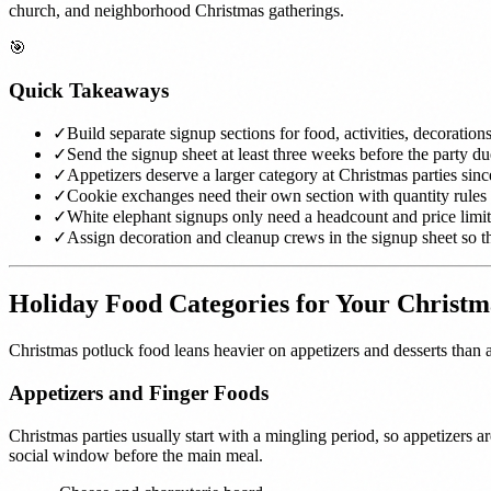
church, and neighborhood Christmas gatherings.
🎯
Quick Takeaways
✓
Build separate signup sections for food, activities, decoration
✓
Send the signup sheet at least three weeks before the party d
✓
Appetizers deserve a larger category at Christmas parties sin
✓
Cookie exchanges need their own section with quantity rules
✓
White elephant signups only need a headcount and price limit
✓
Assign decoration and cleanup crews in the signup sheet so th
Holiday Food Categories for Your Christm
Christmas potluck food leans heavier on appetizers and desserts than 
Appetizers and Finger Foods
Christmas parties usually start with a mingling period, so appetizers a
social window before the main meal.