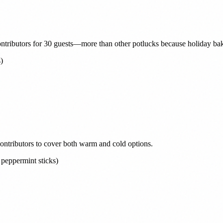
ontributors for 30 guests—more than other potlucks because holiday baki
)
contributors to cover both warm and cold options.
peppermint sticks)