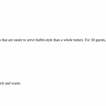
at are easier to serve buffet-style than a whole turkey. For 30 guests, 
rich and warm.