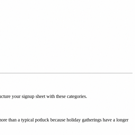
cture your signup sheet with these categories.
s more than a typical potluck because holiday gatherings have a longer