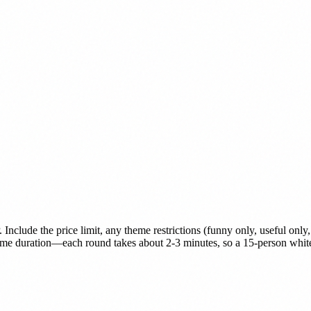
Include the price limit, any theme restrictions (funny only, useful only
ame duration—each round takes about 2-3 minutes, so a 15-person white