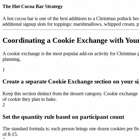
The Hot Cocoa Bar Strategy
A hot cocoa bar is one of the best additions to a Christmas potluck be
additional signup slots for toppings: marshmallows, whipped cream, pe
Coordinating a Cookie Exchange with You
A cookie exchange is the most popular add-on activity for Christmas 
planning.
1
Create a separate Cookie Exchange section on your s
Keep this section distinct from the dessert category. Cookie exchange 
of cookie they plan to bake.
2
Set the quantity rule based on participant count
The standard formula is: each person brings one dozen cookies per fiv
of 8-15.