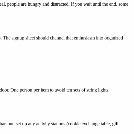
meal, people are hungry and distracted. If you wait until the end, some
. The signup sheet should channel that enthusiasm into organized
door. One person per item to avoid ten sets of string lights.
bar, and set up any activity stations (cookie exchange table, gift