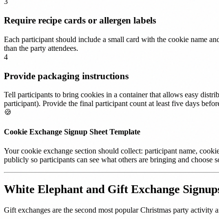
3
Require recipe cards or allergen labels
Each participant should include a small card with the cookie name and 
than the party attendees.
4
Provide packaging instructions
Tell participants to bring cookies in a container that allows easy dist
participant). Provide the final participant count at least five days b
🍪
Cookie Exchange Signup Sheet Template
Your cookie exchange section should collect: participant name, cookie 
publicly so participants can see what others are bringing and choose s
White Elephant and Gift Exchange Signup
Gift exchanges are the second most popular Christmas party activity af