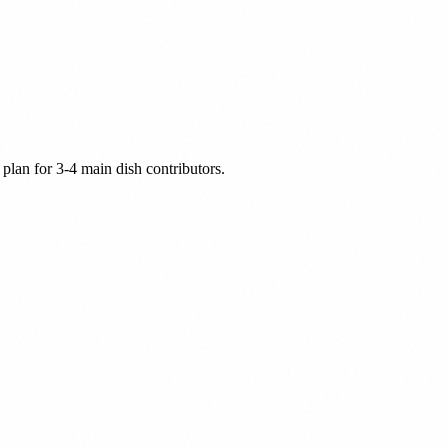
plan for 3-4 main dish contributors.