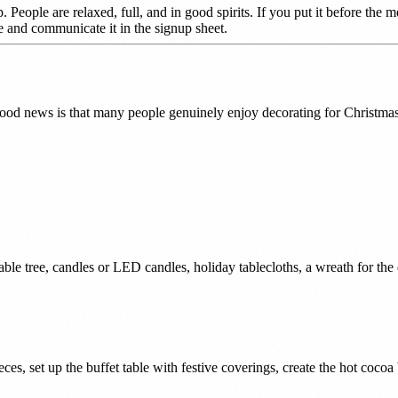
 People are relaxed, full, and in good spirits. If you put it before the 
le and communicate it in the signup sheet.
good news is that many people genuinely enjoy decorating for Christmas
 table tree, candles or LED candles, holiday tablecloths, a wreath for the 
es, set up the buffet table with festive coverings, create the hot cocoa 