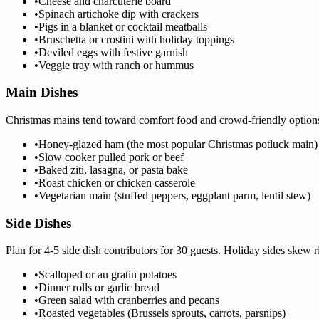
•
Cheese and charcuterie board
•
Spinach artichoke dip with crackers
•
Pigs in a blanket or cocktail meatballs
•
Bruschetta or crostini with holiday toppings
•
Deviled eggs with festive garnish
•
Veggie tray with ranch or hummus
Main Dishes
Christmas mains tend toward comfort food and crowd-friendly options th
•
Honey-glazed ham (the most popular Christmas potluck main)
•
Slow cooker pulled pork or beef
•
Baked ziti, lasagna, or pasta bake
•
Roast chicken or chicken casserole
•
Vegetarian main (stuffed peppers, eggplant parm, lentil stew)
Side Dishes
Plan for 4-5 side dish contributors for 30 guests. Holiday sides skew 
•
Scalloped or au gratin potatoes
•
Dinner rolls or garlic bread
•
Green salad with cranberries and pecans
•
Roasted vegetables (Brussels sprouts, carrots, parsnips)