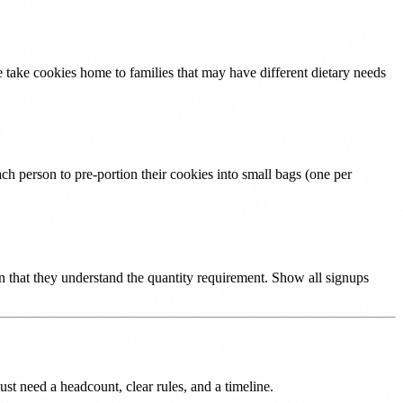
e take cookies home to families that may have different dietary needs
ach person to pre-portion their cookies into small bags (one per
on that they understand the quantity requirement. Show all signups
st need a headcount, clear rules, and a timeline.