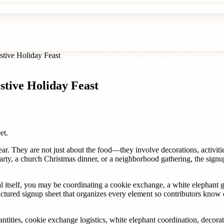
stive Holiday Feast
stive Holiday Feast
et.
ar. They are not just about the food—they involve decorations, activitie
arty, a church Christmas dinner, or a neighborhood gathering, the signup 
 itself, you may be coordinating a cookie exchange, a white elephant 
ctured signup sheet that organizes every element so contributors know e
ntities, cookie exchange logistics, white elephant coordination, decorati