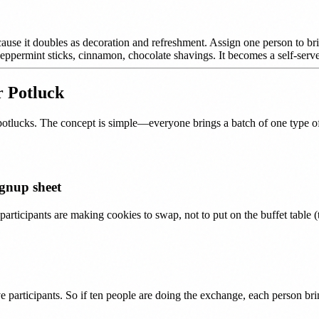
cause it doubles as decoration and refreshment. Assign one person to br
ppermint sticks, cinnamon, chocolate shavings. It becomes a self-serve a
r Potluck
potlucks. The concept is simple—everyone brings a batch of one type of 
ignup sheet
participants are making cookies to swap, not to put on the buffet table 
e participants. So if ten people are doing the exchange, each person b