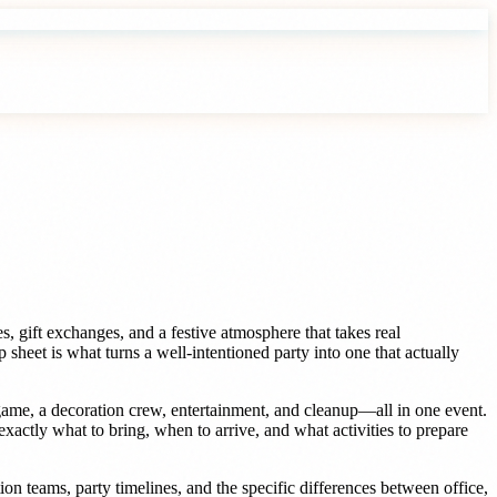
s, gift exchanges, and a festive atmosphere that takes real
sheet is what turns a well-intentioned party into one that actually
game, a decoration crew, entertainment, and cleanup—all in one event.
xactly what to bring, when to arrive, and what activities to prepare
on teams, party timelines, and the specific differences between office,