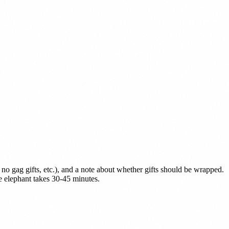
, no gag gifts, etc.), and a note about whether gifts should be wrapped.
 elephant takes 30-45 minutes.