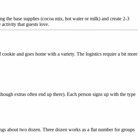
ing the base supplies (cocoa mix, hot water or milk) and create 2-3
ctivity that guests love.
cookie and goes home with a variety. The logistics require a bit more
(though extras often end up there). Each person signs up with the type
rings about two dozen. Three dozen works as a flat number for groups