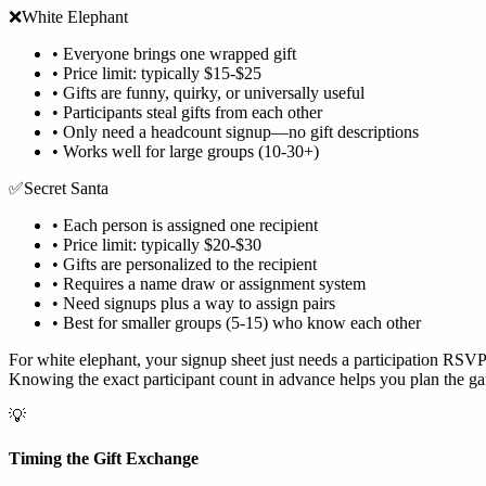
❌
White Elephant
•
Everyone brings one wrapped gift
•
Price limit: typically $15-$25
•
Gifts are funny, quirky, or universally useful
•
Participants steal gifts from each other
•
Only need a headcount signup—no gift descriptions
•
Works well for large groups (10-30+)
✅
Secret Santa
•
Each person is assigned one recipient
•
Price limit: typically $20-$30
•
Gifts are personalized to the recipient
•
Requires a name draw or assignment system
•
Need signups plus a way to assign pairs
•
Best for smaller groups (5-15) who know each other
For white elephant, your signup sheet just needs a participation RSVP. 
Knowing the exact participant count in advance helps you plan the g
💡
Timing the Gift Exchange