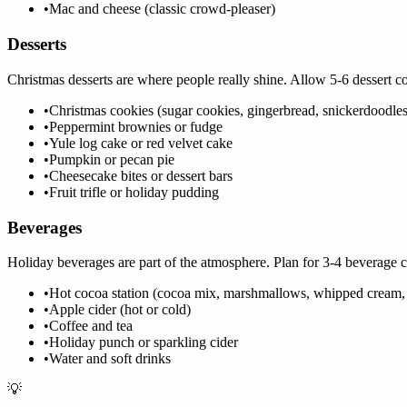
•
Mac and cheese (classic crowd-pleaser)
Desserts
Christmas desserts are where people really shine. Allow 5-6 dessert c
•
Christmas cookies (sugar cookies, gingerbread, snickerdoodles
•
Peppermint brownies or fudge
•
Yule log cake or red velvet cake
•
Pumpkin or pecan pie
•
Cheesecake bites or dessert bars
•
Fruit trifle or holiday pudding
Beverages
Holiday beverages are part of the atmosphere. Plan for 3-4 beverage 
•
Hot cocoa station (cocoa mix, marshmallows, whipped cream, 
•
Apple cider (hot or cold)
•
Coffee and tea
•
Holiday punch or sparkling cider
•
Water and soft drinks
💡