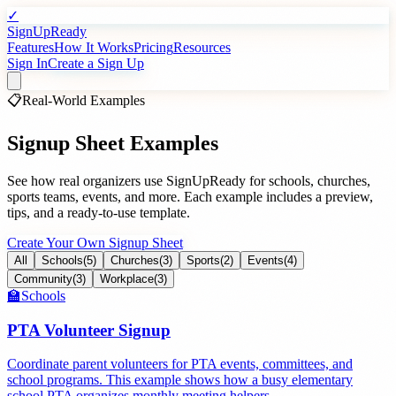
✓
SignUpReady
Features
How It Works
Pricing
Resources
Sign In
Create a Sign Up
📋
Real-World Examples
Signup Sheet Examples
See how real organizers use SignUpReady for schools, churches,
sports teams, events, and more. Each example includes a preview,
tips, and a ready-to-use template.
Create Your Own Signup Sheet
All
Schools
(
5
)
Churches
(
3
)
Sports
(
2
)
Events
(
4
)
Community
(
3
)
Workplace
(
3
)
🏫
Schools
PTA Volunteer Signup
Coordinate parent volunteers for PTA events, committees, and
school programs. This example shows how a busy elementary
school PTA organizes monthly meeting helpers.