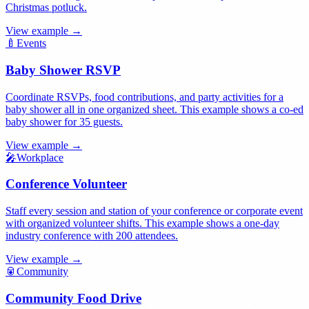
Christmas potluck.
View example →
🍼
Events
Baby Shower RSVP
Coordinate RSVPs, food contributions, and party activities for a
baby shower all in one organized sheet. This example shows a co-ed
baby shower for 35 guests.
View example →
🎤
Workplace
Conference Volunteer
Staff every session and station of your conference or corporate event
with organized volunteer shifts. This example shows a one-day
industry conference with 200 attendees.
View example →
🥫
Community
Community Food Drive