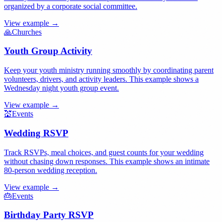
organized by a corporate social committee.
View example →
🙏
Churches
Youth Group Activity
Keep your youth ministry running smoothly by coordinating parent
volunteers, drivers, and activity leaders. This example shows a
Wednesday night youth group event.
View example →
💒
Events
Wedding RSVP
Track RSVPs, meal choices, and guest counts for your wedding
without chasing down responses. This example shows an intimate
80-person wedding reception.
View example →
🎂
Events
Birthday Party RSVP