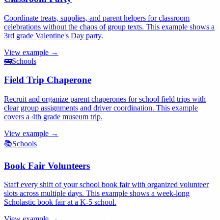
Coordinate treats, supplies, and parent helpers for classroom
celebrations without the chaos of group texts. This example shows a
3rd grade Valentine's Day party.
View example →
🚌
Schools
Field Trip Chaperone
Recruit and organize parent chaperones for school field trips with
clear group assignments and driver coordination. This example
covers a 4th grade museum trip.
View example →
📚
Schools
Book Fair Volunteers
Staff every shift of your school book fair with organized volunteer
slots across multiple days. This example shows a week-long
Scholastic book fair at a K-5 school.
View example →