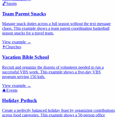
🏀
Sports
Team Parent Snacks
Manage snack duties across a full season without the text message
chaos. This example shows a team parent coordinating basketball
season snacks for a travel team.
View example →
✝️
Churches
Vacation Bible School
Recruit and organize the dozens of volunteers needed to run a
successful VBS week. This example shows a five-day VBS
program serving 150 kids.
View example →
🎄
Events
Holiday Potluck
Create a perfectly balanced holiday feast by organizing contributions
across food categories. This example shows a 50-person office