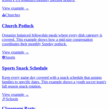
View example →
⛪
Churches
Church Potluck
Organize balanced fellowship meals where every dish category is
covered. This example shows how a mid-size congregation
coordinates their monthly Sunday potluck.
View example →
⚽
Sports
Sports Snack Schedule
Keep every game day covered with a snack schedule that assigns
families to specific dates. This example shows a youth soccer team's
fall season snack rotation.
View example →
🎉
Schools
Classroom Party