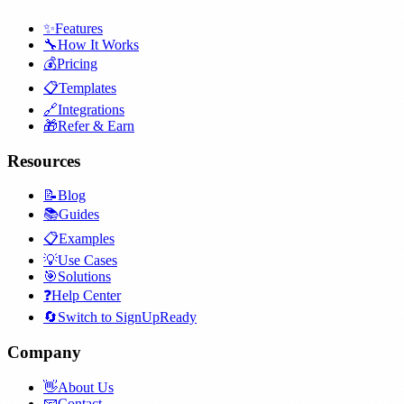
✨
Features
🔧
How It Works
💰
Pricing
📋
Templates
🔗
Integrations
🎁
Refer & Earn
Resources
📝
Blog
📚
Guides
📋
Examples
💡
Use Cases
🎯
Solutions
❓
Help Center
🔄
Switch to SignUpReady
Company
👋
About Us
📧
Contact