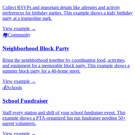
Collect RSVPs and important details like allergies and activity
preferences for birthday parties. This example shows a kids' birthday
party at a trampoline park.
View example →
🏘️
Community
Neighborhood Block Party
Bring the neighborhood together by coordinating food, activities,
and equipment for a memorable block party. This example shows a
summer block party for a 40-home street.
View example →
💰
Schools
School Fundraiser
Staff every station and shift of your school fundraiser event. This
example shows a PTA-organized fun run fundraiser needing 50+
parent volunteers.
View example →