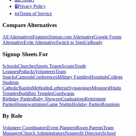
🔒
Privacy Policy
📜
Terms of Service
Compare Alternatives
All Alternatives
Features
Signup.com Alternative
Google Forms
Alternative
Evite Alternative
Switch to SignUpReady
Signup Sheets For
Schools
Churches
Sports Teams
Scouts
Youth
Leagues
Potlucks
Volunteers
Team
Snacks
Carpools
Conferences
Military Families
Hospitals
College
Students
Catholic
Baptist
Methodist
Lutheran
Synagogues
Mosques
Hindu
Temples
Buddhist Temples
Gurdwaras
Birthday Parties
Baby Showers
Graduations
Retirement
Parties
Housewarmings
Game Nights
Holiday Parties
Reunions
By Role
Volunteer Coordinators
Event Planners
Room Parents
Team
Managers
Church Administrators
Nonprofit Directors
School