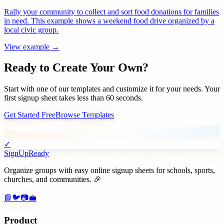
Rally your community to collect and sort food donations for families
in need. This example shows a weekend food drive organized by a
local civic group.
View example →
Ready to Create Your Own?
Start with one of our templates and customize it for your needs. Your
first signup sheet takes less than 60 seconds.
Get Started Free
Browse Templates
✓
SignUpReady
Organize groups with easy online signup sheets for schools, sports,
churches, and communities. 🎉
📘
🐦
📷
💼
Product