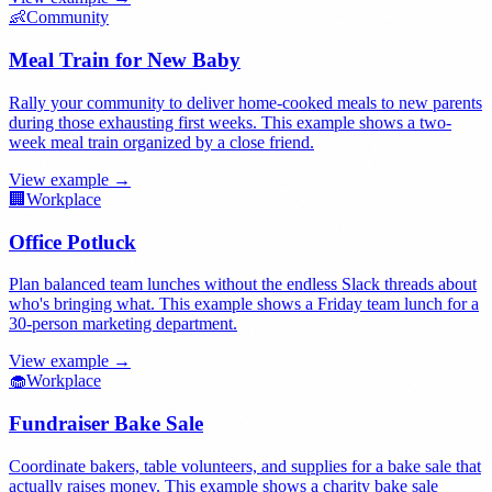
👶
Community
Meal Train for New Baby
Rally your community to deliver home-cooked meals to new parents
during those exhausting first weeks. This example shows a two-
week meal train organized by a close friend.
View example →
🏢
Workplace
Office Potluck
Plan balanced team lunches without the endless Slack threads about
who's bringing what. This example shows a Friday team lunch for a
30-person marketing department.
View example →
🧁
Workplace
Fundraiser Bake Sale
Coordinate bakers, table volunteers, and supplies for a bake sale that
actually raises money. This example shows a charity bake sale