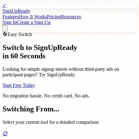
✓
SignUpReady
Features
How It Works
Pricing
Resources
Sign In
Create a Sign Up
🔄
Easy Switch
Switch to
SignUpReady
in 60 Seconds
Looking for simple signup sheets without third-party ads on
participant pages? Try SignUpReady.
Start Free Today
No migration hassle. No credit card. No ads.
Switching From...
Select your current tool for a detailed comparison
📋