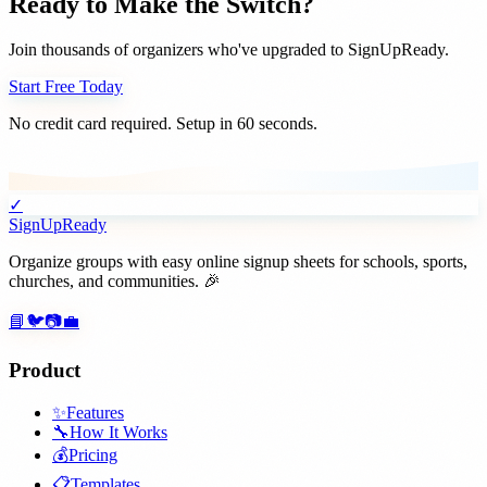
Ready to Make the Switch?
Join thousands of organizers who've upgraded to SignUpReady.
Start Free Today
No credit card required. Setup in 60 seconds.
✓
SignUpReady
Organize groups with easy online signup sheets for schools, sports,
churches, and communities. 🎉
📘
🐦
📷
💼
Product
✨
Features
🔧
How It Works
💰
Pricing
📋
Templates