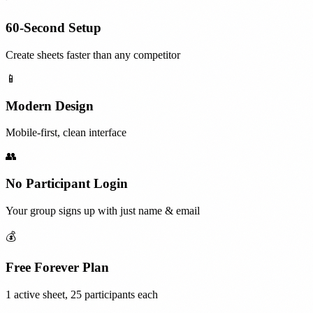
60-Second Setup
Create sheets faster than any competitor
📱
Modern Design
Mobile-first, clean interface
👥
No Participant Login
Your group signs up with just name & email
💰
Free Forever Plan
1 active sheet, 25 participants each