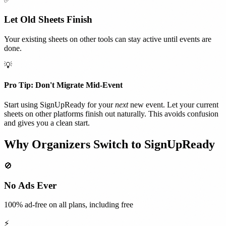
Let Old Sheets Finish
Your existing sheets on other tools can stay active until events are
done.
💡
Pro Tip: Don't Migrate Mid-Event
Start using SignUpReady for your
next
new event. Let your current
sheets on other platforms finish out naturally. This avoids confusion
and gives you a clean start.
Why Organizers Switch to SignUpReady
🚫
No Ads Ever
100% ad-free on all plans, including free
⚡