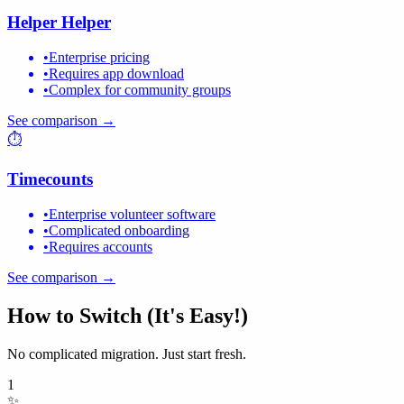
Helper Helper
•
Enterprise pricing
•
Requires app download
•
Complex for community groups
See comparison →
⏱️
Timecounts
•
Enterprise volunteer software
•
Complicated onboarding
•
Requires accounts
See comparison →
How to Switch (It's Easy!)
No complicated migration. Just start fresh.
1
✨