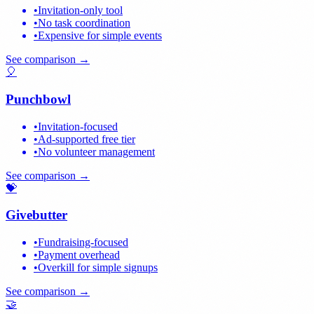
•
Invitation-only tool
•
No task coordination
•
Expensive for simple events
See comparison →
🎈
Punchbowl
•
Invitation-focused
•
Ad-supported free tier
•
No volunteer management
See comparison →
💝
Givebutter
•
Fundraising-focused
•
Payment overhead
•
Overkill for simple signups
See comparison →
🤝