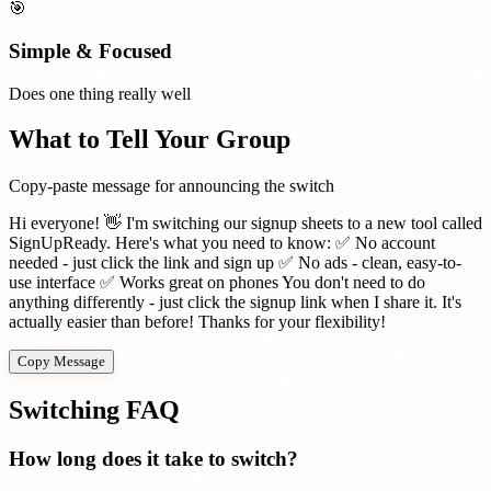
🎯
Simple & Focused
Does one thing really well
What to Tell Your Group
Copy-paste message for announcing the switch
Hi everyone! 👋 I'm switching our signup sheets to a new tool called
SignUpReady. Here's what you need to know: ✅ No account
needed - just click the link and sign up ✅ No ads - clean, easy-to-
use interface ✅ Works great on phones You don't need to do
anything differently - just click the signup link when I share it. It's
actually easier than before! Thanks for your flexibility!
Copy Message
Switching FAQ
How long does it take to switch?