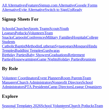
All Alternatives
Features
Signup.com Alternative
Google Forms
Alternative
Evite Alternative
Switch to SignUpReady
Signup Sheets For
Schools
Churches
Sports Teams
Scouts
Youth
Leagues
Potlucks
Volunteers
Team
Snacks
Carpools
Conferences
Military Families
Hospitals
College
Students
Catholic
Baptist
Methodist
Lutheran
Synagogues
Mosques
Hindu
Temples
Buddhist Temples
Gurdwaras
Birthday Parties
Baby Showers
Graduations
Retirement
Parties
Housewarmings
Game Nights
Holiday Parties
Reunions
By Role
Volunteer Coordinators
Event Planners
Room Parents
Team
Managers
Church Administrators
Nonprofit Directors
School
Administrators
PTA Presidents
Camp Directors
League Organizers
Explore
Seasonal Templates 2026
School Volunteers
Church Potlucks
Team