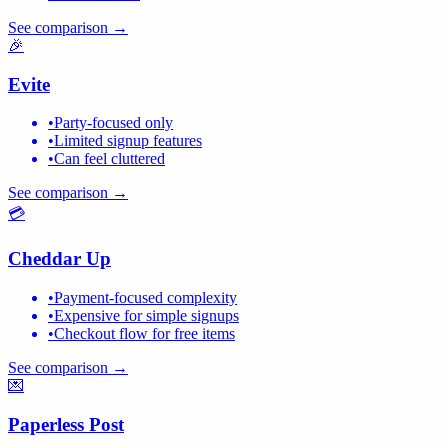
See comparison →
🎉
Evite
•
Party-focused only
•
Limited signup features
•
Can feel cluttered
See comparison →
💳
Cheddar Up
•
Payment-focused complexity
•
Expensive for simple signups
•
Checkout flow for free items
See comparison →
💌
Paperless Post