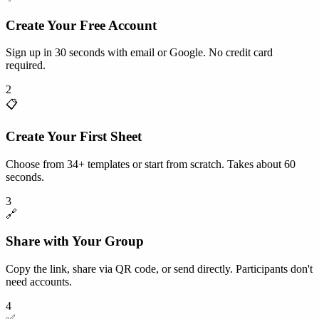
Create Your Free Account
Sign up in 30 seconds with email or Google. No credit card
required.
2
📋
Create Your First Sheet
Choose from 34+ templates or start from scratch. Takes about 60
seconds.
3
🔗
Share with Your Group
Copy the link, share via QR code, or send directly. Participants don't
need accounts.
4
✅