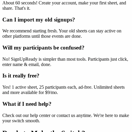
About 60 seconds! Create your account, make your first sheet, and
share. That's it.
Can I import my old signups?
We recommend starting fresh. Your old sheets can stay active on
other platforms until those events are done.
Will my participants be confused?
No! SignUpReady is simpler than most tools. Participants just click,
enter name & email, done.
Is it really free?
Yes! 1 active sheet, 25 participants each, ad-free. Unlimited sheets
and more available for $9/mo.
What if I need help?
Check out our help center or contact us anytime. We're here to make
your switch smooth.