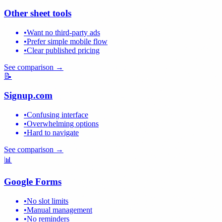
Other sheet tools
•
Want no third-party ads
•
Prefer simple mobile flow
•
Clear published pricing
See comparison →
📝
Signup.com
•
Confusing interface
•
Overwhelming options
•
Hard to navigate
See comparison →
📊
Google Forms
•
No slot limits
•
Manual management
•
No reminders