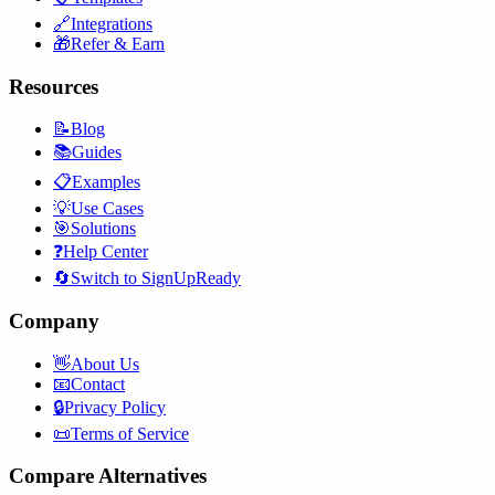
🔗
Integrations
🎁
Refer & Earn
Resources
📝
Blog
📚
Guides
📋
Examples
💡
Use Cases
🎯
Solutions
❓
Help Center
🔄
Switch to SignUpReady
Company
👋
About Us
📧
Contact
🔒
Privacy Policy
📜
Terms of Service
Compare Alternatives