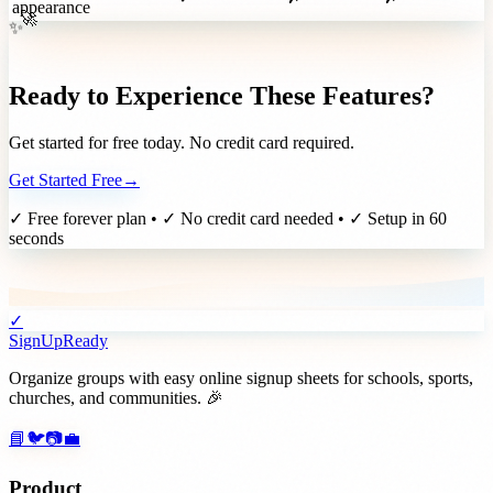
appearance
✨
🚀
Ready to Experience These Features?
Get started for free today. No credit card required.
Get Started Free
→
✓ Free forever plan • ✓ No credit card needed • ✓ Setup in 60
seconds
✓
SignUpReady
Organize groups with easy online signup sheets for schools, sports,
churches, and communities. 🎉
📘
🐦
📷
💼
Product