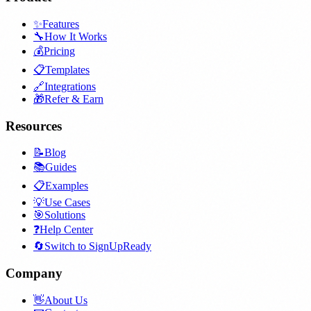
✨
Features
🔧
How It Works
💰
Pricing
📋
Templates
🔗
Integrations
🎁
Refer & Earn
Resources
📝
Blog
📚
Guides
📋
Examples
💡
Use Cases
🎯
Solutions
❓
Help Center
🔄
Switch to SignUpReady
Company
👋
About Us