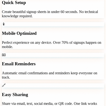
Quick Setup
Create beautiful signup sheets in under 60 seconds. No technical
knowledge required.
📱
Mobile Optimized
Perfect experience on any device. Over 70% of signups happen on
mobile.
📧
Email Reminders
Automatic email confirmations and reminders keep everyone on
track.
🔗
Easy Sharing
Share via email, text, social media, or QR code. One link works