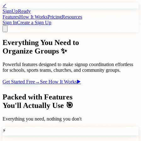
✓
SignUpReady
Features
How It Works
Pricing
Resources
Sign In
Create a Sign Up
Everything You Need to
Organize Groups ✨
Powerful features designed to make signup coordination effortless
for schools, sports teams, churches, and community groups.
Get Started Free
→
See How It Works
▶️
Packed with Features
You'll Actually Use 🎯
Everything you need, nothing you don't
⚡