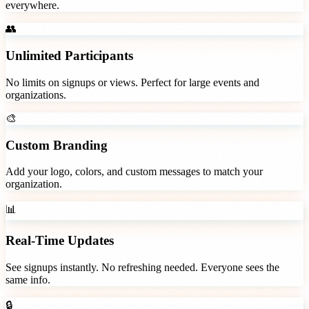
everywhere.
👥
Unlimited Participants
No limits on signups or views. Perfect for large events and
organizations.
🎨
Custom Branding
Add your logo, colors, and custom messages to match your
organization.
📊
Real-Time Updates
See signups instantly. No refreshing needed. Everyone sees the
same info.
🔒