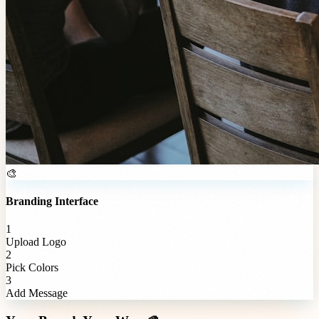
🎨
Branding Interface
1
Upload Logo
2
Pick Colors
3
Add Message