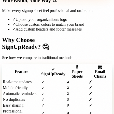
Your Brand, Your Way 🎨
Make every signup sheet feel professional and on-brand:
✓
Upload your organization's logo
✓
Choose custom colors to match your brand
✓
Add custom headers and footer messages
Why Choose
SignUpReady? 🤔
See how we compare to traditional methods
📄
📨
✓
Feature
Paper
Email
SignUpReady
Sheets
Chains
Real-time updates
✓
✗
✗
Mobile friendly
✓
✗
✗
Automatic reminders
✓
✗
✗
No duplicates
✓
✗
✗
Easy sharing
✓
✗
✓
Professional
✓
✗
✗