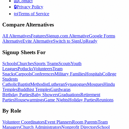
📧
Contact
🔒
Privacy Policy
📜
Terms of Service
Compare Alternatives
All Alternatives
Features
Signup.com Alternative
Google Forms
Alternative
Evite Alternative
Switch to SignUpReady
Signup Sheets For
Schools
Churches
Sports Teams
Scouts
Youth
Leagues
Potlucks
Volunteers
Team
Snacks
Carpools
Conferences
Military Families
Hospitals
College
Students
Catholic
Baptist
Methodist
Lutheran
Synagogues
Mosques
Hindu
Temples
Buddhist Temples
Gurdwaras
Birthday Parties
Baby Showers
Graduations
Retirement
Parties
Housewarmings
Game Nights
Holiday Parties
Reunions
By Role
Volunteer Coordinators
Event Planners
Room Parents
Team
Managers
Church Administrators
Nonprofit Directors
School