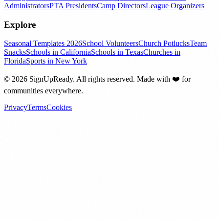
Administrators
PTA Presidents
Camp Directors
League Organizers
Explore
Seasonal Templates 2026
School Volunteers
Church Potlucks
Team
Snacks
Schools in California
Schools in Texas
Churches in
Florida
Sports in New York
©
2026
SignUpReady. All rights reserved. Made with
❤️
for
communities everywhere.
Privacy
Terms
Cookies