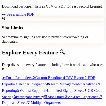
Download participant lists as CSV or PDF for easy record-keeping.
👀
See a sample PDF
🎯
Slot Limits
Set maximum signups per slot to prevent overcrowding or
duplicates.
Explore Every
Feature 🔍
Deep dives into every feature, including how it works and who uses
it
📧
Email Reminders
🎨
Custom Branding
📊
CSV Export
📄
PDF
Export
📅
Calendar Integration
👥
Team Management
📈
Analytics &
Reporting
⏳
Waitlist Support
♾️
Unlimited Signup Sheets
📱
QR Code
Sharing
🔒
Participant Privacy
🔢
Slot Limits
🚫
Ad-Free Experience
📋
Duplicate Sheets
🤝
Multiple Organizers