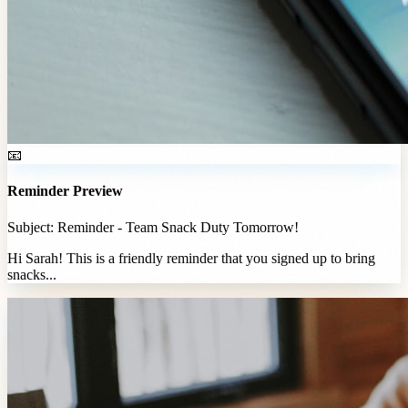
📧
Reminder Preview
Subject: Reminder - Team Snack Duty Tomorrow!
Hi Sarah! This is a friendly reminder that you signed up to bring
snacks...