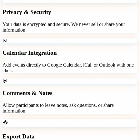
Privacy & Security
Your data is encrypted and secure. We never sell or share your
information.
📅
Calendar Integration
Add events directly to Google Calendar, iCal, or Outlook with one
click.
💬
Comments & Notes
Allow participants to leave notes, ask questions, or share
information.
📥
Export Data