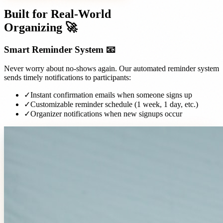
Built for Real-World
Organizing 🚀
Smart Reminder System 📧
Never worry about no-shows again. Our automated reminder system
sends timely notifications to participants:
✓
Instant confirmation emails when someone signs up
✓
Customizable reminder schedule (1 week, 1 day, etc.)
✓
Organizer notifications when new signups occur