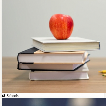
🏫
Schools