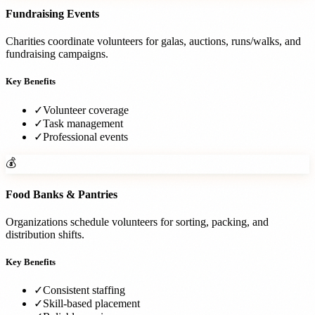
Fundraising Events
Charities coordinate volunteers for galas, auctions, runs/walks, and
fundraising campaigns.
Key Benefits
✓
Volunteer coverage
✓
Task management
✓
Professional events
💰
Food Banks & Pantries
Organizations schedule volunteers for sorting, packing, and
distribution shifts.
Key Benefits
✓
Consistent staffing
✓
Skill-based placement