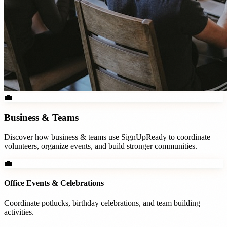
💼
Business & Teams
Discover how
business & teams
use SignUpReady to coordinate
volunteers, organize events, and build stronger communities.
💼
Office Events & Celebrations
Coordinate potlucks, birthday celebrations, and team building
activities.