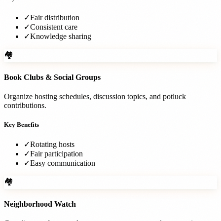
✓
Fair distribution
✓
Consistent care
✓
Knowledge sharing
🏘️
Book Clubs & Social Groups
Organize hosting schedules, discussion topics, and potluck
contributions.
Key Benefits
✓
Rotating hosts
✓
Fair participation
✓
Easy communication
🏘️
Neighborhood Watch