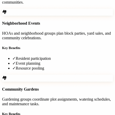
communities.
🏘️
Neighborhood Events
HOAs and neighborhood groups plan block parties, yard sales, and
community celebrations.
Key Benefits
✓
Resident participation
✓
Event planning
✓
Resource pooling
🏘️
Community Gardens
Gardening groups coordinate plot assignments, watering schedules,
and maintenance tasks.
Key Benefits