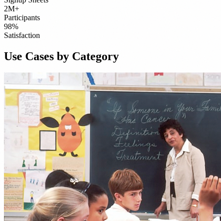
2M+
Participants
98%
Satisfaction
Use Cases by Category