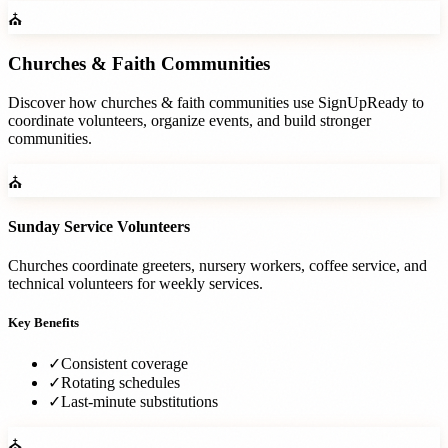
⛪
Churches & Faith Communities
Discover how
churches & faith communities
use SignUpReady to
coordinate volunteers, organize events, and build stronger
communities.
⛪
Sunday Service Volunteers
Churches coordinate greeters, nursery workers, coffee service, and
technical volunteers for weekly services.
Key Benefits
✓
Consistent coverage
✓
Rotating schedules
✓
Last-minute substitutions
⛪