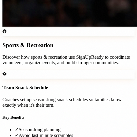
⚽
Sports & Recreation
Discover how
sports & recreation
use SignUpReady to coordinate
volunteers, organize events, and build stronger communities.
⚽
Team Snack Schedule
Coaches set up season-long snack schedules so families know
exactly when it's their turn.
Key Benefits
✓
Season-long planning
✓
Avoid last-minute scrambles