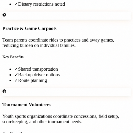
✓
Dietary restrictions noted
⚽
Practice & Game Carpools
Team parents coordinate rides to practices and away games,
reducing burden on individual families.
Key Benefits
✓
Shared transportation
✓
Backup driver options
✓
Route planning
⚽
Tournament Volunteers
Youth sports organizations coordinate concessions, field setup,
scorekeeping, and other tournament needs.