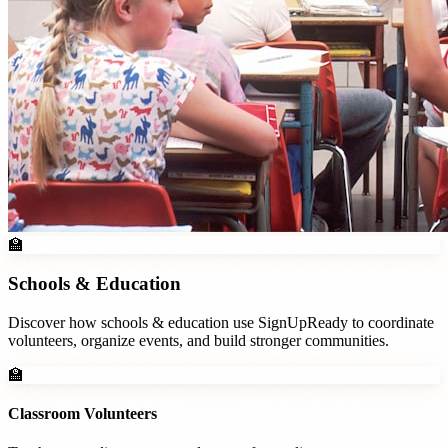
🏫
Schools & Education
Discover how
schools & education
use SignUpReady to coordinate
volunteers, organize events, and build stronger communities.
🏫
Classroom Volunteers