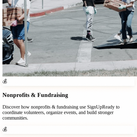
💰
Nonprofits & Fundraising
Discover how
nonprofits & fundraising
use SignUpReady to
coordinate volunteers, organize events, and build stronger
communities.
💰