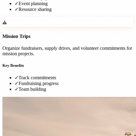
✓
Event planning
✓
Resource sharing
⛪
Mission Trips
Organize fundraisers, supply drives, and volunteer commitments for
mission projects.
Key Benefits
✓
Track commitments
✓
Fundraising progress
✓
Team building