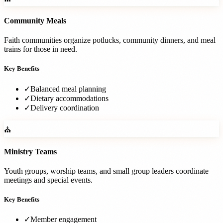
Community Meals
Faith communities organize potlucks, community dinners, and meal
trains for those in need.
Key Benefits
✓
Balanced meal planning
✓
Dietary accommodations
✓
Delivery coordination
⛪
Ministry Teams
Youth groups, worship teams, and small group leaders coordinate
meetings and special events.
Key Benefits
✓
Member engagement