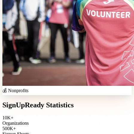
💰
Nonprofits
SignUpReady Statistics
10K+
Organizations
500K+
Signup Sheets