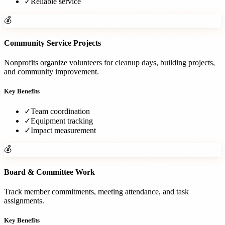
✓
Reliable service
💰
Community Service Projects
Nonprofits organize volunteers for cleanup days, building projects,
and community improvement.
Key Benefits
✓
Team coordination
✓
Equipment tracking
✓
Impact measurement
💰
Board & Committee Work
Track member commitments, meeting attendance, and task
assignments.
Key Benefits