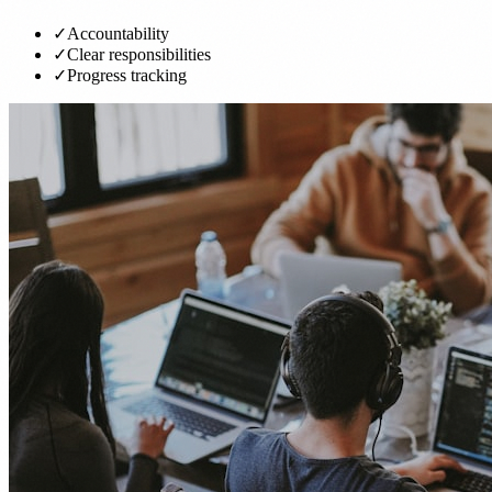
✓
Accountability
✓
Clear responsibilities
✓
Progress tracking