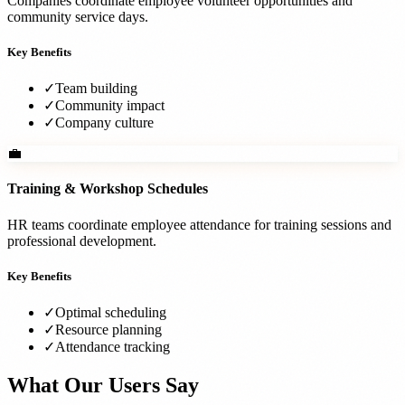
Companies coordinate employee volunteer opportunities and
community service days.
Key Benefits
✓
Team building
✓
Community impact
✓
Company culture
💼
Training & Workshop Schedules
HR teams coordinate employee attendance for training sessions and
professional development.
Key Benefits
✓
Optimal scheduling
✓
Resource planning
✓
Attendance tracking
What Our Users Say