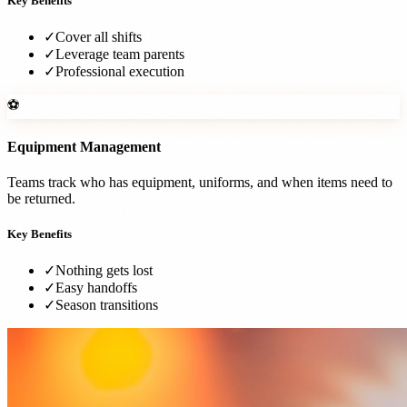
Key Benefits
✓
Cover all shifts
✓
Leverage team parents
✓
Professional execution
⚽
Equipment Management
Teams track who has equipment, uniforms, and when items need to
be returned.
Key Benefits
✓
Nothing gets lost
✓
Easy handoffs
✓
Season transitions