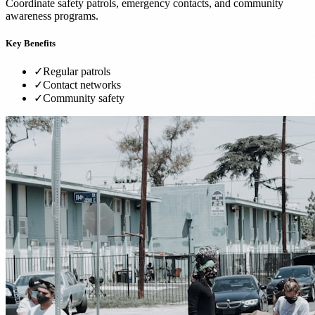
Coordinate safety patrols, emergency contacts, and community
awareness programs.
Key Benefits
✓
Regular patrols
✓
Contact networks
✓
Community safety