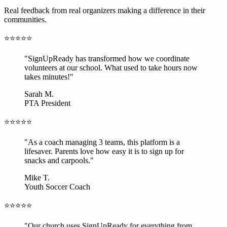
Real feedback from real organizers making a difference in their
communities.
⭐⭐⭐⭐⭐
"SignUpReady has transformed how we coordinate
volunteers at our school. What used to take hours now
takes minutes!"
Sarah M.
PTA President
⭐⭐⭐⭐⭐
"As a coach managing 3 teams, this platform is a
lifesaver. Parents love how easy it is to sign up for
snacks and carpools."
Mike T.
Youth Soccer Coach
⭐⭐⭐⭐⭐
"Our church uses SignUpReady for everything from