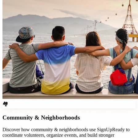
🏘️
Community & Neighborhoods
Discover how
community & neighborhoods
use SignUpReady to
coordinate volunteers, organize events, and build stronger