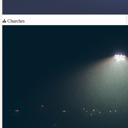
⛪
Churches