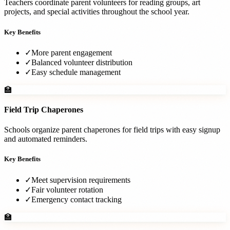
Teachers coordinate parent volunteers for reading groups, art
projects, and special activities throughout the school year.
Key Benefits
✓
More parent engagement
✓
Balanced volunteer distribution
✓
Easy schedule management
🏫
Field Trip Chaperones
Schools organize parent chaperones for field trips with easy signup
and automated reminders.
Key Benefits
✓
Meet supervision requirements
✓
Fair volunteer rotation
✓
Emergency contact tracking
🏫