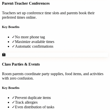
Parent-Teacher Conferences
Teachers set up conference time slots and parents book their
preferred times online.
Key Benefits
✓
No more phone tag
✓
Maximize available times
✓
Automatic confirmations
🏫
Class Parties & Events
Room parents coordinate party supplies, food items, and activities
with zero confusion.
Key Benefits
✓
Prevent duplicate items
✓
Track allergies
✓
Even distribution of tasks