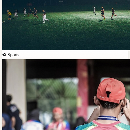
⚽
Sports