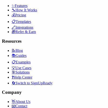
✨
Features
🔧
How It Works
💰
Pricing
📋
Templates
🔗
Integrations
🎁
Refer & Earn
Resources
📝
Blog
📚
Guides
📋
Examples
💡
Use Cases
🎯
Solutions
❓
Help Center
🔄
Switch to SignUpReady
Company
👋
About Us
📧
Contact