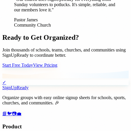
Sunday volunteers to potlucks. It's simple, reliable, and
our members love it."
Pastor James
Community Church
Ready to Get Organized?
Join thousands of schools, teams, churches, and communities using
SignUpReady to coordinate better.
Start Free Today
View Pricing
✓
SignUpReady
Organize groups with easy online signup sheets for schools, sports,
churches, and communities. 🎉
📘
🐦
📷
💼
Product