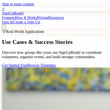
Skip to main content
✓
SignUpReady
Features
How It Works
Pricing
Resources
Sign In
Create a Sign Up
💡
Real-World Applications
Use Cases &
Success Stories
Discover how groups like yours use SignUpReady to coordinate
volunteers, organize events, and build stronger communities.
Get Started Free
Browse Templates