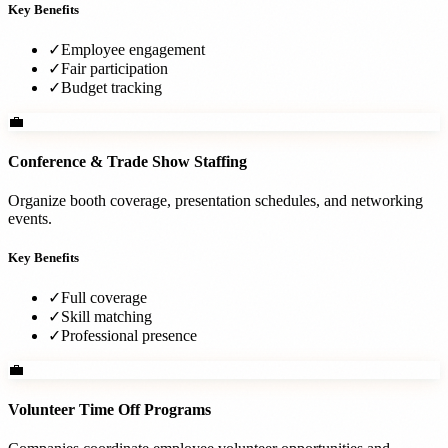
Key Benefits
✓
Employee engagement
✓
Fair participation
✓
Budget tracking
💼
Conference & Trade Show Staffing
Organize booth coverage, presentation schedules, and networking
events.
Key Benefits
✓
Full coverage
✓
Skill matching
✓
Professional presence
💼
Volunteer Time Off Programs