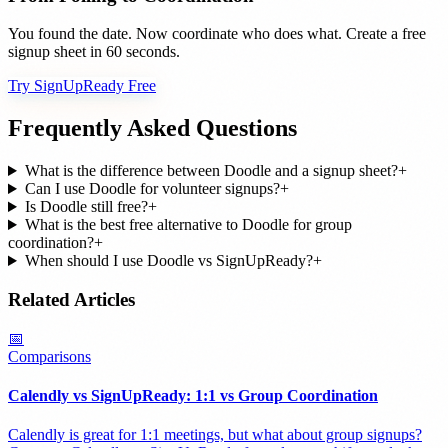
You found the date. Now coordinate who does what. Create a free
signup sheet in 60 seconds.
Try SignUpReady Free
Frequently Asked Questions
What is the difference between Doodle and a signup sheet?
+
Can I use Doodle for volunteer signups?
+
Is Doodle still free?
+
What is the best free alternative to Doodle for group
coordination?
+
When should I use Doodle vs SignUpReady?
+
Related Articles
📅
Comparisons
Calendly vs SignUpReady: 1:1 vs Group Coordination
Calendly is great for 1:1 meetings, but what about group signups?