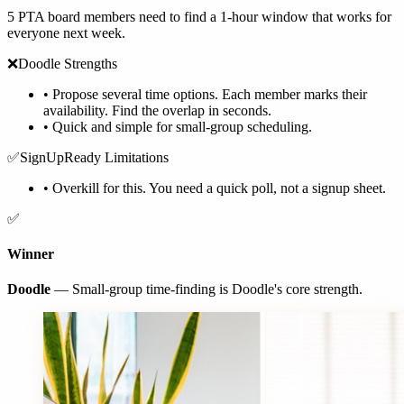
5 PTA board members need to find a 1-hour window that works for
everyone next week.
❌
Doodle Strengths
•
Propose several time options. Each member marks their
availability. Find the overlap in seconds.
•
Quick and simple for small-group scheduling.
✅
SignUpReady Limitations
•
Overkill for this. You need a quick poll, not a signup sheet.
✅
Winner
Doodle
— Small-group time-finding is Doodle's core strength.