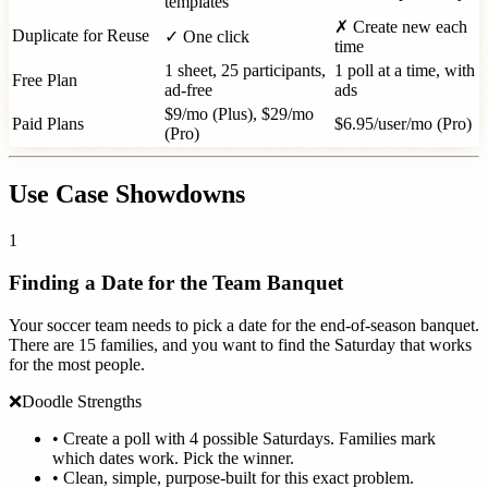
templates
✗ Create new each
Duplicate for Reuse
✓ One click
time
1 sheet, 25 participants,
1 poll at a time, with
Free Plan
ad-free
ads
$9/mo (Plus), $29/mo
Paid Plans
$6.95/user/mo (Pro)
(Pro)
Use Case Showdowns
1
Finding a Date for the Team Banquet
Your soccer team needs to pick a date for the end-of-season banquet.
There are 15 families, and you want to find the Saturday that works
for the most people.
❌
Doodle Strengths
•
Create a poll with 4 possible Saturdays. Families mark
which dates work. Pick the winner.
•
Clean, simple, purpose-built for this exact problem.