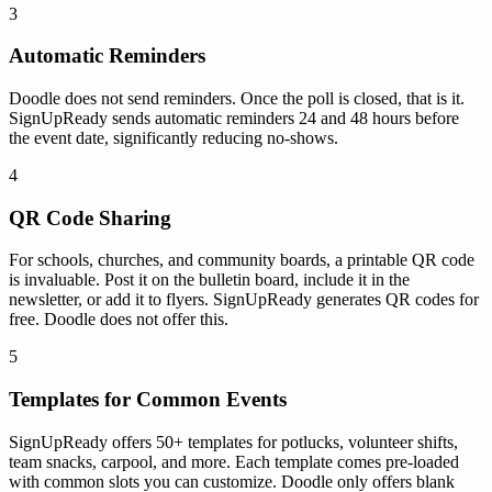
3
Automatic Reminders
Doodle does not send reminders. Once the poll is closed, that is it.
SignUpReady sends automatic reminders 24 and 48 hours before
the event date, significantly reducing no-shows.
4
QR Code Sharing
For schools, churches, and community boards, a printable QR code
is invaluable. Post it on the bulletin board, include it in the
newsletter, or add it to flyers. SignUpReady generates QR codes for
free. Doodle does not offer this.
5
Templates for Common Events
SignUpReady offers 50+ templates for potlucks, volunteer shifts,
team snacks, carpool, and more. Each template comes pre-loaded
with common slots you can customize. Doodle only offers blank