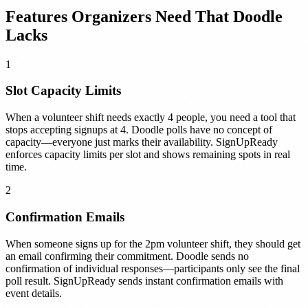
Features Organizers Need That Doodle
Lacks
1
Slot Capacity Limits
When a volunteer shift needs exactly 4 people, you need a tool that
stops accepting signups at 4. Doodle polls have no concept of
capacity—everyone just marks their availability. SignUpReady
enforces capacity limits per slot and shows remaining spots in real
time.
2
Confirmation Emails
When someone signs up for the 2pm volunteer shift, they should get
an email confirming their commitment. Doodle sends no
confirmation of individual responses—participants only see the final
poll result. SignUpReady sends instant confirmation emails with
event details.