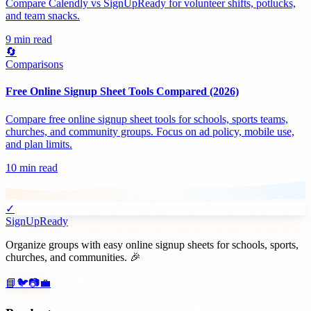
Compare Calendly vs SignUpReady for volunteer shifts, potlucks,
and team snacks.
9 min read
🔄
Comparisons
Free Online Signup Sheet Tools Compared (2026)
Compare free online signup sheet tools for schools, sports teams,
churches, and community groups. Focus on ad policy, mobile use,
and plan limits.
10 min read
✓
SignUpReady
Organize groups with easy online signup sheets for schools, sports,
churches, and communities. 🎉
📘
🐦
📷
💼