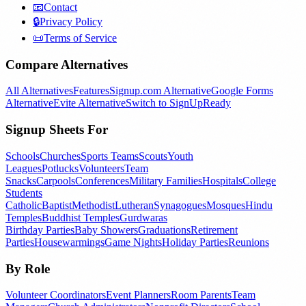
📧
Contact
🔒
Privacy Policy
📜
Terms of Service
Compare Alternatives
All Alternatives
Features
Signup.com Alternative
Google Forms
Alternative
Evite Alternative
Switch to SignUpReady
Signup Sheets For
Schools
Churches
Sports Teams
Scouts
Youth
Leagues
Potlucks
Volunteers
Team
Snacks
Carpools
Conferences
Military Families
Hospitals
College
Students
Catholic
Baptist
Methodist
Lutheran
Synagogues
Mosques
Hindu
Temples
Buddhist Temples
Gurdwaras
Birthday Parties
Baby Showers
Graduations
Retirement
Parties
Housewarmings
Game Nights
Holiday Parties
Reunions
By Role
Volunteer Coordinators
Event Planners
Room Parents
Team