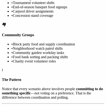
•
Tournament volunteer shifts
•
End-of-season banquet food signups
•
Carpool driver assignments
•
Concession stand coverage
🏘️
Community Groups
•
Block party food and supply coordination
•
Neighborhood watch patrol shifts
•
Community garden workday tasks
•
Food bank sorting and packing shifts
•
Charity event volunteer roles
ℹ️
The Pattern
Notice that every scenario above involves people
committing to do
something specific
—not voting on a preference. That is the
difference between coordination and polling.