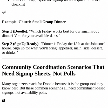
checklist
💡
Example: Church Small Group Dinner
Step 1 (Doodle):
"Which Friday works best for our small group
dinner? Vote for your available dates."
Step 2 (SignUpReady):
"Dinner is Friday the 18th at the Johnsons'
house. Sign up for what you'll bring: appetizer, main, side, dessert,
or drinks."
Community Coordination Scenarios That
Need Signup Sheets, Not Polls
Many organizers reach for Doodle because it is the group tool they
know best. But these common scenarios all need commitment-based
signups, not availability polls:
🏫