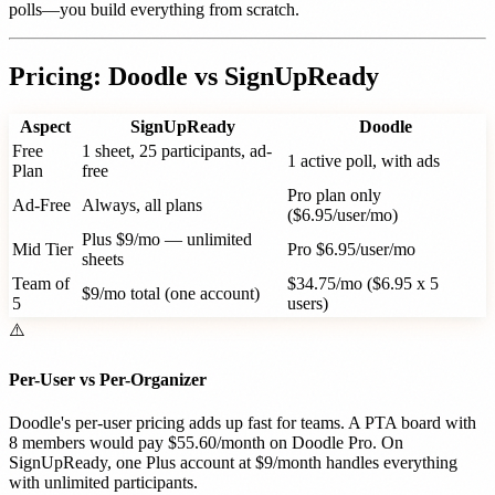
polls—you build everything from scratch.
Pricing: Doodle vs SignUpReady
Aspect
SignUpReady
Doodle
Free
1 sheet, 25 participants, ad-
1 active poll, with ads
Plan
free
Pro plan only
Ad-Free
Always, all plans
($6.95/user/mo)
Plus $9/mo — unlimited
Mid Tier
Pro $6.95/user/mo
sheets
Team of
$34.75/mo ($6.95 x 5
$9/mo total (one account)
5
users)
⚠️
Per-User vs Per-Organizer
Doodle's per-user pricing adds up fast for teams. A PTA board with
8 members would pay $55.60/month on Doodle Pro. On
SignUpReady, one Plus account at $9/month handles everything
with unlimited participants.