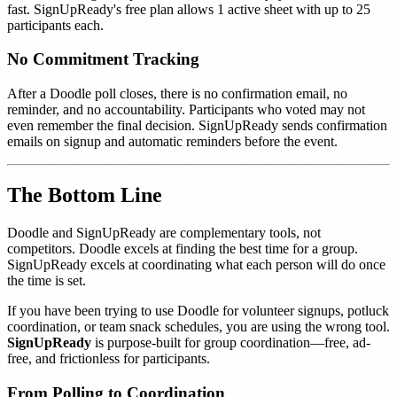
fast. SignUpReady's free plan allows 1 active sheet with up to 25
participants each.
No Commitment Tracking
After a Doodle poll closes, there is no confirmation email, no
reminder, and no accountability. Participants who voted may not
even remember the final decision. SignUpReady sends confirmation
emails on signup and automatic reminders before the event.
The Bottom Line
Doodle and SignUpReady are complementary tools, not
competitors. Doodle excels at finding the best time for a group.
SignUpReady excels at coordinating what each person will do once
the time is set.
If you have been trying to use Doodle for volunteer signups, potluck
coordination, or team snack schedules, you are using the wrong tool.
SignUpReady
is purpose-built for group coordination—free, ad-
free, and frictionless for participants.
From Polling to Coordination