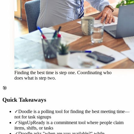
Finding the best time is step one. Coordinating who
does what is step two.
🎯
Quick Takeaways
✓
Doodle is a polling tool for finding the best meeting time—
not for task signups
✓
SignUpReady is a commitment tool where people claim
items, shifts, or tasks
✓
Doodle asks "when are you available?" while