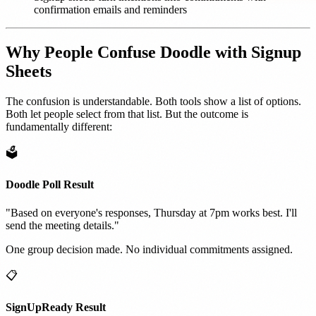
confirmation emails and reminders
Why People Confuse Doodle with Signup
Sheets
The confusion is understandable. Both tools show a list of options.
Both let people select from that list. But the outcome is
fundamentally different:
🗳️
Doodle Poll Result
"Based on everyone's responses, Thursday at 7pm works best. I'll
send the meeting details."
One group decision made. No individual commitments assigned.
📋
SignUpReady Result