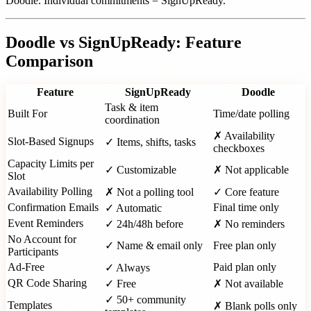
Doodle. Individual commitments = SignUpReady.
Doodle vs SignUpReady: Feature
Comparison
Feature
SignUpReady
Doodle
Task & item
Built For
Time/date polling
coordination
✗ Availability
Slot-Based Signups
✓ Items, shifts, tasks
checkboxes
Capacity Limits per
✓ Customizable
✗ Not applicable
Slot
Availability Polling
✗ Not a polling tool
✓ Core feature
Confirmation Emails
Final time only
✓ Automatic
Event Reminders
✓ 24h/48h before
✗ No reminders
No Account for
✓ Name & email only
Free plan only
Participants
Ad-Free
Paid plan only
✓ Always
QR Code Sharing
✓ Free
✗ Not available
✓ 50+ community
Templates
✗ Blank polls only