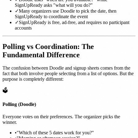
SignUpReady asks "what will you do?"
✓
Many organizers use Doodle to pick the date, then
SignUpReady to coordinate the event
✓
SignUpReady is free, ad-free, and requires no participant
accounts
Polling vs Coordination: The
Fundamental Difference
The confusion between Doodle and signup sheets comes from the
fact that both involve people selecting from a list of options. But the
purpose is completely different:
🗳️
Polling (Doodle)
Everyone votes on their preferences. The organizer picks the
winner.
•
"Which of these 5 dates work for you?"