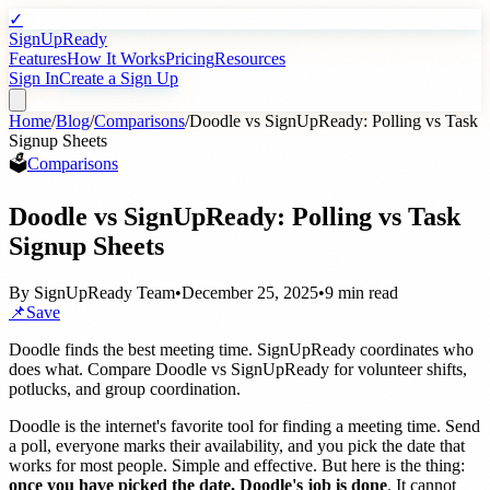
✓
SignUpReady
Features
How It Works
Pricing
Resources
Sign In
Create a Sign Up
Home
/
Blog
/
Comparisons
/
Doodle vs SignUpReady: Polling vs Task
Signup Sheets
🗳️
Comparisons
Doodle vs SignUpReady: Polling vs Task
Signup Sheets
By
SignUpReady Team
•
December 25, 2025
•
9 min read
📌
Save
Doodle finds the best meeting time. SignUpReady coordinates who
does what. Compare Doodle vs SignUpReady for volunteer shifts,
potlucks, and group coordination.
Doodle is the internet's favorite tool for finding a meeting time. Send
a poll, everyone marks their availability, and you pick the date that
works for most people. Simple and effective. But here is the thing:
once you have picked the date, Doodle's job is done
. It cannot