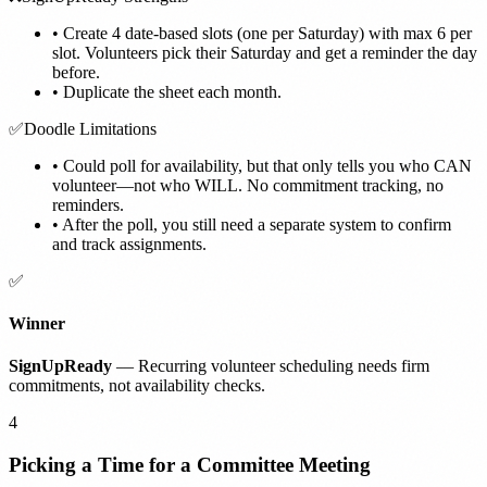
•
Create 4 date-based slots (one per Saturday) with max 6 per
slot. Volunteers pick their Saturday and get a reminder the day
before.
•
Duplicate the sheet each month.
✅
Doodle Limitations
•
Could poll for availability, but that only tells you who CAN
volunteer—not who WILL. No commitment tracking, no
reminders.
•
After the poll, you still need a separate system to confirm
and track assignments.
✅
Winner
SignUpReady
— Recurring volunteer scheduling needs firm
commitments, not availability checks.
4
Picking a Time for a Committee Meeting