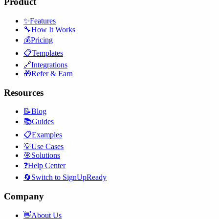
Product
✨
Features
🔧
How It Works
💰
Pricing
📋
Templates
🔗
Integrations
🎁
Refer & Earn
Resources
📝
Blog
📚
Guides
📋
Examples
💡
Use Cases
🎯
Solutions
❓
Help Center
🔄
Switch to SignUpReady
Company
👋
About Us