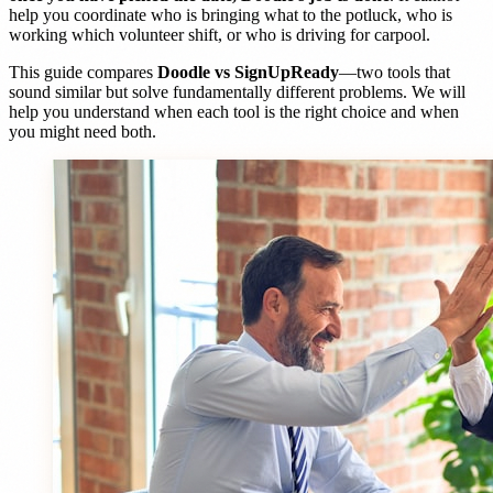
help you coordinate who is bringing what to the potluck, who is
working which volunteer shift, or who is driving for carpool.
This guide compares
Doodle vs SignUpReady
—two tools that
sound similar but solve fundamentally different problems. We will
help you understand when each tool is the right choice and when
you might need both.