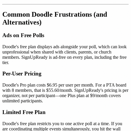
Common Doodle Frustrations (and
Alternatives)
Ads on Free Polls
Doodle's free plan displays ads alongside your poll, which can look
unprofessional when shared with clients, parents, or church
members. SignUpReady is ad-free on every plan, including the free
tier.
Per-User Pricing
Doodle's Pro plan costs $6.95 per user per month. For a PTA board
with 8 members, that is $55.60/month. SignUpReady's pricing is per
organizer, not per participant—one Plus plan at $9/month covers
unlimited participants.
Limited Free Plan
Doodle's free plan restricts you to one active poll at a time. If you
are coordinating multiple events simultaneously, you hit the wall