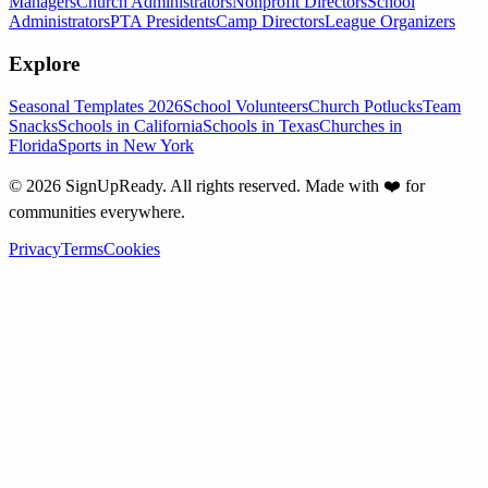
Managers
Church Administrators
Nonprofit Directors
School
Administrators
PTA Presidents
Camp Directors
League Organizers
Explore
Seasonal Templates 2026
School Volunteers
Church Potlucks
Team
Snacks
Schools in California
Schools in Texas
Churches in
Florida
Sports in New York
©
2026
SignUpReady. All rights reserved. Made with
❤️
for
communities everywhere.
Privacy
Terms
Cookies