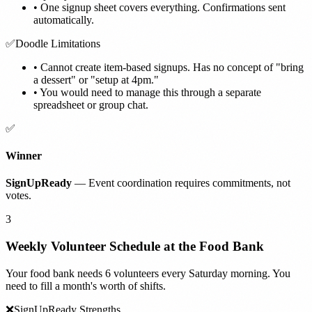
•
One signup sheet covers everything. Confirmations sent
automatically.
✅
Doodle Limitations
•
Cannot create item-based signups. Has no concept of "bring
a dessert" or "setup at 4pm."
•
You would need to manage this through a separate
spreadsheet or group chat.
✅
Winner
SignUpReady
— Event coordination requires commitments, not
votes.
3
Weekly Volunteer Schedule at the Food Bank
Your food bank needs 6 volunteers every Saturday morning. You
need to fill a month's worth of shifts.
❌
SignUpReady Strengths