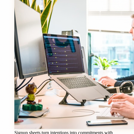
Signup sheets turn intentions into commitments with