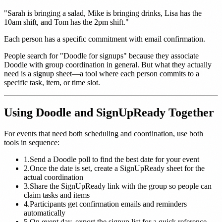
"Sarah is bringing a salad, Mike is bringing drinks, Lisa has the
10am shift, and Tom has the 2pm shift."
Each person has a specific commitment with email confirmation.
People search for "Doodle for signups" because they associate
Doodle with group coordination in general. But what they actually
need is a signup sheet—a tool where each person commits to a
specific task, item, or time slot.
Using Doodle and SignUpReady Together
For events that need both scheduling and coordination, use both
tools in sequence:
1.
Send a Doodle poll to find the best date for your event
2.
Once the date is set, create a SignUpReady sheet for the
actual coordination
3.
Share the SignUpReady link with the group so people can
claim tasks and items
4.
Participants get confirmation emails and reminders
automatically
5.
On event day, export the signup list for a quick reference