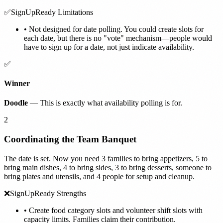
✅
SignUpReady Limitations
•
Not designed for date polling. You could create slots for
each date, but there is no "vote" mechanism—people would
have to sign up for a date, not just indicate availability.
✅
Winner
Doodle
— This is exactly what availability polling is for.
2
Coordinating the Team Banquet
The date is set. Now you need 3 families to bring appetizers, 5 to
bring main dishes, 4 to bring sides, 3 to bring desserts, someone to
bring plates and utensils, and 4 people for setup and cleanup.
❌
SignUpReady Strengths
•
Create food category slots and volunteer shift slots with
capacity limits. Families claim their contribution.