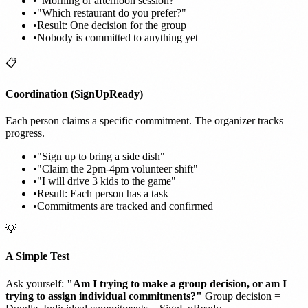
•
"Morning or afternoon session?"
•
"Which restaurant do you prefer?"
•
Result: One decision for the group
•
Nobody is committed to anything yet
📋
Coordination (SignUpReady)
Each person claims a specific commitment. The organizer tracks
progress.
•
"Sign up to bring a side dish"
•
"Claim the 2pm-4pm volunteer shift"
•
"I will drive 3 kids to the game"
•
Result: Each person has a task
•
Commitments are tracked and confirmed
💡
A Simple Test
Ask yourself:
"Am I trying to make a group decision, or am I
trying to assign individual commitments?"
Group decision =