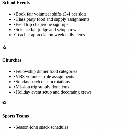
School Events
•
Book fair volunteer shifts (3-4 per slot)
•
Class party food and supply assignments
•
Field trip chaperone sign-ups
•
Science fair judge and setup crews
•
Teacher appreciation week daily items
⛪
Churches
•
Fellowship dinner food categories
•
VBS volunteer role assignments
•
Sunday service team rotations
•
Mission trip supply donations
•
Holiday event setup and decorating crews
⚽
Sports Teams
•
Season-long snack schedules