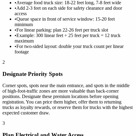
•
Average food truck size: 18-22 feet long, 7-8 feet wide
•
Add 2-3 feet on each side for safety clearance and door
access
•
Queue space in front of service window: 15-20 feet
minimum
•
For linear parking: plan 22-26 feet per truck slot
•
Example: 300 linear feet ÷ 25 feet per truck = 12 truck
maximum
•
For two-sided layout: double your truck count per linear
footage
2
Designate Priority Spots
Corner spots, spots near the main entrance, and spots in the middle
of high-foot-traffic zones are more valuable than back-corner
positions. Designate these premium locations before opening
registration. You can price them higher, offer them to returning
trucks as loyalty rewards, or reserve them for trucks with the highest
expected customer draw.
3
Plan Electrical and Water Access