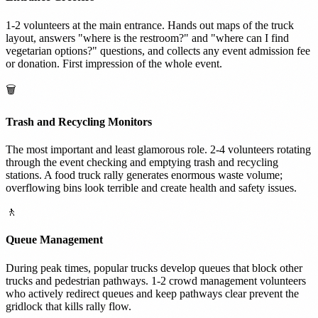
1-2 volunteers at the main entrance. Hands out maps of the truck
layout, answers "where is the restroom?" and "where can I find
vegetarian options?" questions, and collects any event admission fee
or donation. First impression of the whole event.
🗑️
Trash and Recycling Monitors
The most important and least glamorous role. 2-4 volunteers rotating
through the event checking and emptying trash and recycling
stations. A food truck rally generates enormous waste volume;
overflowing bins look terrible and create health and safety issues.
🚶
Queue Management
During peak times, popular trucks develop queues that block other
trucks and pedestrian pathways. 1-2 crowd management volunteers
who actively redirect queues and keep pathways clear prevent the
gridlock that kills rally flow.