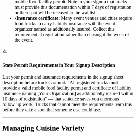
mobile food facility permit. Note in your signup that trucks
must provide this documentation within 7 days of registration
or their spot will be released to the waitlist.
•
Insurance certificate:
Many event venues and cities require
food trucks to carry liability insurance with the event
organizer named as additionally insured. Collect this
requirement at registration rather than chasing it the week of
the event.
⚠️
State Permit Requirements in Your Signup Description
List your permit and insurance requirements in the signup sheet
description before trucks commit. "All registered trucks must
provide a valid mobile food facility permit and certificate of liability
insurance naming [Your Organization] as additionally insured within
10 days of registration" — that sentence saves you enormous
follow-up work. Trucks that cannot meet the requirements learn this
before they take a spot that someone else could use.
Managing Cuisine Variety