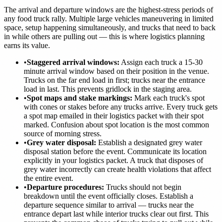
The arrival and departure windows are the highest-stress periods of
any food truck rally. Multiple large vehicles maneuvering in limited
space, setup happening simultaneously, and trucks that need to back
in while others are pulling out — this is where logistics planning
earns its value.
•
Staggered arrival windows:
Assign each truck a 15-30
minute arrival window based on their position in the venue.
Trucks on the far end load in first; trucks near the entrance
load in last. This prevents gridlock in the staging area.
•
Spot maps and stake markings:
Mark each truck's spot
with cones or stakes before any trucks arrive. Every truck gets
a spot map emailed in their logistics packet with their spot
marked. Confusion about spot location is the most common
source of morning stress.
•
Grey water disposal:
Establish a designated grey water
disposal station before the event. Communicate its location
explicitly in your logistics packet. A truck that disposes of
grey water incorrectly can create health violations that affect
the entire event.
•
Departure procedures:
Trucks should not begin
breakdown until the event officially closes. Establish a
departure sequence similar to arrival — trucks near the
entrance depart last while interior trucks clear out first. This