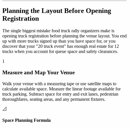
Planning the Layout Before Opening
Registration
The single biggest mistake food truck rally organizers make is
opening truck registration before planning the venue layout. You end
up with more trucks signed up than you have space for, or you
discover that your "20 truck event" has enough real estate for 12
trucks when you account for queue space and safety clearances.
1
Measure and Map Your Venue
Walk your venue with a measuring tape or use satellite maps to
calculate available space. Measure the linear footage available for
truck parking. Subtract space for entry and exit lanes, pedestrian
thoroughfares, seating areas, and any permanent fixtures.
📐
Space Planning Formula