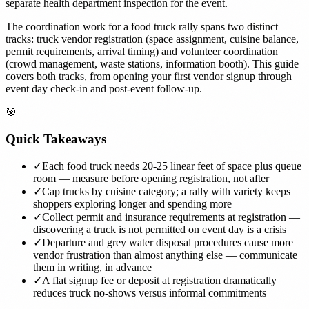
separate health department inspection for the event.
The coordination work for a food truck rally spans two distinct
tracks: truck vendor registration (space assignment, cuisine balance,
permit requirements, arrival timing) and volunteer coordination
(crowd management, waste stations, information booth). This guide
covers both tracks, from opening your first vendor signup through
event day check-in and post-event follow-up.
🎯
Quick Takeaways
✓
Each food truck needs 20-25 linear feet of space plus queue
room — measure before opening registration, not after
✓
Cap trucks by cuisine category; a rally with variety keeps
shoppers exploring longer and spending more
✓
Collect permit and insurance requirements at registration —
discovering a truck is not permitted on event day is a crisis
✓
Departure and grey water disposal procedures cause more
vendor frustration than almost anything else — communicate
them in writing, in advance
✓
A flat signup fee or deposit at registration dramatically
reduces truck no-shows versus informal commitments