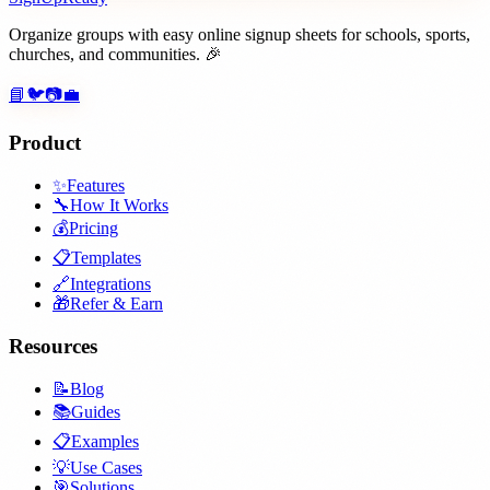
Organize groups with easy online signup sheets for schools, sports,
churches, and communities. 🎉
📘
🐦
📷
💼
Product
✨
Features
🔧
How It Works
💰
Pricing
📋
Templates
🔗
Integrations
🎁
Refer & Earn
Resources
📝
Blog
📚
Guides
📋
Examples
💡
Use Cases
🎯
Solutions