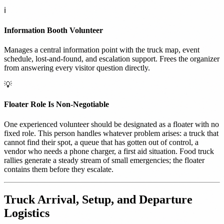
ℹ️
Information Booth Volunteer
Manages a central information point with the truck map, event
schedule, lost-and-found, and escalation support. Frees the organizer
from answering every visitor question directly.
💡
Floater Role Is Non-Negotiable
One experienced volunteer should be designated as a floater with no
fixed role. This person handles whatever problem arises: a truck that
cannot find their spot, a queue that has gotten out of control, a
vendor who needs a phone charger, a first aid situation. Food truck
rallies generate a steady stream of small emergencies; the floater
contains them before they escalate.
Truck Arrival, Setup, and Departure
Logistics