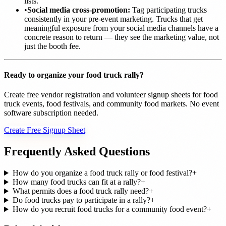
lists.
•
Social media cross-promotion:
Tag participating trucks
consistently in your pre-event marketing. Trucks that get
meaningful exposure from your social media channels have a
concrete reason to return — they see the marketing value, not
just the booth fee.
Ready to organize your food truck rally?
Create free vendor registration and volunteer signup sheets for food
truck events, food festivals, and community food markets. No event
software subscription needed.
Create Free Signup Sheet
Frequently Asked Questions
How do you organize a food truck rally or food festival?
+
How many food trucks can fit at a rally?
+
What permits does a food truck rally need?
+
Do food trucks pay to participate in a rally?
+
How do you recruit food trucks for a community food event?
+