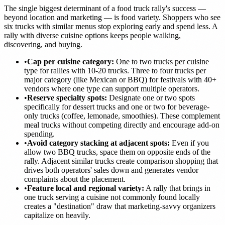
The single biggest determinant of a food truck rally's success —
beyond location and marketing — is food variety. Shoppers who see
six trucks with similar menus stop exploring early and spend less. A
rally with diverse cuisine options keeps people walking,
discovering, and buying.
•
Cap per cuisine category:
One to two trucks per cuisine
type for rallies with 10-20 trucks. Three to four trucks per
major category (like Mexican or BBQ) for festivals with 40+
vendors where one type can support multiple operators.
•
Reserve specialty spots:
Designate one or two spots
specifically for dessert trucks and one or two for beverage-
only trucks (coffee, lemonade, smoothies). These complement
meal trucks without competing directly and encourage add-on
spending.
•
Avoid category stacking at adjacent spots:
Even if you
allow two BBQ trucks, space them on opposite ends of the
rally. Adjacent similar trucks create comparison shopping that
drives both operators' sales down and generates vendor
complaints about the placement.
•
Feature local and regional variety:
A rally that brings in
one truck serving a cuisine not commonly found locally
creates a "destination" draw that marketing-savvy organizers
capitalize on heavily.