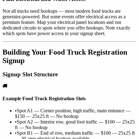
Not all trucks need hookups — most modern food trucks are
generator-powered. But some events offer electrical access as a
premium feature. Map your electrical panel locations and run
dedicated circuits to spots where you offer hookups. Note exactly
which spots have power access in your signup sheet.
Building Your Food Truck Registration
Signup
Signup Slot Structure
🚚
Example Food Truck Registration Slots
•
Spot A1 — Corner position, high traffic, main entrance —
$150 — 25x25 ft — No hookup
•
Spot A2 — Interior row, good foot traffic — $100 — 25x25
ft — No hookup
•
Spot B1 — End of row, medium traffic — $100 — 25x25 ft
— 20-amp electrical hookup available