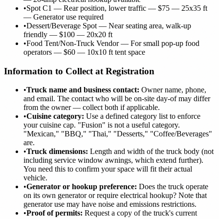
•
Spot C1 — Rear position, lower traffic — $75 — 25x35 ft
— Generator use required
•
Dessert/Beverage Spot — Near seating area, walk-up
friendly — $100 — 20x20 ft
•
Food Tent/Non-Truck Vendor — For small pop-up food
operators — $60 — 10x10 ft tent space
Information to Collect at Registration
•
Truck name and business contact:
Owner name, phone,
and email. The contact who will be on-site day-of may differ
from the owner — collect both if applicable.
•
Cuisine category:
Use a defined category list to enforce
your cuisine cap. "Fusion" is not a useful category.
"Mexican," "BBQ," "Thai," "Desserts," "Coffee/Beverages"
are.
•
Truck dimensions:
Length and width of the truck body (not
including service window awnings, which extend further).
You need this to confirm your space will fit their actual
vehicle.
•
Generator or hookup preference:
Does the truck operate
on its own generator or require electrical hookup? Note that
generator use may have noise and emissions restrictions.
•
Proof of permits:
Request a copy of the truck's current