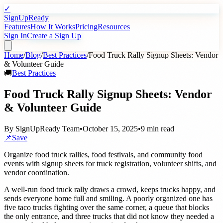
✓
SignUpReady
Features
How It Works
Pricing
Resources
Sign In
Create a Sign Up
Home
/
Blog
/
Best Practices
/
Food Truck Rally Signup Sheets: Vendor
& Volunteer Guide
🚚
Best Practices
Food Truck Rally Signup Sheets: Vendor
& Volunteer Guide
By
SignUpReady Team
•
October 15, 2025
•
9 min read
📌
Save
Organize food truck rallies, food festivals, and community food
events with signup sheets for truck registration, volunteer shifts, and
vendor coordination.
A well-run food truck rally draws a crowd, keeps trucks happy, and
sends everyone home full and smiling. A poorly organized one has
five taco trucks fighting over the same corner, a queue that blocks
the only entrance, and three trucks that did not know they needed a