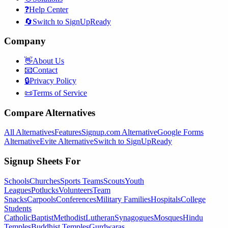
❓
Help Center
🔄
Switch to SignUpReady
Company
👋
About Us
📧
Contact
🔒
Privacy Policy
📜
Terms of Service
Compare Alternatives
All Alternatives
Features
Signup.com Alternative
Google Forms
Alternative
Evite Alternative
Switch to SignUpReady
Signup Sheets For
Schools
Churches
Sports Teams
Scouts
Youth
Leagues
Potlucks
Volunteers
Team
Snacks
Carpools
Conferences
Military Families
Hospitals
College
Students
Catholic
Baptist
Methodist
Lutheran
Synagogues
Mosques
Hindu
Temples
Buddhist Temples
Gurdwaras