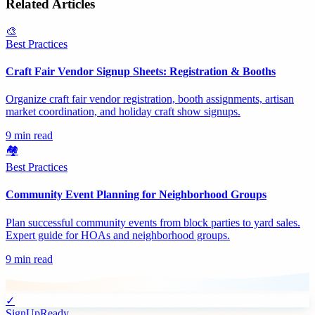
Related Articles
🎨
Best Practices
Craft Fair Vendor Signup Sheets: Registration & Booths
Organize craft fair vendor registration, booth assignments, artisan
market coordination, and holiday craft show signups.
9 min read
🏘️
Best Practices
Community Event Planning for Neighborhood Groups
Plan successful community events from block parties to yard sales.
Expert guide for HOAs and neighborhood groups.
9 min read
✓
SignUpReady