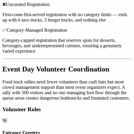
❌
Uncurated Registration
First-come-first-served registration with no category limits — ends
up with 6 taco trucks, 3 burger trucks, and nothing else
✅
Category-Managed Registration
Category-capped registration that reserves spots for desserts,
beverages, and underrepresented cuisines, ensuring a genuinely
varied experience
Event Day Volunteer Coordination
Food truck rallies need fewer volunteers than craft fairs but more
crowd management support than most event organizers expect. A
rally with 500 visitors and no one managing foot flow through the
queue areas creates dangerous bottlenecks and frustrated customers.
Volunteer Roles
👋
Entrance Greeters