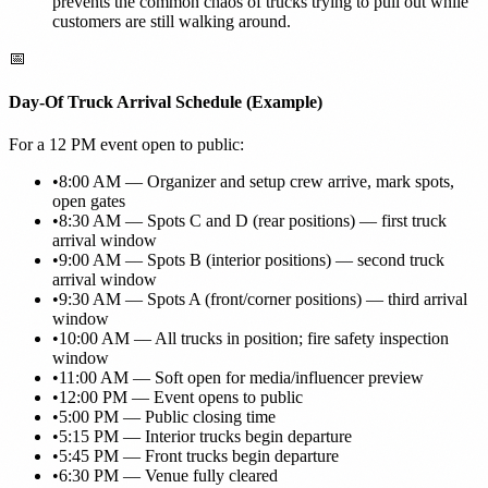
prevents the common chaos of trucks trying to pull out while
customers are still walking around.
📅
Day-Of Truck Arrival Schedule (Example)
For a 12 PM event open to public:
•
8:00 AM — Organizer and setup crew arrive, mark spots,
open gates
•
8:30 AM — Spots C and D (rear positions) — first truck
arrival window
•
9:00 AM — Spots B (interior positions) — second truck
arrival window
•
9:30 AM — Spots A (front/corner positions) — third arrival
window
•
10:00 AM — All trucks in position; fire safety inspection
window
•
11:00 AM — Soft open for media/influencer preview
•
12:00 PM — Event opens to public
•
5:00 PM — Public closing time
•
5:15 PM — Interior trucks begin departure
•
5:45 PM — Front trucks begin departure
•
6:30 PM — Venue fully cleared