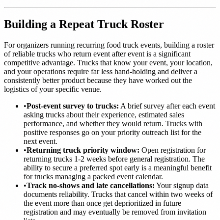
Building a Repeat Truck Roster
For organizers running recurring food truck events, building a roster
of reliable trucks who return event after event is a significant
competitive advantage. Trucks that know your event, your location,
and your operations require far less hand-holding and deliver a
consistently better product because they have worked out the
logistics of your specific venue.
•
Post-event survey to trucks:
A brief survey after each event
asking trucks about their experience, estimated sales
performance, and whether they would return. Trucks with
positive responses go on your priority outreach list for the
next event.
•
Returning truck priority window:
Open registration for
returning trucks 1-2 weeks before general registration. The
ability to secure a preferred spot early is a meaningful benefit
for trucks managing a packed event calendar.
•
Track no-shows and late cancellations:
Your signup data
documents reliability. Trucks that cancel within two weeks of
the event more than once get deprioritized in future
registration and may eventually be removed from invitation