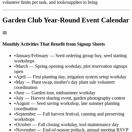
volunteer limits per task, and tools/supplies to bring
Garden Club Year-Round Event Calendar
📅
Monthly Activities That Benefit from Signup Sheets
•
January/February — Seed ordering group buy, seed starting
workshops
•
March — Spring opening workday, plot reservation signups
open
•
April — First planting day, irrigation system setup workday
•
May — Plant swap, mother's day plant sale volunteer
coordination
•
June — Garden tour, midsummer workday
•
July — Harvest sharing event, garden photography contest
•
August — Seed saving workshop, late summer planting
coordination
•
September — Fall harvest festival, canning and preserving
workshops
•
October — Fall closing workday, tool maintenance day
•
November — End-of-season potluck, annual meeting RSVP