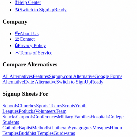
❓
Help Center
🔄
Switch to SignUpReady
Company
👋
About Us
📧
Contact
🔒
Privacy Policy
📜
Terms of Service
Compare Alternatives
All Alternatives
Features
Signup.com Alternative
Google Forms
Alternative
Evite Alternative
Switch to SignUpReady
Signup Sheets For
Schools
Churches
Sports Teams
Scouts
Youth
Leagues
Potlucks
Volunteers
Team
Snacks
Carpools
Conferences
Military Families
Hospitals
College
Students
Catholic
Baptist
Methodist
Lutheran
Synagogues
Mosques
Hindu
Temples
Buddhist Temples
Gurdwaras