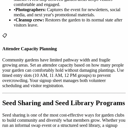
comfortable and engaged.
•
Photographers:
Captures the event for newsletters, social
media, and next year's promotional materials.
•
Cleanup crew:
Restores the garden to its normal state after
visitors leave.
📋
Attendee Capacity Planning
Community gardens have limited pathway width and fragile
growing areas. Set an attendee capacity based on how many people
your garden can comfortably hold without damaging plantings. Use
timed entry slots (10 AM, 11 AM, 12 PM groups) to prevent
overcrowding. Your signup sheet manages both volunteer
scheduling and visitor registration.
Seed Sharing and Seed Library Programs
Seed sharing is one of the most cost-effective ways for garden clubs
to build community and diversify what members grow. Whether you
run an informal swap event or a structured seed library, a signup