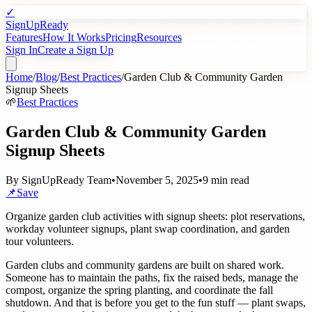
✓
SignUpReady
Features
How It Works
Pricing
Resources
Sign In
Create a Sign Up
Home
/
Blog
/
Best Practices
/
Garden Club & Community Garden
Signup Sheets
🌱
Best Practices
Garden Club & Community Garden
Signup Sheets
By
SignUpReady Team
•
November 5, 2025
•
9 min read
📌
Save
Organize garden club activities with signup sheets: plot reservations,
workday volunteer signups, plant swap coordination, and garden
tour volunteers.
Garden clubs and community gardens are built on shared work.
Someone has to maintain the paths, fix the raised beds, manage the
compost, organize the spring planting, and coordinate the fall
shutdown. And that is before you get to the fun stuff — plant swaps,