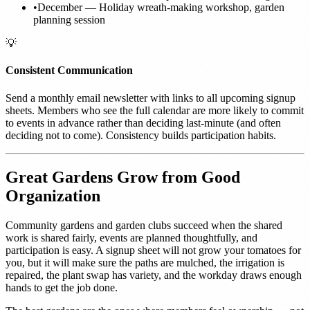
•
December — Holiday wreath-making workshop, garden
planning session
💡
Consistent Communication
Send a monthly email newsletter with links to all upcoming signup
sheets. Members who see the full calendar are more likely to commit
to events in advance rather than deciding last-minute (and often
deciding not to come). Consistency builds participation habits.
Great Gardens Grow from Good
Organization
Community gardens and garden clubs succeed when the shared
work is shared fairly, events are planned thoughtfully, and
participation is easy. A signup sheet will not grow your tomatoes for
you, but it will make sure the paths are mulched, the irrigation is
repaired, the plant swap has variety, and the workday draws enough
hands to get the job done.