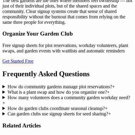
The best gardens are the ones where members feel ownership — not
just of their individual plots, but of the shared spaces and the
community. Clear signup systems create that sense of shared
responsibility without the burnout that comes from relying on the
same three people for everything.
Organize Your Garden Club
Free signup sheets for plot reservations, workday volunteers, plant
swaps, and garden events with waitlists and automatic reminders
Get Started Free
Frequently Asked Questions
How do community gardens manage plot reservations?
+
What is a plant swap and how do you organize one?
+
How many volunteers does a community garden workday need?
+
How do garden clubs coordinate seasonal cleanup?
+
Can garden clubs use signup sheets for seed sharing?
+
Related Articles