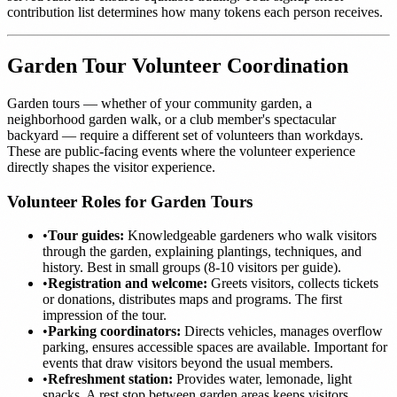
contribution list determines how many tokens each person receives.
Garden Tour Volunteer Coordination
Garden tours — whether of your community garden, a
neighborhood garden walk, or a club member's spectacular
backyard — require a different set of volunteers than workdays.
These are public-facing events where the volunteer experience
directly shapes the visitor experience.
Volunteer Roles for Garden Tours
•
Tour guides:
Knowledgeable gardeners who walk visitors
through the garden, explaining plantings, techniques, and
history. Best in small groups (8-10 visitors per guide).
•
Registration and welcome:
Greets visitors, collects tickets
or donations, distributes maps and programs. The first
impression of the tour.
•
Parking coordinators:
Directs vehicles, manages overflow
parking, ensures accessible spaces are available. Important for
events that draw visitors beyond the usual members.
•
Refreshment station:
Provides water, lemonade, light
snacks. A rest stop between garden areas keeps visitors