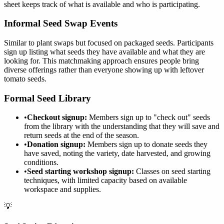
sheet keeps track of what is available and who is participating.
Informal Seed Swap Events
Similar to plant swaps but focused on packaged seeds. Participants
sign up listing what seeds they have available and what they are
looking for. This matchmaking approach ensures people bring
diverse offerings rather than everyone showing up with leftover
tomato seeds.
Formal Seed Library
•
Checkout signup:
Members sign up to "check out" seeds
from the library with the understanding that they will save and
return seeds at the end of the season.
•
Donation signup:
Members sign up to donate seeds they
have saved, noting the variety, date harvested, and growing
conditions.
•
Seed starting workshop signup:
Classes on seed starting
techniques, with limited capacity based on available
workspace and supplies.
💡