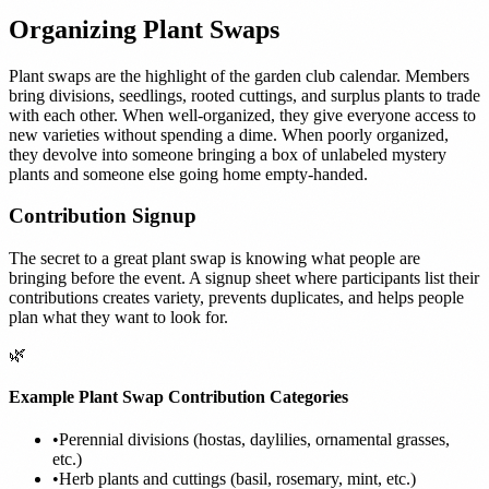
Organizing Plant Swaps
Plant swaps are the highlight of the garden club calendar. Members
bring divisions, seedlings, rooted cuttings, and surplus plants to trade
with each other. When well-organized, they give everyone access to
new varieties without spending a dime. When poorly organized,
they devolve into someone bringing a box of unlabeled mystery
plants and someone else going home empty-handed.
Contribution Signup
The secret to a great plant swap is knowing what people are
bringing before the event. A signup sheet where participants list their
contributions creates variety, prevents duplicates, and helps people
plan what they want to look for.
🌿
Example Plant Swap Contribution Categories
•
Perennial divisions (hostas, daylilies, ornamental grasses,
etc.)
•
Herb plants and cuttings (basil, rosemary, mint, etc.)