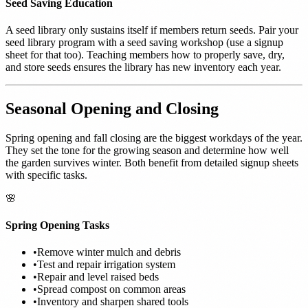
Seed Saving Education
A seed library only sustains itself if members return seeds. Pair your
seed library program with a seed saving workshop (use a signup
sheet for that too). Teaching members how to properly save, dry,
and store seeds ensures the library has new inventory each year.
Seasonal Opening and Closing
Spring opening and fall closing are the biggest workdays of the year.
They set the tone for the growing season and determine how well
the garden survives winter. Both benefit from detailed signup sheets
with specific tasks.
🌸
Spring Opening Tasks
•
Remove winter mulch and debris
•
Test and repair irrigation system
•
Repair and level raised beds
•
Spread compost on common areas
•
Inventory and sharpen shared tools