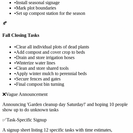
•
Install seasonal signage
•
Mark plot boundaries
•
Set up compost station for the season
🍂
Fall Closing Tasks
•
Clear all individual plots of dead plants
•
Add compost and cover crop to beds
•
Drain and store irrigation hoses
•
Winterize water lines
•
Clean and store shared tools
•
Apply winter mulch to perennial beds
•
Secure fences and gates
•
Final compost bin turning
❌
Vague Announcement
Announcing 'Garden cleanup day Saturday!' and hoping 10 people
show up to do unknown tasks
✅
Task-Specific Signup
A signup sheet listing 12 specific tasks with time estimates,