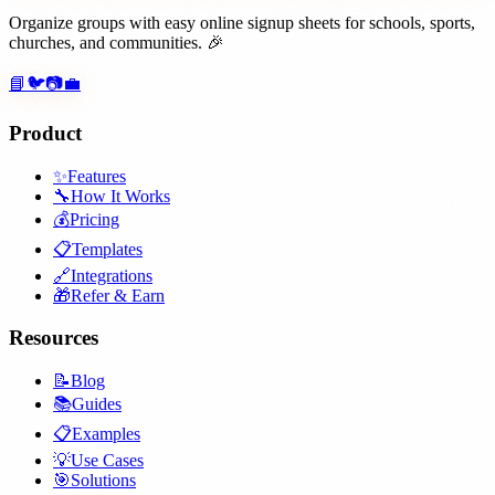
Organize groups with easy online signup sheets for schools, sports,
churches, and communities. 🎉
📘
🐦
📷
💼
Product
✨
Features
🔧
How It Works
💰
Pricing
📋
Templates
🔗
Integrations
🎁
Refer & Earn
Resources
📝
Blog
📚
Guides
📋
Examples
💡
Use Cases
🎯
Solutions