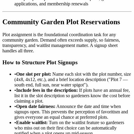
applications, and membership renewals
Community Garden Plot Reservations
Plot assignment is the foundational coordination task for any
community garden. Demand often exceeds supply, so fairness,
transparency, and waitlist management matter. A signup sheet
handles all three.
How to Structure Plot Signups
•
One slot per plot:
Name each slot with the plot number, size
(4x8, 4x12, etc.), and a brief location description ("Plot 7 —
south end, full sun, near water spigot").
•
Include fees in the description:
If plots have an annual fee,
list it in the slot description so gardeners know the cost before
claiming a plot.
•
Open date fairness:
Announce the date and time when
signups open. This prevents the perception of favoritism and
gives everyone an equal chance at preferred plots.
•
Enable waitlist:
Turn on the waitlist feature so gardeners
who miss out on their first choice can be automatically
notified when a plot opens up mid-season.