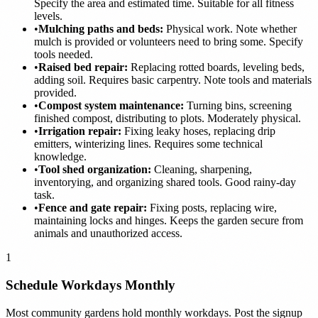
Specify the area and estimated time. Suitable for all fitness
levels.
•
Mulching paths and beds:
Physical work. Note whether
mulch is provided or volunteers need to bring some. Specify
tools needed.
•
Raised bed repair:
Replacing rotted boards, leveling beds,
adding soil. Requires basic carpentry. Note tools and materials
provided.
•
Compost system maintenance:
Turning bins, screening
finished compost, distributing to plots. Moderately physical.
•
Irrigation repair:
Fixing leaky hoses, replacing drip
emitters, winterizing lines. Requires some technical
knowledge.
•
Tool shed organization:
Cleaning, sharpening,
inventorying, and organizing shared tools. Good rainy-day
task.
•
Fence and gate repair:
Fixing posts, replacing wire,
maintaining locks and hinges. Keeps the garden secure from
animals and unauthorized access.
1
Schedule Workdays Monthly
Most community gardens hold monthly workdays. Post the signup