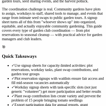
garden tours, seed sharing events, and the harvest potluck.
The coordination challenge is real. Community gardens have plots
to assign, workdays to staff, shared tools to manage, and events that
range from intimate seed swaps to public garden tours. A signup
sheet turns all of this from "whoever shows up" into organized,
equitable, and actually enjoyable community gardening. This guide
covers every type of garden club coordination — from plot
reservations to seasonal cleanup — with practical advice for garden
managers and club leaders.
🎯
Quick Takeaways
✓
Use signup sheets for capacity-limited activities: plot
reservations, workday tasks, plant swap contributions, and
garden tour groups
✓
Plot reservation signups with waitlists ensure fair access and
fill mid-season vacancies automatically
✓
Workday signup sheets with task-specific slots (not just
generic "volunteer") get more participation and better results
✓
Plant swap contribution lists create variety and prevent the
problem of 15 people bringing tomato seedlings
✓
Export participation data for annual reports, grant