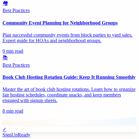
🏘️
Best Practices
Community Event Planning for Neighborhood Groups
Plan successful community events from block parties to yard sales.
Expert guide for HOAs and neighborhood groups.
9 min read
📚
Best Practices
Book Club Hosting Rotation Guide: Keep It Running Smoothly
Master the art of book club hosting rotations. Learn how to organize
fair hosting schedules, coordinate snacks, and keep members
engaged with signup sheets.
8 min read
✓
SignUpReady