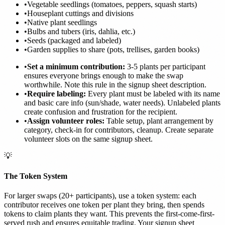
•
Vegetable seedlings (tomatoes, peppers, squash starts)
•
Houseplant cuttings and divisions
•
Native plant seedlings
•
Bulbs and tubers (iris, dahlia, etc.)
•
Seeds (packaged and labeled)
•
Garden supplies to share (pots, trellises, garden books)
•
Set a minimum contribution:
3-5 plants per participant
ensures everyone brings enough to make the swap
worthwhile. Note this rule in the signup sheet description.
•
Require labeling:
Every plant must be labeled with its name
and basic care info (sun/shade, water needs). Unlabeled plants
create confusion and frustration for the recipient.
•
Assign volunteer roles:
Table setup, plant arrangement by
category, check-in for contributors, cleanup. Create separate
volunteer slots on the same signup sheet.
💡
The Token System
For larger swaps (20+ participants), use a token system: each
contributor receives one token per plant they bring, then spends
tokens to claim plants they want. This prevents the first-come-first-
served rush and ensures equitable trading. Your signup sheet