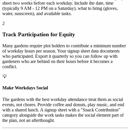
sheet two weeks before each workday. Include the date, time
(typically 9 AM - 12 PM on a Saturday), what to bring (gloves,
water, sunscreen), and available tasks.
2
Track Participation for Equity
Many gardens require plot holders to contribute a minimum number
of workday hours per season. Your signup sheet data documents
who participated. Export it quarterly so you can follow up with
gardeners who are behind on their hours before it becomes a
conflict.
💡
Make Workdays Social
The gardens with the best workday attendance treat them as social
events, not chores. Provide coffee and donuts, play music, and end
with a shared lunch. A signup sheet with a "Snack Contribution"
category alongside the work tasks makes the social element part of
the plan, not an afterthought.