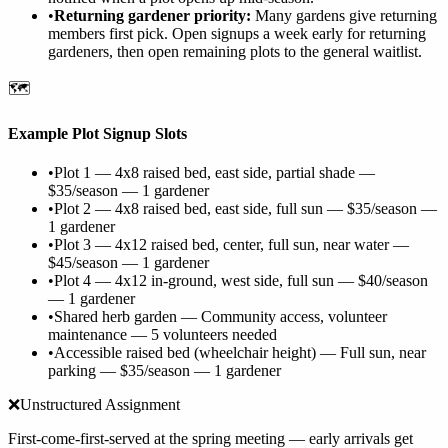
•
Returning gardener priority:
Many gardens give returning
members first pick. Open signups a week early for returning
gardeners, then open remaining plots to the general waitlist.
🗺️
Example Plot Signup Slots
•
Plot 1 — 4x8 raised bed, east side, partial shade —
$35/season — 1 gardener
•
Plot 2 — 4x8 raised bed, east side, full sun — $35/season —
1 gardener
•
Plot 3 — 4x12 raised bed, center, full sun, near water —
$45/season — 1 gardener
•
Plot 4 — 4x12 in-ground, west side, full sun — $40/season
— 1 gardener
•
Shared herb garden — Community access, volunteer
maintenance — 5 volunteers needed
•
Accessible raised bed (wheelchair height) — Full sun, near
parking — $35/season — 1 gardener
❌
Unstructured Assignment
First-come-first-served at the spring meeting — early arrivals get