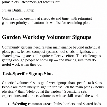
prime plots, latecomers get what is left
✅
Fair Digital Signup
Online signup opening at a set date and time, with returning
gardener priority and automatic waitlist for remaining plots
Garden Workday Volunteer Signups
Community gardens need regular maintenance beyond individual
plots: paths, fences, compost systems, tool sheds, irrigation, and
shared growing areas all require collective effort. The challenge is
getting enough people to show up — and making sure they do
useful work when they do.
Task-Specific Signup Slots
Generic "volunteer" slots get fewer signups than specific task slots.
People are more likely to sign up for "Mulch the main path (2 hours,
physical)" than "Help out at the garden." Specificity sets
expectations and attracts volunteers whose skills match the work.
•
Weeding common areas:
Paths, borders, and shared beds.