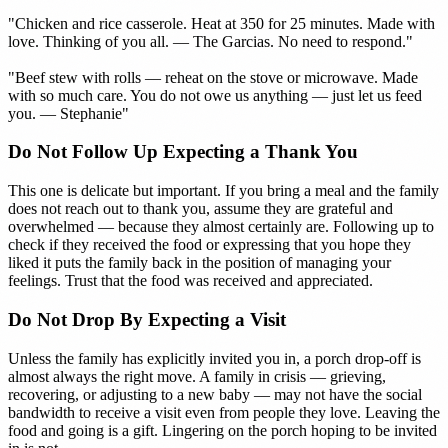
"Chicken and rice casserole. Heat at 350 for 25 minutes. Made with
love. Thinking of you all. — The Garcias. No need to respond."
"Beef stew with rolls — reheat on the stove or microwave. Made
with so much care. You do not owe us anything — just let us feed
you. — Stephanie"
Do Not Follow Up Expecting a Thank You
This one is delicate but important. If you bring a meal and the family
does not reach out to thank you, assume they are grateful and
overwhelmed — because they almost certainly are. Following up to
check if they received the food or expressing that you hope they
liked it puts the family back in the position of managing your
feelings. Trust that the food was received and appreciated.
Do Not Drop By Expecting a Visit
Unless the family has explicitly invited you in, a porch drop-off is
almost always the right move. A family in crisis — grieving,
recovering, or adjusting to a new baby — may not have the social
bandwidth to receive a visit even from people they love. Leaving the
food and going is a gift. Lingering on the porch hoping to be invited