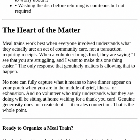
•
Washing the dish before returning is courteous but not
required
The Heart of the Matter
Meal trains work best when everyone involved understands what
they actually are: an act of community care, not a transaction
requiring receipts. When a volunteer brings food, they are saying "I
see that you are struggling, and I want to make this one thing
easier." The only response that genuinely matters is allowing that to
happen.
No note can fully capture what it means to have dinner appear on
your porch when you are in the middle of grief, illness, or
exhaustion. And no volunteer who truly understands what they are
doing will be sitting at home waiting for a thank you card. Genuine
generosity does not create debt — it creates connection. That is the
whole point.
Ready to Organize a Meal Train?