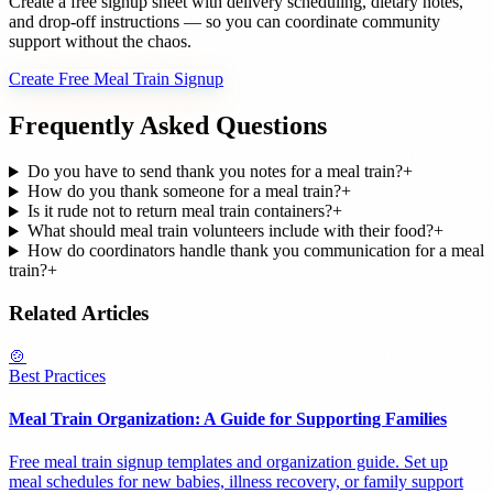
Create a free signup sheet with delivery scheduling, dietary notes,
and drop-off instructions — so you can coordinate community
support without the chaos.
Create Free Meal Train Signup
Frequently Asked Questions
Do you have to send thank you notes for a meal train?
+
How do you thank someone for a meal train?
+
Is it rude not to return meal train containers?
+
What should meal train volunteers include with their food?
+
How do coordinators handle thank you communication for a meal
train?
+
Related Articles
🍲
Best Practices
Meal Train Organization: A Guide for Supporting Families
Free meal train signup templates and organization guide. Set up
meal schedules for new babies, illness recovery, or family support