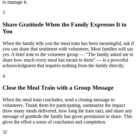
to manage it.
3
Share Gratitude When the Family Expresses It to
You
When the family tells you the meal train has been meaningful, ask if
you can share that sentiment with volunteers. Most families will say
yes. A brief note to the volunteer group — "The family asked me to
share how much every meal has meant to them" — is a powerful
acknowledgment that requires nothing from the family directly.
4
Close the Meal Train with a Group Message
When the meal train concludes, send a closing message to
volunteers. Thank them for participating, summarize the impact
(how many meals delivered, how long the train ran), and share any
message of gratitude the family has given permission to share. This
gives the effort a sense of conclusion and completion.
💡