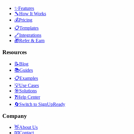
✨
Features
🔧
How It Works
💰
Pricing
📋
Templates
🔗
Integrations
🎁
Refer & Earn
Resources
📝
Blog
📚
Guides
📋
Examples
💡
Use Cases
🎯
Solutions
❓
Help Center
🔄
Switch to SignUpReady
Company
👋
About Us
📧
Contact