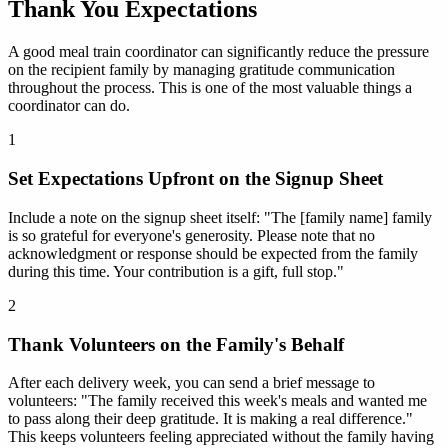
Thank You Expectations
A good meal train coordinator can significantly reduce the pressure
on the recipient family by managing gratitude communication
throughout the process. This is one of the most valuable things a
coordinator can do.
1
Set Expectations Upfront on the Signup Sheet
Include a note on the signup sheet itself: "The [family name] family
is so grateful for everyone's generosity. Please note that no
acknowledgment or response should be expected from the family
during this time. Your contribution is a gift, full stop."
2
Thank Volunteers on the Family's Behalf
After each delivery week, you can send a brief message to
volunteers: "The family received this week's meals and wanted me
to pass along their deep gratitude. It is making a real difference."
This keeps volunteers feeling appreciated without the family having