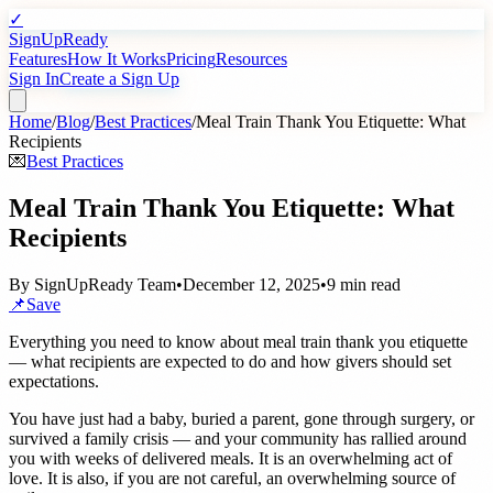
✓
SignUpReady
Features
How It Works
Pricing
Resources
Sign In
Create a Sign Up
Home
/
Blog
/
Best Practices
/
Meal Train Thank You Etiquette: What
Recipients
💌
Best Practices
Meal Train Thank You Etiquette: What
Recipients
By
SignUpReady Team
•
December 12, 2025
•
9 min read
📌
Save
Everything you need to know about meal train thank you etiquette
— what recipients are expected to do and how givers should set
expectations.
You have just had a baby, buried a parent, gone through surgery, or
survived a family crisis — and your community has rallied around
you with weeks of delivered meals. It is an overwhelming act of
love. It is also, if you are not careful, an overwhelming source of