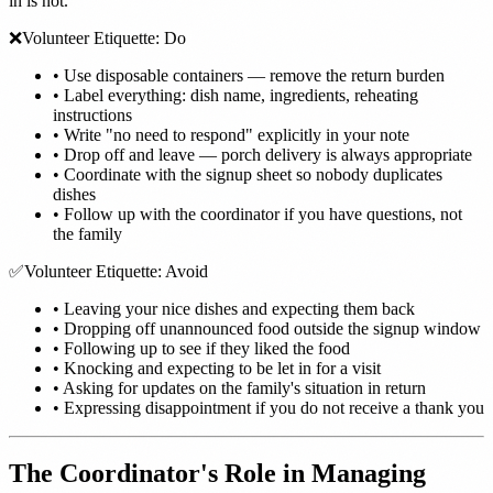
in is not.
❌
Volunteer Etiquette: Do
•
Use disposable containers — remove the return burden
•
Label everything: dish name, ingredients, reheating
instructions
•
Write "no need to respond" explicitly in your note
•
Drop off and leave — porch delivery is always appropriate
•
Coordinate with the signup sheet so nobody duplicates
dishes
•
Follow up with the coordinator if you have questions, not
the family
✅
Volunteer Etiquette: Avoid
•
Leaving your nice dishes and expecting them back
•
Dropping off unannounced food outside the signup window
•
Following up to see if they liked the food
•
Knocking and expecting to be let in for a visit
•
Asking for updates on the family's situation in return
•
Expressing disappointment if you do not receive a thank you
The Coordinator's Role in Managing