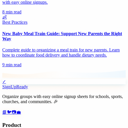
with easy online signups.
8 min read
👶
Best Practices
New Baby Meal Train Guide: Support New Parents the Right
Way
Complete guide to organizing a meal train for new parents. Learn
how to coordinate food delivery and handle dietary needs.
9 min read
✓
SignUpReady
Organize groups with easy online signup sheets for schools, sports,
churches, and communities. 🎉
📘
🐦
📷
💼
Product