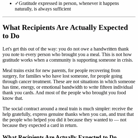
✓
Gratitude expressed in person, whenever it happens
naturally, is always sufficient
What Recipients Are Actually Expected
to Do
Let's get this out of the way: you do not owe a handwritten thank
you note to every person who brought you a meal. This is not how
gratitude works when a community is supporting someone in crisis.
Meal trains exist for new parents, for people recovering from
surgery, for families who have lost someone, for people going
through cancer treatment. These are not situations in which someone
has time, energy, or emotional bandwidth to write fifteen individual
thank you cards. And most of the people who brought you food
know that.
The social contract around a meal train is much simpler: receive the
help gratefully, express genuine thanks when you can, and trust that
the people who helped you did it because they wanted to — not
because they expected a card in return.
What Recipients Are Actually Expected to Do