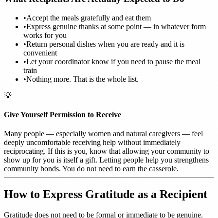
•
Accept the meals gratefully and eat them
•
Express genuine thanks at some point — in whatever form
works for you
•
Return personal dishes when you are ready and it is
convenient
•
Let your coordinator know if you need to pause the meal
train
•
Nothing more. That is the whole list.
💡
Give Yourself Permission to Receive
Many people — especially women and natural caregivers — feel
deeply uncomfortable receiving help without immediately
reciprocating. If this is you, know that allowing your community to
show up for you is itself a gift. Letting people help you strengthens
community bonds. You do not need to earn the casserole.
How to Express Gratitude as a Recipient
Gratitude does not need to be formal or immediate to be genuine.