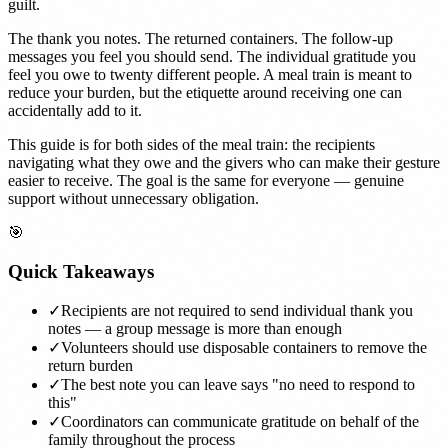
guilt.
The thank you notes. The returned containers. The follow-up
messages you feel you should send. The individual gratitude you
feel you owe to twenty different people. A meal train is meant to
reduce your burden, but the etiquette around receiving one can
accidentally add to it.
This guide is for both sides of the meal train: the recipients
navigating what they owe and the givers who can make their gesture
easier to receive. The goal is the same for everyone — genuine
support without unnecessary obligation.
🎯
Quick Takeaways
✓
Recipients are not required to send individual thank you
notes — a group message is more than enough
✓
Volunteers should use disposable containers to remove the
return burden
✓
The best note you can leave says "no need to respond to
this"
✓
Coordinators can communicate gratitude on behalf of the
family throughout the process