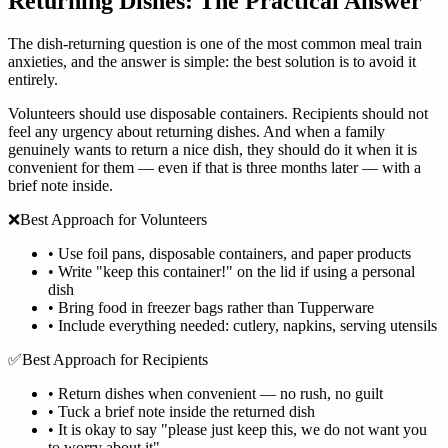
Returning Dishes: The Practical Answer
The dish-returning question is one of the most common meal train
anxieties, and the answer is simple: the best solution is to avoid it
entirely.
Volunteers should use disposable containers. Recipients should not
feel any urgency about returning dishes. And when a family
genuinely wants to return a nice dish, they should do it when it is
convenient for them — even if that is three months later — with a
brief note inside.
❌
Best Approach for Volunteers
•
Use foil pans, disposable containers, and paper products
•
Write "keep this container!" on the lid if using a personal
dish
•
Bring food in freezer bags rather than Tupperware
•
Include everything needed: cutlery, napkins, serving utensils
✅
Best Approach for Recipients
•
Return dishes when convenient — no rush, no guilt
•
Tuck a brief note inside the returned dish
•
It is okay to say "please just keep this, we do not want you
to worry about it"