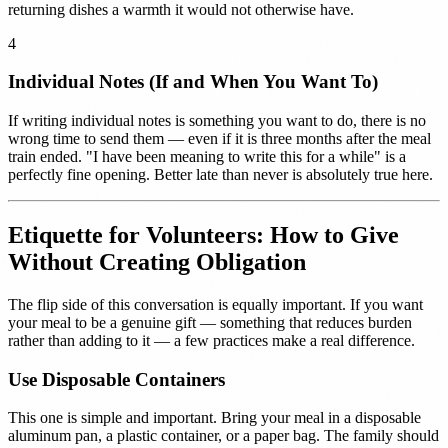
returning dishes a warmth it would not otherwise have.
4
Individual Notes (If and When You Want To)
If writing individual notes is something you want to do, there is no
wrong time to send them — even if it is three months after the meal
train ended. "I have been meaning to write this for a while" is a
perfectly fine opening. Better late than never is absolutely true here.
Etiquette for Volunteers: How to Give
Without Creating Obligation
The flip side of this conversation is equally important. If you want
your meal to be a genuine gift — something that reduces burden
rather than adding to it — a few practices make a real difference.
Use Disposable Containers
This one is simple and important. Bring your meal in a disposable
aluminum pan, a plastic container, or a paper bag. The family should