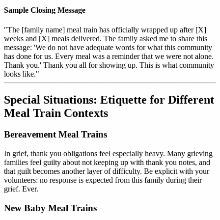
Sample Closing Message
"The [family name] meal train has officially wrapped up after [X]
weeks and [X] meals delivered. The family asked me to share this
message: 'We do not have adequate words for what this community
has done for us. Every meal was a reminder that we were not alone.
Thank you.' Thank you all for showing up. This is what community
looks like."
Special Situations: Etiquette for Different
Meal Train Contexts
Bereavement Meal Trains
In grief, thank you obligations feel especially heavy. Many grieving
families feel guilty about not keeping up with thank you notes, and
that guilt becomes another layer of difficulty. Be explicit with your
volunteers: no response is expected from this family during their
grief. Ever.
New Baby Meal Trains