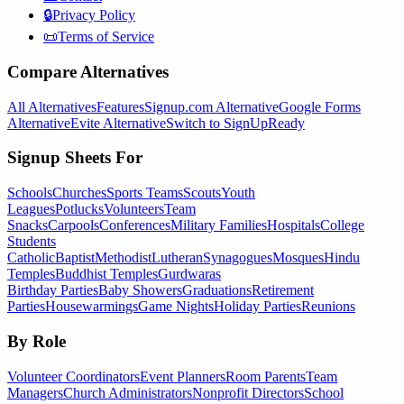
🔒
Privacy Policy
📜
Terms of Service
Compare Alternatives
All Alternatives
Features
Signup.com Alternative
Google Forms
Alternative
Evite Alternative
Switch to SignUpReady
Signup Sheets For
Schools
Churches
Sports Teams
Scouts
Youth
Leagues
Potlucks
Volunteers
Team
Snacks
Carpools
Conferences
Military Families
Hospitals
College
Students
Catholic
Baptist
Methodist
Lutheran
Synagogues
Mosques
Hindu
Temples
Buddhist Temples
Gurdwaras
Birthday Parties
Baby Showers
Graduations
Retirement
Parties
Housewarmings
Game Nights
Holiday Parties
Reunions
By Role
Volunteer Coordinators
Event Planners
Room Parents
Team
Managers
Church Administrators
Nonprofit Directors
School