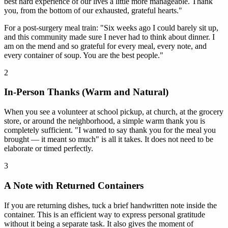
best hard experience of our lives a little more manageable. Thank
you, from the bottom of our exhausted, grateful hearts."
For a post-surgery meal train: "Six weeks ago I could barely sit up,
and this community made sure I never had to think about dinner. I
am on the mend and so grateful for every meal, every note, and
every container of soup. You are the best people."
2
In-Person Thanks (Warm and Natural)
When you see a volunteer at school pickup, at church, at the grocery
store, or around the neighborhood, a simple warm thank you is
completely sufficient. "I wanted to say thank you for the meal you
brought — it meant so much" is all it takes. It does not need to be
elaborate or timed perfectly.
3
A Note with Returned Containers
If you are returning dishes, tuck a brief handwritten note inside the
container. This is an efficient way to express personal gratitude
without it being a separate task. It also gives the moment of