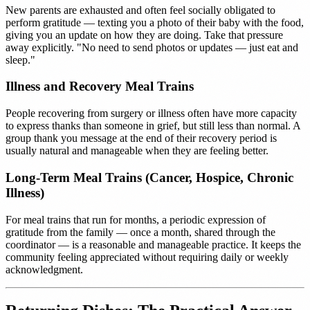
New parents are exhausted and often feel socially obligated to
perform gratitude — texting you a photo of their baby with the food,
giving you an update on how they are doing. Take that pressure
away explicitly. "No need to send photos or updates — just eat and
sleep."
Illness and Recovery Meal Trains
People recovering from surgery or illness often have more capacity
to express thanks than someone in grief, but still less than normal. A
group thank you message at the end of their recovery period is
usually natural and manageable when they are feeling better.
Long-Term Meal Trains (Cancer, Hospice, Chronic
Illness)
For meal trains that run for months, a periodic expression of
gratitude from the family — once a month, shared through the
coordinator — is a reasonable and manageable practice. It keeps the
community feeling appreciated without requiring daily or weekly
acknowledgment.