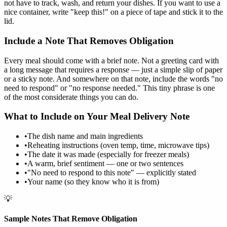
not have to track, wash, and return your dishes. If you want to use a
nice container, write "keep this!" on a piece of tape and stick it to the
lid.
Include a Note That Removes Obligation
Every meal should come with a brief note. Not a greeting card with
a long message that requires a response — just a simple slip of paper
or a sticky note. And somewhere on that note, include the words "no
need to respond" or "no response needed." This tiny phrase is one
of the most considerate things you can do.
What to Include on Your Meal Delivery Note
•
The dish name and main ingredients
•
Reheating instructions (oven temp, time, microwave tips)
•
The date it was made (especially for freezer meals)
•
A warm, brief sentiment — one or two sentences
•
"No need to respond to this note" — explicitly stated
•
Your name (so they know who it is from)
💡
Sample Notes That Remove Obligation