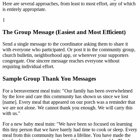
Here are several approaches, from least to most effort, any of which
is entirely appropriate.
1
The Group Message (Easiest and Most Efficient)
Send a single message to the coordinator asking them to share it
with everyone who participated. Or post it in the community group,
church bulletin, neighborhood app, or wherever your supporters
congregate. One sincere message reaches everyone without
requiring individual effort.
Sample Group Thank You Messages
For a bereavement meal train: "Our family has been overwhelmed
by the love and care this community has shown us since we lost
[name]. Every meal that appeared on our porch was a reminder that
we are not alone. We cannot thank you enough. We will carry this
with us."
For a new baby meal train: "We have been so focused on learning
this tiny person that we have barely had time to cook or sleep. Every
meal from this community has been a lifeline. You have made the