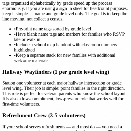
tags organized alphabetically by grade speed up the process
enormously. If you are using a sign-in sheet for headcount purposes,
keep it simple — name and grade level only. The goal is to keep the
line moving, not collect a census.
•
Pre-print name tags sorted by grade level
•
Have blank name tags and markers for families who RSVP
late or walk in
•
Include a school map handout with classroom numbers
highlighted
•
Keep a separate stack for new families with additional
welcome materials
Hallway Wayfinders (1 per grade level wing)
Station one volunteer at each major hallway intersection or grade
level wing. Their job is simple: point families in the right direction.
This role is perfect for veteran parents who know the school layout.
It is also a low-commitment, low-pressure role that works well for
first-time volunteers.
Refreshment Crew (3-5 volunteers)
If your school serves refreshments — and most do — you need a