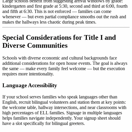
Large schools benefit from suggesting arrival windows by grade:
kindergarten and first grade at 5:30, second and third at 6:00, fourth
and fifth at 6:30. This is not enforced — families can come
whenever — but even partial compliance smooths out the rush and
makes the hallways less chaotic during peak times.
Special Considerations for Title I and
Diverse Communities
Schools with diverse economic and cultural backgrounds face
additional considerations for open house events. The goal is always
the same — make every family feel welcome — but the execution
requires more intentionality.
Language Accessibility
If your school serves families who speak languages other than
English, recruit bilingual volunteers and station them at key points:
the welcome table, hallway intersections, and near classrooms with
high percentages of ELL families. Signage in multiple languages
helps families navigate independently. Your signup sheet should
have a slot specifically for bilingual greeters.