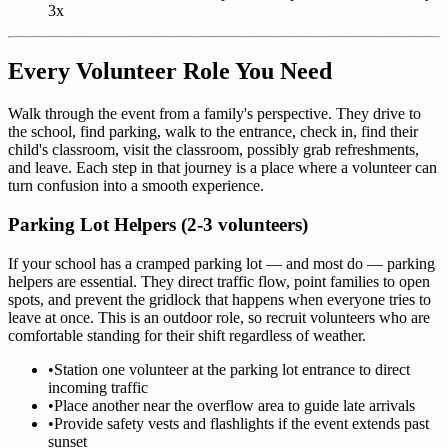
3x
Every Volunteer Role You Need
Walk through the event from a family's perspective. They drive to
the school, find parking, walk to the entrance, check in, find their
child's classroom, visit the classroom, possibly grab refreshments,
and leave. Each step in that journey is a place where a volunteer can
turn confusion into a smooth experience.
Parking Lot Helpers (2-3 volunteers)
If your school has a cramped parking lot — and most do — parking
helpers are essential. They direct traffic flow, point families to open
spots, and prevent the gridlock that happens when everyone tries to
leave at once. This is an outdoor role, so recruit volunteers who are
comfortable standing for their shift regardless of weather.
•
Station one volunteer at the parking lot entrance to direct
incoming traffic
•
Place another near the overflow area to guide late arrivals
•
Provide safety vests and flashlights if the event extends past
sunset