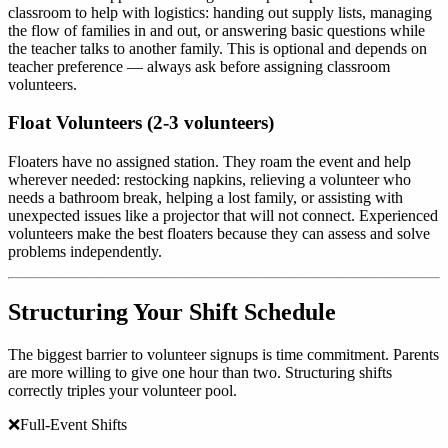
classroom to help with logistics: handing out supply lists, managing
the flow of families in and out, or answering basic questions while
the teacher talks to another family. This is optional and depends on
teacher preference — always ask before assigning classroom
volunteers.
Float Volunteers (2-3 volunteers)
Floaters have no assigned station. They roam the event and help
wherever needed: restocking napkins, relieving a volunteer who
needs a bathroom break, helping a lost family, or assisting with
unexpected issues like a projector that will not connect. Experienced
volunteers make the best floaters because they can assess and solve
problems independently.
Structuring Your Shift Schedule
The biggest barrier to volunteer signups is time commitment. Parents
are more willing to give one hour than two. Structuring shifts
correctly triples your volunteer pool.
❌
Full-Event Shifts