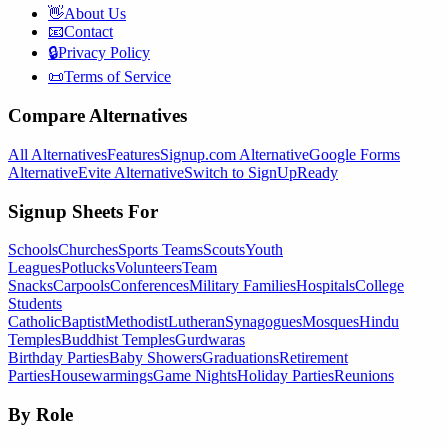
👋
About Us
📧
Contact
🔒
Privacy Policy
📜
Terms of Service
Compare Alternatives
All Alternatives
Features
Signup.com Alternative
Google Forms
Alternative
Evite Alternative
Switch to SignUpReady
Signup Sheets For
Schools
Churches
Sports Teams
Scouts
Youth
Leagues
Potlucks
Volunteers
Team
Snacks
Carpools
Conferences
Military Families
Hospitals
College
Students
Catholic
Baptist
Methodist
Lutheran
Synagogues
Mosques
Hindu
Temples
Buddhist Temples
Gurdwaras
Birthday Parties
Baby Showers
Graduations
Retirement
Parties
Housewarmings
Game Nights
Holiday Parties
Reunions
By Role