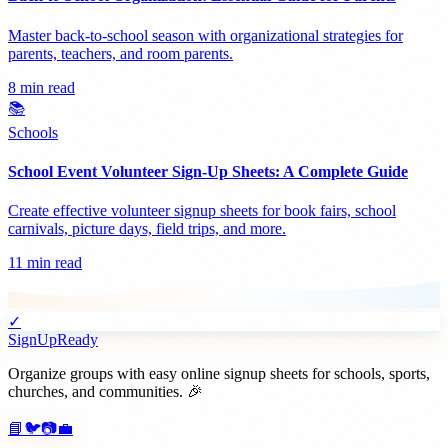
Master back-to-school season with organizational strategies for
parents, teachers, and room parents.
8 min read
📚
Schools
School Event Volunteer Sign-Up Sheets: A Complete Guide
Create effective volunteer signup sheets for book fairs, school
carnivals, picture days, field trips, and more.
11 min read
✓
SignUpReady
Organize groups with easy online signup sheets for schools, sports,
churches, and communities. 🎉
📘
🐦
📷
💼