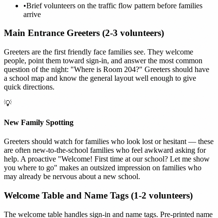
•
Brief volunteers on the traffic flow pattern before families
arrive
Main Entrance Greeters (2-3 volunteers)
Greeters are the first friendly face families see. They welcome
people, point them toward sign-in, and answer the most common
question of the night: "Where is Room 204?" Greeters should have
a school map and know the general layout well enough to give
quick directions.
💡
New Family Spotting
Greeters should watch for families who look lost or hesitant — these
are often new-to-the-school families who feel awkward asking for
help. A proactive "Welcome! First time at our school? Let me show
you where to go" makes an outsized impression on families who
may already be nervous about a new school.
Welcome Table and Name Tags (1-2 volunteers)
The welcome table handles sign-in and name tags. Pre-printed name