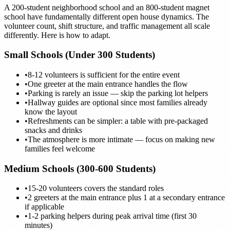
A 200-student neighborhood school and an 800-student magnet
school have fundamentally different open house dynamics. The
volunteer count, shift structure, and traffic management all scale
differently. Here is how to adapt.
Small Schools (Under 300 Students)
•
8-12 volunteers is sufficient for the entire event
•
One greeter at the main entrance handles the flow
•
Parking is rarely an issue — skip the parking lot helpers
•
Hallway guides are optional since most families already
know the layout
•
Refreshments can be simpler: a table with pre-packaged
snacks and drinks
•
The atmosphere is more intimate — focus on making new
families feel welcome
Medium Schools (300-600 Students)
•
15-20 volunteers covers the standard roles
•
2 greeters at the main entrance plus 1 at a secondary entrance
if applicable
•
1-2 parking helpers during peak arrival time (first 30
minutes)