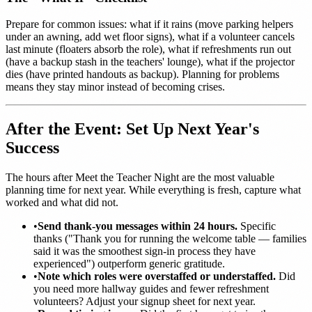
Prepare for common issues: what if it rains (move parking helpers
under an awning, add wet floor signs), what if a volunteer cancels
last minute (floaters absorb the role), what if refreshments run out
(have a backup stash in the teachers' lounge), what if the projector
dies (have printed handouts as backup). Planning for problems
means they stay minor instead of becoming crises.
After the Event: Set Up Next Year's
Success
The hours after Meet the Teacher Night are the most valuable
planning time for next year. While everything is fresh, capture what
worked and what did not.
•
Send thank-you messages within 24 hours.
Specific
thanks ("Thank you for running the welcome table — families
said it was the smoothest sign-in process they have
experienced") outperform generic gratitude.
•
Note which roles were overstaffed or understaffed.
Did
you need more hallway guides and fewer refreshment
volunteers? Adjust your signup sheet for next year.