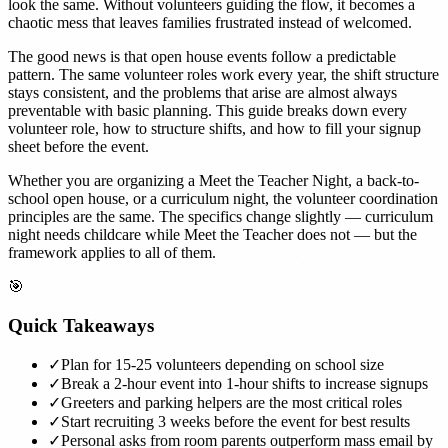
look the same. Without volunteers guiding the flow, it becomes a
chaotic mess that leaves families frustrated instead of welcomed.
The good news is that open house events follow a predictable
pattern. The same volunteer roles work every year, the shift structure
stays consistent, and the problems that arise are almost always
preventable with basic planning. This guide breaks down every
volunteer role, how to structure shifts, and how to fill your signup
sheet before the event.
Whether you are organizing a Meet the Teacher Night, a back-to-
school open house, or a curriculum night, the volunteer coordination
principles are the same. The specifics change slightly — curriculum
night needs childcare while Meet the Teacher does not — but the
framework applies to all of them.
🎯
Quick Takeaways
✓
Plan for 15-25 volunteers depending on school size
✓
Break a 2-hour event into 1-hour shifts to increase signups
✓
Greeters and parking helpers are the most critical roles
✓
Start recruiting 3 weeks before the event for best results
✓
Personal asks from room parents outperform mass email by