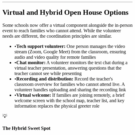
Virtual and Hybrid Open House Options
Some schools now offer a virtual component alongside the in-person
event to reach families who cannot attend. While the volunteer
needs are different, the coordination principles are similar.
•
Tech support volunteer:
One person manages the video
stream (Zoom, Google Meet) from the classroom, ensuring
audio and video quality for remote families
•
Chat monitor:
A volunteer monitors the text chat during a
virtual teacher presentation, answering questions that the
teacher cannot see while presenting
•
Recording and distribution:
Record the teacher's
classroom overview for families who cannot attend live. A
volunteer handles uploading and sharing the recording link
•
Virtual welcome:
If families are joining remotely, a brief
welcome screen with the school map, teacher list, and key
information replaces the physical greeter role
💡
The Hybrid Sweet Spot