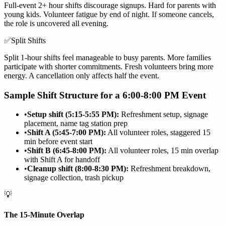
Full-event 2+ hour shifts discourage signups. Hard for parents with
young kids. Volunteer fatigue by end of night. If someone cancels,
the role is uncovered all evening.
✅
Split Shifts
Split 1-hour shifts feel manageable to busy parents. More families
participate with shorter commitments. Fresh volunteers bring more
energy. A cancellation only affects half the event.
Sample Shift Structure for a 6:00-8:00 PM Event
•
Setup shift (5:15-5:55 PM):
Refreshment setup, signage
placement, name tag station prep
•
Shift A (5:45-7:00 PM):
All volunteer roles, staggered 15
min before event start
•
Shift B (6:45-8:00 PM):
All volunteer roles, 15 min overlap
with Shift A for handoff
•
Cleanup shift (8:00-8:30 PM):
Refreshment breakdown,
signage collection, trash pickup
💡
The 15-Minute Overlap