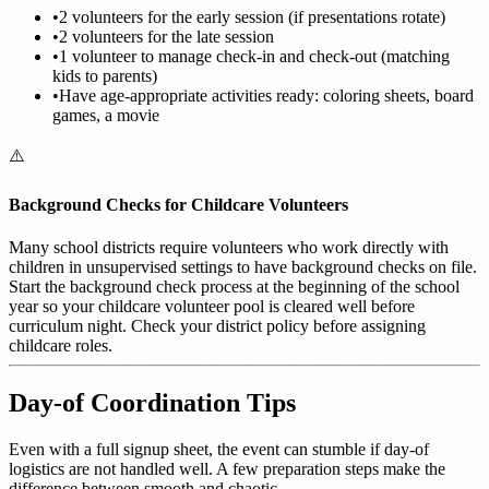
•
2 volunteers for the early session (if presentations rotate)
•
2 volunteers for the late session
•
1 volunteer to manage check-in and check-out (matching
kids to parents)
•
Have age-appropriate activities ready: coloring sheets, board
games, a movie
⚠️
Background Checks for Childcare Volunteers
Many school districts require volunteers who work directly with
children in unsupervised settings to have background checks on file.
Start the background check process at the beginning of the school
year so your childcare volunteer pool is cleared well before
curriculum night. Check your district policy before assigning
childcare roles.
Day-of Coordination Tips
Even with a full signup sheet, the event can stumble if day-of
logistics are not handled well. A few preparation steps make the
difference between smooth and chaotic.