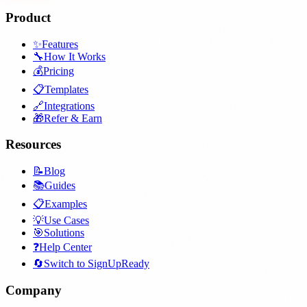
Product
✨
Features
🔧
How It Works
💰
Pricing
📋
Templates
🔗
Integrations
🎁
Refer & Earn
Resources
📝
Blog
📚
Guides
📋
Examples
💡
Use Cases
🎯
Solutions
❓
Help Center
🔄
Switch to SignUpReady
Company