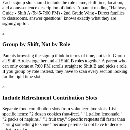
Each signup slot should include the role name, shift time, location,
and a one-sentence description of duties. A parent reading "Hallway
Guide - Shift A (5:45-7:00 PM) - 2nd Grade Wing - Direct families
to classrooms, answer questions" knows exactly what they are
signing up for.
2
Group by Shift, Not by Role
Parents browsing the signup think in terms of time, not task. Group
all Shift A roles together and all Shift B roles together. A parent who
can only come at 7:00 PM scrolls straight to Shift B and picks a role.
If you group by role instead, they have to scan every section looking
for the right time slot.
3
Include Refreshment Contribution Slots
Separate food contribution slots from volunteer time slots. List
specific items: "2 dozen cookies (nut-free)," "1 gallon lemonade,"
"2 packs of napkins," "1 fruit tray." Specific requests fill faster than
"bring something to share" because parents do not have to decide
what to make.