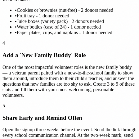
•
Cookies or brownies (nut-free) - 2 donors needed
•
Fruit tray - 1 donor needed
•
Juice boxes (variety pack) - 2 donors needed
•
Water bottles (case of 24) - 1 donor needed
•
Paper plates, cups, and napkins - 1 donor needed
4
Add a 'New Family Buddy' Role
One of the most impactful volunteer roles is the new family buddy
— a veteran parent paired with a new-to-the-school family to show
them around, introduce them to their child's teacher, and answer the
questions that new families are too shy to ask. Create 3 to 5 of these
slots and fill them with your most welcoming, personable
volunteers.
5
Share Early and Remind Often
Open the signup three weeks before the event. Send the link through
every school communication channel. At the two-week mark, send