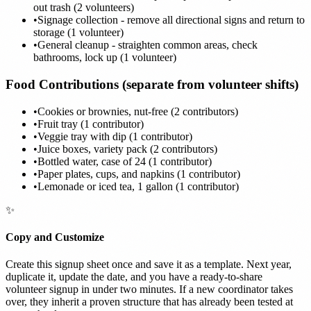
out trash (2 volunteers)
•
Signage collection - remove all directional signs and return to
storage (1 volunteer)
•
General cleanup - straighten common areas, check
bathrooms, lock up (1 volunteer)
Food Contributions (separate from volunteer shifts)
•
Cookies or brownies, nut-free (2 contributors)
•
Fruit tray (1 contributor)
•
Veggie tray with dip (1 contributor)
•
Juice boxes, variety pack (2 contributors)
•
Bottled water, case of 24 (1 contributor)
•
Paper plates, cups, and napkins (1 contributor)
•
Lemonade or iced tea, 1 gallon (1 contributor)
✨
Copy and Customize
Create this signup sheet once and save it as a template. Next year,
duplicate it, update the date, and you have a ready-to-share
volunteer signup in under two minutes. If a new coordinator takes
over, they inherit a proven structure that has already been tested at