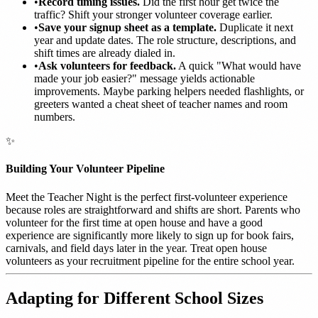
•
Record timing issues.
Did the first hour get twice the
traffic? Shift your stronger volunteer coverage earlier.
•
Save your signup sheet as a template.
Duplicate it next
year and update dates. The role structure, descriptions, and
shift times are already dialed in.
•
Ask volunteers for feedback.
A quick "What would have
made your job easier?" message yields actionable
improvements. Maybe parking helpers needed flashlights, or
greeters wanted a cheat sheet of teacher names and room
numbers.
✨
Building Your Volunteer Pipeline
Meet the Teacher Night is the perfect first-volunteer experience
because roles are straightforward and shifts are short. Parents who
volunteer for the first time at open house and have a good
experience are significantly more likely to sign up for book fairs,
carnivals, and field days later in the year. Treat open house
volunteers as your recruitment pipeline for the entire school year.
Adapting for Different School Sizes