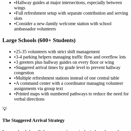
•
Hallway guides at major intersections, especially between
wings
•
Full refreshment setup with separate contribution and serving
slots
•
Consider a new-family welcome station with school
ambassador volunteers
Large Schools (600+ Students)
•
25-35 volunteers with strict shift management
•
3-4 parking helpers managing traffic flow and overflow lots
•
3 greeters plus hallway guides on every floor or wing
•
Staggered arrival times by grade level to prevent hallway
congestion
•
Multiple refreshment stations instead of one central table
•
A command center with a coordinator managing volunteer
assignments via group text
•
Printed maps with numbered pathways to reduce the need for
verbal directions
💡
The Staggered Arrival Strategy