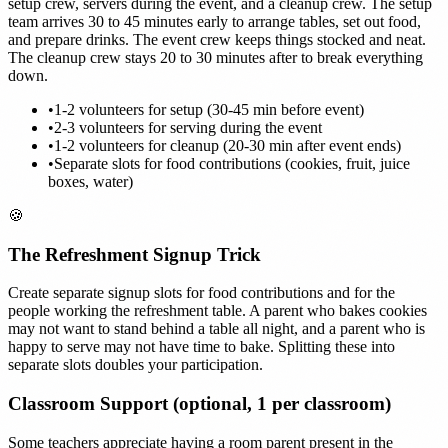
setup crew, servers during the event, and a cleanup crew. The setup
team arrives 30 to 45 minutes early to arrange tables, set out food,
and prepare drinks. The event crew keeps things stocked and neat.
The cleanup crew stays 20 to 30 minutes after to break everything
down.
•
1-2 volunteers for setup (30-45 min before event)
•
2-3 volunteers for serving during the event
•
1-2 volunteers for cleanup (20-30 min after event ends)
•
Separate slots for food contributions (cookies, fruit, juice
boxes, water)
🍪
The Refreshment Signup Trick
Create separate signup slots for food contributions and for the
people working the refreshment table. A parent who bakes cookies
may not want to stand behind a table all night, and a parent who is
happy to serve may not have time to bake. Splitting these into
separate slots doubles your participation.
Classroom Support (optional, 1 per classroom)
Some teachers appreciate having a room parent present in the