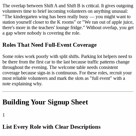
The overlap between Shift A and Shift B is critical. It gives outgoing
volunteers time to brief incoming volunteers on anything unusual:
"The kindergarten wing has been really busy — you might want to
station yourself closer to the K rooms" or "We ran out of apple juice,
there's more in the teachers' lounge fridge." Without overlap, you get
a gap where nobody is covering the role.
Roles That Need Full-Event Coverage
Some roles work poorly with split shifts. Parking lot helpers need to
be there from the first car to the last because traffic patterns change
throughout the evening. The welcome table needs consistent
coverage because sign-in is continuous. For these roles, recruit your
most reliable volunteers and mark the slots as "full event" with a
note explaining why.
Building Your Signup Sheet
1
List Every Role with Clear Descriptions