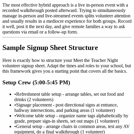
The most effective hybrid approach is a live in-person event with a
recorded walkthrough posted afterward. Trying to simultaneously
manage in-person and live-streamed events splits volunteer attention
and usually results in a mediocre experience for both groups. Record
it well, post it the next day, and give remote families a way to ask
questions via email or a follow-up form.
Sample Signup Sheet Structure
Here is exactly how to structure your Meet the Teacher Night
volunteer signup sheet. Adapt the times and roles to your school, but
this framework gives you a starting point that covers all the basics.
Setup Crew (5:00-5:45 PM)
•
Refreshment table setup - arrange tables, set out food and
drinks (2 volunteers)
•
Signage placement - post directional signs at entrance,
hallway intersections, and parking areas (1 volunteer)
•
Welcome table setup - organize name tags alphabetically by
grade, prepare sign-in sheets, set out maps (1 volunteer)
•
General setup - arrange chairs in common areas, test any AV
equipment, do a final walkthrough (1 volunteer)