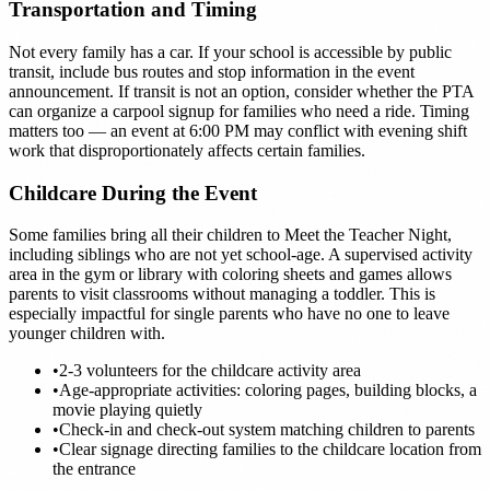
Transportation and Timing
Not every family has a car. If your school is accessible by public
transit, include bus routes and stop information in the event
announcement. If transit is not an option, consider whether the PTA
can organize a carpool signup for families who need a ride. Timing
matters too — an event at 6:00 PM may conflict with evening shift
work that disproportionately affects certain families.
Childcare During the Event
Some families bring all their children to Meet the Teacher Night,
including siblings who are not yet school-age. A supervised activity
area in the gym or library with coloring sheets and games allows
parents to visit classrooms without managing a toddler. This is
especially impactful for single parents who have no one to leave
younger children with.
•
2-3 volunteers for the childcare activity area
•
Age-appropriate activities: coloring pages, building blocks, a
movie playing quietly
•
Check-in and check-out system matching children to parents
•
Clear signage directing families to the childcare location from
the entrance