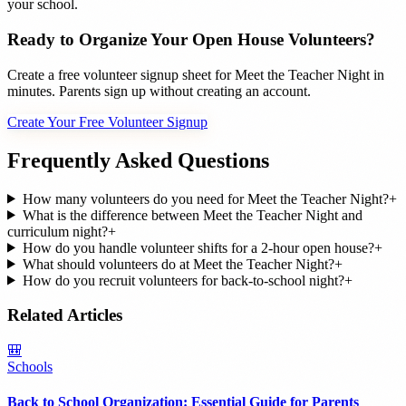
your school.
Ready to Organize Your Open House Volunteers?
Create a free volunteer signup sheet for Meet the Teacher Night in
minutes. Parents sign up without creating an account.
Create Your Free Volunteer Signup
Frequently Asked Questions
How many volunteers do you need for Meet the Teacher Night?
+
What is the difference between Meet the Teacher Night and
curriculum night?
+
How do you handle volunteer shifts for a 2-hour open house?
+
What should volunteers do at Meet the Teacher Night?
+
How do you recruit volunteers for back-to-school night?
+
Related Articles
🎒
Schools
Back to School Organization: Essential Guide for Parents