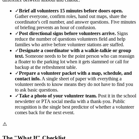
✓
Brief all volunteers 15 minutes before doors open.
Gather everyone, confirm roles, hand out maps, share the
coordinator's cell number, and answer questions. Five minutes
of briefing prevents an hour of confusion.
✓
Post directional signs before volunteers arrive.
Signs
reduce the number of questions volunteers field and help
families who arrive before volunteer stations are staffed.
✓
Designate a coordinator with a walkie-talkie or group
text.
Someone needs to be the point person who can reassign
a floater to the parking lot when it gets slammed or call for
backup at the refreshment table.
✓
Prepare a volunteer packet with a map, schedule, and
contact info.
A single sheet of paper with everything a
volunteer needs to know means they do not have to find you
to ask basic questions.
✓
Take a photo of your volunteer team.
Post it in the school
newsletter or PTA social media with a thank-you. Public
recognition is the single best predictor of whether a volunteer
comes back for the next event.
⚠️
The "What If" Checklist