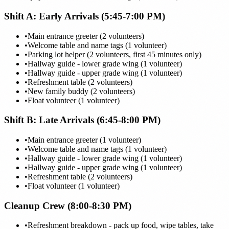
Shift A: Early Arrivals (5:45-7:00 PM)
•
Main entrance greeter (2 volunteers)
•
Welcome table and name tags (1 volunteer)
•
Parking lot helper (2 volunteers, first 45 minutes only)
•
Hallway guide - lower grade wing (1 volunteer)
•
Hallway guide - upper grade wing (1 volunteer)
•
Refreshment table (2 volunteers)
•
New family buddy (2 volunteers)
•
Float volunteer (1 volunteer)
Shift B: Late Arrivals (6:45-8:00 PM)
•
Main entrance greeter (1 volunteer)
•
Welcome table and name tags (1 volunteer)
•
Hallway guide - lower grade wing (1 volunteer)
•
Hallway guide - upper grade wing (1 volunteer)
•
Refreshment table (2 volunteers)
•
Float volunteer (1 volunteer)
Cleanup Crew (8:00-8:30 PM)
•
Refreshment breakdown - pack up food, wipe tables, take