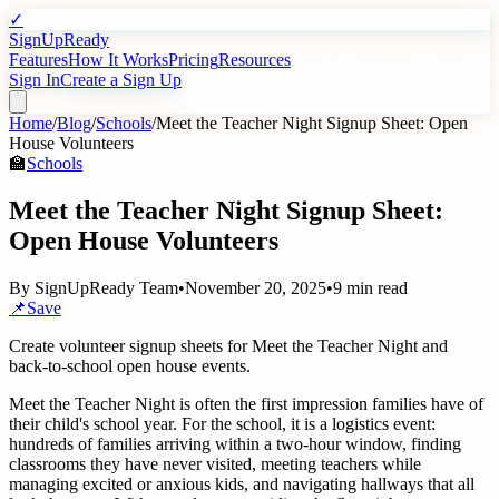
✓
SignUpReady
Features
How It Works
Pricing
Resources
Sign In
Create a Sign Up
Home
/
Blog
/
Schools
/
Meet the Teacher Night Signup Sheet: Open
House Volunteers
🏫
Schools
Meet the Teacher Night Signup Sheet:
Open House Volunteers
By
SignUpReady Team
•
November 20, 2025
•
9 min read
📌
Save
Create volunteer signup sheets for Meet the Teacher Night and
back-to-school open house events.
Meet the Teacher Night is often the first impression families have of
their child's school year. For the school, it is a logistics event:
hundreds of families arriving within a two-hour window, finding
classrooms they have never visited, meeting teachers while
managing excited or anxious kids, and navigating hallways that all