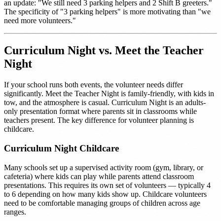
an update: "We still need 3 parking helpers and 2 Shift B greeters."
The specificity of "3 parking helpers" is more motivating than "we
need more volunteers."
Curriculum Night vs. Meet the Teacher
Night
If your school runs both events, the volunteer needs differ
significantly. Meet the Teacher Night is family-friendly, with kids in
tow, and the atmosphere is casual. Curriculum Night is an adults-
only presentation format where parents sit in classrooms while
teachers present. The key difference for volunteer planning is
childcare.
Curriculum Night Childcare
Many schools set up a supervised activity room (gym, library, or
cafeteria) where kids can play while parents attend classroom
presentations. This requires its own set of volunteers — typically 4
to 6 depending on how many kids show up. Childcare volunteers
need to be comfortable managing groups of children across age
ranges.