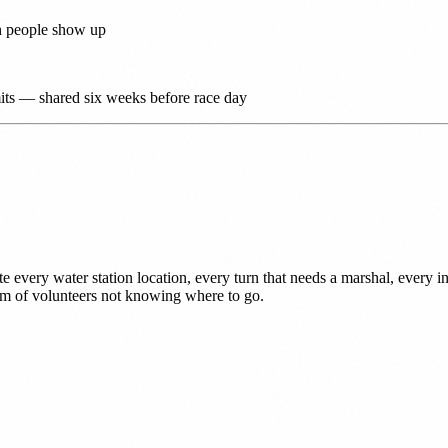
gh people show up
limits — shared six weeks before race day
e every water station location, every turn that needs a marshal, every i
lem of volunteers not knowing where to go.