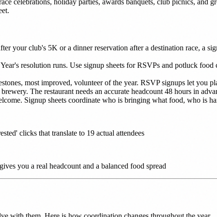
race celebrations, holiday parties, awards banquets, club picnics, and 
et.
fter your club's 5K or a dinner reservation after a destination race, a s
 Year's resolution runs. Use signup sheets for RSVPs and potluck food
stones, most improved, volunteer of the year. RSVP signups let you pla
r brewery. The restaurant needs an accurate headcount 48 hours in advan
come. Signup sheets coordinate who is bringing what food, who is handl
ted' clicks that translate to 19 actual attendees
 gives you a real headcount and a balanced food spread
lve with them. Here is how coordination changes throughout the year.