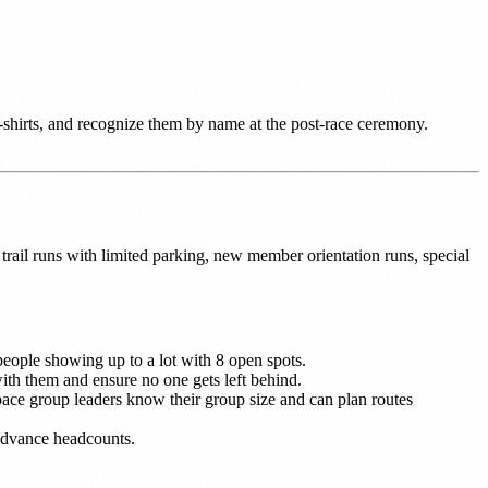
t-shirts, and recognize them by name at the post-race ceremony.
rail runs with limited parking, new member orientation runs, special
people showing up to a lot with 8 open spots.
h them and ensure no one gets left behind.
pace group leaders know their group size and can plan routes
 advance headcounts.