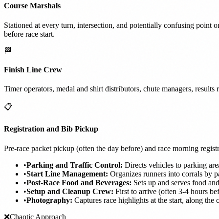
Course Marshals
Stationed at every turn, intersection, and potentially confusing point o
before race start.
🏁
Finish Line Crew
Timer operators, medal and shirt distributors, chute managers, result
📋
Registration and Bib Pickup
Pre-race packet pickup (often the day before) and race morning regist
•
Parking and Traffic Control:
Directs vehicles to parking are
•
Start Line Management:
Organizes runners into corrals by pa
•
Post-Race Food and Beverages:
Sets up and serves food and
•
Setup and Cleanup Crew:
First to arrive (often 3-4 hours be
•
Photography:
Captures race highlights at the start, along the c
❌
Chaotic Approach