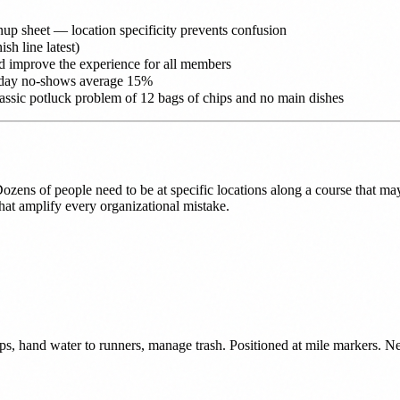
nup sheet — location specificity prevents confusion
ish line latest)
nd improve the experience for all members
 day no-shows average 15%
lassic potluck problem of 12 bags of chips and no main dishes
zens of people need to be at specific locations along a course that may 
hat amplify every organizational mistake.
ups, hand water to runners, manage trash. Positioned at mile markers. Nee