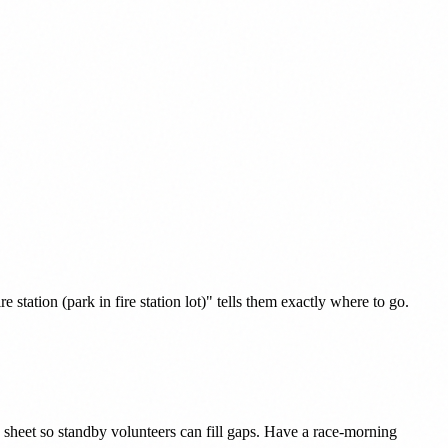
tation (park in fire station lot)" tells them exactly where to go.
heet so standby volunteers can fill gaps. Have a race-morning