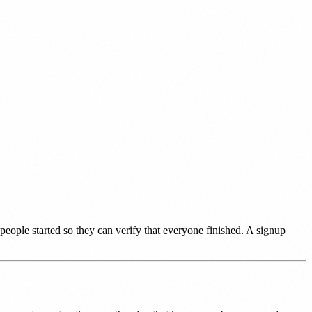
people started so they can verify that everyone finished. A signup