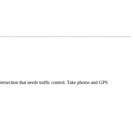
ntersection that needs traffic control. Take photos and GPS