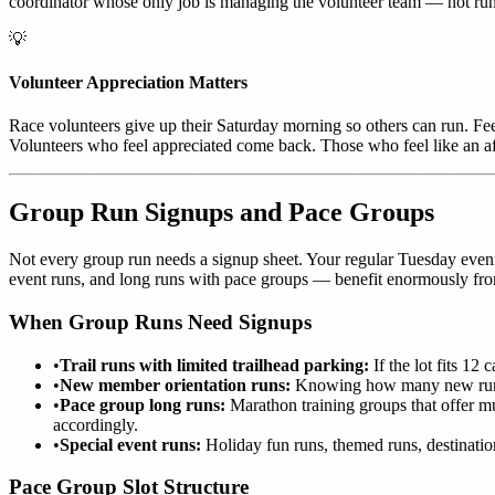
coordinator whose only job is managing the volunteer team — not run
💡
Volunteer Appreciation Matters
Race volunteers give up their Saturday morning so others can run. Fee
Volunteers who feel appreciated come back. Those who feel like an af
Group Run Signups and Pace Groups
Not every group run needs a signup sheet. Your regular Tuesday eveni
event runs, and long runs with pace groups — benefit enormously f
When Group Runs Need Signups
•
Trail runs with limited trailhead parking:
If the lot fits 12
•
New member orientation runs:
Knowing how many new runner
•
Pace group long runs:
Marathon training groups that offer mu
accordingly.
•
Special event runs:
Holiday fun runs, themed runs, destinatio
Pace Group Slot Structure