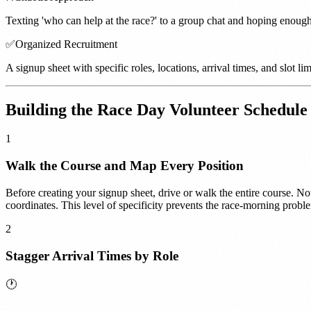
Texting 'who can help at the race?' to a group chat and hoping enou
✅
Organized Recruitment
A signup sheet with specific roles, locations, arrival times, and slot 
Building the Race Day Volunteer Schedule
1
Walk the Course and Map Every Position
Before creating your signup sheet, drive or walk the entire course. Not
coordinates. This level of specificity prevents the race-morning prob
2
Stagger Arrival Times by Role
🕐