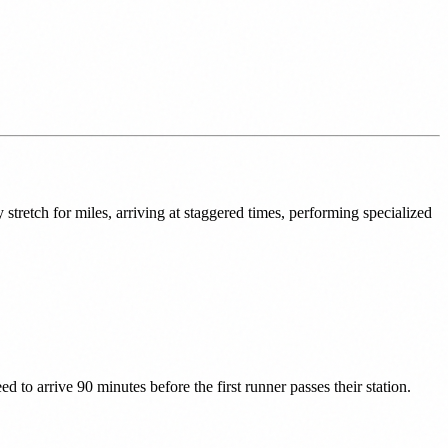
stretch for miles, arriving at staggered times, performing specialized
d to arrive 90 minutes before the first runner passes their station.