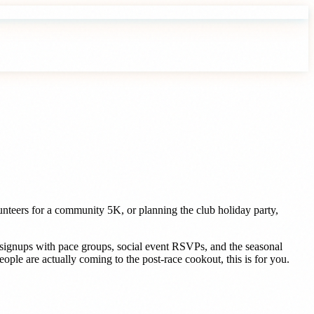
nteers for a community 5K, or planning the club holiday party,
n signups with pace groups, social event RSVPs, and the seasonal
le are actually coming to the post-race cookout, this is for you.