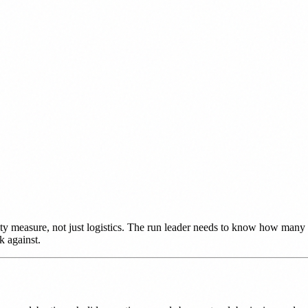
fety measure, not just logistics. The run leader needs to know how many 
k against.