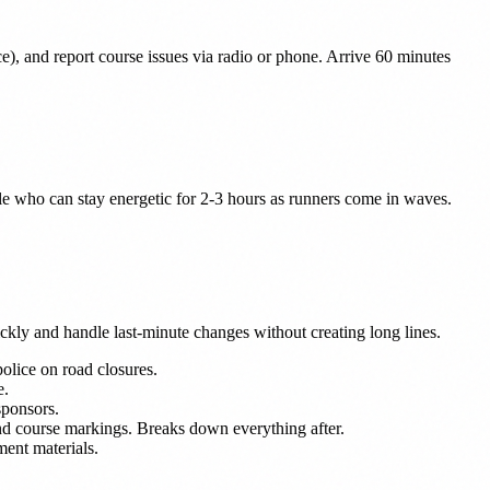
ice), and report course issues via radio or phone. Arrive 60 minutes
ple who can stay energetic for 2-3 hours as runners come in waves.
ckly and handle last-minute changes without creating long lines.
police on road closures.
e.
sponsors.
, and course markings. Breaks down everything after.
tment materials.