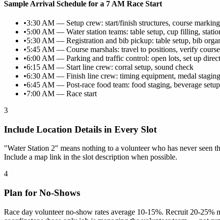
Sample Arrival Schedule for a 7 AM Race Start
•
3:30 AM — Setup crew: start/finish structures, course marking
•
5:00 AM — Water station teams: table setup, cup filling, statio
•
5:30 AM — Registration and bib pickup: table setup, bib orga
•
5:45 AM — Course marshals: travel to positions, verify cours
•
6:00 AM — Parking and traffic control: open lots, set up direct
•
6:15 AM — Start line crew: corral setup, sound check
•
6:30 AM — Finish line crew: timing equipment, medal staging
•
6:45 AM — Post-race food team: food staging, beverage setup
•
7:00 AM — Race start
3
Include Location Details in Every Slot
"Water Station 2" means nothing to a volunteer who has never seen the 
Include a map link in the slot description when possible.
4
Plan for No-Shows
Race day volunteer no-show rates average 10-15%. Recruit 20-25% mor