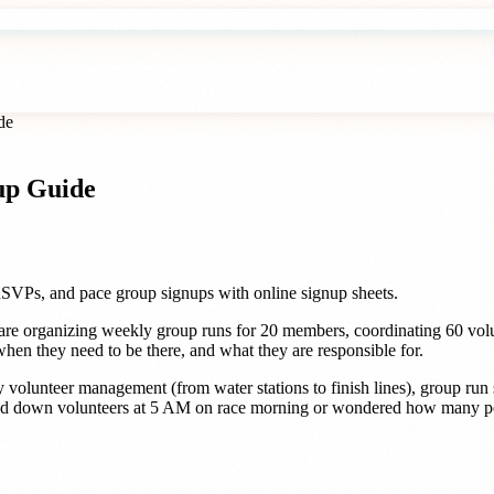
de
up Guide
RSVPs, and pace group signups with online signup sheets.
are organizing weekly group runs for 20 members, coordinating 60 volu
en they need to be there, and what they are responsible for.
ay volunteer management (from water stations to finish lines), group ru
sed down volunteers at 5 AM on race morning or wondered how many peop