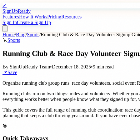
✓
SignUpReady
Features
How It Works
Pricing
Resources
Sign In
Create a Sign Up
Home
/
Blog
/
Sports
/
Running Club & Race Day Volunteer Signup Gui
🏃
Sports
Running Club & Race Day Volunteer Sign
By
SignUpReady Team
•
December 18, 2025
•
9 min read
📌
Save
Organize running club group runs, race day volunteers, social event 
Running clubs run on two things: miles and volunteers. Whether you 
everything works better when people know what they signed up for, wh
This guide covers the full range of running club coordination: race d
planning that keeps a club thriving year-round. If you have ever cha
🎯
Quick Takeaways