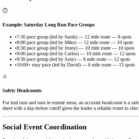
⏱️
Example: Saturday Long Run Pace Groups
•
7:30 pace group (led by Sarah) — 12 mile route — 8 spots
•
8:00 pace group (led by Mike) — 12 mile route — 10 spots
•
8:30 pace group (led by Jenny) — 10 mile route — 10 spots
•
9:00 pace group (led by Carlos) — 10 mile route — 12 spots
•
9:30 pace group (led by Amy) — 8 mile route — 12 spots
•
10:00+ easy pace (led by David) — 6 mile route — 15 spots
⚠️
Safety Headcounts
For trail runs and runs in remote areas, an accurate headcount is a sa
sheet with a day-before cutoff gives the leader a reliable roster to chec
Social Event Coordination