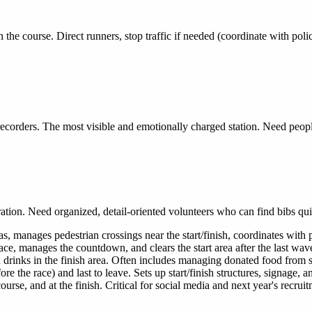
n the course. Direct runners, stop traffic if needed (coordinate with pol
s recorders. The most visible and emotionally charged station. Need peo
ration. Need organized, detail-oriented volunteers who can find bibs qui
as, manages pedestrian crossings near the start/finish, coordinates with 
ce, manages the countdown, and clears the start area after the last wav
 drinks in the finish area. Often includes managing donated food from 
fore the race) and last to leave. Sets up start/finish structures, signage
ourse, and at the finish. Critical for social media and next year's recrui