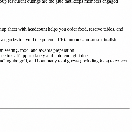
group restaurant outings are the glue that keeps members engaged
ignup sheet with headcount helps you order food, reserve tables, and
 categories to avoid the perennial 10-hummus-and-no-main-dish
n seating, food, and awards preparation.
ce to staff appropriately and hold enough tables.
ing the grill, and how many total guests (including kids) to expect.