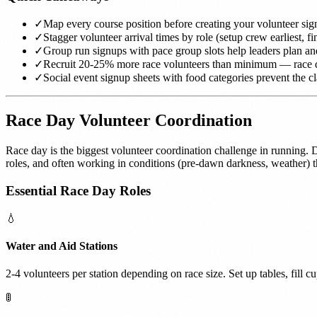
✓
Map every course position before creating your volunteer sig
✓
Stagger volunteer arrival times by role (setup crew earliest, fin
✓
Group run signups with pace group slots help leaders plan a
✓
Recruit 20-25% more race volunteers than minimum — race
✓
Social event signup sheets with food categories prevent the c
Race Day Volunteer Coordination
Race day is the biggest volunteer coordination challenge in running. Do
roles, and often working in conditions (pre-dawn darkness, weather) t
Essential Race Day Roles
💧
Water and Aid Stations
2-4 volunteers per station depending on race size. Set up tables, fill c
🚦