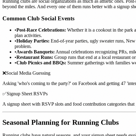
Running clubs are social organizations as much as athletic ones. Post-
beyond the miles. And every one of them runs better with a signup she
Common Club Social Events
•
Post-Race Celebrations:
Whether it is a cookout in the park a
plan activities.
•
Holiday Parties:
End-of-year parties, ugly sweater runs, New
problem.
•
Awards Banquets:
Annual celebrations recognizing PRs, mile
•
Restaurant Runs:
Group runs that end at a local restaurant o
•
Club Picnics and BBQs:
Summer gatherings with families wel
❌
Social Media Guessing
Asking 'who's coming to the party?' on Facebook and getting 47 'interes
✅
Signup Sheet RSVPs
A signup sheet with RSVP slots and food contribution categories that
Seasonal Planning for Running Clubs
Running clubs have natural seasons, and your signup sheet needs evo