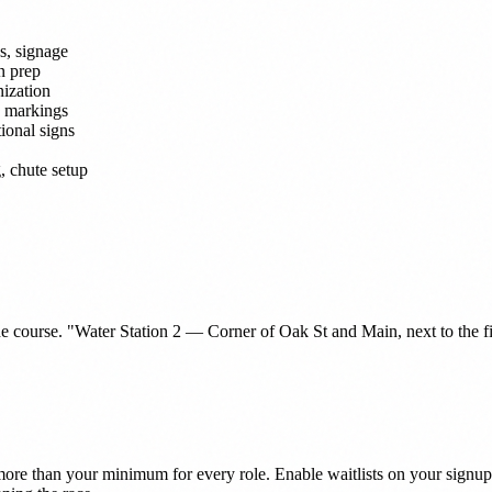
s, signage
n prep
nization
e markings
ional signs
, chute setup
course. "Water Station 2 — Corner of Oak St and Main, next to the fire s
e than your minimum for every role. Enable waitlists on your signup s