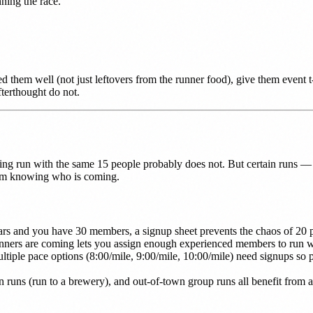
ning the race.
d them well (not just leftovers from the runner food), give them event 
terthought do not.
ng run with the same 15 people probably does not. But certain runs — t
rom knowing who is coming.
 cars and you have 30 members, a signup sheet prevents the chaos of 20 
s are coming lets you assign enough experienced members to run wit
ltiple pace options (8:00/mile, 9:00/mile, 10:00/mile) need signups so 
n runs (run to a brewery), and out-of-town group runs all benefit from