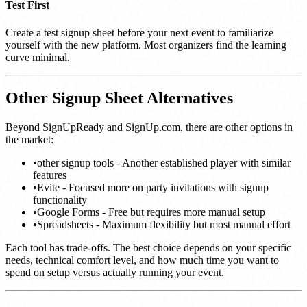
Test First
Create a test signup sheet before your next event to familiarize
yourself with the new platform. Most organizers find the learning
curve minimal.
Other Signup Sheet Alternatives
Beyond SignUpReady and SignUp.com, there are other options in
the market:
•
other signup tools - Another established player with similar
features
•
Evite - Focused more on party invitations with signup
functionality
•
Google Forms - Free but requires more manual setup
•
Spreadsheets - Maximum flexibility but most manual effort
Each tool has trade-offs. The best choice depends on your specific
needs, technical comfort level, and how much time you want to
spend on setup versus actually running your event.