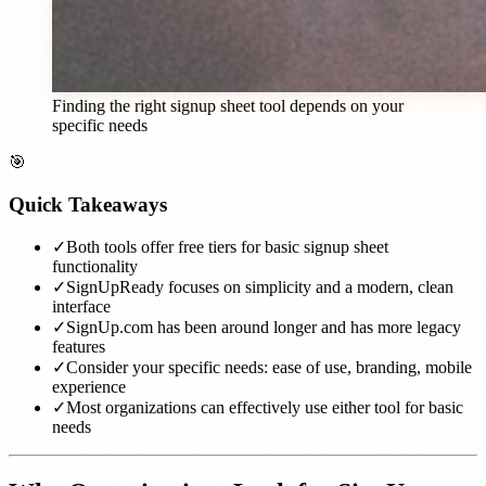
Finding the right signup sheet tool depends on your
specific needs
🎯
Quick Takeaways
✓
Both tools offer free tiers for basic signup sheet
functionality
✓
SignUpReady focuses on simplicity and a modern, clean
interface
✓
SignUp.com has been around longer and has more legacy
features
✓
Consider your specific needs: ease of use, branding, mobile
experience
✓
Most organizations can effectively use either tool for basic
needs