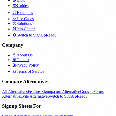
📝
Blog
📚
Guides
📋
Examples
💡
Use Cases
🎯
Solutions
❓
Help Center
🔄
Switch to SignUpReady
Company
👋
About Us
📧
Contact
🔒
Privacy Policy
📜
Terms of Service
Compare Alternatives
All Alternatives
Features
Signup.com Alternative
Google Forms
Alternative
Evite Alternative
Switch to SignUpReady
Signup Sheets For