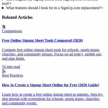
tool?
+
What features should I look for in a SignUp.com replacement?
+
Related Articles
🔄
Comparisons
Free Online Signup Sheet Tools Compared (2026)
Compare free online signup sheet tools for schools, sports teams,
churches, and community groups. Focus on ad policy, mobile use,
and plan limits.
10 min read
📝
Best Practices
How to Create a Signup Sheet Online for Free (2026 Guide)
Learn how to create a free online signup sheet in minutes. Step-by-
step tutorial with screenshots for schools, sports teams, churches,
and community events.