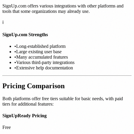
SignUp.com offers various integrations with other platforms and
tools that some organizations may already use.
ℹ️
SignUp.com Strengths
•
Long-established platform
•
Large existing user base
•
Many accumulated features
•
Various third-party integrations
•
Extensive help documentation
Pricing Comparison
Both platforms offer free tiers suitable for basic needs, with paid
tiers for additional features:
SignUpReady Pricing
Free