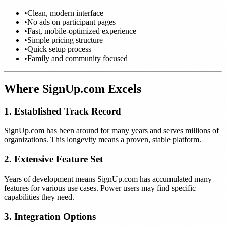
•
Clean, modern interface
•
No ads on participant pages
•
Fast, mobile-optimized experience
•
Simple pricing structure
•
Quick setup process
•
Family and community focused
Where SignUp.com Excels
1. Established Track Record
SignUp.com has been around for many years and serves millions of
organizations. This longevity means a proven, stable platform.
2. Extensive Feature Set
Years of development means SignUp.com has accumulated many
features for various use cases. Power users may find specific
capabilities they need.
3. Integration Options