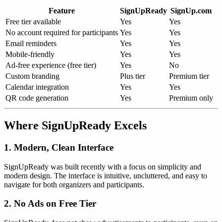
Feature
SignUpReady
SignUp.com
Free tier available
Yes
Yes
No account required for participants
Yes
Yes
Email reminders
Yes
Yes
Mobile-friendly
Yes
Yes
Ad-free experience (free tier)
Yes
No
Custom branding
Plus tier
Premium tier
Calendar integration
Yes
Yes
QR code generation
Yes
Premium only
Where SignUpReady Excels
1. Modern, Clean Interface
SignUpReady was built recently with a focus on simplicity and
modern design. The interface is intuitive, uncluttered, and easy to
navigate for both organizers and participants.
2. No Ads on Free Tier