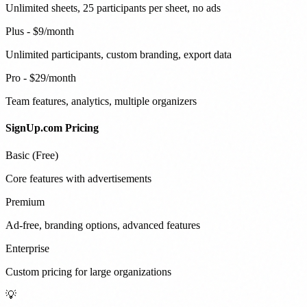
Unlimited sheets, 25 participants per sheet, no ads
Plus - $9/month
Unlimited participants, custom branding, export data
Pro - $29/month
Team features, analytics, multiple organizers
SignUp.com Pricing
Basic (Free)
Core features with advertisements
Premium
Ad-free, branding options, advanced features
Enterprise
Custom pricing for large organizations
💡