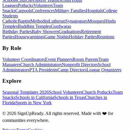
Schools
Churches
Sports Teams
Scouts
Youth
Leagues
Potlucks
Volunteers
Team
Snacks
Carpools
Conferences
Military Families
Hospitals
College
Students
Catholic
Baptist
Methodist
Lutheran
Synagogues
Mosques
Hindu
Temples
Buddhist Temples
Gurdwaras
Birthday Parties
Baby Showers
Graduations
Retirement
Parties
Housewarmings
Game Nights
Holiday Parties
Reunions
By Role
Volunteer Coordinators
Event Planners
Room Parents
Team
Managers
Church Administrators
Nonprofit Directors
School
Administrators
PTA Presidents
Camp Directors
League Organizers
Explore
Seasonal Templates 2026
School Volunteers
Church Potlucks
Team
Snacks
Schools in California
Schools in Texas
Churches in
Florida
Sports in New York
©
2026
SignUpReady. All rights reserved. Made with
❤️
for
communities everywhere.