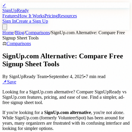
✓
SignUpReady
Features
How It Works
Pricing
Resources
Sign In
Create a Sign Up
Home
/
Blog
/
Comparisons
/
SignUp.com Alternative: Compare Free
Signup Sheet Tools
⚖️
Comparisons
SignUp.com Alternative: Compare Free
Signup Sheet Tools
By
SignUpReady Team
•
September 4, 2025
•
7 min read
📌
Save
Looking for a SignUp.com alternative? Compare SignUpReady vs
SignUp.com features, pricing, and ease of use. Find a simpler, ad-
free signup sheet tool.
If you're looking for a
SignUp.com alternative
, you're not alone.
While SignUp.com (formerly VolunteerSpot) has been around for
years, many organizers are frustrated with its confusing interface and
looking for simpler options.