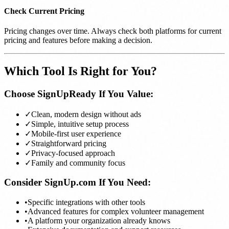
Check Current Pricing
Pricing changes over time. Always check both platforms for current
pricing and features before making a decision.
Which Tool Is Right for You?
Choose SignUpReady If You Value:
✓
Clean, modern design without ads
✓
Simple, intuitive setup process
✓
Mobile-first user experience
✓
Straightforward pricing
✓
Privacy-focused approach
✓
Family and community focus
Consider SignUp.com If You Need:
•
Specific integrations with other tools
•
Advanced features for complex volunteer management
•
A platform your organization already knows