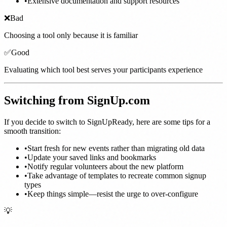
•
Extensive documentation and support resources
❌
Bad
Choosing a tool only because it is familiar
✅
Good
Evaluating which tool best serves your participants experience
Switching from SignUp.com
If you decide to switch to SignUpReady, here are some tips for a
smooth transition:
•
Start fresh for new events rather than migrating old data
•
Update your saved links and bookmarks
•
Notify regular volunteers about the new platform
•
Take advantage of templates to recreate common signup
types
•
Keep things simple—resist the urge to over-configure
💡