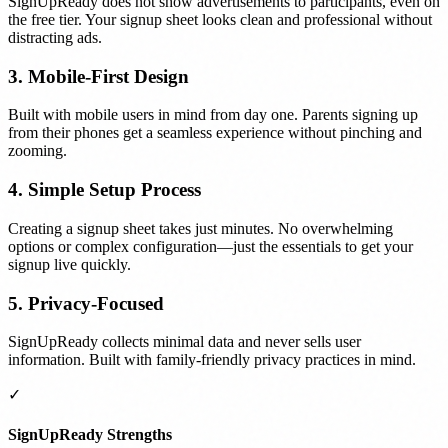
SignUpReady does not show advertisements to participants, even on
the free tier. Your signup sheet looks clean and professional without
distracting ads.
3. Mobile-First Design
Built with mobile users in mind from day one. Parents signing up
from their phones get a seamless experience without pinching and
zooming.
4. Simple Setup Process
Creating a signup sheet takes just minutes. No overwhelming
options or complex configuration—just the essentials to get your
signup live quickly.
5. Privacy-Focused
SignUpReady collects minimal data and never sells user
information. Built with family-friendly privacy practices in mind.
✓
SignUpReady Strengths