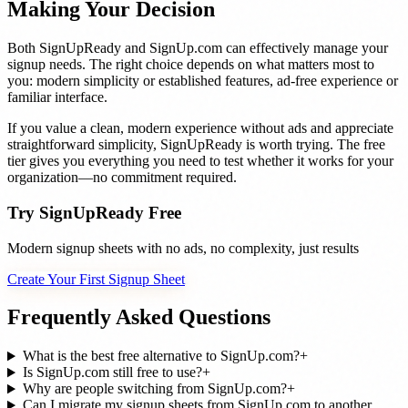
Making Your Decision
Both SignUpReady and SignUp.com can effectively manage your
signup needs. The right choice depends on what matters most to
you: modern simplicity or established features, ad-free experience or
familiar interface.
If you value a clean, modern experience without ads and appreciate
straightforward simplicity, SignUpReady is worth trying. The free
tier gives you everything you need to test whether it works for your
organization—no commitment required.
Try SignUpReady Free
Modern signup sheets with no ads, no complexity, just results
Create Your First Signup Sheet
Frequently Asked Questions
What is the best free alternative to SignUp.com?
+
Is SignUp.com still free to use?
+
Why are people switching from SignUp.com?
+
Can I migrate my signup sheets from SignUp.com to another