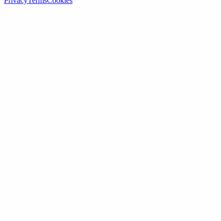
Privacy
Terms
Cookies