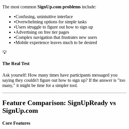
The most common
SignUp.com problems
include:
•
Confusing, unintuitive interface
•
Overwhelming options for simple tasks
•
Users struggle to figure out how to sign up
•
Advertising on free tier pages
•
Complex navigation that frustrates new users
•
Mobile experience leaves much to be desired
💡
The Real Test
Ask yourself: How many times have participants messaged you
saying they couldn't figure out how to sign up? If the answer is "too
many," it might be time for a simpler tool.
Feature Comparison: SignUpReady vs
SignUp.com
Core Features