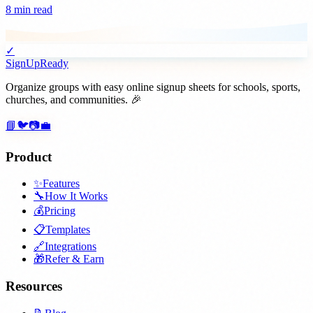
8 min read
✓
SignUpReady
Organize groups with easy online signup sheets for schools, sports,
churches, and communities. 🎉
📘
🐦
📷
💼
Product
✨
Features
🔧
How It Works
💰
Pricing
📋
Templates
🔗
Integrations
🎁
Refer & Earn
Resources