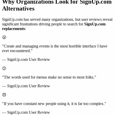
Why Organizations Look for SignUp.com
Alternatives
SignUp.com has served many organizations, but user reviews reveal
significant frustrations driving people to search for
SignUp.com
replacements
:
😤
"Create and managing events is the most horrible interface I have
ever encountered."
— SignUp.com User Review
😕
"The words used for menus make no sense to most folks."
— SignUp.com User Review
😞
"If you have constant new people using it, it is far too complex."
— SignUp.com User Review