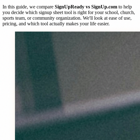
In this guide, we compare
SignUpReady vs SignUp.com
to help
you decide which signup sheet tool is right for your school, church,
sports team, or community organization. We'll look at ease of use,
pricing, and which tool actually makes your life easier.