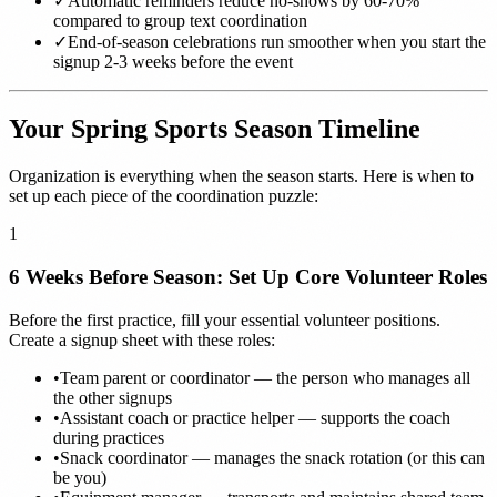
✓
Automatic reminders reduce no-shows by 60-70%
compared to group text coordination
✓
End-of-season celebrations run smoother when you start the
signup 2-3 weeks before the event
Your Spring Sports Season Timeline
Organization is everything when the season starts. Here is when to
set up each piece of the coordination puzzle:
1
6 Weeks Before Season: Set Up Core Volunteer Roles
Before the first practice, fill your essential volunteer positions.
Create a signup sheet with these roles:
•
Team parent or coordinator — the person who manages all
the other signups
•
Assistant coach or practice helper — supports the coach
during practices
•
Snack coordinator — manages the snack rotation (or this can
be you)