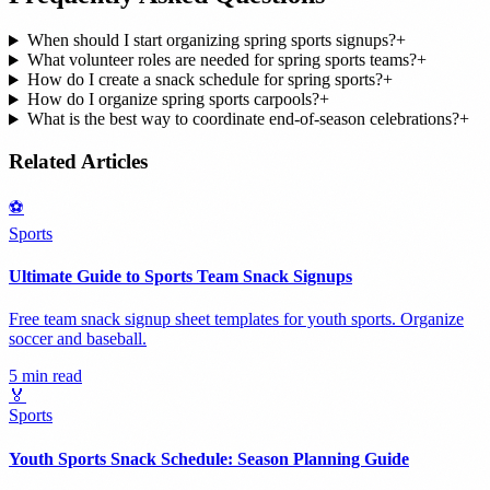
When should I start organizing spring sports signups?
+
What volunteer roles are needed for spring sports teams?
+
How do I create a snack schedule for spring sports?
+
How do I organize spring sports carpools?
+
What is the best way to coordinate end-of-season celebrations?
+
Related Articles
⚽
Sports
Ultimate Guide to Sports Team Snack Signups
Free team snack signup sheet templates for youth sports. Organize
soccer and baseball.
5 min read
🏅
Sports
Youth Sports Snack Schedule: Season Planning Guide