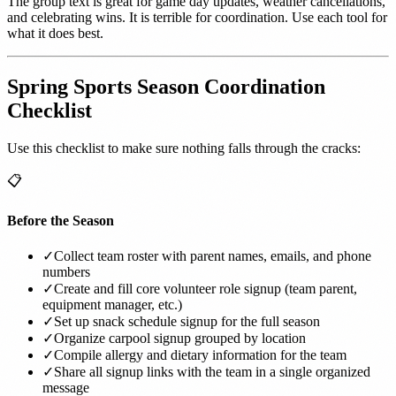
The group text is great for game day updates, weather cancellations,
and celebrating wins. It is terrible for coordination. Use each tool for
what it does best.
Spring Sports Season Coordination
Checklist
Use this checklist to make sure nothing falls through the cracks:
📋
Before the Season
✓
Collect team roster with parent names, emails, and phone
numbers
✓
Create and fill core volunteer role signup (team parent,
equipment manager, etc.)
✓
Set up snack schedule signup for the full season
✓
Organize carpool signup grouped by location
✓
Compile allergy and dietary information for the team
✓
Share all signup links with the team in a single organized
message