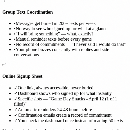
📱
Group Text Coordination
•
Messages get buried in 200+ texts per week
•
No way to see who signed up for what at a glance
•
"I will bring something" — what, exactly?
•
Manual reminder texts before every game
•
No record of commitments — "I never said I would do that"
•
Your phone buzzes constantly with replies and side
conversations
✅
Online Signup Sheet
✓
One link, always accessible, never buried
✓
Dashboard shows who signed up for what instantly
✓
Specific slots — "Game Day Snacks - April 12 (1 of 1
filled)"
✓
Automatic reminders 24-48 hours before
✓
Confirmation emails create a record of commitment
✓
You check the dashboard once instead of reading 50 texts