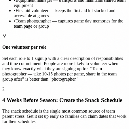
•
Equipment manager — transports and maintains shared team
equipment
•
First aid volunteer — keeps the first aid kit stocked and
accessible at games
•
Team photographer — captures game day memories for the
team page or group
💡
One volunteer per role
Set each role to 1 signup with a clear description of responsibilities
and time commitment. People are more likely to volunteer when
they know exactly what they are signing up for. "Team
photographer — take 10-15 photos per game, share in the team
group after" is better than "photographer."
2
4 Weeks Before Season: Create the Snack Schedule
The snack schedule is the single most common source of team
parent stress. Get it set up early so families can claim dates that work
for their schedules.