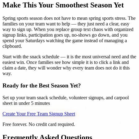
Make This Your Smoothest Season Yet
Spring sports season does not have to mean spring sports stress. The
families on your team want to help — they just need a clear, easy
way to sign up. When you replace group text chaos with organized
signup links, participation goes up, no-shows go down, and you
spend your Saturdays watching the game instead of managing a
clipboard.
Start with the snack schedule — it is the most universal need and the
easiest win. Once families see how simple it is to click a link and
claim a date, they will wonder why every team does not do it this
way.
Ready for the Best Season Yet?
Set up your team snack schedule, volunteer signups, and carpool
sheet in under 5 minutes
Create Your Free Team Signup Sheet
Free forever. No credit card required.
Frequently Asked Questions