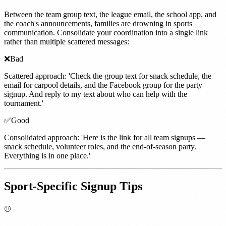
Between the team group text, the league email, the school app, and
the coach's announcements, families are drowning in sports
communication. Consolidate your coordination into a single link
rather than multiple scattered messages:
❌
Bad
Scattered approach: 'Check the group text for snack schedule, the
email for carpool details, and the Facebook group for the party
signup. And reply to my text about who can help with the
tournament.'
✅
Good
Consolidated approach: 'Here is the link for all team signups —
snack schedule, volunteer roles, and the end-of-season party.
Everything is in one place.'
Sport-Specific Signup Tips
⚾