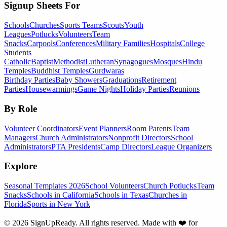
Signup Sheets For
Schools
Churches
Sports Teams
Scouts
Youth
Leagues
Potlucks
Volunteers
Team
Snacks
Carpools
Conferences
Military Families
Hospitals
College
Students
Catholic
Baptist
Methodist
Lutheran
Synagogues
Mosques
Hindu
Temples
Buddhist Temples
Gurdwaras
Birthday Parties
Baby Showers
Graduations
Retirement
Parties
Housewarmings
Game Nights
Holiday Parties
Reunions
By Role
Volunteer Coordinators
Event Planners
Room Parents
Team
Managers
Church Administrators
Nonprofit Directors
School
Administrators
PTA Presidents
Camp Directors
League Organizers
Explore
Seasonal Templates 2026
School Volunteers
Church Potlucks
Team
Snacks
Schools in California
Schools in Texas
Churches in
Florida
Sports in New York
©
2026
SignUpReady. All rights reserved. Made with
❤️
for