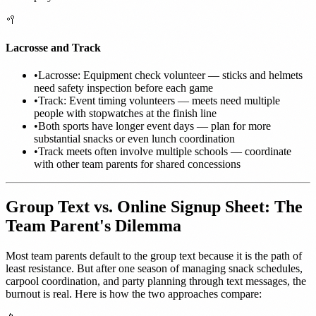
🥍
Lacrosse and Track
•
Lacrosse: Equipment check volunteer — sticks and helmets
need safety inspection before each game
•
Track: Event timing volunteers — meets need multiple
people with stopwatches at the finish line
•
Both sports have longer event days — plan for more
substantial snacks or even lunch coordination
•
Track meets often involve multiple schools — coordinate
with other team parents for shared concessions
Group Text vs. Online Signup Sheet: The
Team Parent's Dilemma
Most team parents default to the group text because it is the path of
least resistance. But after one season of managing snack schedules,
carpool coordination, and party planning through text messages, the
burnout is real. Here is how the two approaches compare: