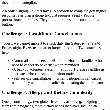
they do it on autopilot.
An online signup link that takes 15 seconds to complete gets higher
response rates than a group text that requires a reply. People
procrastinate on replies. They do not procrastinate on tapping a
button.
Challenge 2: Last-Minute Cancellations
"Sorry, we cannot make it to snack duty this Saturday" at 9 PM
Friday night. Every team parent knows this pain. Two strategies
help:
•
Automatic reminders 24-48 hours before — families who
need to cancel do so earlier when reminded
•
A backup volunteer system — sign up 1-2 extra families as
alternates who can step in on short notice
•
Self-service cancellation — when participants can cancel
online, they tend to do it earlier than texting the coordinator
Challenge 3: Allergy and Dietary Complexity
One peanut allergy, two gluten-free kids, and a vegan. Spring sports
teams are navigating more dietary needs than ever. Include an