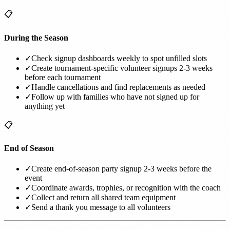
📋
During the Season
✓
Check signup dashboards weekly to spot unfilled slots
✓
Create tournament-specific volunteer signups 2-3 weeks
before each tournament
✓
Handle cancellations and find replacements as needed
✓
Follow up with families who have not signed up for
anything yet
📋
End of Season
✓
Create end-of-season party signup 2-3 weeks before the
event
✓
Coordinate awards, trophies, or recognition with the coach
✓
Collect and return all shared team equipment
✓
Send a thank you message to all volunteers