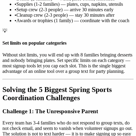
•
Supplies (1-2 families) — plates, cups, napkins, utensils
•
Setup crew (2-3 people) — arrive 30 minutes early
•
Cleanup crew (2-3 people) — stay 30 minutes after
•
Awards or trophies (1 family) — coordinate with the coach
💡
Set limits on popular categories
Without slot limits, you will end up with 8 families bringing desserts
and nobody bringing plates. Set specific limits on each category —
most signup tools let you cap each slot. This is the single biggest
advantage of an online tool over a group text for party planning.
Solving the 5 Biggest Spring Sports
Coordination Challenges
Challenge 1: The Unresponsive Parent
Every team has 3-4 families who do not respond to group texts, do
not check email, and seem to vanish when volunteer signups go out.
The solution is not to text harder — it is to make signing up so easy