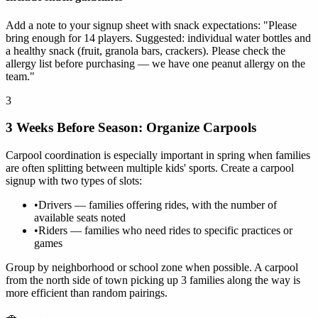
Add a note to your signup sheet with snack expectations: "Please
bring enough for 14 players. Suggested: individual water bottles and
a healthy snack (fruit, granola bars, crackers). Please check the
allergy list before purchasing — we have one peanut allergy on the
team."
3
3 Weeks Before Season: Organize Carpools
Carpool coordination is especially important in spring when families
are often splitting between multiple kids' sports. Create a carpool
signup with two types of slots:
•
Drivers — families offering rides, with the number of
available seats noted
•
Riders — families who need rides to specific practices or
games
Group by neighborhood or school zone when possible. A carpool
from the north side of town picking up 3 families along the way is
more efficient than random pairings.
🚗