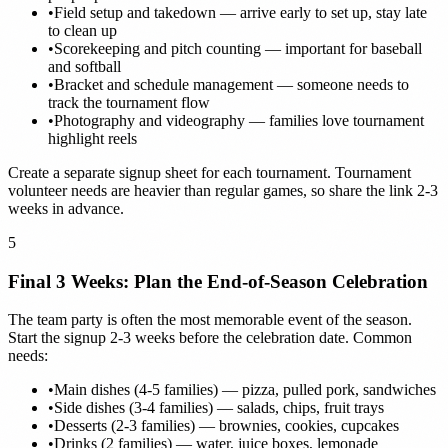
•
Field setup and takedown — arrive early to set up, stay late
to clean up
•
Scorekeeping and pitch counting — important for baseball
and softball
•
Bracket and schedule management — someone needs to
track the tournament flow
•
Photography and videography — families love tournament
highlight reels
Create a separate signup sheet for each tournament. Tournament
volunteer needs are heavier than regular games, so share the link 2-3
weeks in advance.
5
Final 3 Weeks: Plan the End-of-Season Celebration
The team party is often the most memorable event of the season.
Start the signup 2-3 weeks before the celebration date. Common
needs:
•
Main dishes (4-5 families) — pizza, pulled pork, sandwiches
•
Side dishes (3-4 families) — salads, chips, fruit trays
•
Desserts (2-3 families) — brownies, cookies, cupcakes
•
Drinks (2 families) — water, juice boxes, lemonade