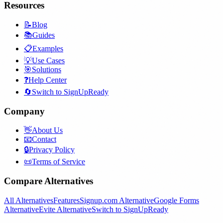
Resources
📝
Blog
📚
Guides
📋
Examples
💡
Use Cases
🎯
Solutions
❓
Help Center
🔄
Switch to SignUpReady
Company
👋
About Us
📧
Contact
🔒
Privacy Policy
📜
Terms of Service
Compare Alternatives
All Alternatives
Features
Signup.com Alternative
Google Forms
Alternative
Evite Alternative
Switch to SignUpReady