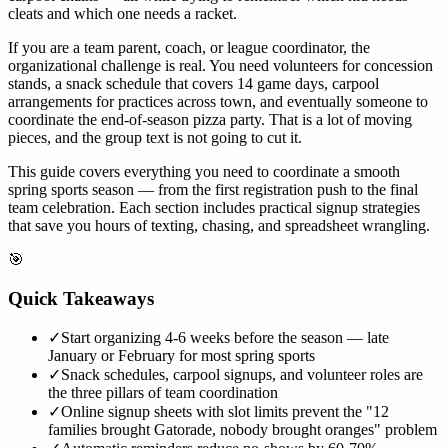
cleats and which one needs a racket.
If you are a team parent, coach, or league coordinator, the
organizational challenge is real. You need volunteers for concession
stands, a snack schedule that covers 14 game days, carpool
arrangements for practices across town, and eventually someone to
coordinate the end-of-season pizza party. That is a lot of moving
pieces, and the group text is not going to cut it.
This guide covers everything you need to coordinate a smooth
spring sports season — from the first registration push to the final
team celebration. Each section includes practical signup strategies
that save you hours of texting, chasing, and spreadsheet wrangling.
🎯
Quick Takeaways
✓
Start organizing 4-6 weeks before the season — late
January or February for most spring sports
✓
Snack schedules, carpool signups, and volunteer roles are
the three pillars of team coordination
✓
Online signup sheets with slot limits prevent the "12
families brought Gatorade, nobody brought oranges" problem