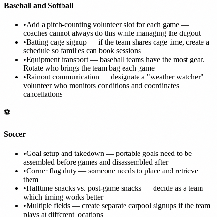
Baseball and Softball
•
Add a pitch-counting volunteer slot for each game —
coaches cannot always do this while managing the dugout
•
Batting cage signup — if the team shares cage time, create a
schedule so families can book sessions
•
Equipment transport — baseball teams have the most gear.
Rotate who brings the team bag each game
•
Rainout communication — designate a "weather watcher"
volunteer who monitors conditions and coordinates
cancellations
⚽
Soccer
•
Goal setup and takedown — portable goals need to be
assembled before games and disassembled after
•
Corner flag duty — someone needs to place and retrieve
them
•
Halftime snacks vs. post-game snacks — decide as a team
which timing works better
•
Multiple fields — create separate carpool signups if the team
plays at different locations