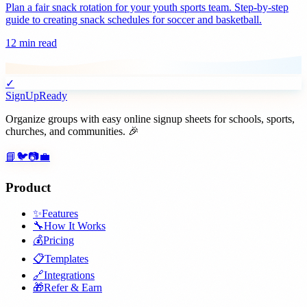
Plan a fair snack rotation for your youth sports team. Step-by-step
guide to creating snack schedules for soccer and basketball.
12 min read
✓
SignUpReady
Organize groups with easy online signup sheets for schools, sports,
churches, and communities. 🎉
📘
🐦
📷
💼
Product
✨
Features
🔧
How It Works
💰
Pricing
📋
Templates
🔗
Integrations
🎁
Refer & Earn