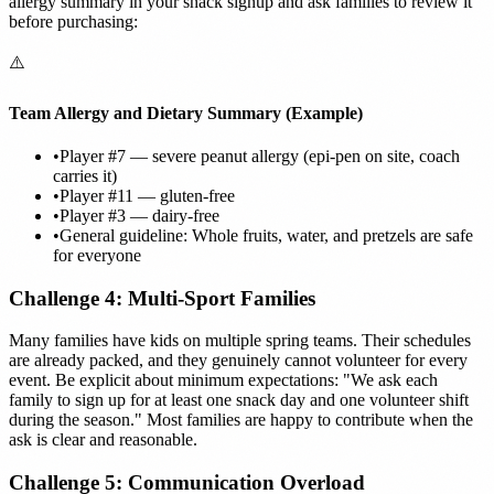
allergy summary in your snack signup and ask families to review it
before purchasing:
⚠️
Team Allergy and Dietary Summary (Example)
•
Player #7 — severe peanut allergy (epi-pen on site, coach
carries it)
•
Player #11 — gluten-free
•
Player #3 — dairy-free
•
General guideline: Whole fruits, water, and pretzels are safe
for everyone
Challenge 4: Multi-Sport Families
Many families have kids on multiple spring teams. Their schedules
are already packed, and they genuinely cannot volunteer for every
event. Be explicit about minimum expectations: "We ask each
family to sign up for at least one snack day and one volunteer shift
during the season." Most families are happy to contribute when the
ask is clear and reasonable.
Challenge 5: Communication Overload