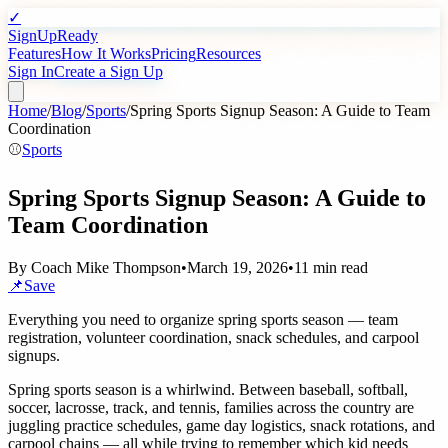
✓
SignUpReady
Features
How It Works
Pricing
Resources
Sign In
Create a Sign Up
Home
/
Blog
/
Sports
/
Spring Sports Signup Season: A Guide to Team
Coordination
⚾
Sports
Spring Sports Signup Season: A Guide to
Team Coordination
By
Coach Mike Thompson
•
March 19, 2026
•
11 min read
📌
Save
Everything you need to organize spring sports season — team
registration, volunteer coordination, snack schedules, and carpool
signups.
Spring sports season is a whirlwind. Between baseball, softball,
soccer, lacrosse, track, and tennis, families across the country are
juggling practice schedules, game day logistics, snack rotations, and
carpool chains — all while trying to remember which kid needs