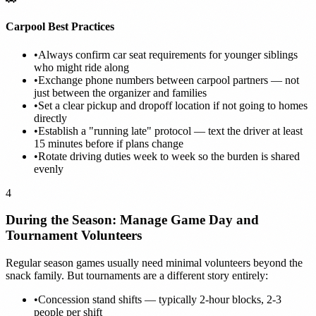
Carpool Best Practices
•
Always confirm car seat requirements for younger siblings
who might ride along
•
Exchange phone numbers between carpool partners — not
just between the organizer and families
•
Set a clear pickup and dropoff location if not going to homes
directly
•
Establish a "running late" protocol — text the driver at least
15 minutes before if plans change
•
Rotate driving duties week to week so the burden is shared
evenly
4
During the Season: Manage Game Day and
Tournament Volunteers
Regular season games usually need minimal volunteers beyond the
snack family. But tournaments are a different story entirely:
•
Concession stand shifts — typically 2-hour blocks, 2-3
people per shift