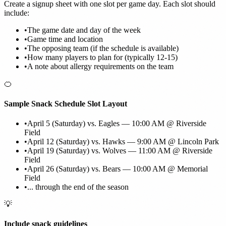
Create a signup sheet with one slot per game day. Each slot should
include:
•
The game date and day of the week
•
Game time and location
•
The opposing team (if the schedule is available)
•
How many players to plan for (typically 12-15)
•
A note about allergy requirements on the team
🍊
Sample Snack Schedule Slot Layout
•
April 5 (Saturday) vs. Eagles — 10:00 AM @ Riverside
Field
•
April 12 (Saturday) vs. Hawks — 9:00 AM @ Lincoln Park
•
April 19 (Saturday) vs. Wolves — 11:00 AM @ Riverside
Field
•
April 26 (Saturday) vs. Bears — 10:00 AM @ Memorial
Field
•
... through the end of the season
💡
Include snack guidelines