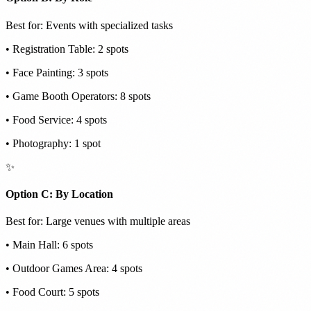
Best for: Events with specialized tasks
• Registration Table: 2 spots
• Face Painting: 3 spots
• Game Booth Operators: 8 spots
• Food Service: 4 spots
• Photography: 1 spot
✨
Option C: By Location
Best for: Large venues with multiple areas
• Main Hall: 6 spots
• Outdoor Games Area: 4 spots
• Food Court: 5 spots