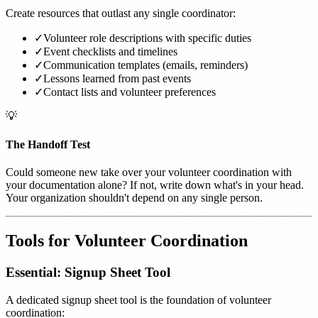
Create resources that outlast any single coordinator:
✓
Volunteer role descriptions with specific duties
✓
Event checklists and timelines
✓
Communication templates (emails, reminders)
✓
Lessons learned from past events
✓
Contact lists and volunteer preferences
💡
The Handoff Test
Could someone new take over your volunteer coordination with
your documentation alone? If not, write down what's in your head.
Your organization shouldn't depend on any single person.
Tools for Volunteer Coordination
Essential: Signup Sheet Tool
A dedicated signup sheet tool is the foundation of volunteer
coordination: