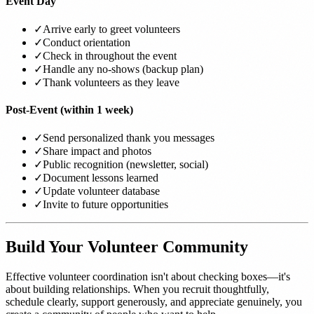
Event Day
✓
Arrive early to greet volunteers
✓
Conduct orientation
✓
Check in throughout the event
✓
Handle any no-shows (backup plan)
✓
Thank volunteers as they leave
Post-Event (within 1 week)
✓
Send personalized thank you messages
✓
Share impact and photos
✓
Public recognition (newsletter, social)
✓
Document lessons learned
✓
Update volunteer database
✓
Invite to future opportunities
Build Your Volunteer Community
Effective volunteer coordination isn't about checking boxes—it's
about building relationships. When you recruit thoughtfully,
schedule clearly, support generously, and appreciate genuinely, you