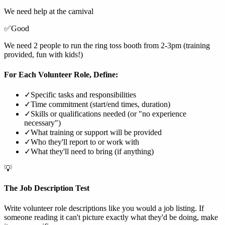
We need help at the carnival
✅
Good
We need 2 people to run the ring toss booth from 2-3pm (training
provided, fun with kids!)
For Each Volunteer Role, Define:
✓
Specific tasks and responsibilities
✓
Time commitment (start/end times, duration)
✓
Skills or qualifications needed (or "no experience
necessary")
✓
What training or support will be provided
✓
Who they'll report to or work with
✓
What they'll need to bring (if anything)
💡
The Job Description Test
Write volunteer role descriptions like you would a job listing. If
someone reading it can't picture exactly what they'd be doing, make