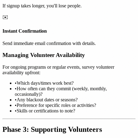
If signup takes longer, you'll lose people.
✉️
Instant Confirmation
Send immediate email confirmation with details.
Managing Volunteer Availability
For ongoing programs or regular events, survey volunteer
availability upfront:
•
Which days/times work best?
•
How often can they commit (weekly, monthly,
occasionally)?
•
Any blackout dates or seasons?
•
Preference for specific roles or activities?
•
Skills or certifications to note?
Phase 3: Supporting Volunteers