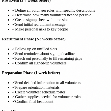
Pre-Event (3-4 weeks before)
✓
Define all volunteer roles with specific descriptions
✓
Determine how many volunteers needed per role
✓
Create signup sheet with time slots
✓
Send initial recruitment message
✓
Make personal asks to key people
Recruitment Phase (2-3 weeks before)
✓
Follow up on unfilled slots
✓
Send reminders about signup deadline
✓
Reach out personally to fill remaining gaps
✓
Confirm all signed-up volunteers
Preparation Phase (1 week before)
✓
Send detailed information to all volunteers
✓
Prepare orientation materials
✓
Create volunteer schedule/roster
✓
Gather supplies needed for volunteer roles
✓
Confirm final headcount