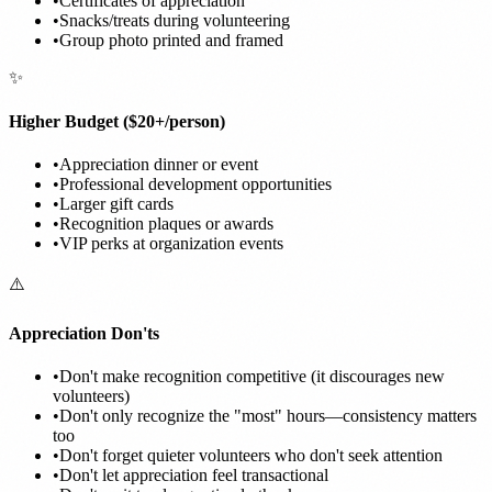
•
Certificates of appreciation
•
Snacks/treats during volunteering
•
Group photo printed and framed
✨
Higher Budget ($20+/person)
•
Appreciation dinner or event
•
Professional development opportunities
•
Larger gift cards
•
Recognition plaques or awards
•
VIP perks at organization events
⚠️
Appreciation Don'ts
•
Don't make recognition competitive (it discourages new
volunteers)
•
Don't only recognize the "most" hours—consistency matters
too
•
Don't forget quieter volunteers who don't seek attention
•
Don't let appreciation feel transactional