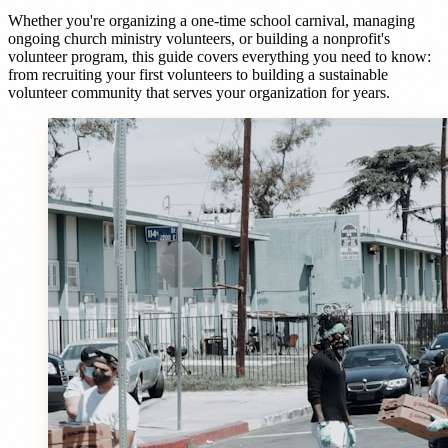
Whether you're organizing a one-time school carnival, managing
ongoing church ministry volunteers, or building a nonprofit's
volunteer program, this guide covers everything you need to know:
from recruiting your first volunteers to building a sustainable
volunteer community that serves your organization for years.