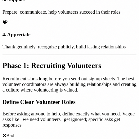
Prepare, communicate, help volunteers succeed in their roles
💝
4. Appreciate
Thank genuinely, recognize publicly, build lasting relationships
Phase 1: Recruiting Volunteers
Recruitment starts long before you send out signup sheets. The best
volunteer coordinators are always building relationships and creating
a culture where volunteering is valued.
Define Clear Volunteer Roles
Before asking anyone to help, define exactly what you need. Vague
asks like "we need volunteers" get ignored; specific asks get
responses.
❌
Bad