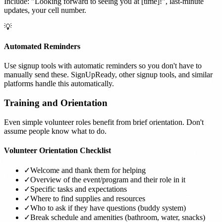
Include: "Looking forward to seeing you at [time]!", last-minute
updates, your cell number.
💡
Automated Reminders
Use signup tools with automatic reminders so you don't have to
manually send these. SignUpReady, other signup tools, and similar
platforms handle this automatically.
Training and Orientation
Even simple volunteer roles benefit from brief orientation. Don't
assume people know what to do.
Volunteer Orientation Checklist
✓
Welcome and thank them for helping
✓
Overview of the event/program and their role in it
✓
Specific tasks and expectations
✓
Where to find supplies and resources
✓
Who to ask if they have questions (buddy system)
✓
Break schedule and amenities (bathroom, water, snacks)