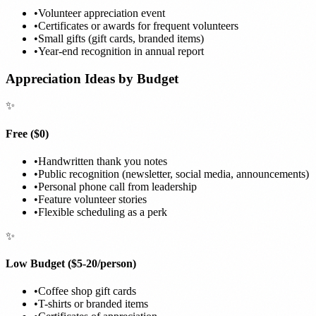
•
Volunteer appreciation event
•
Certificates or awards for frequent volunteers
•
Small gifts (gift cards, branded items)
•
Year-end recognition in annual report
Appreciation Ideas by Budget
✨
Free ($0)
•
Handwritten thank you notes
•
Public recognition (newsletter, social media, announcements)
•
Personal phone call from leadership
•
Feature volunteer stories
•
Flexible scheduling as a perk
✨
Low Budget ($5-20/person)
•
Coffee shop gift cards
•
T-shirts or branded items