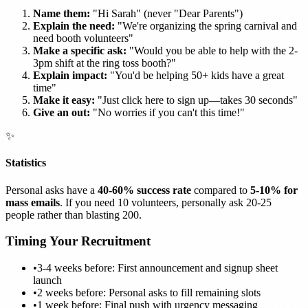
Name them:
"Hi Sarah" (never "Dear Parents")
Explain the need:
"We're organizing the spring carnival and
need booth volunteers"
Make a specific ask:
"Would you be able to help with the 2-
3pm shift at the ring toss booth?"
Explain impact:
"You'd be helping 50+ kids have a great
time"
Make it easy:
"Just click here to sign up—takes 30 seconds"
Give an out:
"No worries if you can't this time!"
✨
Statistics
Personal asks have a
40-60% success rate
compared to
5-10% for
mass emails
. If you need 10 volunteers, personally ask 20-25
people rather than blasting 200.
Timing Your Recruitment
•
3-4 weeks before: First announcement and signup sheet
launch
•
2 weeks before: Personal asks to fill remaining slots
•
1 week before: Final push with urgency messaging