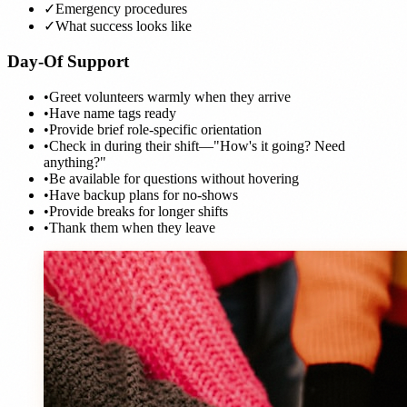
✓
Emergency procedures
✓
What success looks like
Day-Of Support
•
Greet volunteers warmly when they arrive
•
Have name tags ready
•
Provide brief role-specific orientation
•
Check in during their shift—"How's it going? Need
anything?"
•
Be available for questions without hovering
•
Have backup plans for no-shows
•
Provide breaks for longer shifts
•
Thank them when they leave