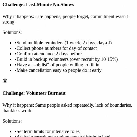
Challenge: Last-Minute No-Shows
Why it happens: Life happens, people forget, commitment wasn't
strong.
Solutions:
•
Send multiple reminders (1 week, 2 days, day-of)
•
Collect phone numbers for day-of contact
•
Confirm attendance 2 days before
•
Build in backup volunteers (over-recruit by 10-15%)
•
Have a "sub list" of people willing to fill in
•
Make cancellation easy so people do it early
😓
Challenge: Volunteer Burnout
Why it happens: Same people asked repeatedly, lack of boundaries,
thankless work.
Solutions:
•
Set term limits for intensive roles
•
Actively recruit new volunteers to distribute load