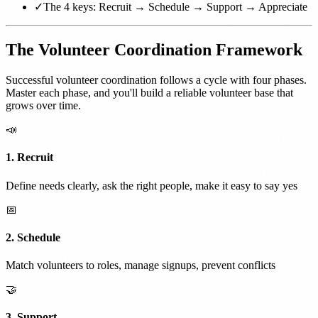
✓
The 4 keys: Recruit → Schedule → Support → Appreciate
The Volunteer Coordination Framework
Successful volunteer coordination follows a cycle with four phases.
Master each phase, and you'll build a reliable volunteer base that
grows over time.
📣
1. Recruit
Define needs clearly, ask the right people, make it easy to say yes
📅
2. Schedule
Match volunteers to roles, manage signups, prevent conflicts
🤝
3. Support