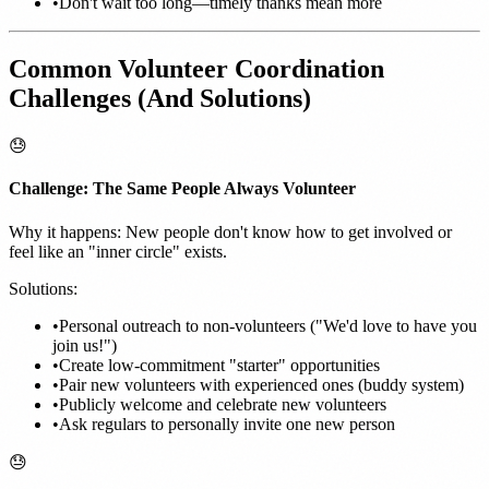
•
Don't wait too long—timely thanks mean more
Common Volunteer Coordination
Challenges (And Solutions)
😓
Challenge: The Same People Always Volunteer
Why it happens: New people don't know how to get involved or
feel like an "inner circle" exists.
Solutions:
•
Personal outreach to non-volunteers ("We'd love to have you
join us!")
•
Create low-commitment "starter" opportunities
•
Pair new volunteers with experienced ones (buddy system)
•
Publicly welcome and celebrate new volunteers
•
Ask regulars to personally invite one new person
😓