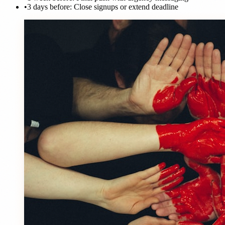
•
3 days before: Close signups or extend deadline