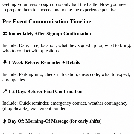
Getting volunteers to sign up is only half the battle. Now you need
to prepare them to succeed and make the experience positive.
Pre-Event Communication Timeline
📧 Immediately After Signup: Confirmation
Include: Date, time, location, what they signed up for, what to bring,
who to contact with questions.
🔔 1 Week Before: Reminder + Details
Include: Parking info, check-in location, dress code, what to expect,
any updates.
📍 1-2 Days Before: Final Confirmation
Include: Quick reminder, emergency contact, weather contingency
(if applicable), excitement builder.
☀️ Day Of: Morning-Of Message (for early shifts)