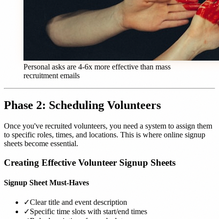
Personal asks are 4-6x more effective than mass
recruitment emails
Phase 2: Scheduling Volunteers
Once you've recruited volunteers, you need a system to assign them
to specific roles, times, and locations. This is where online signup
sheets become essential.
Creating Effective Volunteer Signup Sheets
Signup Sheet Must-Haves
✓
Clear title and event description
✓
Specific time slots with start/end times