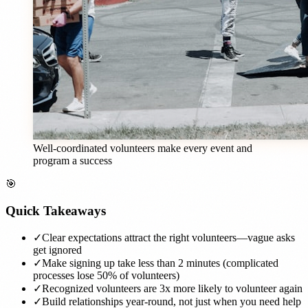
Well-coordinated volunteers make every event and
program a success
🎯
Quick Takeaways
✓
Clear expectations attract the right volunteers—vague asks
get ignored
✓
Make signing up take less than 2 minutes (complicated
processes lose 50% of volunteers)
✓
Recognized volunteers are 3x more likely to volunteer again
✓
Build relationships year-round, not just when you need help