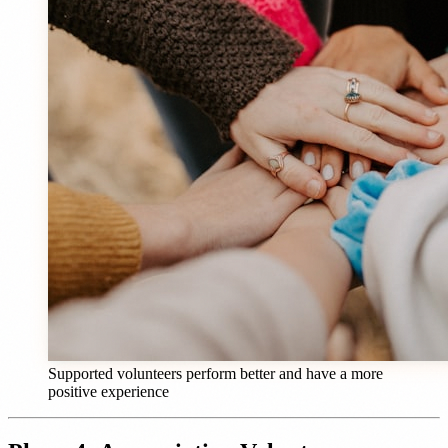
Supported volunteers perform better and have a more
positive experience