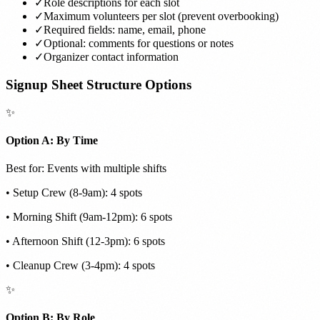
✓
Role descriptions for each slot
✓
Maximum volunteers per slot (prevent overbooking)
✓
Required fields: name, email, phone
✓
Optional: comments for questions or notes
✓
Organizer contact information
Signup Sheet Structure Options
✨
Option A: By Time
Best for: Events with multiple shifts
• Setup Crew (8-9am): 4 spots
• Morning Shift (9am-12pm): 6 spots
• Afternoon Shift (12-3pm): 6 spots
• Cleanup Crew (3-4pm): 4 spots
✨
Option B: By Role