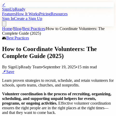
✓
SignUpReady
Features
How It Works
Pricing
Resources
Sign In
Create a Sign Up
Home
/
Blog
/
Best Practices
/
How to Coordinate Volunteers: The
Complete Guide (2025)
👥
Best Practices
How to Coordinate Volunteers: The
Complete Guide (2025)
By
SignUpReady Team
•
September 19, 2025
•
15 min read
📌
Save
Learn proven strategies to recruit, schedule, and retain volunteers for
schools, sports teams, churches, and nonprofits.
Volunteer coordination is the process of recruiting, organizing,
scheduling, and supporting unpaid helpers for events,
programs, or ongoing activities.
Effective volunteer coordination
ensures the right people are in the right places at the right times—
and that they want to come back.