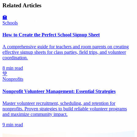
Related Articles
🏫
Schools
How to Create the Perfect School Signup Sheet
A comprehensive guide for teachers and room parents on creating
effective signup sheets for class parties, field trips, and volunteer
coordination.
8 min read
💚
Nonprofits
Nonprofit Volunteer Management: Essential Strategies
Master volunteer recruitment, scheduling, and retention for
nonprofits. Proven strategies to build reliable volunteer programs
and maximize community impact.
9 min read