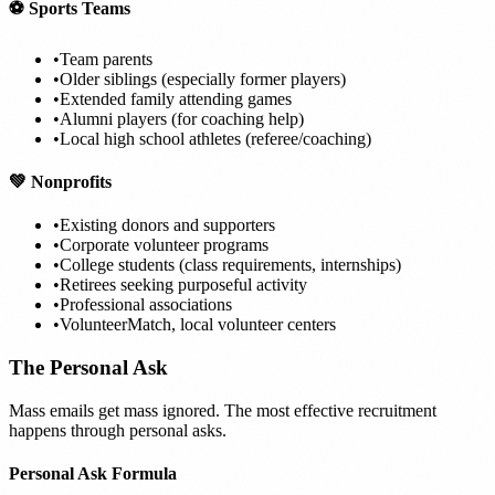
⚽ Sports Teams
•
Team parents
•
Older siblings (especially former players)
•
Extended family attending games
•
Alumni players (for coaching help)
•
Local high school athletes (referee/coaching)
💚 Nonprofits
•
Existing donors and supporters
•
Corporate volunteer programs
•
College students (class requirements, internships)
•
Retirees seeking purposeful activity
•
Professional associations
•
VolunteerMatch, local volunteer centers
The Personal Ask
Mass emails get mass ignored. The most effective recruitment
happens through personal asks.
Personal Ask Formula