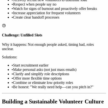
•
Respect when people say no
•
Watch for signs of burnout and proactively offer breaks
•
Increase appreciation for frequent volunteers
•
Create clear handoff processes
😓
Challenge: Unfilled Slots
Why it happens: Not enough people asked, timing bad, roles
unclear.
Solutions:
•
Start recruitment earlier
•
Make personal asks (not just mass emails)
•
Clarify and simplify role descriptions
•
Offer more flexible time options
•
Combine or eliminate low-priority roles
•
Be honest: "We really need help—can you pitch in?"
Building a Sustainable Volunteer Culture