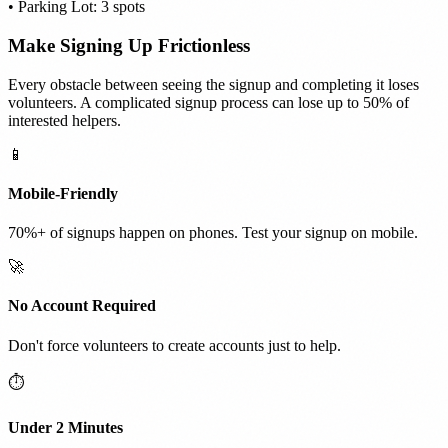
• Parking Lot: 3 spots
Make Signing Up Frictionless
Every obstacle between seeing the signup and completing it loses
volunteers. A complicated signup process can lose up to 50% of
interested helpers.
📱
Mobile-Friendly
70%+ of signups happen on phones. Test your signup on mobile.
🚀
No Account Required
Don't force volunteers to create accounts just to help.
⏱️
Under 2 Minutes