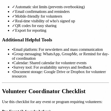
✓
Automatic slot limits (prevents overbooking)
✓
Email confirmations and reminders
✓
Mobile-friendly for volunteers
✓
Real-time visibility of who's signed up
✓
QR codes for easy sharing
✓
Export for reporting
Additional Helpful Tools
•
Email platform: For newsletters and mass communication
•
Group messaging: WhatsApp, GroupMe, or Remind for day-
of coordination
•
Calendar: Shared calendar for volunteer events
•
Survey tool: For availability surveys and feedback
•
Document storage: Google Drive or Dropbox for volunteer
resources
Volunteer Coordinator Checklist
Use this checklist for any event or program requiring volunteers: