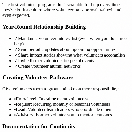
The best volunteer programs don't scramble for help every time—
they've built a culture where volunteering is normal, valued, and
even expected.
Year-Round Relationship Building
✓
Maintain a volunteer interest list (even when you don't need
help)
✓
Send periodic updates about upcoming opportunities
✓
Share impact stories showing what volunteers accomplish
✓
Invite former volunteers to special events
✓
Create volunteer alumni networks
Creating Volunteer Pathways
Give volunteers room to grow and take on more responsibility:
•
Entry level: One-time event volunteers
•
Regular: Recurring monthly or seasonal volunteers
•
Lead: Volunteer team leaders who coordinate others
•
Advisory: Former volunteers who mentor new ones
Documentation for Continuity