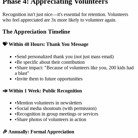
Phase 4: Appreciating Volunteers
Recognition isn't just nice—it's essential for retention. Volunteers
who feel appreciated are 3x more likely to volunteer again.
The Appreciation Timeline
💝 Within 48 Hours: Thank You Message
•
Send personalized thank you (not just mass email)
•
Be specific about their contribution
•
Share impact: "Because of volunteers like you, 200 kids had
a blast"
•
Invite them to future opportunities
📣 Within 1 Week: Public Recognition
•
Mention volunteers in newsletters
•
Social media shoutouts (with permission)
•
Recognition in group meetings or services
•
Share photos of volunteers in action
🎉 Annually: Formal Appreciation