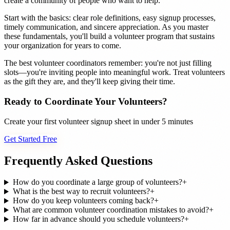
create a community of people who want to help.
Start with the basics: clear role definitions, easy signup processes,
timely communication, and sincere appreciation. As you master
these fundamentals, you'll build a volunteer program that sustains
your organization for years to come.
The best volunteer coordinators remember: you're not just filling
slots—you're inviting people into meaningful work. Treat volunteers
as the gift they are, and they'll keep giving their time.
Ready to Coordinate Your Volunteers?
Create your first volunteer signup sheet in under 5 minutes
Get Started Free
Frequently Asked Questions
How do you coordinate a large group of volunteers?
+
What is the best way to recruit volunteers?
+
How do you keep volunteers coming back?
+
What are common volunteer coordination mistakes to avoid?
+
How far in advance should you schedule volunteers?
+