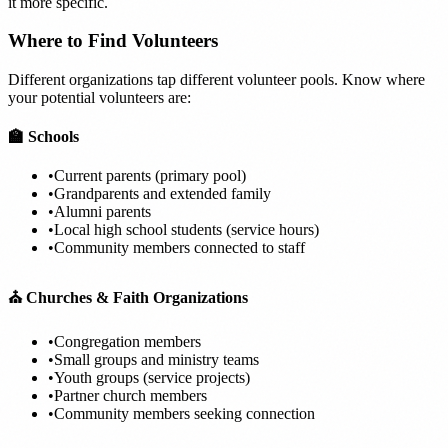
it more specific.
Where to Find Volunteers
Different organizations tap different volunteer pools. Know where
your potential volunteers are:
🏫 Schools
•
Current parents (primary pool)
•
Grandparents and extended family
•
Alumni parents
•
Local high school students (service hours)
•
Community members connected to staff
⛪ Churches & Faith Organizations
•
Congregation members
•
Small groups and ministry teams
•
Youth groups (service projects)
•
Partner church members
•
Community members seeking connection