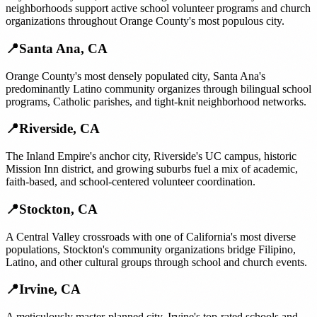
neighborhoods support active school volunteer programs and church
organizations throughout Orange County's most populous city.
📍
Santa Ana
,
CA
Orange County's most densely populated city, Santa Ana's
predominantly Latino community organizes through bilingual school
programs, Catholic parishes, and tight-knit neighborhood networks.
📍
Riverside
,
CA
The Inland Empire's anchor city, Riverside's UC campus, historic
Mission Inn district, and growing suburbs fuel a mix of academic,
faith-based, and school-centered volunteer coordination.
📍
Stockton
,
CA
A Central Valley crossroads with one of California's most diverse
populations, Stockton's community organizations bridge Filipino,
Latino, and other cultural groups through school and church events.
📍
Irvine
,
CA
A meticulously master-planned city, Irvine's top-rated schools and