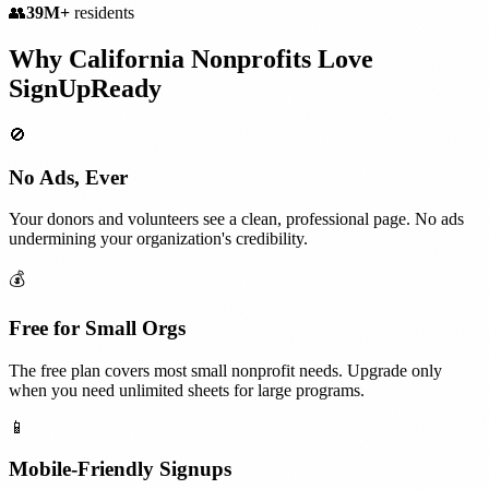
👥
39M+
residents
Why
California
Nonprofits
Love
SignUpReady
🚫
No Ads, Ever
Your donors and volunteers see a clean, professional page. No ads
undermining your organization's credibility.
💰
Free for Small Orgs
The free plan covers most small nonprofit needs. Upgrade only
when you need unlimited sheets for large programs.
📱
Mobile-Friendly Signups