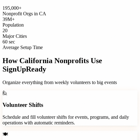
195,000+
Nonprofit Orgs
in
CA
39M+
Population
20
Major Cities
60 sec
Average Setup Time
How
California
Nonprofits
Use
SignUpReady
Organize everything from weekly volunteers to big events
🙋
Volunteer Shifts
Schedule and fill volunteer shifts for events, programs, and daily
operations with automatic reminders.
🍽️