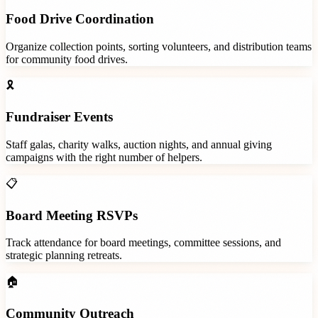
Food Drive Coordination
Organize collection points, sorting volunteers, and distribution teams
for community food drives.
🎗️
Fundraiser Events
Staff galas, charity walks, auction nights, and annual giving
campaigns with the right number of helpers.
📋
Board Meeting RSVPs
Track attendance for board meetings, committee sessions, and
strategic planning retreats.
🏠
Community Outreach