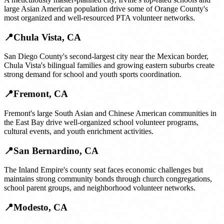
large Asian American population drive some of Orange County's
most organized and well-resourced PTA volunteer networks.
📍
Chula Vista
,
CA
San Diego County's second-largest city near the Mexican border,
Chula Vista's bilingual families and growing eastern suburbs create
strong demand for school and youth sports coordination.
📍
Fremont
,
CA
Fremont's large South Asian and Chinese American communities in
the East Bay drive well-organized school volunteer programs,
cultural events, and youth enrichment activities.
📍
San Bernardino
,
CA
The Inland Empire's county seat faces economic challenges but
maintains strong community bonds through church congregations,
school parent groups, and neighborhood volunteer networks.
📍
Modesto
,
CA