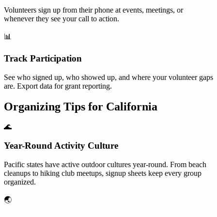
Volunteers sign up from their phone at events, meetings, or
whenever they see your call to action.
📊
Track Participation
See who signed up, who showed up, and where your volunteer gaps
are. Export data for grant reporting.
Organizing Tips for
California
🌊
Year-Round Activity Culture
Pacific states have active outdoor cultures year-round. From beach
cleanups to hiking club meetups, signup sheets keep every group
organized.
🌏