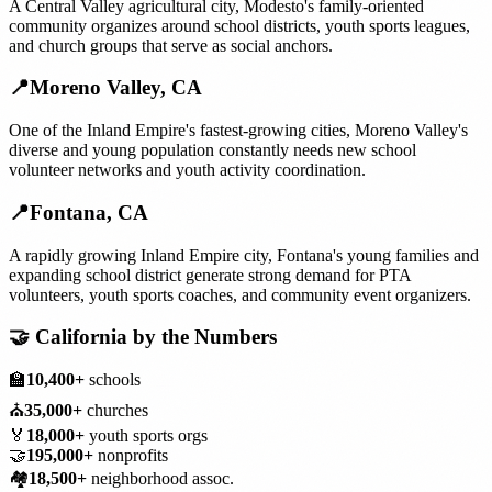
A Central Valley agricultural city, Modesto's family-oriented
community organizes around school districts, youth sports leagues,
and church groups that serve as social anchors.
📍
Moreno Valley
,
CA
One of the Inland Empire's fastest-growing cities, Moreno Valley's
diverse and young population constantly needs new school
volunteer networks and youth activity coordination.
📍
Fontana
,
CA
A rapidly growing Inland Empire city, Fontana's young families and
expanding school district generate strong demand for PTA
volunteers, youth sports coaches, and community event organizers.
🤝
California
by the Numbers
🏫
10,400+
schools
⛪
35,000+
churches
🏅
18,000+
youth sports orgs
🤝
195,000+
nonprofits
🏘️
18,500+
neighborhood assoc.