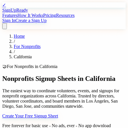
✓
SignUpReady
Features
How It Works
Pricing
Resources
Sign In
Create a Sign Up
Home
/
For
Nonprofits
/
California
🤝
For
Nonprofits
in
California
Nonprofits
Signup Sheets in
California
The easiest way to coordinate volunteers, events, and signups for
nonprofit organizations
across
California
. Trusted by
directors,
volunteer coordinators, and board members
in
Los Angeles
,
San
Diego
,
San Jose
, and communities statewide.
Create Your Free Signup Sheet
Free forever for basic use - No ads, ever - No app download