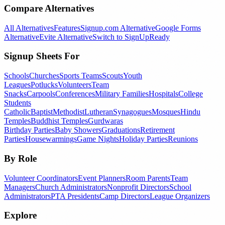
Compare Alternatives
All Alternatives
Features
Signup.com Alternative
Google Forms
Alternative
Evite Alternative
Switch to SignUpReady
Signup Sheets For
Schools
Churches
Sports Teams
Scouts
Youth
Leagues
Potlucks
Volunteers
Team
Snacks
Carpools
Conferences
Military Families
Hospitals
College
Students
Catholic
Baptist
Methodist
Lutheran
Synagogues
Mosques
Hindu
Temples
Buddhist Temples
Gurdwaras
Birthday Parties
Baby Showers
Graduations
Retirement
Parties
Housewarmings
Game Nights
Holiday Parties
Reunions
By Role
Volunteer Coordinators
Event Planners
Room Parents
Team
Managers
Church Administrators
Nonprofit Directors
School
Administrators
PTA Presidents
Camp Directors
League Organizers
Explore