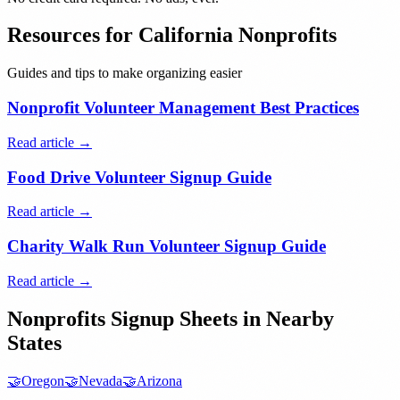
Resources for
California
Nonprofits
Guides and tips to make organizing easier
Nonprofit Volunteer Management Best Practices
Read article →
Food Drive Volunteer Signup Guide
Read article →
Charity Walk Run Volunteer Signup Guide
Read article →
Nonprofits
Signup Sheets in Nearby
States
🤝
Oregon
🤝
Nevada
🤝
Arizona