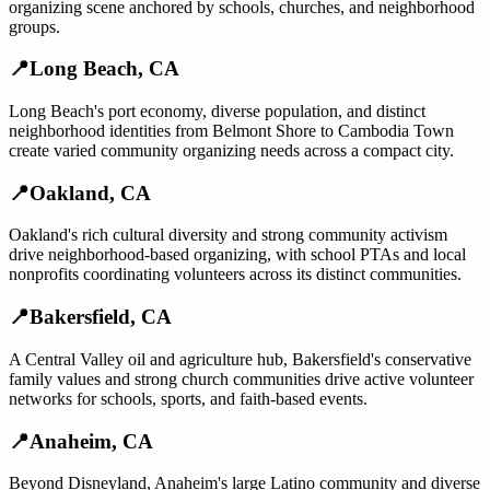
organizing scene anchored by schools, churches, and neighborhood
groups.
📍
Long Beach
,
CA
Long Beach's port economy, diverse population, and distinct
neighborhood identities from Belmont Shore to Cambodia Town
create varied community organizing needs across a compact city.
📍
Oakland
,
CA
Oakland's rich cultural diversity and strong community activism
drive neighborhood-based organizing, with school PTAs and local
nonprofits coordinating volunteers across its distinct communities.
📍
Bakersfield
,
CA
A Central Valley oil and agriculture hub, Bakersfield's conservative
family values and strong church communities drive active volunteer
networks for schools, sports, and faith-based events.
📍
Anaheim
,
CA
Beyond Disneyland, Anaheim's large Latino community and diverse