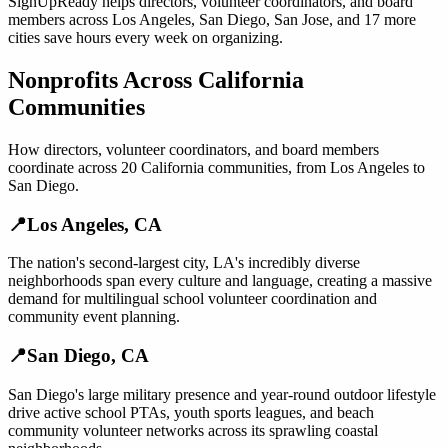
SignUpReady helps
directors, volunteer coordinators, and board
members
across
Los Angeles
,
San Diego
,
San Jose
, and
17 more
cities
save hours every week on organizing.
Nonprofits
Across
California
Communities
How
directors, volunteer coordinators, and board members
coordinate across
20
California
communities, from
Los Angeles
to
San Diego
.
📍
Los Angeles
,
CA
The nation's second-largest city, LA's incredibly diverse
neighborhoods span every culture and language, creating a massive
demand for multilingual school volunteer coordination and
community event planning.
📍
San Diego
,
CA
San Diego's large military presence and year-round outdoor lifestyle
drive active school PTAs, youth sports leagues, and beach
community volunteer networks across its sprawling coastal