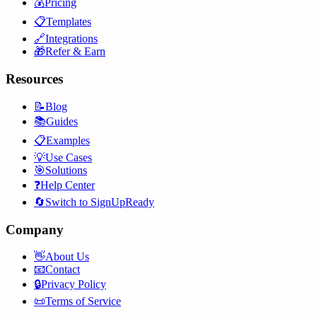
💰
Pricing
📋
Templates
🔗
Integrations
🎁
Refer & Earn
Resources
📝
Blog
📚
Guides
📋
Examples
💡
Use Cases
🎯
Solutions
❓
Help Center
🔄
Switch to SignUpReady
Company
👋
About Us
📧
Contact
🔒
Privacy Policy
📜
Terms of Service