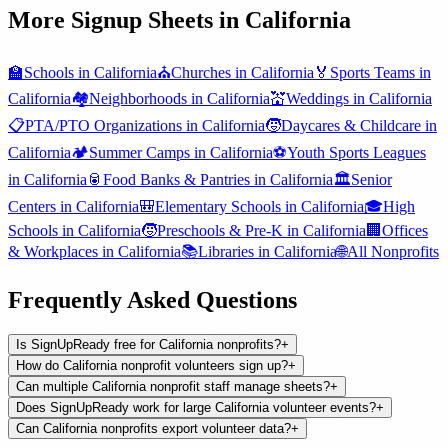
More Signup Sheets in
California
🏫
Schools
in
California
⛪
Churches
in
California
🏅
Sports Teams
in
California
🏘️
Neighborhoods
in
California
💒
Weddings
in
California
📋
PTA/PTO Organizations
in
California
🧒
Daycares & Childcare
in
California
🏕️
Summer Camps
in
California
⚽
Youth Sports Leagues
in
California
🥫
Food Banks & Pantries
in
California
🏛️
Senior
Centers
in
California
🎒
Elementary Schools
in
California
🎓
High
Schools
in
California
🧒
Preschools & Pre-K
in
California
🏢
Offices
& Workplaces
in
California
📚
Libraries
in
California
🌐
All
Nonprofits
Frequently Asked Questions
Is SignUpReady free for California nonprofits?
+
How do California nonprofit volunteers sign up?
+
Can multiple California nonprofit staff manage sheets?
+
Does SignUpReady work for large California volunteer events?
+
Can California nonprofits export volunteer data?
+