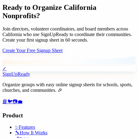
Ready to Organize
California
Nonprofits
?
Join
directors, volunteer coordinators, and board members
across
California
who use SignUpReady to coordinate their communities.
Create your first signup sheet in 60 seconds.
Create Your Free Signup Sheet
✓
SignUpReady
Organize groups with easy online signup sheets for schools, sports,
churches, and communities. 🎉
📘
🐦
📷
💼
Product
✨
Features
🔧
How It Works