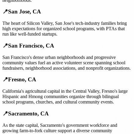
neighborhoods.
📍
San Jose
,
CA
The heart of Silicon Valley, San Jose's tech-industry families bring
high expectations for organized school programs, with PTAs that
run like well-funded startups.
📍
San Francisco
,
CA
San Francisco's dense urban neighborhoods and progressive
community values fuel an active volunteer scene spanning school
fundraisers, neighborhood associations, and nonprofit organizations.
📍
Fresno
,
CA
California's agricultural capital in the Central Valley, Fresno's large
Hispanic and Hmong communities organize through bilingual
school programs, churches, and cultural community events.
📍
Sacramento
,
CA
As the state capital, Sacramento's government workforce and
growing farm-to-fork culture support a diverse community