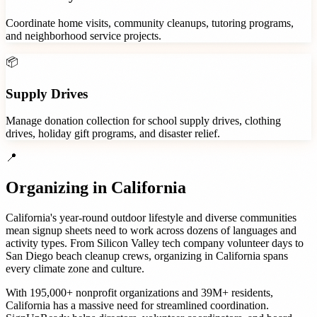
Coordinate home visits, community cleanups, tutoring programs,
and neighborhood service projects.
📦
Supply Drives
Manage donation collection for school supply drives, clothing
drives, holiday gift programs, and disaster relief.
📍
Organizing in
California
California's year-round outdoor lifestyle and diverse communities
mean signup sheets need to work across dozens of languages and
activity types. From Silicon Valley tech company volunteer days to
San Diego beach cleanup crews, organizing in California spans
every climate zone and culture.
With
195,000+
nonprofit organizations
and
39M+
residents,
California
has a massive need for streamlined coordination.