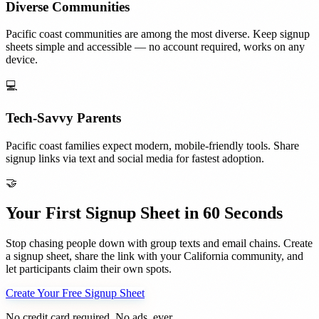
Diverse Communities
Pacific coast communities are among the most diverse. Keep signup
sheets simple and accessible — no account required, works on any
device.
💻
Tech-Savvy Parents
Pacific coast families expect modern, mobile-friendly tools. Share
signup links via text and social media for fastest adoption.
🤝
Your First Signup Sheet in 60 Seconds
Stop chasing people down with group texts and email chains. Create
a signup sheet, share the link with your
California
community, and
let participants claim their own spots.
Create Your Free Signup Sheet
No credit card required. No ads, ever.