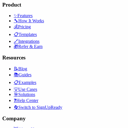
Product
✨
Features
🔧
How It Works
💰
Pricing
📋
Templates
🔗
Integrations
🎁
Refer & Earn
Resources
📝
Blog
📚
Guides
📋
Examples
💡
Use Cases
🎯
Solutions
❓
Help Center
🔄
Switch to SignUpReady
Company