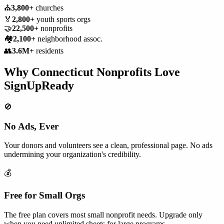
⛪
3,800+
churches
🏅
2,800+
youth sports orgs
🤝
22,500+
nonprofits
🏘️
2,100+
neighborhood assoc.
👥
3.6M+
residents
Why
Connecticut
Nonprofits
Love
SignUpReady
🚫
No Ads, Ever
Your donors and volunteers see a clean, professional page. No ads
undermining your organization's credibility.
💰
Free for Small Orgs
The free plan covers most small nonprofit needs. Upgrade only
when you need unlimited sheets for large programs.