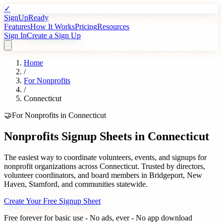
✓
SignUpReady
Features
How It Works
Pricing
Resources
Sign In
Create a Sign Up
Home
/
For
Nonprofits
/
Connecticut
🤝
For
Nonprofits
in
Connecticut
Nonprofits
Signup Sheets in
Connecticut
The easiest way to coordinate volunteers, events, and signups for
nonprofit organizations
across
Connecticut
. Trusted by
directors,
volunteer coordinators, and board members
in
Bridgeport
,
New
Haven
,
Stamford
, and communities statewide.
Create Your Free Signup Sheet
Free forever for basic use - No ads, ever - No app download