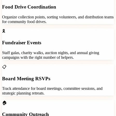
Food Drive Coordination
Organize collection points, sorting volunteers, and distribution teams
for community food drives.
🎗️
Fundraiser Events
Staff galas, charity walks, auction nights, and annual giving
campaigns with the right number of helpers.
📋
Board Meeting RSVPs
Track attendance for board meetings, committee sessions, and
strategic planning retreats.
🏠
Community Outreach