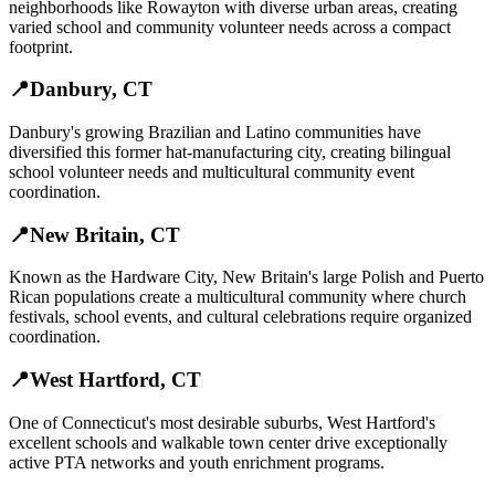
neighborhoods like Rowayton with diverse urban areas, creating
varied school and community volunteer needs across a compact
footprint.
📍
Danbury
,
CT
Danbury's growing Brazilian and Latino communities have
diversified this former hat-manufacturing city, creating bilingual
school volunteer needs and multicultural community event
coordination.
📍
New Britain
,
CT
Known as the Hardware City, New Britain's large Polish and Puerto
Rican populations create a multicultural community where church
festivals, school events, and cultural celebrations require organized
coordination.
📍
West Hartford
,
CT
One of Connecticut's most desirable suburbs, West Hartford's
excellent schools and walkable town center drive exceptionally
active PTA networks and youth enrichment programs.