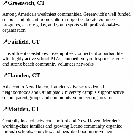
📍
Greenwich
,
CT
Among America's wealthiest communities, Greenwich's well-funded
schools and philanthropic culture support elaborate volunteer
programs, charity galas, and youth sports with professional-level
organization.
📍
Fairfield
,
CT
This affluent coastal town exemplifies Connecticut suburban life
with highly active school PTAs, competitive youth sports leagues,
and strong beach community volunteer networks.
📍
Hamden
,
CT
Adjacent to New Haven, Hamden's diverse residential
neighborhoods and Quinnipiac University campus support active
school parent groups and community volunteer organizations.
📍
Meriden
,
CT
Centrally located between Hartford and New Haven, Meriden's
working-class families and growing Latino community organize
through schools, churches, and neighborhood improvement