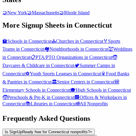
🤝
New York
🤝
Massachusetts
🤝
Rhode Island
More Signup Sheets in
Connecticut
🏫
Schools
in
Connecticut
⛪
Churches
in
Connecticut
🏅
Sports
Teams
in
Connecticut
🏘️
Neighborhoods
in
Connecticut
💒
Weddings
in
Connecticut
📋
PTA/PTO Organizations
in
Connecticut
🧒
Daycares & Childcare
in
Connecticut
🏕️
Summer Camps
in
Connecticut
⚽
Youth Sports Leagues
in
Connecticut
🥫
Food Banks
& Pantries
in
Connecticut
🏛️
Senior Centers
in
Connecticut
🎒
Elementary Schools
in
Connecticut
🎓
High Schools
in
Connecticut
🧒
Preschools & Pre-K
in
Connecticut
🏢
Offices & Workplaces
in
Connecticut
📚
Libraries
in
Connecticut
🌐
All
Nonprofits
Frequently Asked Questions
Is SignUpReady free for Connecticut nonprofits?
+