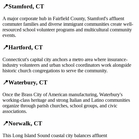
📍
Stamford
,
CT
A major corporate hub in Fairfield County, Stamford's affluent
commuter families and diverse immigrant communities create well-
resourced school volunteer programs and multicultural community
events.
📍
Hartford
,
CT
Connecticut's capital city anchors a metro area where insurance-
industry volunteers and urban school coordinators work alongside
historic church congregations to serve the community.
📍
Waterbury
,
CT
Once the Brass City of American manufacturing, Waterbury's
working-class heritage and strong Italian and Latino communities
organize through parish churches, school groups, and civic
associations.
📍
Norwalk
,
CT
This Long Island Sound coastal city balances affluent