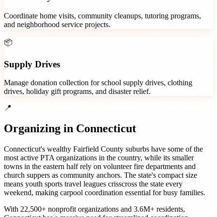
Coordinate home visits, community cleanups, tutoring programs,
and neighborhood service projects.
📦
Supply Drives
Manage donation collection for school supply drives, clothing
drives, holiday gift programs, and disaster relief.
📍
Organizing in
Connecticut
Connecticut's wealthy Fairfield County suburbs have some of the
most active PTA organizations in the country, while its smaller
towns in the eastern half rely on volunteer fire departments and
church suppers as community anchors. The state's compact size
means youth sports travel leagues crisscross the state every
weekend, making carpool coordination essential for busy families.
With
22,500+
nonprofit organizations
and
3.6M+
residents,