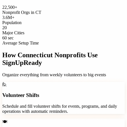
22,500+
Nonprofit Orgs
in
CT
3.6M+
Population
20
Major Cities
60 sec
Average Setup Time
How
Connecticut
Nonprofits
Use
SignUpReady
Organize everything from weekly volunteers to big events
🙋
Volunteer Shifts
Schedule and fill volunteer shifts for events, programs, and daily
operations with automatic reminders.
🍽️