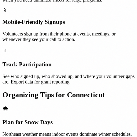
📱
Mobile-Friendly Signups
Volunteers sign up from their phone at events, meetings, or
whenever they see your call to action.
📊
Track Participation
See who signed up, who showed up, and where your volunteer gaps
are. Export data for grant reporting.
Organizing Tips for
Connecticut
🌨️
Plan for Snow Days
Northeast weather means indoor events dominate winter schedules.