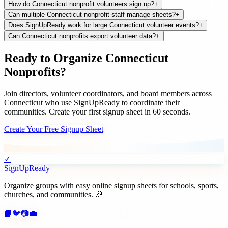
How do Connecticut nonprofit volunteers sign up?
+
Can multiple Connecticut nonprofit staff manage sheets?
+
Does SignUpReady work for large Connecticut volunteer events?
+
Can Connecticut nonprofits export volunteer data?
+
Ready to Organize
Connecticut
Nonprofits
?
Join
directors, volunteer coordinators, and board members
across
Connecticut
who use SignUpReady to coordinate their
communities. Create your first signup sheet in 60 seconds.
Create Your Free Signup Sheet
✓
SignUpReady
Organize groups with easy online signup sheets for schools, sports,
churches, and communities. 🎉
📘
🐦
📷
💼