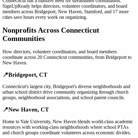
Connecticut
has a massive need for streamlined coordination.
SignUpReady helps
directors, volunteer coordinators, and board
members
across
Bridgeport
,
New Haven
,
Stamford
, and
17 more
cities
save hours every week on organizing.
Nonprofits
Across
Connecticut
Communities
How
directors, volunteer coordinators, and board members
coordinate across
20
Connecticut
communities, from
Bridgeport
to
New Haven
.
📍
Bridgeport
,
CT
Connecticut's largest city, Bridgeport's diverse neighborhoods and
urban school district drive community organizing through church
groups, neighborhood associations, and school parent councils.
📍
New Haven
,
CT
Home to Yale University, New Haven blends world-class academic
resources with working-class neighborhoods where school PTAs
and church groups coordinate volunteers across economic divides.