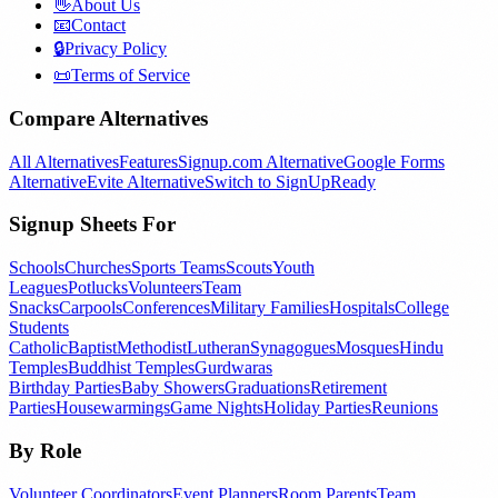
👋
About Us
📧
Contact
🔒
Privacy Policy
📜
Terms of Service
Compare Alternatives
All Alternatives
Features
Signup.com Alternative
Google Forms
Alternative
Evite Alternative
Switch to SignUpReady
Signup Sheets For
Schools
Churches
Sports Teams
Scouts
Youth
Leagues
Potlucks
Volunteers
Team
Snacks
Carpools
Conferences
Military Families
Hospitals
College
Students
Catholic
Baptist
Methodist
Lutheran
Synagogues
Mosques
Hindu
Temples
Buddhist Temples
Gurdwaras
Birthday Parties
Baby Showers
Graduations
Retirement
Parties
Housewarmings
Game Nights
Holiday Parties
Reunions
By Role
Volunteer Coordinators
Event Planners
Room Parents
Team