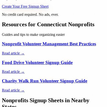
Create Your Free Signup Sheet
No credit card required. No ads, ever.
Resources for
Connecticut
Nonprofits
Guides and tips to make organizing easier
Nonprofit Volunteer Management Best Practices
Read article →
Food Drive Volunteer Signup Guide
Read article →
Charity Walk Run Volunteer Signup Guide
Read article →
Nonprofits
Signup Sheets in Nearby
States