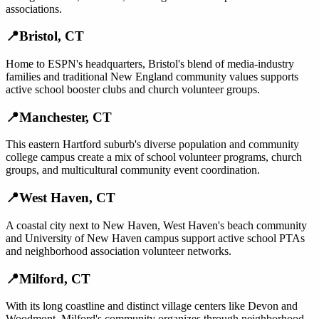
associations.
📍
Bristol
,
CT
Home to ESPN's headquarters, Bristol's blend of media-industry
families and traditional New England community values supports
active school booster clubs and church volunteer groups.
📍
Manchester
,
CT
This eastern Hartford suburb's diverse population and community
college campus create a mix of school volunteer programs, church
groups, and multicultural community event coordination.
📍
West Haven
,
CT
A coastal city next to New Haven, West Haven's beach community
and University of New Haven campus support active school PTAs
and neighborhood association volunteer networks.
📍
Milford
,
CT
With its long coastline and distinct village centers like Devon and
Woodmont, Milford's community organizes through neighborhood-