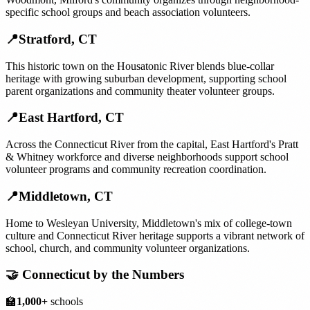
specific school groups and beach association volunteers.
📍
Stratford
,
CT
This historic town on the Housatonic River blends blue-collar
heritage with growing suburban development, supporting school
parent organizations and community theater volunteer groups.
📍
East Hartford
,
CT
Across the Connecticut River from the capital, East Hartford's Pratt
& Whitney workforce and diverse neighborhoods support school
volunteer programs and community recreation coordination.
📍
Middletown
,
CT
Home to Wesleyan University, Middletown's mix of college-town
culture and Connecticut River heritage supports a vibrant network of
school, church, and community volunteer organizations.
🤝
Connecticut
by the Numbers
🏫
1,000+
schools