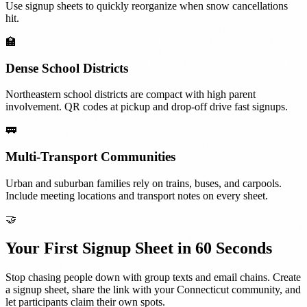
Use signup sheets to quickly reorganize when snow cancellations
hit.
🏫
Dense School Districts
Northeastern school districts are compact with high parent
involvement. QR codes at pickup and drop-off drive fast signups.
🚃
Multi-Transport Communities
Urban and suburban families rely on trains, buses, and carpools.
Include meeting locations and transport notes on every sheet.
🤝
Your First Signup Sheet in 60 Seconds
Stop chasing people down with group texts and email chains. Create
a signup sheet, share the link with your
Connecticut
community, and
let participants claim their own spots.