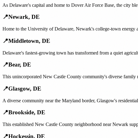
As Delaware's capital and home to Dover Air Force Base, the city blen
📍
Newark
,
DE
Home to the University of Delaware, Newark's college-town energy a
📍
Middletown
,
DE
Delaware's fastest-growing town has transformed from a quiet agric
📍
Bear
,
DE
This unincorporated New Castle County community's diverse family ne
📍
Glasgow
,
DE
A diverse community near the Maryland border, Glasgow's residential 
📍
Brookside
,
DE
This established New Castle County neighborhood near Newark support
📍
Hockessin
,
DE