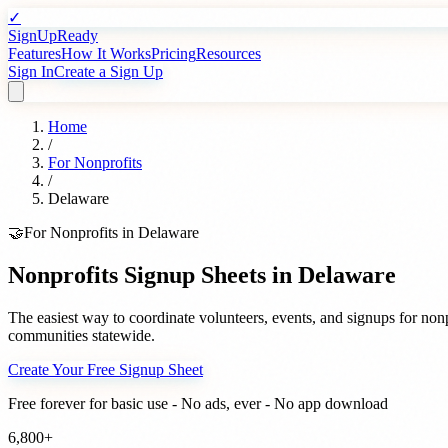
✓
SignUpReady
Features
How It Works
Pricing
Resources
Sign In
Create a Sign Up
Home
/
For
Nonprofits
/
Delaware
🤝
For
Nonprofits
in
Delaware
Nonprofits
Signup Sheets in
Delaware
The easiest way to coordinate volunteers, events, and signups for
nonp
communities statewide.
Create Your Free Signup Sheet
Free forever for basic use - No ads, ever - No app download
6,800+