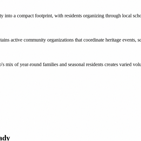
 into a compact footprint, with residents organizing through local sch
ntains active community organizations that coordinate heritage events, s
 mix of year-round families and seasonal residents creates varied vol
ady