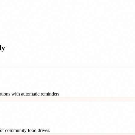
dy
rations with automatic reminders.
 for community food drives.