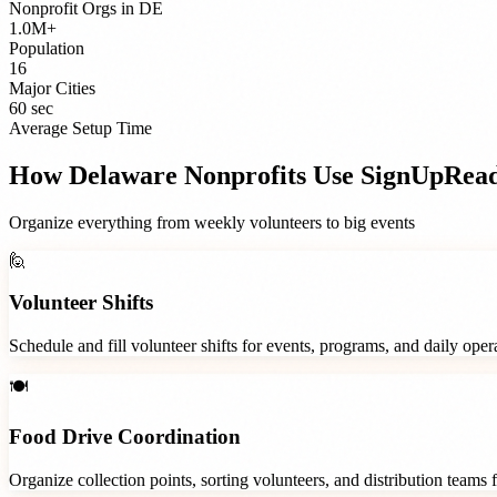
Nonprofit Orgs
in
DE
1.0M+
Population
16
Major Cities
60 sec
Average Setup Time
How
Delaware
Nonprofits
Use SignUpRea
Organize everything from weekly volunteers to big events
🙋
Volunteer Shifts
Schedule and fill volunteer shifts for events, programs, and daily ope
🍽️
Food Drive Coordination
Organize collection points, sorting volunteers, and distribution teams