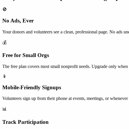
🚫
No Ads, Ever
Your donors and volunteers see a clean, professional page. No ads und
💰
Free for Small Orgs
The free plan covers most small nonprofit needs. Upgrade only when 
📱
Mobile-Friendly Signups
Volunteers sign up from their phone at events, meetings, or whenever t
📊
Track Participation