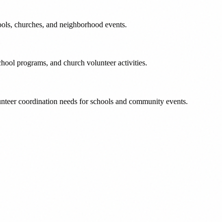
ools, churches, and neighborhood events.
chool programs, and church volunteer activities.
unteer coordination needs for schools and community events.