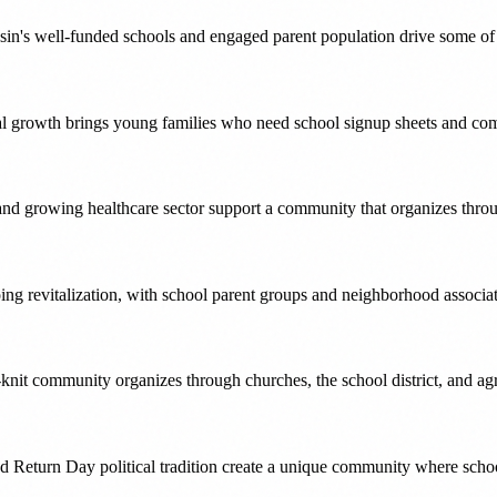
n's well-funded schools and engaged parent population drive some of 
ial growth brings young families who need school signup sheets and c
and growing healthcare sector support a community that organizes thro
ing revitalization, with school parent groups and neighborhood associa
knit community organizes through churches, the school district, and agri
Return Day political tradition create a unique community where school 