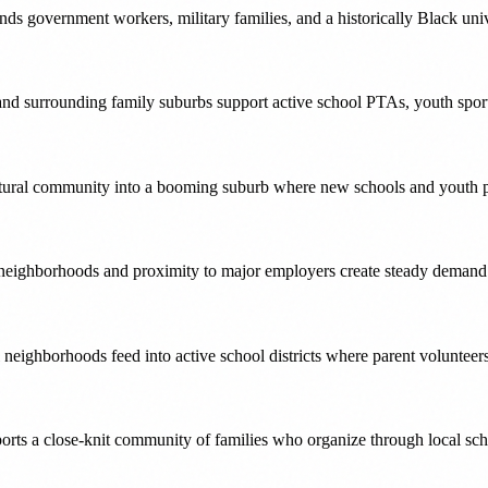
ds government workers, military families, and a historically Black uni
nd surrounding family suburbs support active school PTAs, youth spor
ultural community into a booming suburb where new schools and youth 
ighborhoods and proximity to major employers create steady demand fo
neighborhoods feed into active school districts where parent volunteer
s a close-knit community of families who organize through local scho