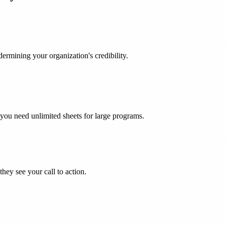
ermining your organization's credibility.
you need unlimited sheets for large programs.
hey see your call to action.