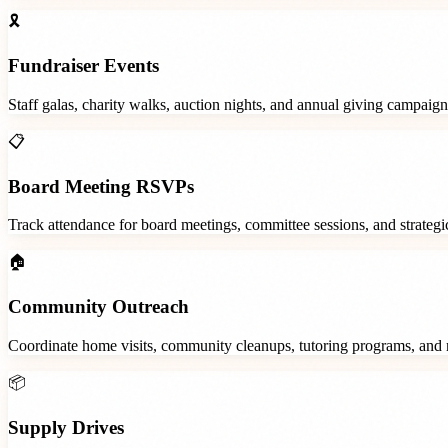
🎗️
Fundraiser Events
Staff galas, charity walks, auction nights, and annual giving campaign
📋
Board Meeting RSVPs
Track attendance for board meetings, committee sessions, and strategic
🏠
Community Outreach
Coordinate home visits, community cleanups, tutoring programs, and 
📦
Supply Drives