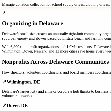
Manage donation collection for school supply drives, clothing drives, h
📍
Organizing in
Delaware
Delaware's small size creates an unusually tight-knit community organ
suburban energy and slower-paced downstate beach and farming commun
With
6,800+
nonprofit organizations
and
1.0M+
residents,
Delaware
h
Wilmington
,
Dover
,
Newark
, and
13 more cities
save hours every wee
Nonprofits
Across
Delaware
Communities
How
directors, volunteer coordinators, and board members
coordinate
📍
Wilmington
,
DE
Delaware's largest city and a major corporate hub thanks to business-
volunteer networks.
📍
Dover
,
DE