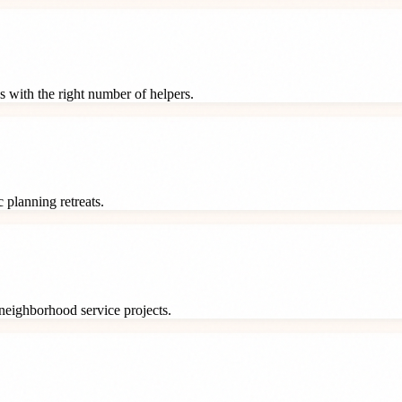
s with the right number of helpers.
 planning retreats.
neighborhood service projects.