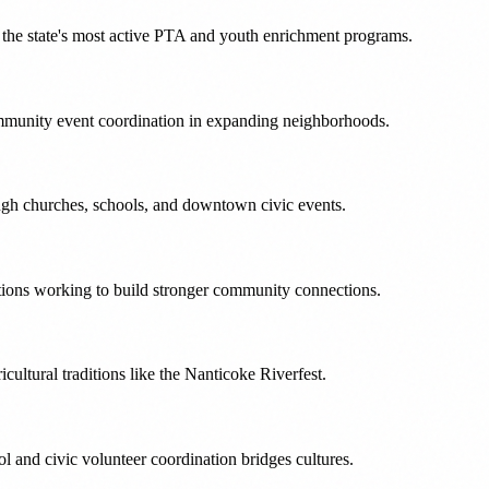
the state's most active PTA and youth enrichment programs.
ommunity event coordination in expanding neighborhoods.
ugh churches, schools, and downtown civic events.
tions working to build stronger community connections.
cultural traditions like the Nanticoke Riverfest.
and civic volunteer coordination bridges cultures.