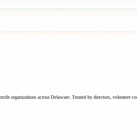
rofit organizations
across
Delaware
. Trusted by
directors, volunteer c