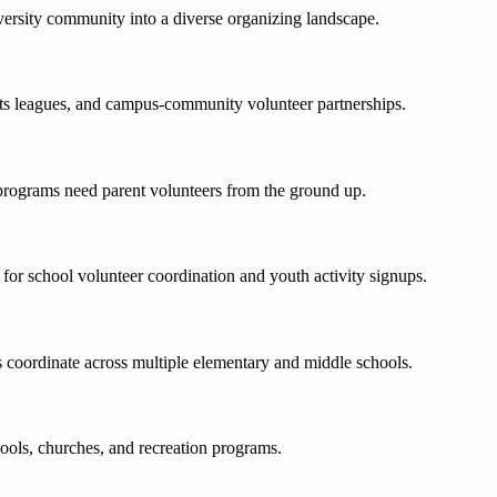
versity community into a diverse organizing landscape.
ts leagues, and campus-community volunteer partnerships.
programs need parent volunteers from the ground up.
r school volunteer coordination and youth activity signups.
s coordinate across multiple elementary and middle schools.
ols, churches, and recreation programs.