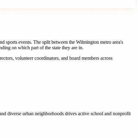
nd sports events. The split between the Wilmington metro area's
ng on which part of the state they are in.
rectors, volunteer coordinators, and board members
across
 and diverse urban neighborhoods drives active school and nonprofit