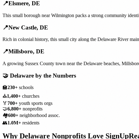
📍
Elsmere
,
DE
This small borough near Wilmington packs a strong community identity
📍
New Castle
,
DE
Rich in colonial history, this small city along the Delaware River mai
📍
Millsboro
,
DE
A growing Sussex County town near the Delaware beaches, Millsboro's
🤝
Delaware
by the Numbers
🏫
230+
schools
⛪
1,400+
churches
🏅
700+
youth sports orgs
🤝
6,800+
nonprofits
🏘️
600+
neighborhood assoc.
👥
1.0M+
residents
Why
Delaware
Nonprofits
Love SignUpRe