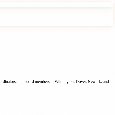
oordinators, and board members
in
Wilmington
,
Dover
,
Newark
, and