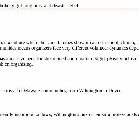
oliday gift programs, and disaster relief.
izing culture where the same families show up across school, church, a
ities means organizers face very different volunteer dynamics dependi
as a massive need for streamlined coordination. SignUpReady helps
di
k on organizing.
 across
16
Delaware
communities, from
Wilmington
to
Dover
.
friendly incorporation laws, Wilmington's mix of banking professionals