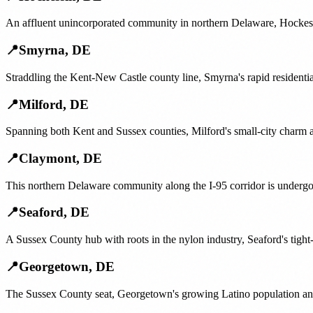
An affluent unincorporated community in northern Delaware, Hockessi
📍
Smyrna
,
DE
Straddling the Kent-New Castle county line, Smyrna's rapid resident
📍
Milford
,
DE
Spanning both Kent and Sussex counties, Milford's small-city charm 
📍
Claymont
,
DE
This northern Delaware community along the I-95 corridor is undergo
📍
Seaford
,
DE
A Sussex County hub with roots in the nylon industry, Seaford's tight-
📍
Georgetown
,
DE
The Sussex County seat, Georgetown's growing Latino population and 