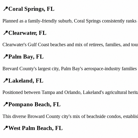
📍
Coral Springs
,
FL
Planned as a family-friendly suburb, Coral Springs consistently ranks
📍
Clearwater
,
FL
Clearwater's Gulf Coast beaches and mix of retirees, families, and t
📍
Palm Bay
,
FL
Brevard County's largest city, Palm Bay's aerospace-industry famili
📍
Lakeland
,
FL
Positioned between Tampa and Orlando, Lakeland's agricultural herita
📍
Pompano Beach
,
FL
This diverse Broward County city's mix of beachside condos, establis
📍
West Palm Beach
,
FL