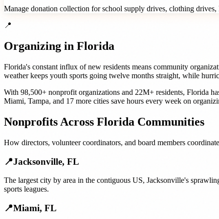
Manage donation collection for school supply drives, clothing drives, h
📍
Organizing in
Florida
Florida's constant influx of new residents means community organizati
weather keeps youth sports going twelve months straight, while hurric
With
98,500+
nonprofit organizations
and
22M+
residents,
Florida
has
Miami
,
Tampa
, and
17 more cities
save hours every week on organizi
Nonprofits
Across
Florida
Communities
How
directors, volunteer coordinators, and board members
coordinate
📍
Jacksonville
,
FL
The largest city by area in the contiguous US, Jacksonville's sprawl
sports leagues.
📍
Miami
,
FL