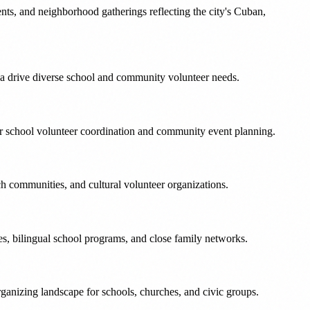
nts, and neighborhood gatherings reflecting the city's Cuban,
a drive diverse school and community volunteer needs.
or school volunteer coordination and community event planning.
ch communities, and cultural volunteer organizations.
s, bilingual school programs, and close family networks.
rganizing landscape for schools, churches, and civic groups.