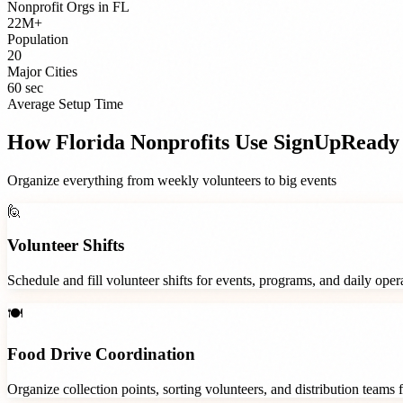
Nonprofit Orgs
in
FL
22M+
Population
20
Major Cities
60 sec
Average Setup Time
How
Florida
Nonprofits
Use SignUpReady
Organize everything from weekly volunteers to big events
🙋
Volunteer Shifts
Schedule and fill volunteer shifts for events, programs, and daily ope
🍽️
Food Drive Coordination
Organize collection points, sorting volunteers, and distribution teams