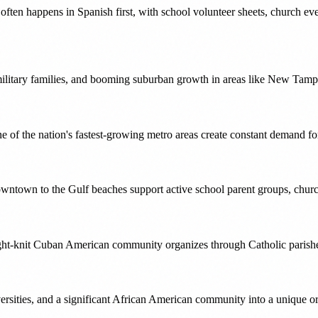
ten happens in Spanish first, with school volunteer sheets, church eve
military families, and booming suburban growth in areas like New Tamp
 of the nation's fastest-growing metro areas create constant demand f
downtown to the Gulf beaches support active school parent groups, chur
ight-knit Cuban American community organizes through Catholic parishe
versities, and a significant African American community into a unique o