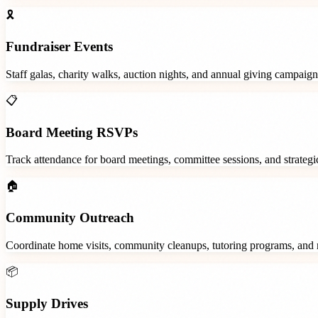
🎗️
Fundraiser Events
Staff galas, charity walks, auction nights, and annual giving campaign
📋
Board Meeting RSVPs
Track attendance for board meetings, committee sessions, and strategic
🏠
Community Outreach
Coordinate home visits, community cleanups, tutoring programs, and 
📦
Supply Drives