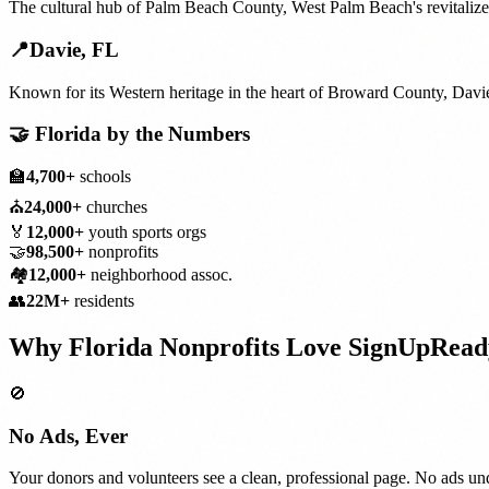
The cultural hub of Palm Beach County, West Palm Beach's revitaliz
📍
Davie
,
FL
Known for its Western heritage in the heart of Broward County, Davi
🤝
Florida
by the Numbers
🏫
4,700+
schools
⛪
24,000+
churches
🏅
12,000+
youth sports orgs
🤝
98,500+
nonprofits
🏘️
12,000+
neighborhood assoc.
👥
22M+
residents
Why
Florida
Nonprofits
Love SignUpRead
🚫
No Ads, Ever
Your donors and volunteers see a clean, professional page. No ads und