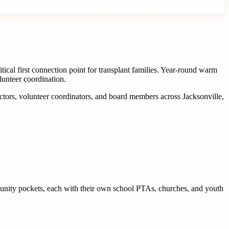
ical first connection point for transplant families. Year-round warm
lunteer coordination.
ectors, volunteer coordinators, and board members
across
Jacksonville
,
munity pockets, each with their own school PTAs, churches, and youth