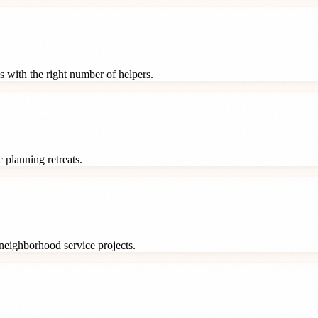
s with the right number of helpers.
 planning retreats.
neighborhood service projects.