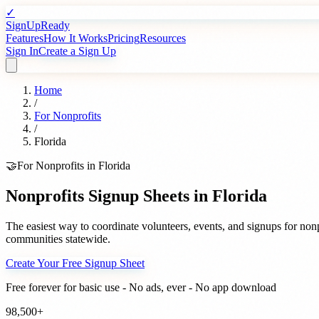
✓
SignUpReady
Features
How It Works
Pricing
Resources
Sign In
Create a Sign Up
Home
/
For
Nonprofits
/
Florida
🤝
For
Nonprofits
in
Florida
Nonprofits
Signup Sheets in
Florida
The easiest way to coordinate volunteers, events, and signups for
nonp
communities statewide.
Create Your Free Signup Sheet
Free forever for basic use - No ads, ever - No app download
98,500+