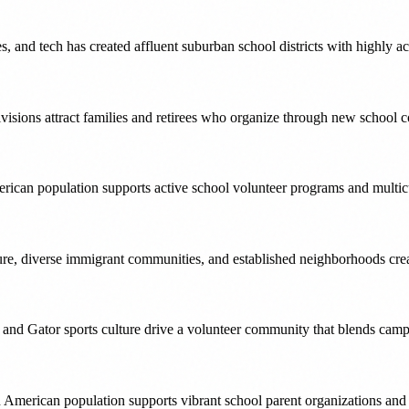
s, and tech has created affluent suburban school districts with highly
bdivisions attract families and retirees who organize through new scho
ican population supports active school volunteer programs and multic
e, diverse immigrant communities, and established neighborhoods cre
y and Gator sports culture drive a volunteer community that blends cam
 American population supports vibrant school parent organizations and