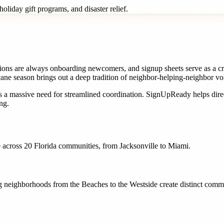
oliday gift programs, and disaster relief.
ons are always onboarding newcomers, and signup sheets serve as a crit
ane season brings out a deep tradition of neighbor-helping-neighbor vo
 a massive need for streamlined coordination. SignUpReady helps
dir
ng.
 across
20
Florida
communities, from
Jacksonville
to
Miami
.
ing neighborhoods from the Beaches to the Westside create distinct com