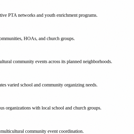
 active PTA networks and youth enrichment programs.
ol communities, HOAs, and church groups.
ultural community events across its planned neighborhoods.
ates varied school and community organizing needs.
pus organizations with local school and church groups.
 multicultural community event coordination.