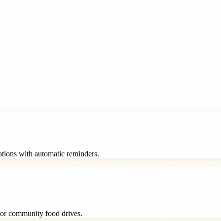
rations with automatic reminders.
 for community food drives.