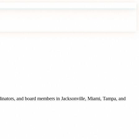
rdinators, and board members
in
Jacksonville
,
Miami
,
Tampa
, and