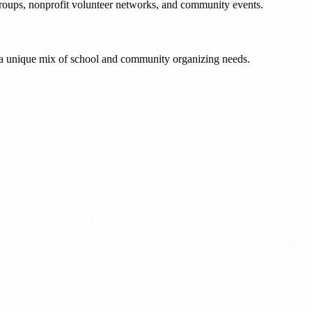
roups, nonprofit volunteer networks, and community events.
 a unique mix of school and community organizing needs.