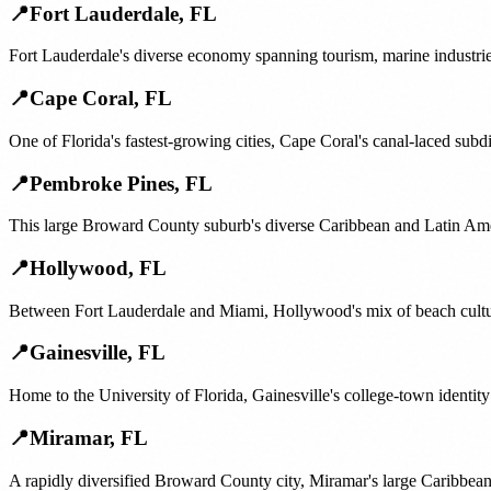
📍
Fort Lauderdale
,
FL
Fort Lauderdale's diverse economy spanning tourism, marine industrie
📍
Cape Coral
,
FL
One of Florida's fastest-growing cities, Cape Coral's canal-laced su
📍
Pembroke Pines
,
FL
This large Broward County suburb's diverse Caribbean and Latin Amer
📍
Hollywood
,
FL
Between Fort Lauderdale and Miami, Hollywood's mix of beach cultur
📍
Gainesville
,
FL
Home to the University of Florida, Gainesville's college-town identit
📍
Miramar
,
FL
A rapidly diversified Broward County city, Miramar's large Caribbean