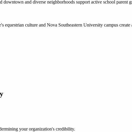
ed downtown and diverse neighborhoods support active school parent g
e's equestrian culture and Nova Southeastern University campus create
y
ermining your organization's credibility.