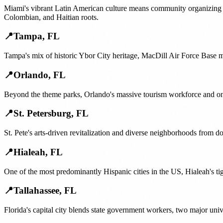
Miami's vibrant Latin American culture means community organizing of
Colombian, and Haitian roots.
📍
Tampa
,
FL
Tampa's mix of historic Ybor City heritage, MacDill Air Force Base 
📍
Orlando
,
FL
Beyond the theme parks, Orlando's massive tourism workforce and one
📍
St. Petersburg
,
FL
St. Pete's arts-driven revitalization and diverse neighborhoods from 
📍
Hialeah
,
FL
One of the most predominantly Hispanic cities in the US, Hialeah's t
📍
Tallahassee
,
FL
Florida's capital city blends state government workers, two major uni