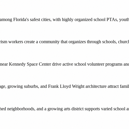
 among Florida's safest cities, with highly organized school PTAs, you
ourism workers create a community that organizes through schools, chur
es near Kennedy Space Center drive active school volunteer programs 
ge, growing suburbs, and Frank Lloyd Wright architecture attract famil
hed neighborhoods, and a growing arts district supports varied school