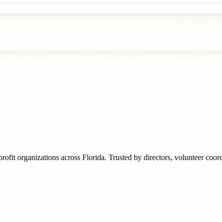
rofit organizations
across
Florida
. Trusted by
directors, volunteer coo