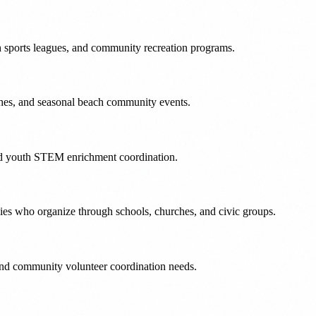
th sports leagues, and community recreation programs.
ches, and seasonal beach community events.
and youth STEM enrichment coordination.
ies who organize through schools, churches, and civic groups.
 and community volunteer coordination needs.