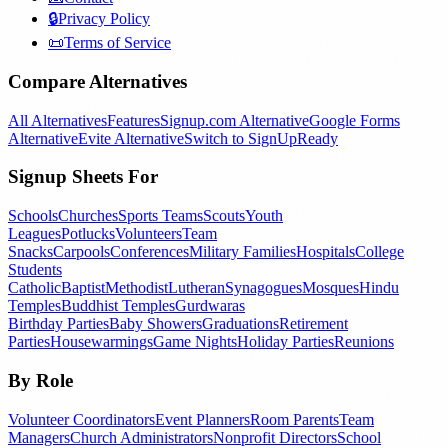
🔒
Privacy Policy
📜
Terms of Service
Compare Alternatives
All Alternatives
Features
Signup.com Alternative
Google Forms
Alternative
Evite Alternative
Switch to SignUpReady
Signup Sheets For
Schools
Churches
Sports Teams
Scouts
Youth
Leagues
Potlucks
Volunteers
Team
Snacks
Carpools
Conferences
Military Families
Hospitals
College
Students
Catholic
Baptist
Methodist
Lutheran
Synagogues
Mosques
Hindu
Temples
Buddhist Temples
Gurdwaras
Birthday Parties
Baby Showers
Graduations
Retirement
Parties
Housewarmings
Game Nights
Holiday Parties
Reunions
By Role
Volunteer Coordinators
Event Planners
Room Parents
Team
Managers
Church Administrators
Nonprofit Directors
School