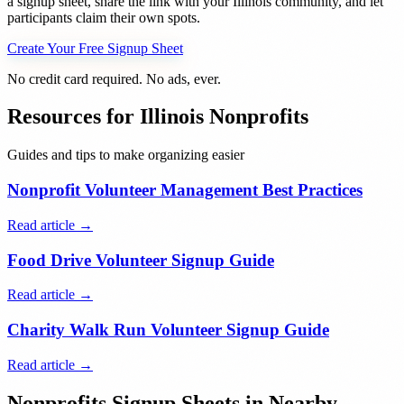
a signup sheet, share the link with your
Illinois
community, and let
participants claim their own spots.
Create Your Free Signup Sheet
No credit card required. No ads, ever.
Resources for
Illinois
Nonprofits
Guides and tips to make organizing easier
Nonprofit Volunteer Management Best Practices
Read article →
Food Drive Volunteer Signup Guide
Read article →
Charity Walk Run Volunteer Signup Guide
Read article →
Nonprofits
Signup Sheets in Nearby