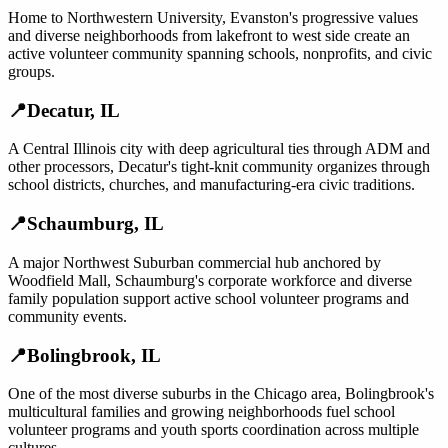
Home to Northwestern University, Evanston's progressive values
and diverse neighborhoods from lakefront to west side create an
active volunteer community spanning schools, nonprofits, and civic
groups.
📍
Decatur
,
IL
A Central Illinois city with deep agricultural ties through ADM and
other processors, Decatur's tight-knit community organizes through
school districts, churches, and manufacturing-era civic traditions.
📍
Schaumburg
,
IL
A major Northwest Suburban commercial hub anchored by
Woodfield Mall, Schaumburg's corporate workforce and diverse
family population support active school volunteer programs and
community events.
📍
Bolingbrook
,
IL
One of the most diverse suburbs in the Chicago area, Bolingbrook's
multicultural families and growing neighborhoods fuel school
volunteer programs and youth sports coordination across multiple
cultures.