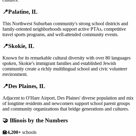
📍
Palatine
,
IL
This Northwest Suburban community's strong school districts and
family-oriented neighborhoods support active PTAs, competitive
travel sports programs, and well-attended community events.
📍
Skokie
,
IL
Known for its remarkable cultural diversity with over 80 languages
spoken, Skokie's immigrant families and established Jewish
community create a richly multilingual school and civic volunteer
environment.
📍
Des Plaines
,
IL
Adjacent to O'Hare Airport, Des Plaines' diverse population and mix
of longtime residents and newcomers support school parent groups
and community organizations that bridge generations and cultures.
🤝
Illinois
by the Numbers
🏫
4,200+
schools