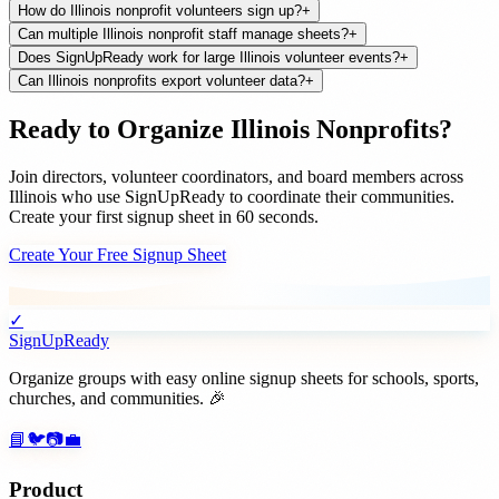
How do Illinois nonprofit volunteers sign up?
+
Can multiple Illinois nonprofit staff manage sheets?
+
Does SignUpReady work for large Illinois volunteer events?
+
Can Illinois nonprofits export volunteer data?
+
Ready to Organize
Illinois
Nonprofits
?
Join
directors, volunteer coordinators, and board members
across
Illinois
who use SignUpReady to coordinate their communities.
Create your first signup sheet in 60 seconds.
Create Your Free Signup Sheet
✓
SignUpReady
Organize groups with easy online signup sheets for schools, sports,
churches, and communities. 🎉
📘
🐦
📷
💼
Product