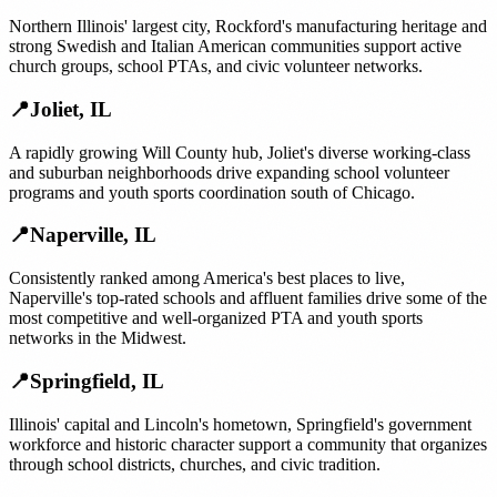
Northern Illinois' largest city, Rockford's manufacturing heritage and
strong Swedish and Italian American communities support active
church groups, school PTAs, and civic volunteer networks.
📍
Joliet
,
IL
A rapidly growing Will County hub, Joliet's diverse working-class
and suburban neighborhoods drive expanding school volunteer
programs and youth sports coordination south of Chicago.
📍
Naperville
,
IL
Consistently ranked among America's best places to live,
Naperville's top-rated schools and affluent families drive some of the
most competitive and well-organized PTA and youth sports
networks in the Midwest.
📍
Springfield
,
IL
Illinois' capital and Lincoln's hometown, Springfield's government
workforce and historic character support a community that organizes
through school districts, churches, and civic tradition.