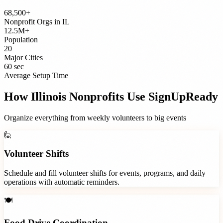
68,500+
Nonprofit Orgs
in
IL
12.5M+
Population
20
Major Cities
60 sec
Average Setup Time
How
Illinois
Nonprofits
Use SignUpReady
Organize everything from weekly volunteers to big events
🙋
Volunteer Shifts
Schedule and fill volunteer shifts for events, programs, and daily
operations with automatic reminders.
🍽️
Food Drive Coordination