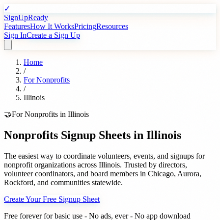
✓
SignUpReady
Features
How It Works
Pricing
Resources
Sign In
Create a Sign Up
Home
/
For
Nonprofits
/
Illinois
🤝
For
Nonprofits
in
Illinois
Nonprofits
Signup Sheets in
Illinois
The easiest way to coordinate volunteers, events, and signups for
nonprofit organizations
across
Illinois
. Trusted by
directors,
volunteer coordinators, and board members
in
Chicago
,
Aurora
,
Rockford
, and communities statewide.
Create Your Free Signup Sheet
Free forever for basic use - No ads, ever - No app download