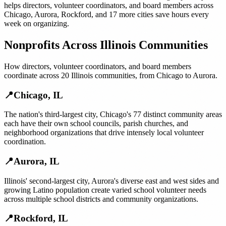
helps
directors, volunteer coordinators, and board members
across
Chicago
,
Aurora
,
Rockford
, and
17 more cities
save hours every
week on organizing.
Nonprofits
Across
Illinois
Communities
How
directors, volunteer coordinators, and board members
coordinate across
20
Illinois
communities, from
Chicago
to
Aurora
.
📍
Chicago
,
IL
The nation's third-largest city, Chicago's 77 distinct community areas
each have their own school councils, parish churches, and
neighborhood organizations that drive intensely local volunteer
coordination.
📍
Aurora
,
IL
Illinois' second-largest city, Aurora's diverse east and west sides and
growing Latino population create varied school volunteer needs
across multiple school districts and community organizations.
📍
Rockford
,
IL