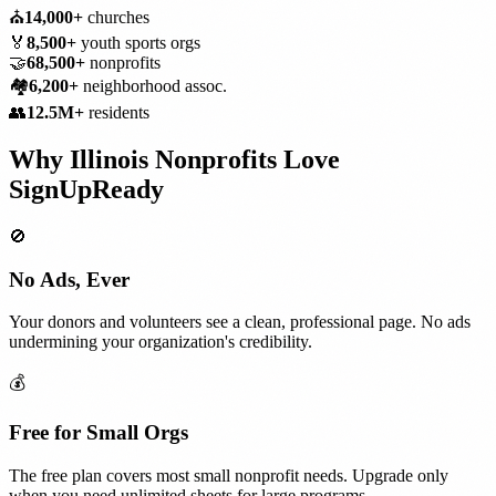
⛪
14,000+
churches
🏅
8,500+
youth sports orgs
🤝
68,500+
nonprofits
🏘️
6,200+
neighborhood assoc.
👥
12.5M+
residents
Why
Illinois
Nonprofits
Love
SignUpReady
🚫
No Ads, Ever
Your donors and volunteers see a clean, professional page. No ads
undermining your organization's credibility.
💰
Free for Small Orgs
The free plan covers most small nonprofit needs. Upgrade only
when you need unlimited sheets for large programs.