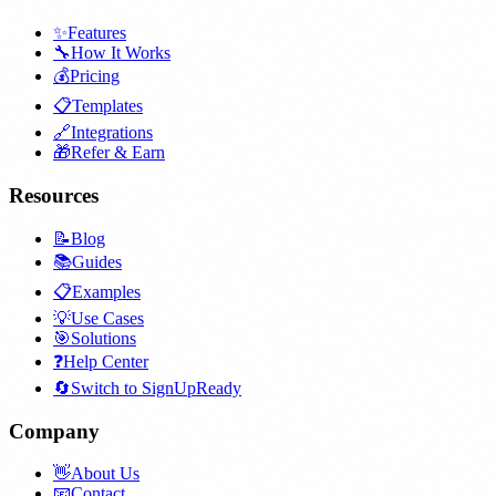
✨
Features
🔧
How It Works
💰
Pricing
📋
Templates
🔗
Integrations
🎁
Refer & Earn
Resources
📝
Blog
📚
Guides
📋
Examples
💡
Use Cases
🎯
Solutions
❓
Help Center
🔄
Switch to SignUpReady
Company
👋
About Us
📧
Contact