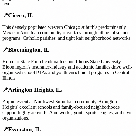
levels.
📍
Cicero
,
IL
This densely populated western Chicago suburb's predominantly
Mexican American community organizes through bilingual school
programs, Catholic parishes, and tight-knit neighborhood networks.
📍
Bloomington
,
IL
Home to State Farm headquarters and Illinois State University,
Bloomington's insurance-industry and academic families drive well-
organized school PTAs and youth enrichment programs in Central
Illinois.
📍
Arlington Heights
,
IL
A quintessential Northwest Suburban community, Arlington
Heights' excellent schools and family-focused neighborhoods
support highly active PTA networks, youth sports leagues, and civic
organizations.
📍
Evanston
,
IL