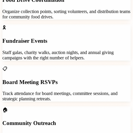
Organize collection points, sorting volunteers, and distribution teams
for community food drives.
🎗️
Fundraiser Events
Staff galas, charity walks, auction nights, and annual giving
campaigns with the right number of helpers.
📋
Board Meeting RSVPs
Track attendance for board meetings, committee sessions, and
strategic planning retreats.
🏠
Community Outreach