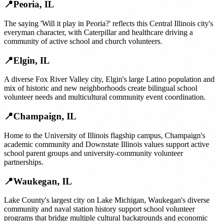
📍
Peoria
,
IL
The saying 'Will it play in Peoria?' reflects this Central Illinois city's
everyman character, with Caterpillar and healthcare driving a
community of active school and church volunteers.
📍
Elgin
,
IL
A diverse Fox River Valley city, Elgin's large Latino population and
mix of historic and new neighborhoods create bilingual school
volunteer needs and multicultural community event coordination.
📍
Champaign
,
IL
Home to the University of Illinois flagship campus, Champaign's
academic community and Downstate Illinois values support active
school parent groups and university-community volunteer
partnerships.
📍
Waukegan
,
IL
Lake County's largest city on Lake Michigan, Waukegan's diverse
community and naval station history support school volunteer
programs that bridge multiple cultural backgrounds and economic