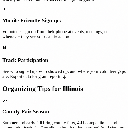
📱
Mobile-Friendly Signups
Volunteers sign up from their phone at events, meetings, or
whenever they see your call to action.
📊
Track Participation
See who signed up, who showed up, and where your volunteer gaps
are. Export data for grant reporting.
Organizing Tips for
Illinois
🌽
County Fair Season
Summer and early fall bring county fairs, 4-H competitions, and
community festivals. Coordinate booth volunteers and food signups