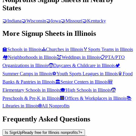
States
🤝
Indiana
🤝
Wisconsin
🤝
Iowa
🤝
Missouri
🤝
Kentucky
More Signup Sheets in
Illinois
🏫
Schools
in
Illinois
⛪
Churches
in
Illinois
🏅
Sports Teams
in
Illinois
🏘️
Neighborhoods
in
Illinois
💒
Weddings
in
Illinois
📋
PTA/PTO
Organizations
in
Illinois
🧒
Daycares & Childcare
in
Illinois
🏕️
Summer Camps
in
Illinois
⚽
Youth Sports Leagues
in
Illinois
🥫
Food
Banks & Pantries
in
Illinois
🏛️
Senior Centers
in
Illinois
🎒
Elementary Schools
in
Illinois
🎓
High Schools
in
Illinois
🧒
Preschools & Pre-K
in
Illinois
🏢
Offices & Workplaces
in
Illinois
📚
Libraries
in
Illinois
🌐
All
Nonprofits
Frequently Asked Questions
Is SignUpReady free for Illinois nonprofits?
+