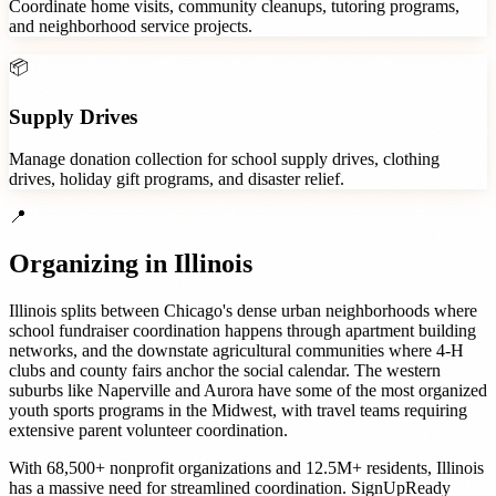
Coordinate home visits, community cleanups, tutoring programs,
and neighborhood service projects.
📦
Supply Drives
Manage donation collection for school supply drives, clothing
drives, holiday gift programs, and disaster relief.
📍
Organizing in
Illinois
Illinois splits between Chicago's dense urban neighborhoods where
school fundraiser coordination happens through apartment building
networks, and the downstate agricultural communities where 4-H
clubs and county fairs anchor the social calendar. The western
suburbs like Naperville and Aurora have some of the most organized
youth sports programs in the Midwest, with travel teams requiring
extensive parent volunteer coordination.
With
68,500+
nonprofit organizations
and
12.5M+
residents,
Illinois
has a massive need for streamlined coordination. SignUpReady