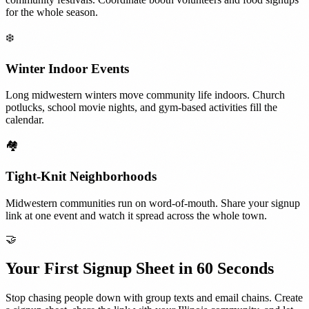
for the whole season.
❄️
Winter Indoor Events
Long midwestern winters move community life indoors. Church
potlucks, school movie nights, and gym-based activities fill the
calendar.
🏘️
Tight-Knit Neighborhoods
Midwestern communities run on word-of-mouth. Share your signup
link at one event and watch it spread across the whole town.
🤝
Your First Signup Sheet in 60 Seconds
Stop chasing people down with group texts and email chains. Create