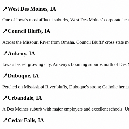
📍
West Des Moines
,
IA
One of Iowa's most affluent suburbs, West Des Moines' corporate head
📍
Council Bluffs
,
IA
Across the Missouri River from Omaha, Council Bluffs' cross-state m
📍
Ankeny
,
IA
Iowa's fastest-growing city, Ankeny's booming suburbs north of Des 
📍
Dubuque
,
IA
Perched on Mississippi River bluffs, Dubuque's strong Catholic heritag
📍
Urbandale
,
IA
A Des Moines suburb with major employers and excellent schools, Urba
📍
Cedar Falls
,
IA