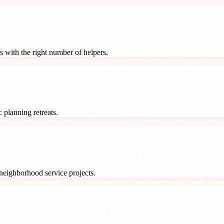
s with the right number of helpers.
 planning retreats.
neighborhood service projects.