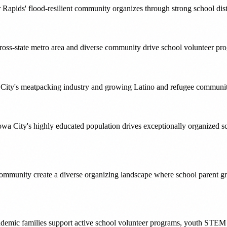
ar Rapids' flood-resilient community organizes through strong school di
cross-state metro area and diverse community drive school volunteer pro
City's meatpacking industry and growing Latino and refugee communitie
wa City's highly educated population drives exceptionally organized
ommunity create a diverse organizing landscape where school parent gro
ademic families support active school volunteer programs, youth STEM 