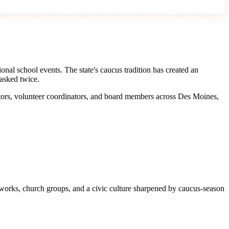
nal school events. The state's caucus tradition has created an
asked twice.
tors, volunteer coordinators, and board members
across
Des Moines
,
works, church groups, and a civic culture sharpened by caucus-season