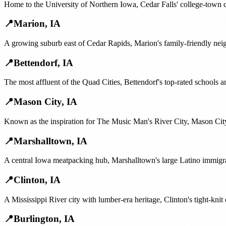
Home to the University of Northern Iowa, Cedar Falls' college-town 
📍
Marion
,
IA
A growing suburb east of Cedar Rapids, Marion's family-friendly nei
📍
Bettendorf
,
IA
The most affluent of the Quad Cities, Bettendorf's top-rated schools
📍
Mason City
,
IA
Known as the inspiration for The Music Man's River City, Mason City'
📍
Marshalltown
,
IA
A central Iowa meatpacking hub, Marshalltown's large Latino immigra
📍
Clinton
,
IA
A Mississippi River city with lumber-era heritage, Clinton's tight-knit
📍
Burlington
,
IA