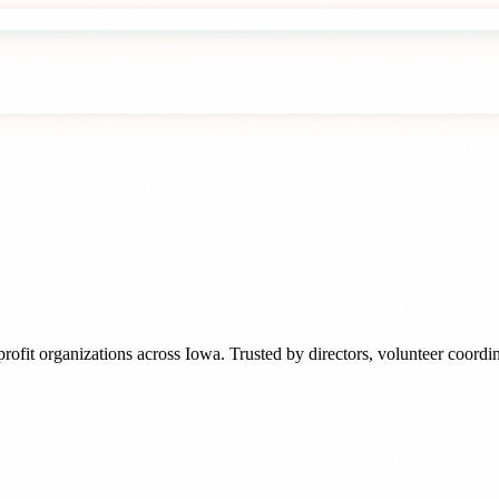
rofit organizations
across
Iowa
. Trusted by
directors, volunteer coord