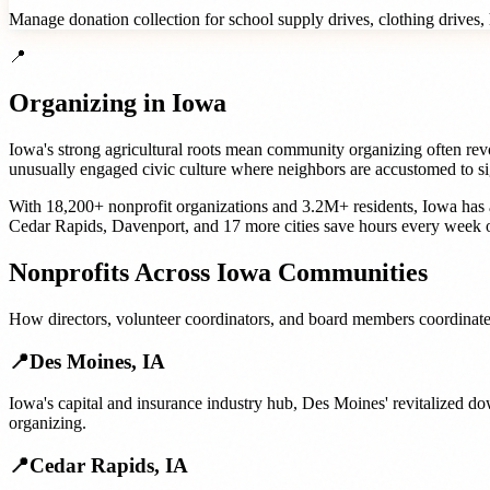
Manage donation collection for school supply drives, clothing drives, h
📍
Organizing in
Iowa
Iowa's strong agricultural roots mean community organizing often revol
unusually engaged civic culture where neighbors are accustomed to si
With
18,200+
nonprofit organizations
and
3.2M+
residents,
Iowa
has 
Cedar Rapids
,
Davenport
, and
17 more cities
save hours every week o
Nonprofits
Across
Iowa
Communities
How
directors, volunteer coordinators, and board members
coordinate
📍
Des Moines
,
IA
Iowa's capital and insurance industry hub, Des Moines' revitalized 
organizing.
📍
Cedar Rapids
,
IA