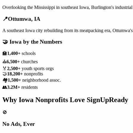
Overlooking the Mississippi in southeast Iowa, Burlington's industrial
📍
Ottumwa
,
IA
A southeast Iowa city rebuilding from its meatpacking era, Ottumwa'
🤝
Iowa
by the Numbers
🏫
1,400+
schools
⛪
6,500+
churches
🏅
2,500+
youth sports orgs
🤝
18,200+
nonprofits
🏘️
1,500+
neighborhood assoc.
👥
3.2M+
residents
Why
Iowa
Nonprofits
Love SignUpReady
🚫
No Ads, Ever