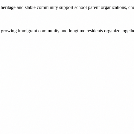
 heritage and stable community support school parent organizations, chur
s growing immigrant community and longtime residents organize togeth