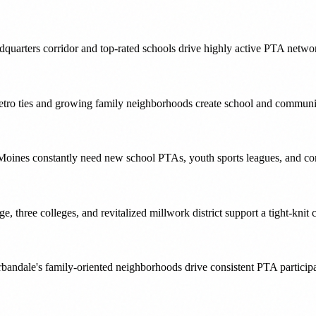
quarters corridor and top-rated schools drive highly active PTA netwo
etro ties and growing family neighborhoods create school and communit
Moines constantly need new school PTAs, youth sports leagues, and com
e, three colleges, and revitalized millwork district support a tight-kni
ndale's family-oriented neighborhoods drive consistent PTA participat