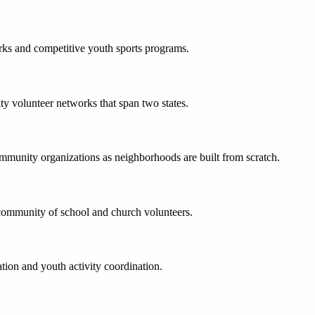
rks and competitive youth sports programs.
y volunteer networks that span two states.
munity organizations as neighborhoods are built from scratch.
t community of school and church volunteers.
ion and youth activity coordination.