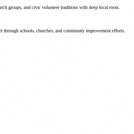
ch groups, and civic volunteer traditions with deep local roots.
er through schools, churches, and community improvement efforts.