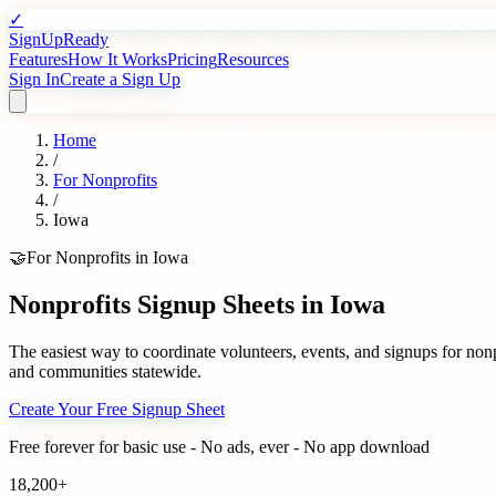
✓
SignUpReady
Features
How It Works
Pricing
Resources
Sign In
Create a Sign Up
Home
/
For
Nonprofits
/
Iowa
🤝
For
Nonprofits
in
Iowa
Nonprofits
Signup Sheets in
Iowa
The easiest way to coordinate volunteers, events, and signups for
nonp
and communities statewide.
Create Your Free Signup Sheet
Free forever for basic use - No ads, ever - No app download
18,200+