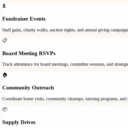
🎗️
Fundraiser Events
Staff galas, charity walks, auction nights, and annual giving campaign
📋
Board Meeting RSVPs
Track attendance for board meetings, committee sessions, and strategic
🏠
Community Outreach
Coordinate home visits, community cleanups, tutoring programs, and 
📦
Supply Drives