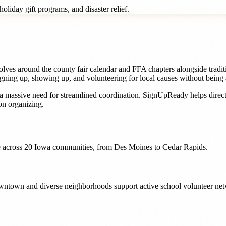
oliday gift programs, and disaster relief.
ves around the county fair calendar and FFA chapters alongside traditio
gning up, showing up, and volunteering for local causes without being 
a massive need for streamlined coordination. SignUpReady helps
direc
n organizing.
 across
20
Iowa
communities, from
Des Moines
to
Cedar Rapids
.
downtown and diverse neighborhoods support active school volunteer net