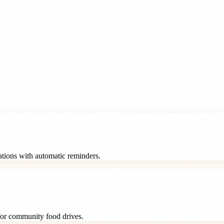
rations with automatic reminders.
 for community food drives.