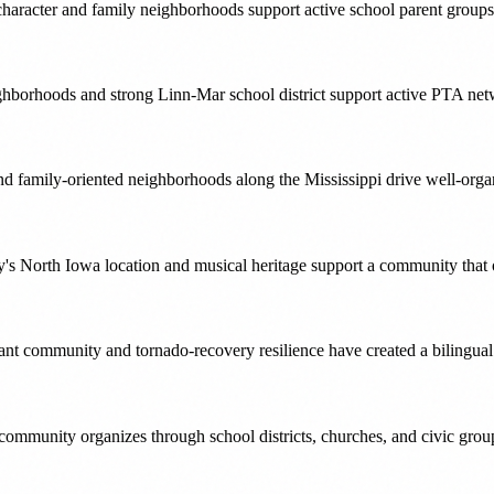
character and family neighborhoods support active school parent groups
ghborhoods and strong Linn-Mar school district support active PTA net
 and family-oriented neighborhoods along the Mississippi drive well-o
s North Iowa location and musical heritage support a community that o
nt community and tornado-recovery resilience have created a bilingual
 community organizes through school districts, churches, and civic group