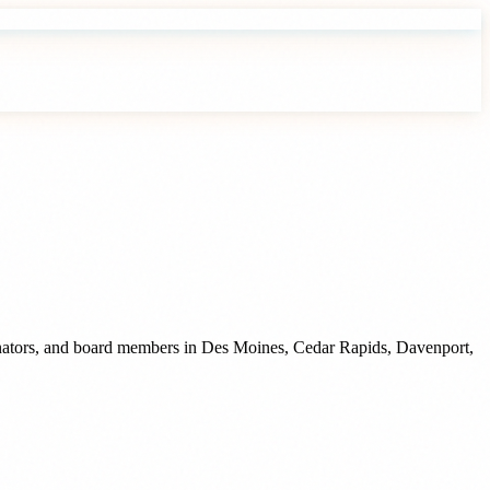
inators, and board members
in
Des Moines
,
Cedar Rapids
,
Davenport
,