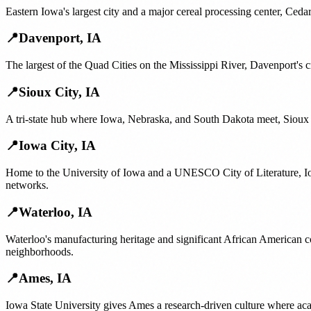
Eastern Iowa's largest city and a major cereal processing center, Ced
📍
Davenport
,
IA
The largest of the Quad Cities on the Mississippi River, Davenport's 
📍
Sioux City
,
IA
A tri-state hub where Iowa, Nebraska, and South Dakota meet, Sioux 
📍
Iowa City
,
IA
Home to the University of Iowa and a UNESCO City of Literature, Io
networks.
📍
Waterloo
,
IA
Waterloo's manufacturing heritage and significant African American c
neighborhoods.
📍
Ames
,
IA
Iowa State University gives Ames a research-driven culture where ac