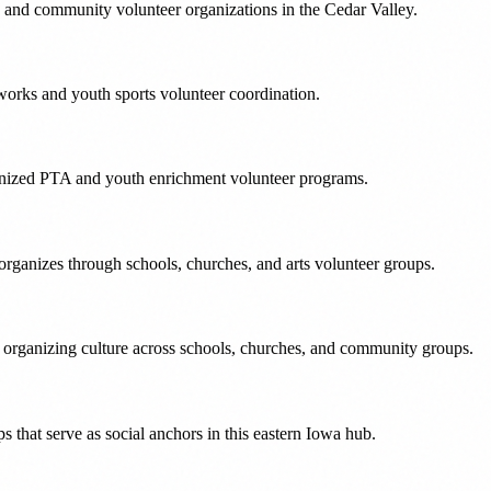
 and community volunteer organizations in the Cedar Valley.
works and youth sports volunteer coordination.
rganized PTA and youth enrichment volunteer programs.
rganizes through schools, churches, and arts volunteer groups.
 organizing culture across schools, churches, and community groups.
s that serve as social anchors in this eastern Iowa hub.