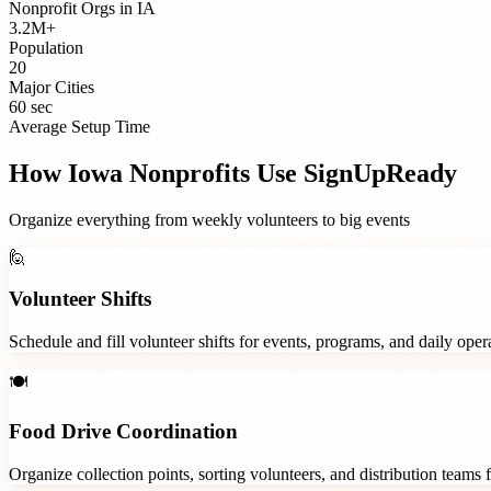
Nonprofit Orgs
in
IA
3.2M+
Population
20
Major Cities
60 sec
Average Setup Time
How
Iowa
Nonprofits
Use SignUpReady
Organize everything from weekly volunteers to big events
🙋
Volunteer Shifts
Schedule and fill volunteer shifts for events, programs, and daily ope
🍽️
Food Drive Coordination
Organize collection points, sorting volunteers, and distribution teams