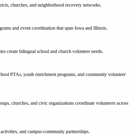
stricts, churches, and neighborhood recovery networks.
grams and event coordination that span Iowa and Illinois.
s create bilingual school and church volunteer needs.
 school PTAs, youth enrichment programs, and community volunteer
ups, churches, and civic organizations coordinate volunteers across
activities, and campus-community partnerships.