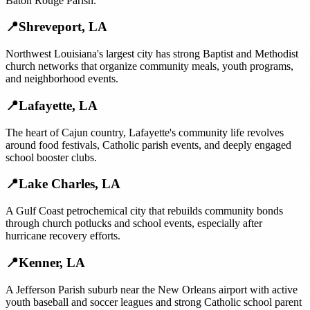
Baton Rouge Parish.
📍
Shreveport
,
LA
Northwest Louisiana's largest city has strong Baptist and Methodist
church networks that organize community meals, youth programs,
and neighborhood events.
📍
Lafayette
,
LA
The heart of Cajun country, Lafayette's community life revolves
around food festivals, Catholic parish events, and deeply engaged
school booster clubs.
📍
Lake Charles
,
LA
A Gulf Coast petrochemical city that rebuilds community bonds
through church potlucks and school events, especially after
hurricane recovery efforts.
📍
Kenner
,
LA
A Jefferson Parish suburb near the New Orleans airport with active
youth baseball and soccer leagues and strong Catholic school parent