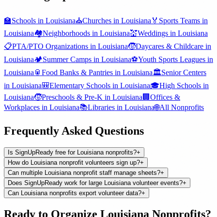
🏫
Schools
in
Louisiana
⛪
Churches
in
Louisiana
🏅
Sports Teams
in
Louisiana
🏘️
Neighborhoods
in
Louisiana
💒
Weddings
in
Louisiana
📋
PTA/PTO Organizations
in
Louisiana
🧒
Daycares & Childcare
in
Louisiana
🏕️
Summer Camps
in
Louisiana
⚽
Youth Sports Leagues
in
Louisiana
🥫
Food Banks & Pantries
in
Louisiana
🏛️
Senior Centers
in
Louisiana
🎒
Elementary Schools
in
Louisiana
🎓
High Schools
in
Louisiana
🧒
Preschools & Pre-K
in
Louisiana
🏢
Offices &
Workplaces
in
Louisiana
📚
Libraries
in
Louisiana
🌐
All
Nonprofits
Frequently Asked Questions
Is SignUpReady free for Louisiana nonprofits?
+
How do Louisiana nonprofit volunteers sign up?
+
Can multiple Louisiana nonprofit staff manage sheets?
+
Does SignUpReady work for large Louisiana volunteer events?
+
Can Louisiana nonprofits export volunteer data?
+
Ready to Organize
Louisiana
Nonprofits
?