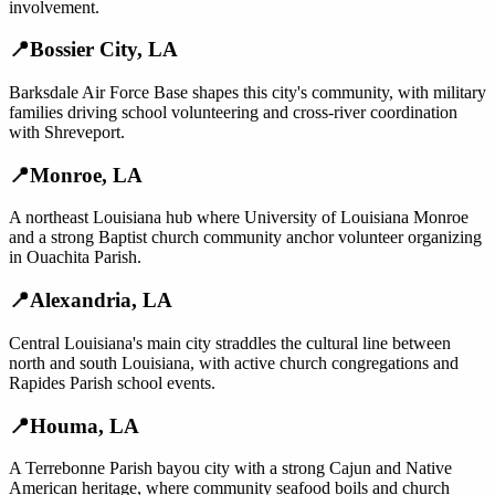
involvement.
📍
Bossier City
,
LA
Barksdale Air Force Base shapes this city's community, with military
families driving school volunteering and cross-river coordination
with Shreveport.
📍
Monroe
,
LA
A northeast Louisiana hub where University of Louisiana Monroe
and a strong Baptist church community anchor volunteer organizing
in Ouachita Parish.
📍
Alexandria
,
LA
Central Louisiana's main city straddles the cultural line between
north and south Louisiana, with active church congregations and
Rapides Parish school events.
📍
Houma
,
LA
A Terrebonne Parish bayou city with a strong Cajun and Native
American heritage, where community seafood boils and church