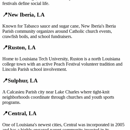
festivals define social life.
📍
New Iberia
,
LA
Known for Tabasco sauce and sugar cane, New Iberia's Iberia
Parish community organizes around Catholic church events,
crawfish boils, and school fundraisers.
📍
Ruston
,
LA
Home to Louisiana Tech University, Ruston is a north Louisiana
college town with an active Peach Festival volunteer tradition and
Lincoln Parish school involvement.
📍
Sulphur
,
LA
A Calcasieu Parish city near Lake Charles where tight-knit
neighborhoods coordinate through churches and youth sports
programs.
📍
Central
,
LA
One of Louisiana's newest cities, Central was incorporated in 2005
and has a highly engaged parent community invested in its