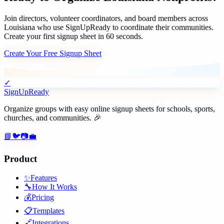
Join
directors, volunteer coordinators, and board members
across
Louisiana
who use SignUpReady to coordinate their communities.
Create your first signup sheet in 60 seconds.
Create Your Free Signup Sheet
✓
SignUpReady
Organize groups with easy online signup sheets for schools, sports,
churches, and communities. 🎉
📘
🐦
📷
💼
Product
✨
Features
🔧
How It Works
💰
Pricing
📋
Templates
🔗
Integrations