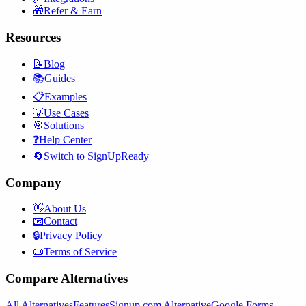
🎁
Refer & Earn
Resources
📝
Blog
📚
Guides
📋
Examples
💡
Use Cases
🎯
Solutions
❓
Help Center
🔄
Switch to SignUpReady
Company
👋
About Us
📧
Contact
🔒
Privacy Policy
📜
Terms of Service
Compare Alternatives
All Alternatives
Features
Signup.com Alternative
Google Forms