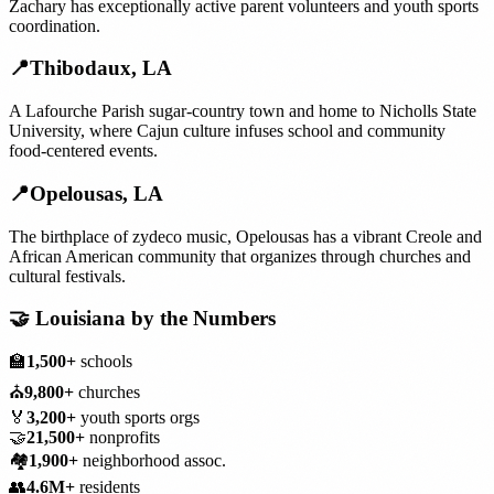
Zachary has exceptionally active parent volunteers and youth sports
coordination.
📍
Thibodaux
,
LA
A Lafourche Parish sugar-country town and home to Nicholls State
University, where Cajun culture infuses school and community
food-centered events.
📍
Opelousas
,
LA
The birthplace of zydeco music, Opelousas has a vibrant Creole and
African American community that organizes through churches and
cultural festivals.
🤝
Louisiana
by the Numbers
🏫
1,500+
schools
⛪
9,800+
churches
🏅
3,200+
youth sports orgs
🤝
21,500+
nonprofits
🏘️
1,900+
neighborhood assoc.
👥
4.6M+
residents