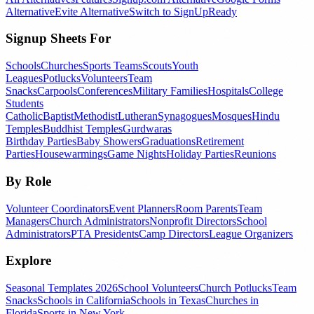
Alternative
Evite Alternative
Switch to SignUpReady
Signup Sheets For
Schools
Churches
Sports Teams
Scouts
Youth
Leagues
Potlucks
Volunteers
Team
Snacks
Carpools
Conferences
Military Families
Hospitals
College
Students
Catholic
Baptist
Methodist
Lutheran
Synagogues
Mosques
Hindu
Temples
Buddhist Temples
Gurdwaras
Birthday Parties
Baby Showers
Graduations
Retirement
Parties
Housewarmings
Game Nights
Holiday Parties
Reunions
By Role
Volunteer Coordinators
Event Planners
Room Parents
Team
Managers
Church Administrators
Nonprofit Directors
School
Administrators
PTA Presidents
Camp Directors
League Organizers
Explore
Seasonal Templates 2026
School Volunteers
Church Potlucks
Team
Snacks
Schools in California
Schools in Texas
Churches in
Florida
Sports in New York