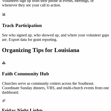
Volunteers sign up from their phone at events, meetings, or
whenever they see your call to action.
📊
Track Participation
See who signed up, who showed up, and where your volunteer gaps
are. Export data for grant reporting.
Organizing Tips for
Louisiana
⛪
Faith Community Hub
Churches serve as community centers across the Southeast.
Coordinate Sunday dinners, VBS, and multi-church events from one
dashboard.
🏈
Friday Night Lights