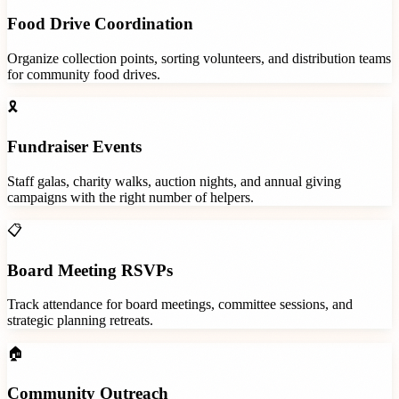
Food Drive Coordination
Organize collection points, sorting volunteers, and distribution teams
for community food drives.
🎗️
Fundraiser Events
Staff galas, charity walks, auction nights, and annual giving
campaigns with the right number of helpers.
📋
Board Meeting RSVPs
Track attendance for board meetings, committee sessions, and
strategic planning retreats.
🏠
Community Outreach