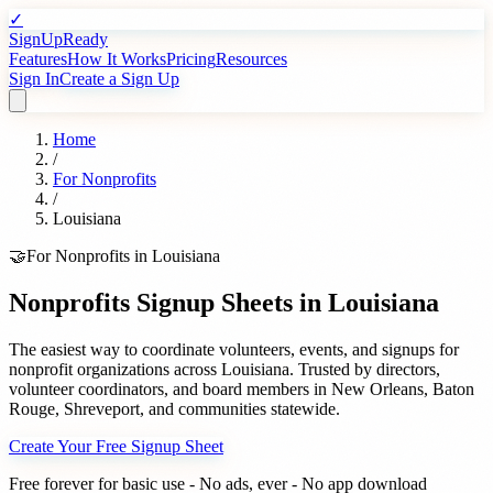
✓
SignUpReady
Features
How It Works
Pricing
Resources
Sign In
Create a Sign Up
Home
/
For
Nonprofits
/
Louisiana
🤝
For
Nonprofits
in
Louisiana
Nonprofits
Signup Sheets in
Louisiana
The easiest way to coordinate volunteers, events, and signups for
nonprofit organizations
across
Louisiana
. Trusted by
directors,
volunteer coordinators, and board members
in
New Orleans
,
Baton
Rouge
,
Shreveport
, and communities statewide.
Create Your Free Signup Sheet
Free forever for basic use - No ads, ever - No app download