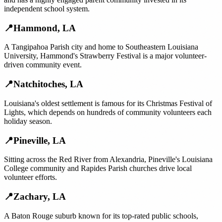
independent school system.
📍
Hammond
,
LA
A Tangipahoa Parish city and home to Southeastern Louisiana
University, Hammond's Strawberry Festival is a major volunteer-
driven community event.
📍
Natchitoches
,
LA
Louisiana's oldest settlement is famous for its Christmas Festival of
Lights, which depends on hundreds of community volunteers each
holiday season.
📍
Pineville
,
LA
Sitting across the Red River from Alexandria, Pineville's Louisiana
College community and Rapides Parish churches drive local
volunteer efforts.
📍
Zachary
,
LA
A Baton Rouge suburb known for its top-rated public schools,