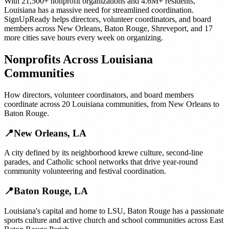
With
21,500+
nonprofit organizations
and
4.6M+
residents,
Louisiana
has a massive need for streamlined coordination.
SignUpReady helps
directors, volunteer coordinators, and board
members
across
New Orleans
,
Baton Rouge
,
Shreveport
, and
17
more cities
save hours every week on organizing.
Nonprofits
Across
Louisiana
Communities
How
directors, volunteer coordinators, and board members
coordinate across
20
Louisiana
communities, from
New Orleans
to
Baton Rouge
.
📍
New Orleans
,
LA
A city defined by its neighborhood krewe culture, second-line
parades, and Catholic school networks that drive year-round
community volunteering and festival coordination.
📍
Baton Rouge
,
LA
Louisiana's capital and home to LSU, Baton Rouge has a passionate
sports culture and active church and school communities across East