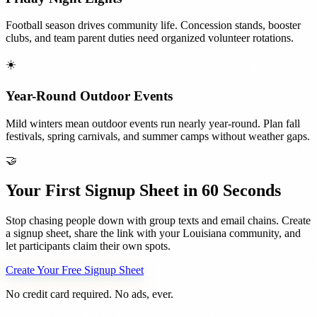
Football season drives community life. Concession stands, booster
clubs, and team parent duties need organized volunteer rotations.
☀️
Year-Round Outdoor Events
Mild winters mean outdoor events run nearly year-round. Plan fall
festivals, spring carnivals, and summer camps without weather gaps.
🤝
Your First Signup Sheet in 60 Seconds
Stop chasing people down with group texts and email chains. Create
a signup sheet, share the link with your
Louisiana
community, and
let participants claim their own spots.
Create Your Free Signup Sheet
No credit card required. No ads, ever.