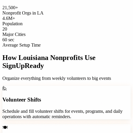
21,500+
Nonprofit Orgs
in
LA
4.6M+
Population
20
Major Cities
60 sec
Average Setup Time
How
Louisiana
Nonprofits
Use
SignUpReady
Organize everything from weekly volunteers to big events
🙋
Volunteer Shifts
Schedule and fill volunteer shifts for events, programs, and daily
operations with automatic reminders.
🍽️