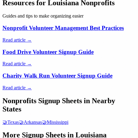
Resources for
Louisiana
Nonprofits
Guides and tips to make organizing easier
Nonprofit Volunteer Management Best Practices
Read article →
Food Drive Volunteer Signup Guide
Read article →
Charity Walk Run Volunteer Signup Guide
Read article →
Nonprofits
Signup Sheets in Nearby
States
🤝
Texas
🤝
Arkansas
🤝
Mississippi
More Signup Sheets in
Louisiana