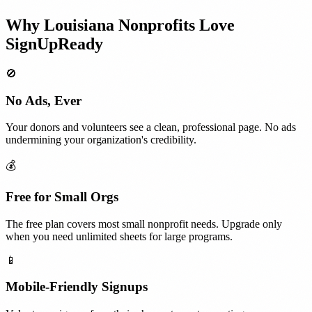
Why
Louisiana
Nonprofits
Love
SignUpReady
🚫
No Ads, Ever
Your donors and volunteers see a clean, professional page. No ads
undermining your organization's credibility.
💰
Free for Small Orgs
The free plan covers most small nonprofit needs. Upgrade only
when you need unlimited sheets for large programs.
📱
Mobile-Friendly Signups