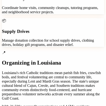
Coordinate home visits, community cleanups, tutoring programs,
and neighborhood service projects.
📦
Supply Drives
Manage donation collection for school supply drives, clothing
drives, holiday gift programs, and disaster relief.
📍
Organizing in
Louisiana
Louisiana's rich Catholic traditions mean parish fish fries, crawfish
boils, and festival volunteering are central to community life,
especially during Lent and Mardi Gras season. The state's unique
cultural blend of Cajun, Creole, and Southern traditions makes
community events distinctively food-centered, and hurricane
preparedness volunteer networks activate every summer along the
Gulf Coast.