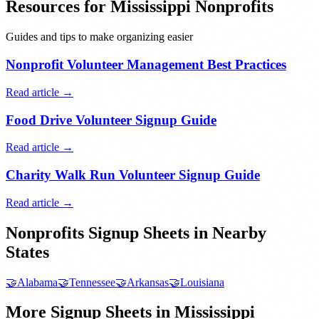
Resources for
Mississippi
Nonprofits
Guides and tips to make organizing easier
Nonprofit Volunteer Management Best Practices
Read article →
Food Drive Volunteer Signup Guide
Read article →
Charity Walk Run Volunteer Signup Guide
Read article →
Nonprofits
Signup Sheets in Nearby
States
🤝
Alabama
🤝
Tennessee
🤝
Arkansas
🤝
Louisiana
More Signup Sheets in
Mississippi