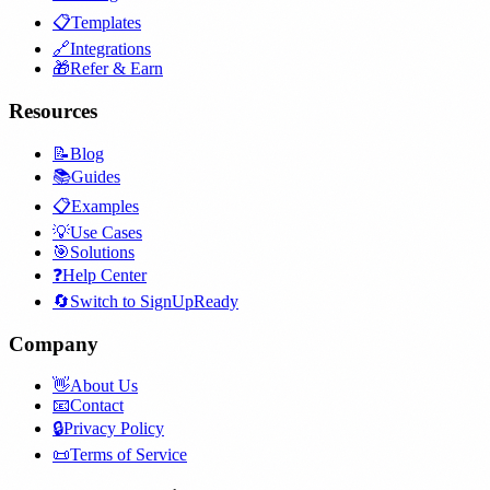
📋
Templates
🔗
Integrations
🎁
Refer & Earn
Resources
📝
Blog
📚
Guides
📋
Examples
💡
Use Cases
🎯
Solutions
❓
Help Center
🔄
Switch to SignUpReady
Company
👋
About Us
📧
Contact
🔒
Privacy Policy
📜
Terms of Service