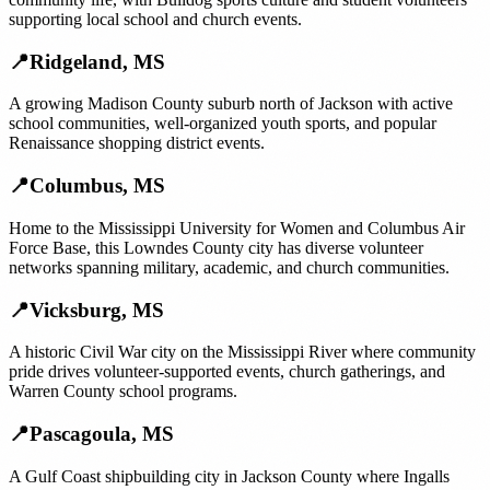
supporting local school and church events.
📍
Ridgeland
,
MS
A growing Madison County suburb north of Jackson with active
school communities, well-organized youth sports, and popular
Renaissance shopping district events.
📍
Columbus
,
MS
Home to the Mississippi University for Women and Columbus Air
Force Base, this Lowndes County city has diverse volunteer
networks spanning military, academic, and church communities.
📍
Vicksburg
,
MS
A historic Civil War city on the Mississippi River where community
pride drives volunteer-supported events, church gatherings, and
Warren County school programs.
📍
Pascagoula
,
MS
A Gulf Coast shipbuilding city in Jackson County where Ingalls