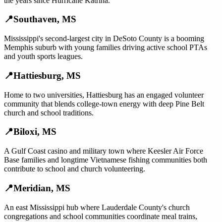
the years since Hurricane Katrina.
📍
Southaven
,
MS
Mississippi's second-largest city in DeSoto County is a booming
Memphis suburb with young families driving active school PTAs
and youth sports leagues.
📍
Hattiesburg
,
MS
Home to two universities, Hattiesburg has an engaged volunteer
community that blends college-town energy with deep Pine Belt
church and school traditions.
📍
Biloxi
,
MS
A Gulf Coast casino and military town where Keesler Air Force
Base families and longtime Vietnamese fishing communities both
contribute to school and church volunteering.
📍
Meridian
,
MS
An east Mississippi hub where Lauderdale County's church
congregations and school communities coordinate meal trains,