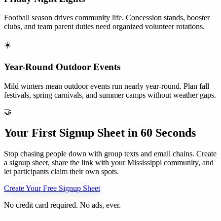
Football season drives community life. Concession stands, booster
clubs, and team parent duties need organized volunteer rotations.
☀️
Year-Round Outdoor Events
Mild winters mean outdoor events run nearly year-round. Plan fall
festivals, spring carnivals, and summer camps without weather gaps.
🤝
Your First Signup Sheet in 60 Seconds
Stop chasing people down with group texts and email chains. Create
a signup sheet, share the link with your
Mississippi
community, and
let participants claim their own spots.
Create Your Free Signup Sheet
No credit card required. No ads, ever.