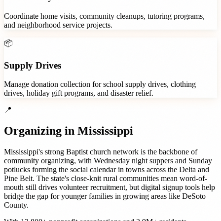
Coordinate home visits, community cleanups, tutoring programs,
and neighborhood service projects.
📦
Supply Drives
Manage donation collection for school supply drives, clothing
drives, holiday gift programs, and disaster relief.
📍
Organizing in
Mississippi
Mississippi's strong Baptist church network is the backbone of
community organizing, with Wednesday night suppers and Sunday
potlucks forming the social calendar in towns across the Delta and
Pine Belt. The state's close-knit rural communities mean word-of-
mouth still drives volunteer recruitment, but digital signup tools help
bridge the gap for younger families in growing areas like DeSoto
County.