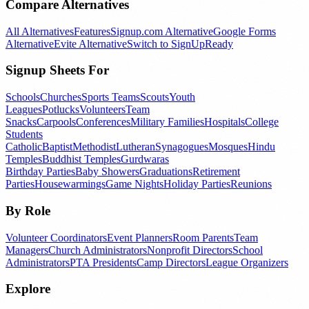
Compare Alternatives
All Alternatives
Features
Signup.com Alternative
Google Forms
Alternative
Evite Alternative
Switch to SignUpReady
Signup Sheets For
Schools
Churches
Sports Teams
Scouts
Youth
Leagues
Potlucks
Volunteers
Team
Snacks
Carpools
Conferences
Military Families
Hospitals
College
Students
Catholic
Baptist
Methodist
Lutheran
Synagogues
Mosques
Hindu
Temples
Buddhist Temples
Gurdwaras
Birthday Parties
Baby Showers
Graduations
Retirement
Parties
Housewarmings
Game Nights
Holiday Parties
Reunions
By Role
Volunteer Coordinators
Event Planners
Room Parents
Team
Managers
Church Administrators
Nonprofit Directors
School
Administrators
PTA Presidents
Camp Directors
League Organizers
Explore