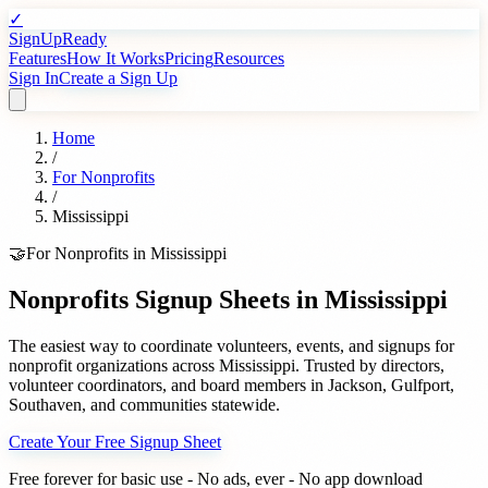
✓
SignUpReady
Features
How It Works
Pricing
Resources
Sign In
Create a Sign Up
Home
/
For
Nonprofits
/
Mississippi
🤝
For
Nonprofits
in
Mississippi
Nonprofits
Signup Sheets in
Mississippi
The easiest way to coordinate volunteers, events, and signups for
nonprofit organizations
across
Mississippi
. Trusted by
directors,
volunteer coordinators, and board members
in
Jackson
,
Gulfport
,
Southaven
, and communities statewide.
Create Your Free Signup Sheet
Free forever for basic use - No ads, ever - No app download