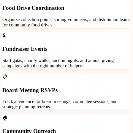
Food Drive Coordination
Organize collection points, sorting volunteers, and distribution teams
for community food drives.
🎗️
Fundraiser Events
Staff galas, charity walks, auction nights, and annual giving
campaigns with the right number of helpers.
📋
Board Meeting RSVPs
Track attendance for board meetings, committee sessions, and
strategic planning retreats.
🏠
Community Outreach