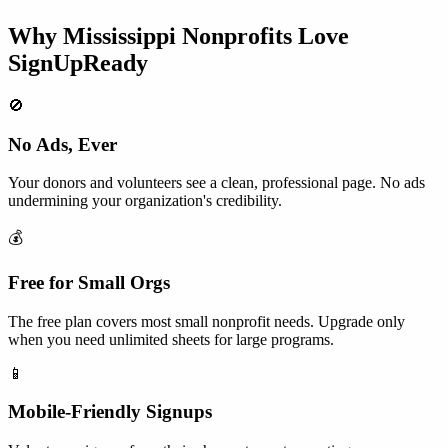
Why
Mississippi
Nonprofits
Love
SignUpReady
🚫
No Ads, Ever
Your donors and volunteers see a clean, professional page. No ads
undermining your organization's credibility.
💰
Free for Small Orgs
The free plan covers most small nonprofit needs. Upgrade only
when you need unlimited sheets for large programs.
📱
Mobile-Friendly Signups