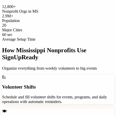
12,800+
Nonprofit Orgs
in
MS
2.9M+
Population
20
Major Cities
60 sec
Average Setup Time
How
Mississippi
Nonprofits
Use
SignUpReady
Organize everything from weekly volunteers to big events
🙋
Volunteer Shifts
Schedule and fill volunteer shifts for events, programs, and daily
operations with automatic reminders.
🍽️