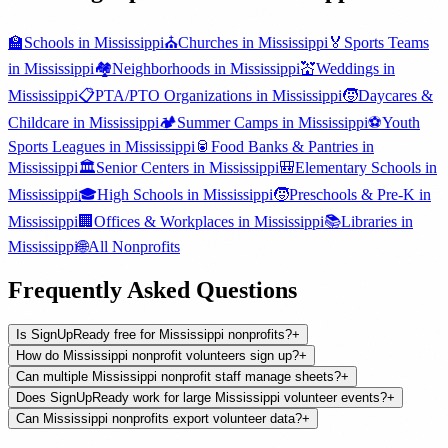
🏫
Schools
in
Mississippi
⛪
Churches
in
Mississippi
🏅
Sports Teams
in
Mississippi
🏘️
Neighborhoods
in
Mississippi
💒
Weddings
in
Mississippi
📋
PTA/PTO Organizations
in
Mississippi
🧒
Daycares &
Childcare
in
Mississippi
🏕️
Summer Camps
in
Mississippi
⚽
Youth
Sports Leagues
in
Mississippi
🥫
Food Banks & Pantries
in
Mississippi
🏛️
Senior Centers
in
Mississippi
🎒
Elementary Schools
in
Mississippi
🎓
High Schools
in
Mississippi
🧒
Preschools & Pre-K
in
Mississippi
🏢
Offices & Workplaces
in
Mississippi
📚
Libraries
in
Mississippi
🌐
All
Nonprofits
Frequently Asked Questions
Is SignUpReady free for Mississippi nonprofits?
+
How do Mississippi nonprofit volunteers sign up?
+
Can multiple Mississippi nonprofit staff manage sheets?
+
Does SignUpReady work for large Mississippi volunteer events?
+
Can Mississippi nonprofits export volunteer data?
+