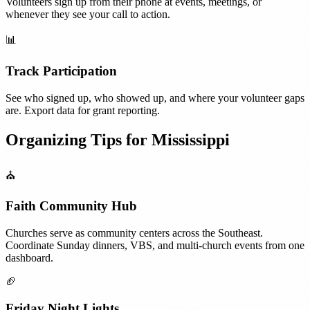
Volunteers sign up from their phone at events, meetings, or
whenever they see your call to action.
📊
Track Participation
See who signed up, who showed up, and where your volunteer gaps
are. Export data for grant reporting.
Organizing Tips for
Mississippi
⛪
Faith Community Hub
Churches serve as community centers across the Southeast.
Coordinate Sunday dinners, VBS, and multi-church events from one
dashboard.
🏈
Friday Night Lights