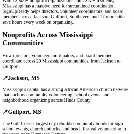
With
12,800+
nonprofit organizations
and
2.9M+
residents,
Mississippi
has a massive need for streamlined coordination.
SignUpReady helps
directors, volunteer coordinators, and board
members
across
Jackson
,
Gulfport
,
Southaven
, and
17 more cities
save hours every week on organizing.
Nonprofits
Across
Mississippi
Communities
How
directors, volunteer coordinators, and board members
coordinate across
20
Mississippi
communities, from
Jackson
to
Gulfport
.
📍
Jackson
,
MS
Mississippi's capital has a strong African American church network
that anchors community volunteering, school events, and
neighborhood organizing across Hinds County.
📍
Gulfport
,
MS
The Gulf Coast's largest city rebuilds community bonds through
school events, church potlucks, and beach festival volunteering in