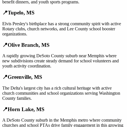
benefit dinners, and youth sports programs.
📍
Tupelo
,
MS
Elvis Presley's birthplace has a strong community spirit with active
Rotary clubs, church networks, and Lee County school booster
organizations.
📍
Olive Branch
,
MS
A rapidly growing DeSoto County suburb near Memphis where
new subdivisions create steady demand for school volunteers and
youth activity coordination.
📍
Greenville
,
MS
The Delta's largest city has a rich cultural heritage with active
church communities and school organizations serving Washington
County families.
📍
Horn Lake
,
MS
A DeSoto County suburb in the Memphis metro where community
churches and school PTAs drive family engagement in this growing