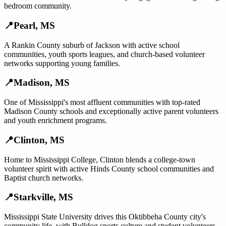
bedroom community.
📍
Pearl
,
MS
A Rankin County suburb of Jackson with active school
communities, youth sports leagues, and church-based volunteer
networks supporting young families.
📍
Madison
,
MS
One of Mississippi's most affluent communities with top-rated
Madison County schools and exceptionally active parent volunteers
and youth enrichment programs.
📍
Clinton
,
MS
Home to Mississippi College, Clinton blends a college-town
volunteer spirit with active Hinds County school communities and
Baptist church networks.
📍
Starkville
,
MS
Mississippi State University drives this Oktibbeha County city's
community life, with Bulldog sports culture and student volunteers