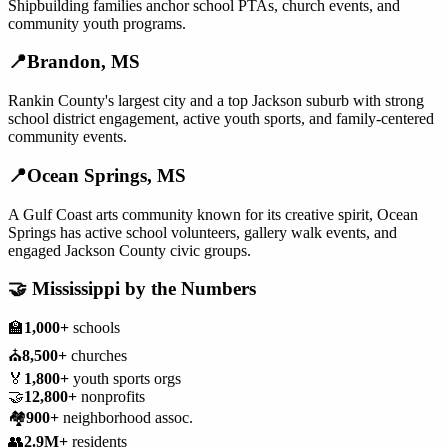
Shipbuilding families anchor school PTAs, church events, and
community youth programs.
📍
Brandon
,
MS
Rankin County's largest city and a top Jackson suburb with strong
school district engagement, active youth sports, and family-centered
community events.
📍
Ocean Springs
,
MS
A Gulf Coast arts community known for its creative spirit, Ocean
Springs has active school volunteers, gallery walk events, and
engaged Jackson County civic groups.
🤝
Mississippi
by the Numbers
🏫
1,000+
schools
⛪
8,500+
churches
🏅
1,800+
youth sports orgs
🤝
12,800+
nonprofits
🏘️
900+
neighborhood assoc.
👥
2.9M+
residents