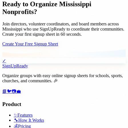
Ready to Organize
Mississippi
Nonprofits
?
Join
directors, volunteer coordinators, and board members
across
Mississippi
who use SignUpReady to coordinate their communities.
Create your first signup sheet in 60 seconds.
Create Your Free Signup Sheet
✓
SignUpReady
Organize groups with easy online signup sheets for schools, sports,
churches, and communities. 🎉
📘
🐦
📷
💼
Product
✨
Features
🔧
How It Works
💰
Pricing