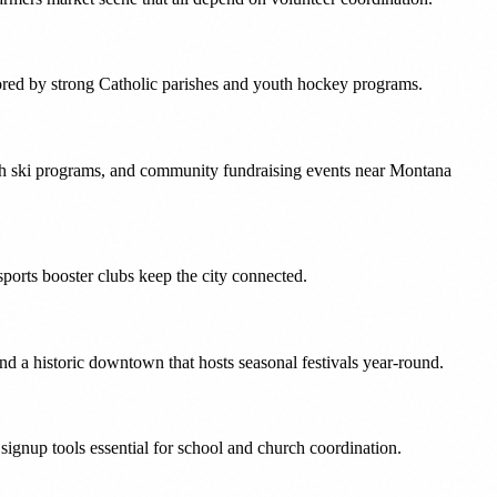
hored by strong Catholic parishes and youth hockey programs.
uth ski programs, and community fundraising events near Montana
sports booster clubs keep the city connected.
nd a historic downtown that hosts seasonal festivals year-round.
ignup tools essential for school and church coordination.