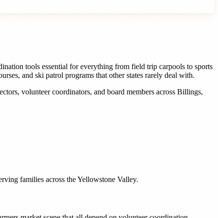
tion tools essential for everything from field trip carpools to sports
rses, and ski patrol programs that other states rarely deal with.
rectors, volunteer coordinators, and board members
across
Billings
,
erving families across the Yellowstone Valley.
armers market scene that all depend on volunteer coordination.