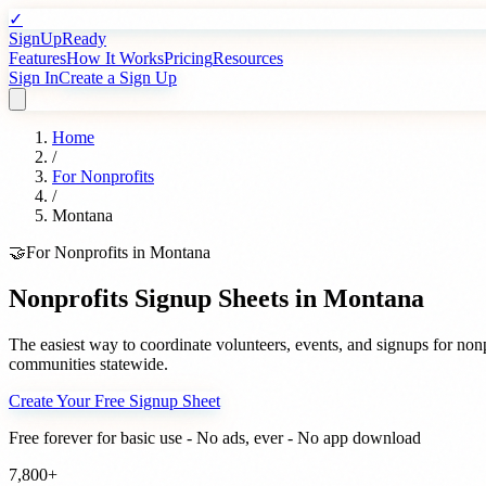
✓
SignUpReady
Features
How It Works
Pricing
Resources
Sign In
Create a Sign Up
Home
/
For
Nonprofits
/
Montana
🤝
For
Nonprofits
in
Montana
Nonprofits
Signup Sheets in
Montana
The easiest way to coordinate volunteers, events, and signups for
nonp
communities statewide.
Create Your Free Signup Sheet
Free forever for basic use - No ads, ever - No app download
7,800+