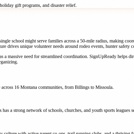
oliday gift programs, and disaster relief.
gle school might serve families across a 50-mile radius, making coordina
ure drives unique volunteer needs around rodeo events, hunter safety cou
s a massive need for streamlined coordination. SignUpReady helps
di
ganizing.
 across
16
Montana
communities, from
Billings
to
Missoula
.
s has a strong network of schools, churches, and youth sports leagues s
ulture with active parent co-ops, trail running clubs, and a thriving f