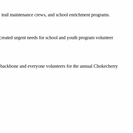
s, trail maintenance crews, and school enrichment programs.
 created urgent needs for school and youth program volunteer
l backbone and everyone volunteers for the annual Chokecherry