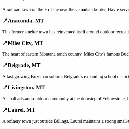
A railroad town on the Hi-Line near the Canadian border, Havre serve
📍
Anaconda
,
MT
This former smelter town has reinvented itself around outdoor recrea
📍
Miles City
,
MT
The heart of eastern Montana ranch country, Miles City's famous Buck
📍
Belgrade
,
MT
A fast-growing Bozeman suburb, Belgrade's expanding school district
📍
Livingston
,
MT
A small arts-and-outdoor community at the doorstep of Yellowstone, Li
📍
Laurel
,
MT
A refinery town just outside Billings, Laurel maintains a strong small