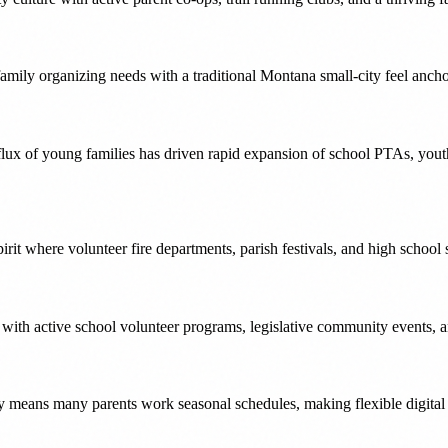
family organizing needs with a traditional Montana small-city feel anc
nflux of young families has driven rapid expansion of school PTAs, yo
irit where volunteer fire departments, parish festivals, and high school 
 with active school volunteer programs, legislative community events, a
 means many parents work seasonal schedules, making flexible digital s