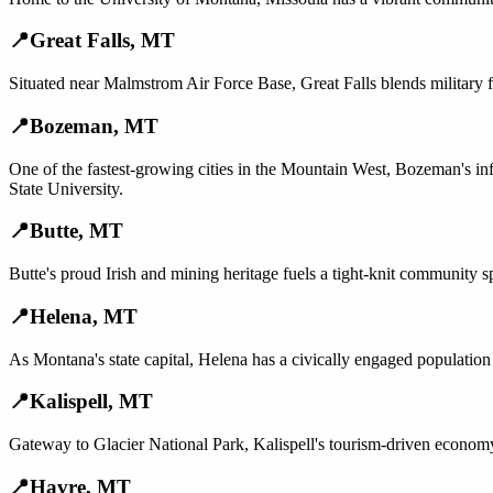
📍
Great Falls
,
MT
Situated near Malmstrom Air Force Base, Great Falls blends military 
📍
Bozeman
,
MT
One of the fastest-growing cities in the Mountain West, Bozeman's i
State University.
📍
Butte
,
MT
Butte's proud Irish and mining heritage fuels a tight-knit community sp
📍
Helena
,
MT
As Montana's state capital, Helena has a civically engaged population
📍
Kalispell
,
MT
Gateway to Glacier National Park, Kalispell's tourism-driven economy
📍
Havre
,
MT