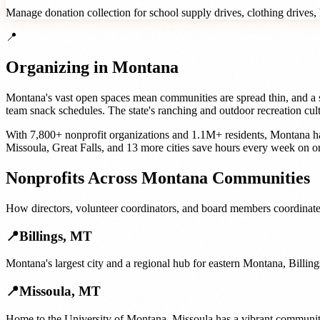
Manage donation collection for school supply drives, clothing drives, h
📍
Organizing in
Montana
Montana's vast open spaces mean communities are spread thin, and a sin
team snack schedules. The state's ranching and outdoor recreation cult
With
7,800+
nonprofit organizations
and
1.1M+
residents,
Montana
ha
Missoula
,
Great Falls
, and
13 more cities
save hours every week on or
Nonprofits
Across
Montana
Communities
How
directors, volunteer coordinators, and board members
coordinate
📍
Billings
,
MT
Montana's largest city and a regional hub for eastern Montana, Billing
📍
Missoula
,
MT
Home to the University of Montana, Missoula has a vibrant community c