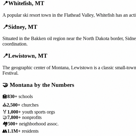
📍
Whitefish
,
MT
A popular ski resort town in the Flathead Valley, Whitefish has an ac
📍
Sidney
,
MT
Situated in the Bakken oil region near the North Dakota border, Sidn
coordination.
📍
Lewistown
,
MT
The geographic center of Montana, Lewistown is a classic small-tow
Festival.
🤝
Montana
by the Numbers
🏫
830+
schools
⛪
2,500+
churches
🏅
1,000+
youth sports orgs
🤝
7,800+
nonprofits
🏘️
500+
neighborhood assoc.
👥
1.1M+
residents