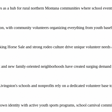
s as a hub for rural northern Montana communities where school events
tion, with community volunteers organizing everything from youth baseba
ing Horse Sale and strong rodeo culture drive unique volunteer needs a
 and new family-oriented neighborhoods have created surging demand fo
vingston's schools and nonprofits rely on a dedicated volunteer base to
-town identity with active youth sports programs, school carnival commit