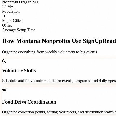
Nonprofit Orgs
in
MT
1.1M+
Population
16
Major Cities
60 sec
Average Setup Time
How
Montana
Nonprofits
Use SignUpRead
Organize everything from weekly volunteers to big events
🙋
Volunteer Shifts
Schedule and fill volunteer shifts for events, programs, and daily ope
🍽️
Food Drive Coordination
Organize collection points, sorting volunteers, and distribution teams