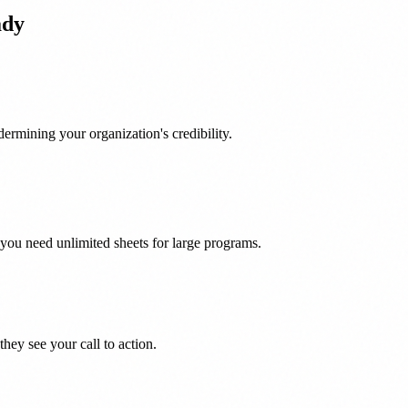
ady
ermining your organization's credibility.
you need unlimited sheets for large programs.
hey see your call to action.