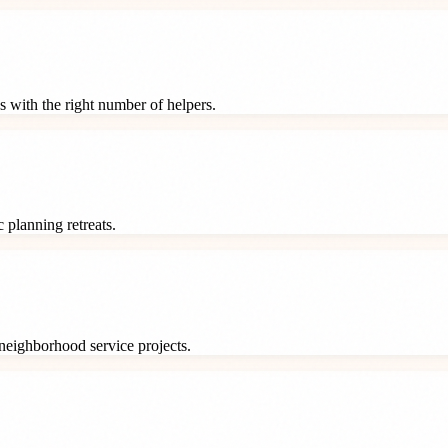
s with the right number of helpers.
 planning retreats.
neighborhood service projects.