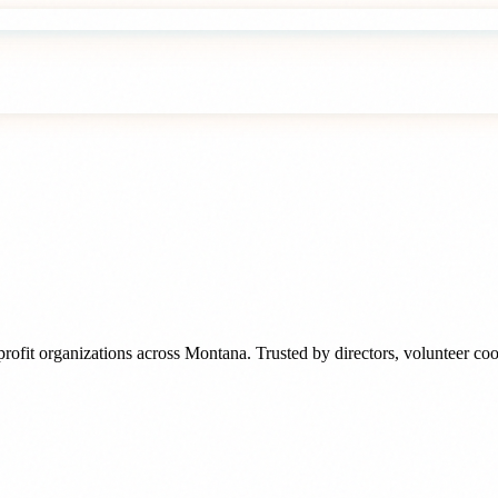
rofit organizations
across
Montana
. Trusted by
directors, volunteer c