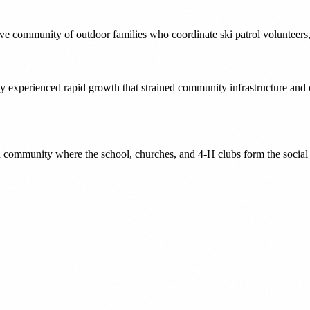
tive community of outdoor families who coordinate ski patrol volunteer
ey experienced rapid growth that strained community infrastructure and
n community where the school, churches, and 4-H clubs form the socia