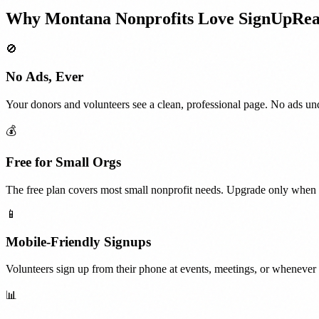
Why
Montana
Nonprofits
Love SignUpRe
🚫
No Ads, Ever
Your donors and volunteers see a clean, professional page. No ads und
💰
Free for Small Orgs
The free plan covers most small nonprofit needs. Upgrade only when 
📱
Mobile-Friendly Signups
Volunteers sign up from their phone at events, meetings, or whenever t
📊