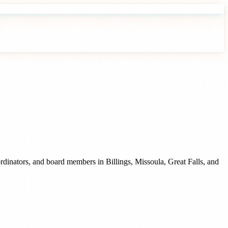
oordinators, and board members
in
Billings
,
Missoula
,
Great Falls
, and