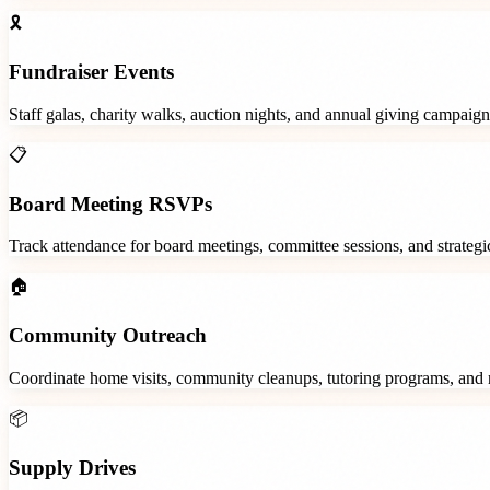
🎗️
Fundraiser Events
Staff galas, charity walks, auction nights, and annual giving campaign
📋
Board Meeting RSVPs
Track attendance for board meetings, committee sessions, and strategic
🏠
Community Outreach
Coordinate home visits, community cleanups, tutoring programs, and 
📦
Supply Drives