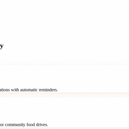
y
rations with automatic reminders.
 for community food drives.