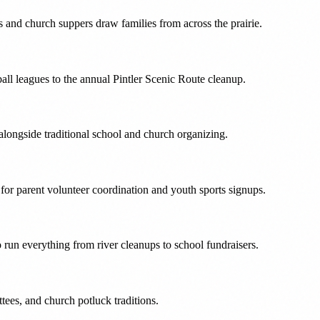
 and church suppers draw families from across the prairie.
ll leagues to the annual Pintler Scenic Route cleanup.
longside traditional school and church organizing.
r parent volunteer coordination and youth sports signups.
 run everything from river cleanups to school fundraisers.
tees, and church potluck traditions.