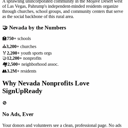
A sprawling unincorporated community in the Mojave Desert west
of Las Vegas, Pahrump's independent-minded residents organize
through churches, school groups, and community centers that serve
as the social backbone of this rural area.
🤝
Nevada
by the Numbers
🏫
750+
schools
⛪
3,200+
churches
🏅
2,200+
youth sports orgs
🤝
12,200+
nonprofits
🏘️
2,500+
neighborhood assoc.
👥
3.2M+
residents
Why
Nevada
Nonprofits
Love
SignUpReady
🚫
No Ads, Ever
Your donors and volunteers see a clean, professional page. No ads