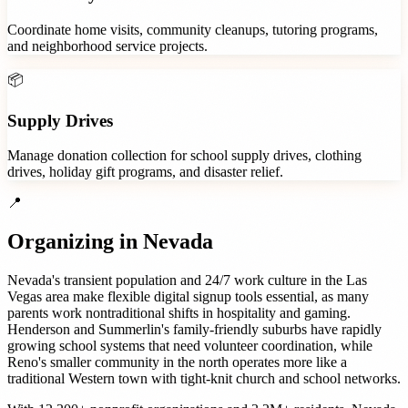
Coordinate home visits, community cleanups, tutoring programs,
and neighborhood service projects.
📦
Supply Drives
Manage donation collection for school supply drives, clothing
drives, holiday gift programs, and disaster relief.
📍
Organizing in
Nevada
Nevada's transient population and 24/7 work culture in the Las
Vegas area make flexible digital signup tools essential, as many
parents work nontraditional shifts in hospitality and gaming.
Henderson and Summerlin's family-friendly suburbs have rapidly
growing school systems that need volunteer coordination, while
Reno's smaller community in the north operates more like a
traditional Western town with tight-knit church and school networks.