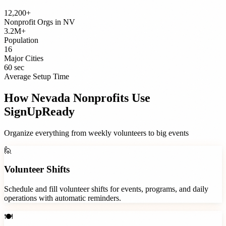
12,200+
Nonprofit Orgs
in
NV
3.2M+
Population
16
Major Cities
60 sec
Average Setup Time
How
Nevada
Nonprofits
Use
SignUpReady
Organize everything from weekly volunteers to big events
🙋
Volunteer Shifts
Schedule and fill volunteer shifts for events, programs, and daily
operations with automatic reminders.
🍽️