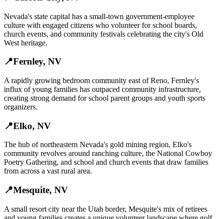
Nevada's state capital has a small-town government-employee
culture with engaged citizens who volunteer for school boards,
church events, and community festivals celebrating the city's Old
West heritage.
📍
Fernley
,
NV
A rapidly growing bedroom community east of Reno, Fernley's
influx of young families has outpaced community infrastructure,
creating strong demand for school parent groups and youth sports
organizers.
📍
Elko
,
NV
The hub of northeastern Nevada's gold mining region, Elko's
community revolves around ranching culture, the National Cowboy
Poetry Gathering, and school and church events that draw families
from across a vast rural area.
📍
Mesquite
,
NV
A small resort city near the Utah border, Mesquite's mix of retirees
and young families creates a unique volunteer landscape where golf