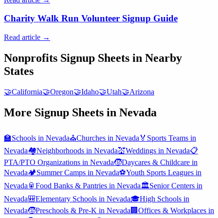
Charity Walk Run Volunteer Signup Guide
Read article →
Nonprofits
Signup Sheets in Nearby
States
🤝
California
🤝
Oregon
🤝
Idaho
🤝
Utah
🤝
Arizona
More Signup Sheets in
Nevada
🏫
Schools
in
Nevada
⛪
Churches
in
Nevada
🏅
Sports Teams
in
Nevada
🏘️
Neighborhoods
in
Nevada
💒
Weddings
in
Nevada
📋
PTA/PTO Organizations
in
Nevada
🧒
Daycares & Childcare
in
Nevada
🏕️
Summer Camps
in
Nevada
⚽
Youth Sports Leagues
in
Nevada
🥫
Food Banks & Pantries
in
Nevada
🏛️
Senior Centers
in
Nevada
🎒
Elementary Schools
in
Nevada
🎓
High Schools
in
Nevada
🧒
Preschools & Pre-K
in
Nevada
🏢
Offices & Workplaces
in