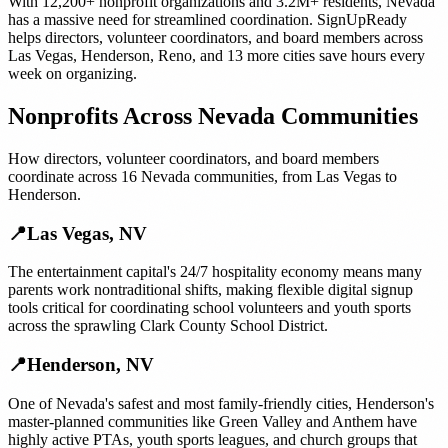
With
12,200+
nonprofit organizations
and
3.2M+
residents,
Nevada
has a massive need for streamlined coordination. SignUpReady
helps
directors, volunteer coordinators, and board members
across
Las Vegas
,
Henderson
,
Reno
, and
13 more cities
save hours every
week on organizing.
Nonprofits
Across
Nevada
Communities
How
directors, volunteer coordinators, and board members
coordinate across
16
Nevada
communities, from
Las Vegas
to
Henderson
.
📍
Las Vegas
,
NV
The entertainment capital's 24/7 hospitality economy means many
parents work nontraditional shifts, making flexible digital signup
tools critical for coordinating school volunteers and youth sports
across the sprawling Clark County School District.
📍
Henderson
,
NV
One of Nevada's safest and most family-friendly cities, Henderson's
master-planned communities like Green Valley and Anthem have
highly active PTAs, youth sports leagues, and church groups that