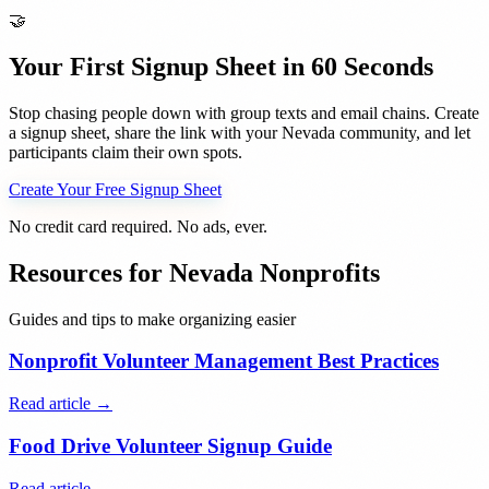
🤝
Your First Signup Sheet in 60 Seconds
Stop chasing people down with group texts and email chains. Create
a signup sheet, share the link with your
Nevada
community, and let
participants claim their own spots.
Create Your Free Signup Sheet
No credit card required. No ads, ever.
Resources for
Nevada
Nonprofits
Guides and tips to make organizing easier
Nonprofit Volunteer Management Best Practices
Read article →
Food Drive Volunteer Signup Guide
Read article →