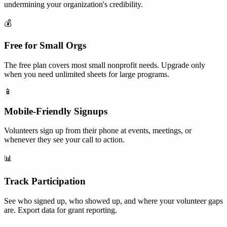
undermining your organization's credibility.
💰
Free for Small Orgs
The free plan covers most small nonprofit needs. Upgrade only
when you need unlimited sheets for large programs.
📱
Mobile-Friendly Signups
Volunteers sign up from their phone at events, meetings, or
whenever they see your call to action.
📊
Track Participation
See who signed up, who showed up, and where your volunteer gaps
are. Export data for grant reporting.