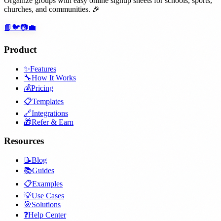
Organize groups with easy online signup sheets for schools, sports,
churches, and communities. 🎉
📘
🐦
📷
💼
Product
✨
Features
🔧
How It Works
💰
Pricing
📋
Templates
🔗
Integrations
🎁
Refer & Earn
Resources
📝
Blog
📚
Guides
📋
Examples
💡
Use Cases
🎯
Solutions
❓
Help Center