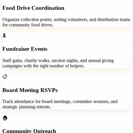
Food Drive Coordination
Organize collection points, sorting volunteers, and distribution teams
for community food drives.
🎗️
Fundraiser Events
Staff galas, charity walks, auction nights, and annual giving
campaigns with the right number of helpers.
📋
Board Meeting RSVPs
Track attendance for board meetings, committee sessions, and
strategic planning retreats.
🏠
Community Outreach