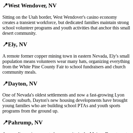
📍
West Wendover
,
NV
Sitting on the Utah border, West Wendover's casino economy
creates a transient workforce, but dedicated families maintain strong
school volunteer programs and youth activities that anchor this small
desert community.
📍
Ely
,
NV
A remote former copper mining town in eastern Nevada, Ely's small
population means volunteers wear many hats, organizing everything
from the White Pine County Fair to school fundraisers and church
community meals.
📍
Dayton
,
NV
One of Nevada's oldest settlements and now a fast-growing Lyon
County suburb, Dayton's new housing developments have brought
young families who are building school PTAs and youth sports
programs from the ground up.
📍
Pahrump
,
NV