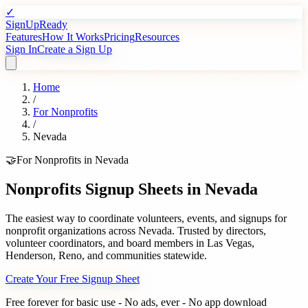
✓
SignUpReady
Features
How It Works
Pricing
Resources
Sign In
Create a Sign Up
Home
/
For
Nonprofits
/
Nevada
🤝
For
Nonprofits
in
Nevada
Nonprofits
Signup Sheets in
Nevada
The easiest way to coordinate volunteers, events, and signups for
nonprofit organizations
across
Nevada
. Trusted by
directors,
volunteer coordinators, and board members
in
Las Vegas
,
Henderson
,
Reno
, and communities statewide.
Create Your Free Signup Sheet
Free forever for basic use - No ads, ever - No app download