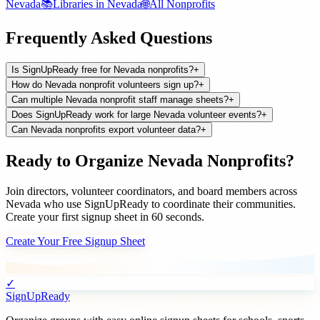
Nevada
📚
Libraries
in
Nevada
🌐
All
Nonprofits
Frequently Asked Questions
Is SignUpReady free for Nevada nonprofits?
+
How do Nevada nonprofit volunteers sign up?
+
Can multiple Nevada nonprofit staff manage sheets?
+
Does SignUpReady work for large Nevada volunteer events?
+
Can Nevada nonprofits export volunteer data?
+
Ready to Organize
Nevada
Nonprofits
?
Join
directors, volunteer coordinators, and board members
across
Nevada
who use SignUpReady to coordinate their communities.
Create your first signup sheet in 60 seconds.
Create Your Free Signup Sheet
✓
SignUpReady