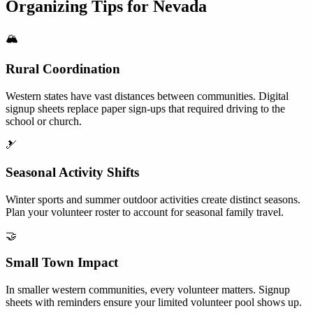
Organizing Tips for
Nevada
🏔️
Rural Coordination
Western states have vast distances between communities. Digital
signup sheets replace paper sign-ups that required driving to the
school or church.
🎿
Seasonal Activity Shifts
Winter sports and summer outdoor activities create distinct seasons.
Plan your volunteer roster to account for seasonal family travel.
🤝
Small Town Impact
In smaller western communities, every volunteer matters. Signup
sheets with reminders ensure your limited volunteer pool shows up.