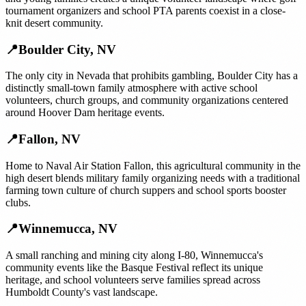
tournament organizers and school PTA parents coexist in a close-
knit desert community.
📍
Boulder City
,
NV
The only city in Nevada that prohibits gambling, Boulder City has a
distinctly small-town family atmosphere with active school
volunteers, church groups, and community organizations centered
around Hoover Dam heritage events.
📍
Fallon
,
NV
Home to Naval Air Station Fallon, this agricultural community in the
high desert blends military family organizing needs with a traditional
farming town culture of church suppers and school sports booster
clubs.
📍
Winnemucca
,
NV
A small ranching and mining city along I-80, Winnemucca's
community events like the Basque Festival reflect its unique
heritage, and school volunteers serve families spread across
Humboldt County's vast landscape.