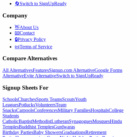
🔄
Switch to SignUpReady
Company
👋
About Us
📧
Contact
🔒
Privacy Policy
📜
Terms of Service
Compare Alternatives
All Alternatives
Features
Signup.com Alternative
Google Forms
Alternative
Evite Alternative
Switch to SignUpReady
Signup Sheets For
Schools
Churches
Sports Teams
Scouts
Youth
Leagues
Potlucks
Volunteers
Team
Snacks
Carpools
Conferences
Military Families
Hospitals
College
Students
Catholic
Baptist
Methodist
Lutheran
Synagogues
Mosques
Hindu
Temples
Buddhist Temples
Gurdwaras
Birthday Parties
Baby Showers
Graduations
Retirement