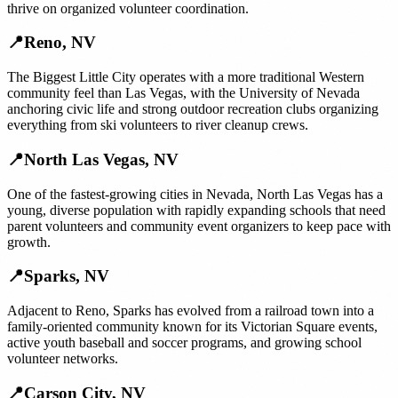
thrive on organized volunteer coordination.
📍
Reno
,
NV
The Biggest Little City operates with a more traditional Western
community feel than Las Vegas, with the University of Nevada
anchoring civic life and strong outdoor recreation clubs organizing
everything from ski volunteers to river cleanup crews.
📍
North Las Vegas
,
NV
One of the fastest-growing cities in Nevada, North Las Vegas has a
young, diverse population with rapidly expanding schools that need
parent volunteers and community event organizers to keep pace with
growth.
📍
Sparks
,
NV
Adjacent to Reno, Sparks has evolved from a railroad town into a
family-oriented community known for its Victorian Square events,
active youth baseball and soccer programs, and growing school
volunteer networks.
📍
Carson City
,
NV