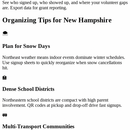
See who signed up, who showed up, and where your volunteer gaps
are. Export data for grant reporting.
Organizing Tips for
New Hampshire
🌨️
Plan for Snow Days
Northeast weather means indoor events dominate winter schedules.
Use signup sheets to quickly reorganize when snow cancellations
hit.
🏫
Dense School Districts
Northeastern school districts are compact with high parent
involvement. QR codes at pickup and drop-off drive fast signups.
🚃
Multi-Transport Communities