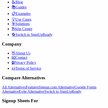
📝
Blog
📚
Guides
📋
Examples
💡
Use Cases
🎯
Solutions
❓
Help Center
🔄
Switch to SignUpReady
Company
👋
About Us
📧
Contact
🔒
Privacy Policy
📜
Terms of Service
Compare Alternatives
All Alternatives
Features
Signup.com Alternative
Google Forms
Alternative
Evite Alternative
Switch to SignUpReady
Signup Sheets For