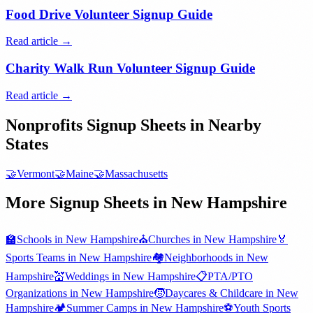
Food Drive Volunteer Signup Guide
Read article →
Charity Walk Run Volunteer Signup Guide
Read article →
Nonprofits
Signup Sheets in Nearby
States
🤝
Vermont
🤝
Maine
🤝
Massachusetts
More Signup Sheets in
New Hampshire
🏫
Schools
in
New Hampshire
⛪
Churches
in
New Hampshire
🏅
Sports Teams
in
New Hampshire
🏘️
Neighborhoods
in
New
Hampshire
💒
Weddings
in
New Hampshire
📋
PTA/PTO
Organizations
in
New Hampshire
🧒
Daycares & Childcare
in
New
Hampshire
🏕️
Summer Camps
in
New Hampshire
⚽
Youth Sports