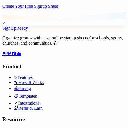
Create Your Free Signup Sheet
✓
SignUpReady
Organize groups with easy online signup sheets for schools, sports,
churches, and communities. 🎉
📘
🐦
📷
💼
Product
✨
Features
🔧
How It Works
💰
Pricing
📋
Templates
🔗
Integrations
🎁
Refer & Earn
Resources