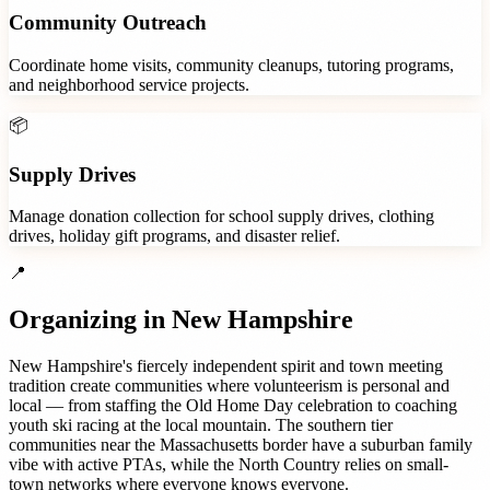
Community Outreach
Coordinate home visits, community cleanups, tutoring programs,
and neighborhood service projects.
📦
Supply Drives
Manage donation collection for school supply drives, clothing
drives, holiday gift programs, and disaster relief.
📍
Organizing in
New Hampshire
New Hampshire's fiercely independent spirit and town meeting
tradition create communities where volunteerism is personal and
local — from staffing the Old Home Day celebration to coaching
youth ski racing at the local mountain. The southern tier
communities near the Massachusetts border have a suburban family
vibe with active PTAs, while the North Country relies on small-
town networks where everyone knows everyone.