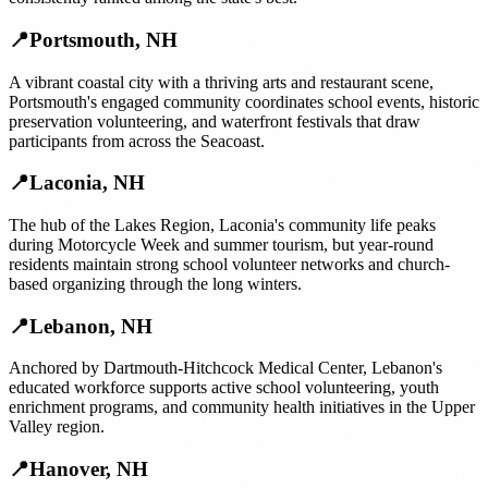
📍
Portsmouth
,
NH
A vibrant coastal city with a thriving arts and restaurant scene,
Portsmouth's engaged community coordinates school events, historic
preservation volunteering, and waterfront festivals that draw
participants from across the Seacoast.
📍
Laconia
,
NH
The hub of the Lakes Region, Laconia's community life peaks
during Motorcycle Week and summer tourism, but year-round
residents maintain strong school volunteer networks and church-
based organizing through the long winters.
📍
Lebanon
,
NH
Anchored by Dartmouth-Hitchcock Medical Center, Lebanon's
educated workforce supports active school volunteering, youth
enrichment programs, and community health initiatives in the Upper
Valley region.
📍
Hanover
,
NH