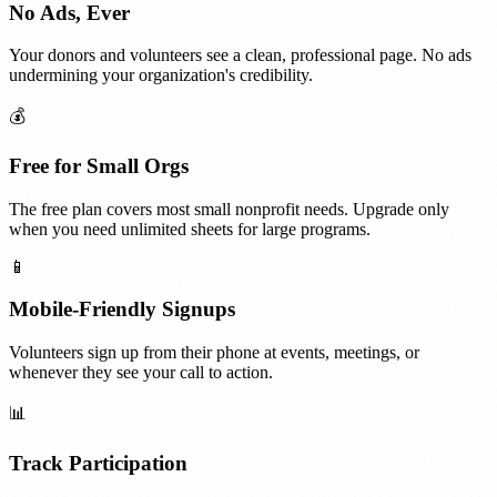
No Ads, Ever
Your donors and volunteers see a clean, professional page. No ads
undermining your organization's credibility.
💰
Free for Small Orgs
The free plan covers most small nonprofit needs. Upgrade only
when you need unlimited sheets for large programs.
📱
Mobile-Friendly Signups
Volunteers sign up from their phone at events, meetings, or
whenever they see your call to action.
📊
Track Participation