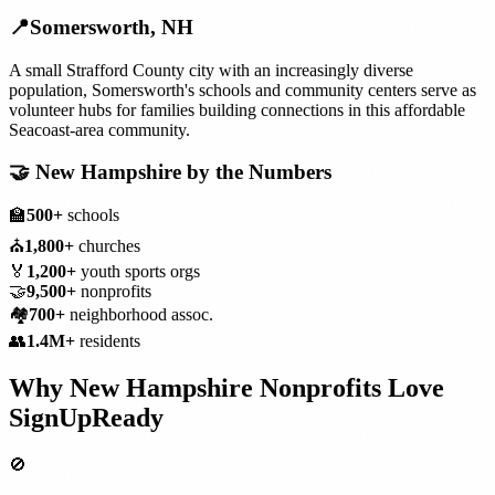
📍
Somersworth
,
NH
A small Strafford County city with an increasingly diverse
population, Somersworth's schools and community centers serve as
volunteer hubs for families building connections in this affordable
Seacoast-area community.
🤝
New Hampshire
by the Numbers
🏫
500+
schools
⛪
1,800+
churches
🏅
1,200+
youth sports orgs
🤝
9,500+
nonprofits
🏘️
700+
neighborhood assoc.
👥
1.4M+
residents
Why
New Hampshire
Nonprofits
Love
SignUpReady
🚫