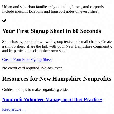
Urban and suburban families rely on trains, buses, and carpools.
Include meeting locations and transport notes on every sheet.
🤝
Your First Signup Sheet in 60 Seconds
Stop chasing people down with group texts and email chains. Create
a signup sheet, share the link with your
New Hampshire
community,
and let participants claim their own spots.
Create Your Free Signup Sheet
No credit card required. No ads, ever.
Resources for
New Hampshire
Nonprofits
Guides and tips to make organizing easier
Nonprofit Volunteer Management Best Practices
Read article →