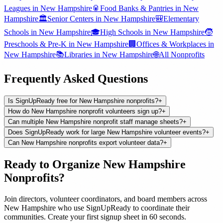
Leagues
in
New Hampshire
🥫
Food Banks & Pantries
in
New
Hampshire
🏛️
Senior Centers
in
New Hampshire
🎒
Elementary
Schools
in
New Hampshire
🎓
High Schools
in
New Hampshire
🧒
Preschools & Pre-K
in
New Hampshire
🏢
Offices & Workplaces
in
New Hampshire
📚
Libraries
in
New Hampshire
🌐
All
Nonprofits
Frequently Asked Questions
Is SignUpReady free for New Hampshire nonprofits?
+
How do New Hampshire nonprofit volunteers sign up?
+
Can multiple New Hampshire nonprofit staff manage sheets?
+
Does SignUpReady work for large New Hampshire volunteer events?
+
Can New Hampshire nonprofits export volunteer data?
+
Ready to Organize
New Hampshire
Nonprofits
?
Join
directors, volunteer coordinators, and board members
across
New Hampshire
who use SignUpReady to coordinate their
communities. Create your first signup sheet in 60 seconds.