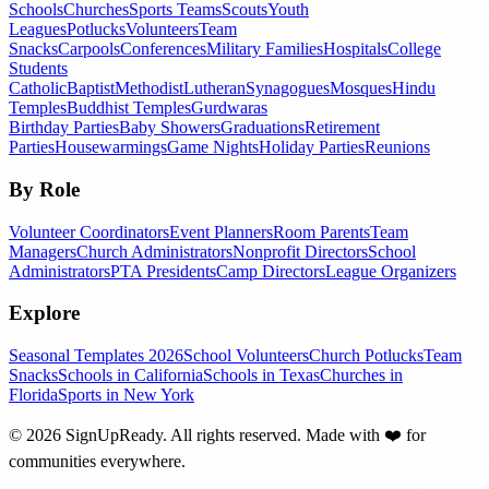
Schools
Churches
Sports Teams
Scouts
Youth
Leagues
Potlucks
Volunteers
Team
Snacks
Carpools
Conferences
Military Families
Hospitals
College
Students
Catholic
Baptist
Methodist
Lutheran
Synagogues
Mosques
Hindu
Temples
Buddhist Temples
Gurdwaras
Birthday Parties
Baby Showers
Graduations
Retirement
Parties
Housewarmings
Game Nights
Holiday Parties
Reunions
By Role
Volunteer Coordinators
Event Planners
Room Parents
Team
Managers
Church Administrators
Nonprofit Directors
School
Administrators
PTA Presidents
Camp Directors
League Organizers
Explore
Seasonal Templates 2026
School Volunteers
Church Potlucks
Team
Snacks
Schools in California
Schools in Texas
Churches in
Florida
Sports in New York
©
2026
SignUpReady. All rights reserved. Made with
❤️
for
communities everywhere.