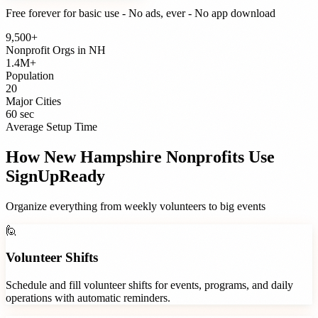
Free forever for basic use - No ads, ever - No app download
9,500+
Nonprofit Orgs
in
NH
1.4M+
Population
20
Major Cities
60 sec
Average Setup Time
How
New Hampshire
Nonprofits
Use
SignUpReady
Organize everything from weekly volunteers to big events
🙋
Volunteer Shifts
Schedule and fill volunteer shifts for events, programs, and daily
operations with automatic reminders.