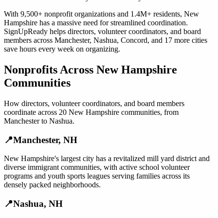
With
9,500+
nonprofit organizations
and
1.4M+
residents,
New
Hampshire
has a massive need for streamlined coordination.
SignUpReady helps
directors, volunteer coordinators, and board
members
across
Manchester
,
Nashua
,
Concord
, and
17 more cities
save hours every week on organizing.
Nonprofits
Across
New Hampshire
Communities
How
directors, volunteer coordinators, and board members
coordinate across
20
New Hampshire
communities, from
Manchester
to
Nashua
.
📍
Manchester
,
NH
New Hampshire's largest city has a revitalized mill yard district and
diverse immigrant communities, with active school volunteer
programs and youth sports leagues serving families across its
densely packed neighborhoods.
📍
Nashua
,
NH