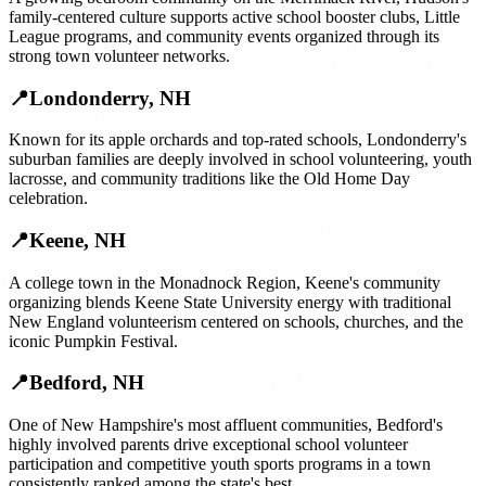
family-centered culture supports active school booster clubs, Little
League programs, and community events organized through its
strong town volunteer networks.
📍
Londonderry
,
NH
Known for its apple orchards and top-rated schools, Londonderry's
suburban families are deeply involved in school volunteering, youth
lacrosse, and community traditions like the Old Home Day
celebration.
📍
Keene
,
NH
A college town in the Monadnock Region, Keene's community
organizing blends Keene State University energy with traditional
New England volunteerism centered on schools, churches, and the
iconic Pumpkin Festival.
📍
Bedford
,
NH
One of New Hampshire's most affluent communities, Bedford's
highly involved parents drive exceptional school volunteer
participation and competitive youth sports programs in a town
consistently ranked among the state's best.