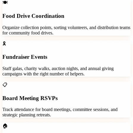
🍽️
Food Drive Coordination
Organize collection points, sorting volunteers, and distribution teams
for community food drives.
🎗️
Fundraiser Events
Staff galas, charity walks, auction nights, and annual giving
campaigns with the right number of helpers.
📋
Board Meeting RSVPs
Track attendance for board meetings, committee sessions, and
strategic planning retreats.
🏠