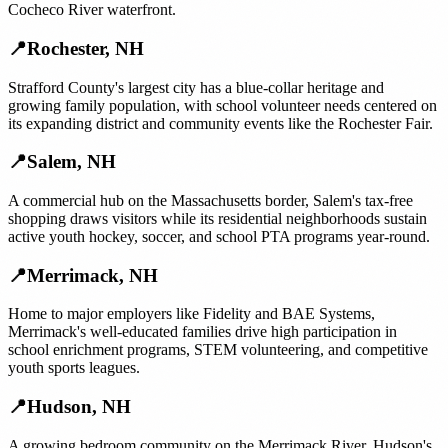
Cocheco River waterfront.
📍
Rochester
,
NH
Strafford County's largest city has a blue-collar heritage and
growing family population, with school volunteer needs centered on
its expanding district and community events like the Rochester Fair.
📍
Salem
,
NH
A commercial hub on the Massachusetts border, Salem's tax-free
shopping draws visitors while its residential neighborhoods sustain
active youth hockey, soccer, and school PTA programs year-round.
📍
Merrimack
,
NH
Home to major employers like Fidelity and BAE Systems,
Merrimack's well-educated families drive high participation in
school enrichment programs, STEM volunteering, and competitive
youth sports leagues.
📍
Hudson
,
NH
A growing bedroom community on the Merrimack River, Hudson's