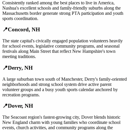
Consistently ranked among the best places to live in America,
Nashua's excellent schools and family-friendly suburbs along the
Massachusetts border generate strong PTA participation and youth
sports coordination.
📍
Concord
,
NH
The state capital's civically engaged population volunteers heavily
for school events, legislative community programs, and seasonal
festivals along Main Street that reflect New Hampshire's town
meeting traditions.
📍
Derry
,
NH
A large suburban town south of Manchester, Derry's family-oriented
neighborhoods and strong school system drive active parent
volunteer groups and a busy youth sports calendar anchored by
recreation programs.
📍
Dover
,
NH
The Seacoast region's fastest-growing city, Dover blends historic
New England charm with young families who coordinate school
events, church activities, and community programs along the