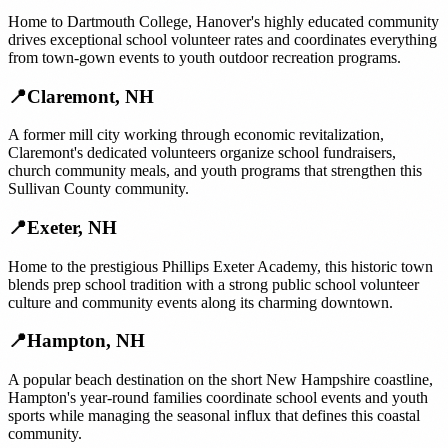
Home to Dartmouth College, Hanover's highly educated community
drives exceptional school volunteer rates and coordinates everything
from town-gown events to youth outdoor recreation programs.
📍
Claremont
,
NH
A former mill city working through economic revitalization,
Claremont's dedicated volunteers organize school fundraisers,
church community meals, and youth programs that strengthen this
Sullivan County community.
📍
Exeter
,
NH
Home to the prestigious Phillips Exeter Academy, this historic town
blends prep school tradition with a strong public school volunteer
culture and community events along its charming downtown.
📍
Hampton
,
NH
A popular beach destination on the short New Hampshire coastline,
Hampton's year-round families coordinate school events and youth
sports while managing the seasonal influx that defines this coastal
community.