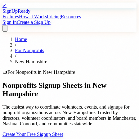
✓
SignUpReady
Features
How It Works
Pricing
Resources
Sign In
Create a Sign Up
Home
/
For
Nonprofits
/
New Hampshire
🤝
For
Nonprofits
in
New Hampshire
Nonprofits
Signup Sheets in
New
Hampshire
The easiest way to coordinate volunteers, events, and signups for
nonprofit organizations
across
New Hampshire
. Trusted by
directors, volunteer coordinators, and board members
in
Manchester
,
Nashua
,
Concord
, and communities statewide.
Create Your Free Signup Sheet