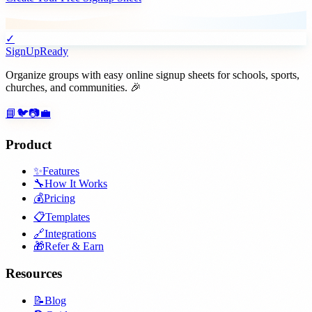
✓
SignUpReady
Organize groups with easy online signup sheets for schools, sports,
churches, and communities. 🎉
📘
🐦
📷
💼
Product
✨
Features
🔧
How It Works
💰
Pricing
📋
Templates
🔗
Integrations
🎁
Refer & Earn
Resources
📝
Blog