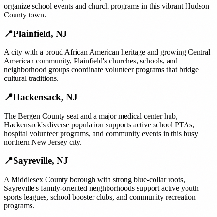
organize school events and church programs in this vibrant Hudson
County town.
📍
Plainfield
,
NJ
A city with a proud African American heritage and growing Central
American community, Plainfield's churches, schools, and
neighborhood groups coordinate volunteer programs that bridge
cultural traditions.
📍
Hackensack
,
NJ
The Bergen County seat and a major medical center hub,
Hackensack's diverse population supports active school PTAs,
hospital volunteer programs, and community events in this busy
northern New Jersey city.
📍
Sayreville
,
NJ
A Middlesex County borough with strong blue-collar roots,
Sayreville's family-oriented neighborhoods support active youth
sports leagues, school booster clubs, and community recreation
programs.