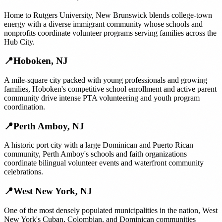
Home to Rutgers University, New Brunswick blends college-town
energy with a diverse immigrant community whose schools and
nonprofits coordinate volunteer programs serving families across the
Hub City.
📍
Hoboken
,
NJ
A mile-square city packed with young professionals and growing
families, Hoboken's competitive school enrollment and active parent
community drive intense PTA volunteering and youth program
coordination.
📍
Perth Amboy
,
NJ
A historic port city with a large Dominican and Puerto Rican
community, Perth Amboy's schools and faith organizations
coordinate bilingual volunteer events and waterfront community
celebrations.
📍
West New York
,
NJ
One of the most densely populated municipalities in the nation, West
New York's Cuban, Colombian, and Dominican communities