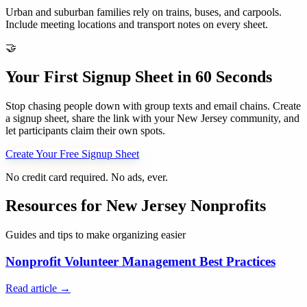
Urban and suburban families rely on trains, buses, and carpools.
Include meeting locations and transport notes on every sheet.
🤝
Your First Signup Sheet in 60 Seconds
Stop chasing people down with group texts and email chains. Create
a signup sheet, share the link with your
New Jersey
community, and
let participants claim their own spots.
Create Your Free Signup Sheet
No credit card required. No ads, ever.
Resources for
New Jersey
Nonprofits
Guides and tips to make organizing easier
Nonprofit Volunteer Management Best Practices
Read article →