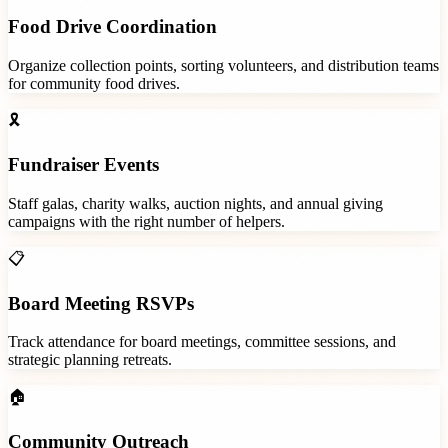
Food Drive Coordination
Organize collection points, sorting volunteers, and distribution teams
for community food drives.
🎗️
Fundraiser Events
Staff galas, charity walks, auction nights, and annual giving
campaigns with the right number of helpers.
📋
Board Meeting RSVPs
Track attendance for board meetings, committee sessions, and
strategic planning retreats.
🏠
Community Outreach