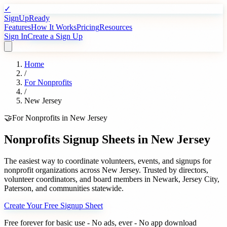
✓
SignUpReady
Features
How It Works
Pricing
Resources
Sign In
Create a Sign Up
Home
/
For
Nonprofits
/
New Jersey
🤝
For
Nonprofits
in
New Jersey
Nonprofits
Signup Sheets in
New Jersey
The easiest way to coordinate volunteers, events, and signups for
nonprofit organizations
across
New Jersey
. Trusted by
directors,
volunteer coordinators, and board members
in
Newark
,
Jersey City
,
Paterson
, and communities statewide.
Create Your Free Signup Sheet
Free forever for basic use - No ads, ever - No app download