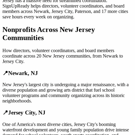
Jersey
has a massive need for streamlined coordination.
SignUpReady helps
directors, volunteer coordinators, and board
members
across
Newark
,
Jersey City
,
Paterson
, and
17 more cities
save hours every week on organizing.
Nonprofits
Across
New Jersey
Communities
How
directors, volunteer coordinators, and board members
coordinate across
20
New Jersey
communities, from
Newark
to
Jersey City
.
📍
Newark
,
NJ
New Jersey's largest city is undergoing a major renaissance, with a
diverse population and growing arts district that fuel school
volunteer programs and community organizing across its historic
neighborhoods.
📍
Jersey City
,
NJ
One of America's most diverse cities, Jersey City's booming
waterfront development and young family population drive intense