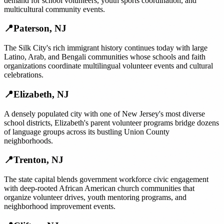
demand for school volunteers, youth sports coordination, and
multicultural community events.
📍
Paterson
,
NJ
The Silk City's rich immigrant history continues today with large
Latino, Arab, and Bengali communities whose schools and faith
organizations coordinate multilingual volunteer events and cultural
celebrations.
📍
Elizabeth
,
NJ
A densely populated city with one of New Jersey's most diverse
school districts, Elizabeth's parent volunteer programs bridge dozens
of language groups across its bustling Union County
neighborhoods.
📍
Trenton
,
NJ
The state capital blends government workforce civic engagement
with deep-rooted African American church communities that
organize volunteer drives, youth mentoring programs, and
neighborhood improvement events.