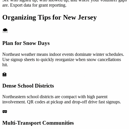
are. Export data for grant reporting.
Organizing Tips for
New Jersey
🌨️
Plan for Snow Days
Northeast weather means indoor events dominate winter schedules.
Use signup sheets to quickly reorganize when snow cancellations
hit.
🏫
Dense School Districts
Northeastern school districts are compact with high parent
involvement. QR codes at pickup and drop-off drive fast signups.
🚃
Multi-Transport Communities