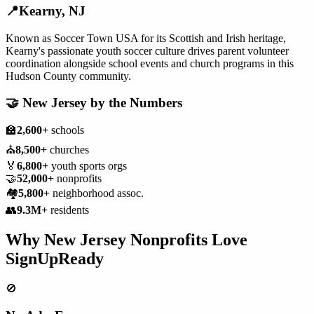
📍
Kearny
,
NJ
Known as Soccer Town USA for its Scottish and Irish heritage,
Kearny's passionate youth soccer culture drives parent volunteer
coordination alongside school events and church programs in this
Hudson County community.
🤝
New Jersey
by the Numbers
🏫
2,600+
schools
⛪
8,500+
churches
🏅
6,800+
youth sports orgs
🤝
52,000+
nonprofits
🏘️
5,800+
neighborhood assoc.
👥
9.3M+
residents
Why
New Jersey
Nonprofits
Love
SignUpReady
🚫