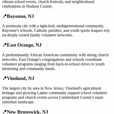
vibrant school events, church festivals, and neighborhood
celebrations in Hudson County.
📍
Bayonne
,
NJ
A peninsula city with a tight-knit, multigenerational community,
Bayonne's schools, Catholic parishes, and youth sports leagues rely
on deeply rooted family volunteer networks.
📍
East Orange
,
NJ
A predominantly African American community with strong church
networks, East Orange's congregations and schools coordinate
volunteer programs ranging from back-to-school drives to youth
mentoring and community meals.
📍
Vineland
,
NJ
The largest city by area in New Jersey, Vineland's agricultural
heritage and growing Latino community support school volunteer
programs and church events across Cumberland County's rural-
suburban landscape.
📍
New Brunswick
,
NJ