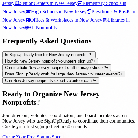
Jersey
🏛️
Senior Centers
in
New Jersey
🎒
Elementary Schools
in
New Jersey
🎓
High Schools
in
New Jersey
🧒
Preschools & Pre-K
in
New Jersey
🏢
Offices & Workplaces
in
New Jersey
📚
Libraries
in
New Jersey
🌐
All
Nonprofits
Frequently Asked Questions
Is SignUpReady free for New Jersey nonprofits?
+
How do New Jersey nonprofit volunteers sign up?
+
Can multiple New Jersey nonprofit staff manage sheets?
+
Does SignUpReady work for large New Jersey volunteer events?
+
Can New Jersey nonprofits export volunteer data?
+
Ready to Organize
New Jersey
Nonprofits
?
Join
directors, volunteer coordinators, and board members
across
New Jersey
who use SignUpReady to coordinate their communities.
Create your first signup sheet in 60 seconds.
Create Your Free Signup Sheet