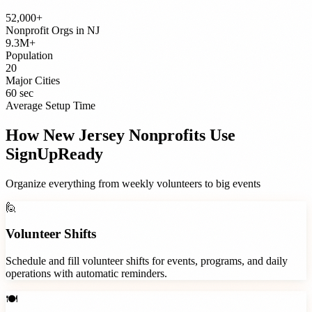
52,000+
Nonprofit Orgs
in
NJ
9.3M+
Population
20
Major Cities
60 sec
Average Setup Time
How
New Jersey
Nonprofits
Use
SignUpReady
Organize everything from weekly volunteers to big events
🙋
Volunteer Shifts
Schedule and fill volunteer shifts for events, programs, and daily
operations with automatic reminders.
🍽️