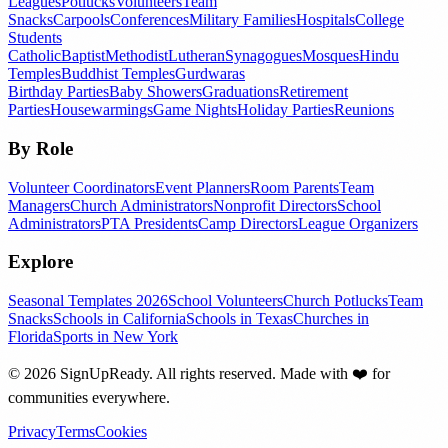
Leagues
Potlucks
Volunteers
Team
Snacks
Carpools
Conferences
Military Families
Hospitals
College
Students
Catholic
Baptist
Methodist
Lutheran
Synagogues
Mosques
Hindu
Temples
Buddhist Temples
Gurdwaras
Birthday Parties
Baby Showers
Graduations
Retirement
Parties
Housewarmings
Game Nights
Holiday Parties
Reunions
By Role
Volunteer Coordinators
Event Planners
Room Parents
Team
Managers
Church Administrators
Nonprofit Directors
School
Administrators
PTA Presidents
Camp Directors
League Organizers
Explore
Seasonal Templates 2026
School Volunteers
Church Potlucks
Team
Snacks
Schools in California
Schools in Texas
Churches in
Florida
Sports in New York
©
2026
SignUpReady. All rights reserved. Made with
❤️
for
communities everywhere.
Privacy
Terms
Cookies