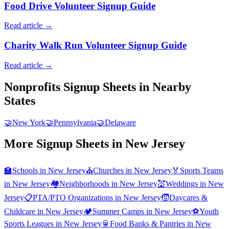
Food Drive Volunteer Signup Guide
Read article →
Charity Walk Run Volunteer Signup Guide
Read article →
Nonprofits
Signup Sheets in Nearby
States
🤝
New York
🤝
Pennsylvania
🤝
Delaware
More Signup Sheets in
New Jersey
🏫
Schools
in
New Jersey
⛪
Churches
in
New Jersey
🏅
Sports Teams
in
New Jersey
🏘️
Neighborhoods
in
New Jersey
💒
Weddings
in
New
Jersey
📋
PTA/PTO Organizations
in
New Jersey
🧒
Daycares &
Childcare
in
New Jersey
🏕️
Summer Camps
in
New Jersey
⚽
Youth
Sports Leagues
in
New Jersey
🥫
Food Banks & Pantries
in
New