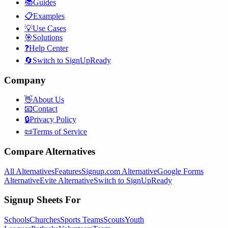
📚
Guides
📋
Examples
💡
Use Cases
🎯
Solutions
❓
Help Center
🔄
Switch to SignUpReady
Company
👋
About Us
📧
Contact
🔒
Privacy Policy
📜
Terms of Service
Compare Alternatives
All Alternatives
Features
Signup.com Alternative
Google Forms
Alternative
Evite Alternative
Switch to SignUpReady
Signup Sheets For
Schools
Churches
Sports Teams
Scouts
Youth