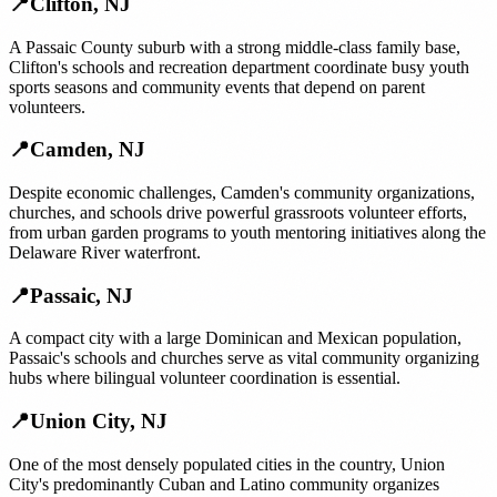
📍
Clifton
,
NJ
A Passaic County suburb with a strong middle-class family base,
Clifton's schools and recreation department coordinate busy youth
sports seasons and community events that depend on parent
volunteers.
📍
Camden
,
NJ
Despite economic challenges, Camden's community organizations,
churches, and schools drive powerful grassroots volunteer efforts,
from urban garden programs to youth mentoring initiatives along the
Delaware River waterfront.
📍
Passaic
,
NJ
A compact city with a large Dominican and Mexican population,
Passaic's schools and churches serve as vital community organizing
hubs where bilingual volunteer coordination is essential.
📍
Union City
,
NJ
One of the most densely populated cities in the country, Union
City's predominantly Cuban and Latino community organizes