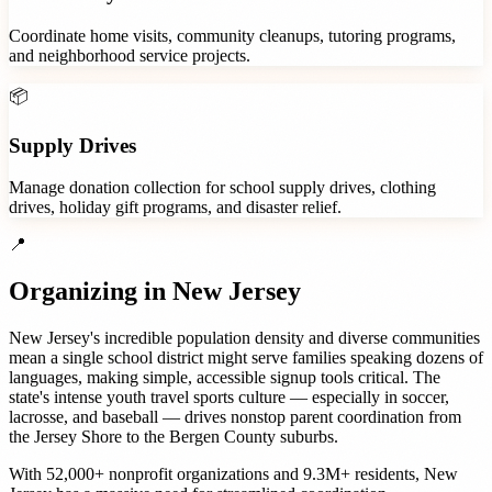
Coordinate home visits, community cleanups, tutoring programs,
and neighborhood service projects.
📦
Supply Drives
Manage donation collection for school supply drives, clothing
drives, holiday gift programs, and disaster relief.
📍
Organizing in
New Jersey
New Jersey's incredible population density and diverse communities
mean a single school district might serve families speaking dozens of
languages, making simple, accessible signup tools critical. The
state's intense youth travel sports culture — especially in soccer,
lacrosse, and baseball — drives nonstop parent coordination from
the Jersey Shore to the Bergen County suburbs.
With
52,000+
nonprofit organizations
and
9.3M+
residents,
New