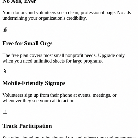
No Ads, Ever
Your donors and volunteers see a clean, professional page. No ads
undermining your organization's credibility.
💰
Free for Small Orgs
The free plan covers most small nonprofit needs. Upgrade only
when you need unlimited sheets for large programs.
📱
Mobile-Friendly Signups
Volunteers sign up from their phone at events, meetings, or
whenever they see your call to action.
📊
Track Participation
See who signed up, who showed up, and where your volunteer gaps