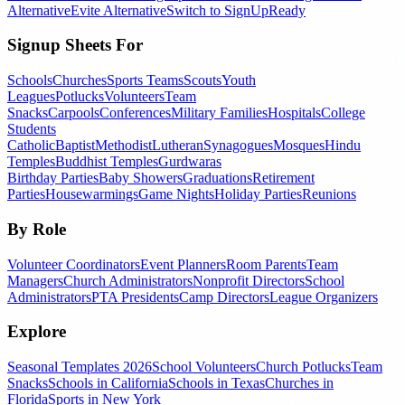
Alternative
Evite Alternative
Switch to SignUpReady
Signup Sheets For
Schools
Churches
Sports Teams
Scouts
Youth
Leagues
Potlucks
Volunteers
Team
Snacks
Carpools
Conferences
Military Families
Hospitals
College
Students
Catholic
Baptist
Methodist
Lutheran
Synagogues
Mosques
Hindu
Temples
Buddhist Temples
Gurdwaras
Birthday Parties
Baby Showers
Graduations
Retirement
Parties
Housewarmings
Game Nights
Holiday Parties
Reunions
By Role
Volunteer Coordinators
Event Planners
Room Parents
Team
Managers
Church Administrators
Nonprofit Directors
School
Administrators
PTA Presidents
Camp Directors
League Organizers
Explore
Seasonal Templates 2026
School Volunteers
Church Potlucks
Team
Snacks
Schools in California
Schools in Texas
Churches in
Florida
Sports in New York