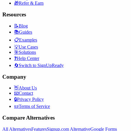
🎁
Refer & Earn
Resources
📝
Blog
📚
Guides
📋
Examples
💡
Use Cases
🎯
Solutions
❓
Help Center
🔄
Switch to SignUpReady
Company
👋
About Us
📧
Contact
🔒
Privacy Policy
📜
Terms of Service
Compare Alternatives
All Alternatives
Features
Signup.com Alternative
Google Forms