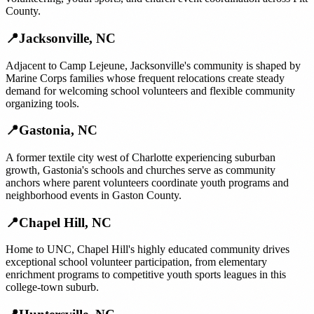
County.
📍
Jacksonville
,
NC
Adjacent to Camp Lejeune, Jacksonville's community is shaped by
Marine Corps families whose frequent relocations create steady
demand for welcoming school volunteers and flexible community
organizing tools.
📍
Gastonia
,
NC
A former textile city west of Charlotte experiencing suburban
growth, Gastonia's schools and churches serve as community
anchors where parent volunteers coordinate youth programs and
neighborhood events in Gaston County.
📍
Chapel Hill
,
NC
Home to UNC, Chapel Hill's highly educated community drives
exceptional school volunteer participation, from elementary
enrichment programs to competitive youth sports leagues in this
college-town suburb.