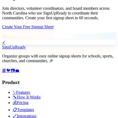
Join
directors, volunteer coordinators, and board members
across
North Carolina
who use SignUpReady to coordinate their
communities. Create your first signup sheet in 60 seconds.
Create Your Free Signup Sheet
✓
SignUpReady
Organize groups with easy online signup sheets for schools, sports,
churches, and communities. 🎉
📘
🐦
📷
💼
Product
✨
Features
🔧
How It Works
💰
Pricing
📋
Templates
🔗
Integrations