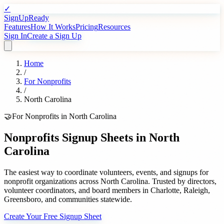
✓
SignUpReady
Features
How It Works
Pricing
Resources
Sign In
Create a Sign Up
Home
/
For
Nonprofits
/
North Carolina
🤝
For
Nonprofits
in
North Carolina
Nonprofits
Signup Sheets in
North
Carolina
The easiest way to coordinate volunteers, events, and signups for
nonprofit organizations
across
North Carolina
. Trusted by
directors,
volunteer coordinators, and board members
in
Charlotte
,
Raleigh
,
Greensboro
, and communities statewide.
Create Your Free Signup Sheet