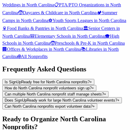
Weddings
in
North Carolina
📋
PTA/PTO Organizations
in
North
Carolina
🧒
Daycares & Childcare
in
North Carolina
🏕️
Summer
Camps
in
North Carolina
⚽
Youth Sports Leagues
in
North Carolina
🥫
Food Banks & Pantries
in
North Carolina
🏛️
Senior Centers
in
North Carolina
🎒
Elementary Schools
in
North Carolina
🎓
High
Schools
in
North Carolina
🧒
Preschools & Pre-K
in
North Carolina
🏢
Offices & Workplaces
in
North Carolina
📚
Libraries
in
North
Carolina
🌐
All
Nonprofits
Frequently Asked Questions
Is SignUpReady free for North Carolina nonprofits?
+
How do North Carolina nonprofit volunteers sign up?
+
Can multiple North Carolina nonprofit staff manage sheets?
+
Does SignUpReady work for large North Carolina volunteer events?
+
Can North Carolina nonprofits export volunteer data?
+
Ready to Organize
North Carolina
Nonprofits
?