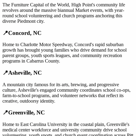
The Furniture Capital of the World, High Point's community life
revolves around the massive biannual Market events, with year-
round school volunteering and church programs anchoring this
diverse Piedmont city.
📍
Concord
,
NC
Home to Charlotte Motor Speedway, Concord's rapid suburban
growth has brought young families who drive demand for school
parent groups, youth sports leagues, and community recreation
programs in Cabarrus County.
📍
Asheville
,
NC
A mountain city famous for its arts, brewing, and progressive
culture, Asheville's engaged community coordinates school co-ops,
farm-to-school programs, and volunteer networks that reflect its
creative, outdoorsy identity.
📍
Greenville
,
NC
Home to East Carolina University in the coastal plain, Greenville's
medical center workforce and university community drive school
volunteering, youth sports, and church event coordination across Pitt