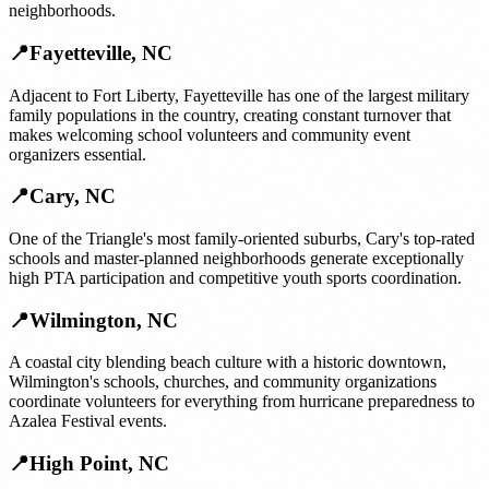
neighborhoods.
📍
Fayetteville
,
NC
Adjacent to Fort Liberty, Fayetteville has one of the largest military
family populations in the country, creating constant turnover that
makes welcoming school volunteers and community event
organizers essential.
📍
Cary
,
NC
One of the Triangle's most family-oriented suburbs, Cary's top-rated
schools and master-planned neighborhoods generate exceptionally
high PTA participation and competitive youth sports coordination.
📍
Wilmington
,
NC
A coastal city blending beach culture with a historic downtown,
Wilmington's schools, churches, and community organizations
coordinate volunteers for everything from hurricane preparedness to
Azalea Festival events.
📍
High Point
,
NC