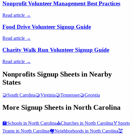
Nonprofit Volunteer Management Best Practices
Read article →
Food Drive Volunteer Signup Guide
Read article →
Charity Walk Run Volunteer Signup Guide
Read article →
Nonprofits
Signup Sheets in Nearby
States
🤝
South Carolina
🤝
Virginia
🤝
Tennessee
🤝
Georgia
More Signup Sheets in
North Carolina
🏫
Schools
in
North Carolina
⛪
Churches
in
North Carolina
🏅
Sports
Teams
in
North Carolina
🏘️
Neighborhoods
in
North Carolina
💒