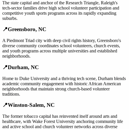
The state capital and anchor of the Research Triangle, Raleigh's
tech-sector families drive high school volunteer participation and
competitive youth sports programs across its rapidly expanding
suburbs.
📍
Greensboro
,
NC
A Piedmont Triad city with deep civil rights history, Greensboro's
diverse community coordinates school volunteers, church events,
and youth programs across multiple universities and established
neighborhoods.
📍
Durham
,
NC
Home to Duke University and a thriving tech scene, Durham blends
academic community engagement with historic African American
neighborhoods that maintain strong church-based volunteer
traditions.
📍
Winston-Salem
,
NC
The former tobacco capital has reinvented itself around arts and
healthcare, with Wake Forest University anchoring community life
and active school and church volunteer networks across diverse