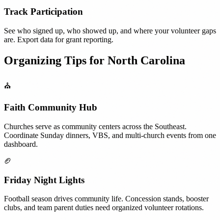
Track Participation
See who signed up, who showed up, and where your volunteer gaps
are. Export data for grant reporting.
Organizing Tips for
North Carolina
⛪
Faith Community Hub
Churches serve as community centers across the Southeast.
Coordinate Sunday dinners, VBS, and multi-church events from one
dashboard.
🏈
Friday Night Lights
Football season drives community life. Concession stands, booster
clubs, and team parent duties need organized volunteer rotations.