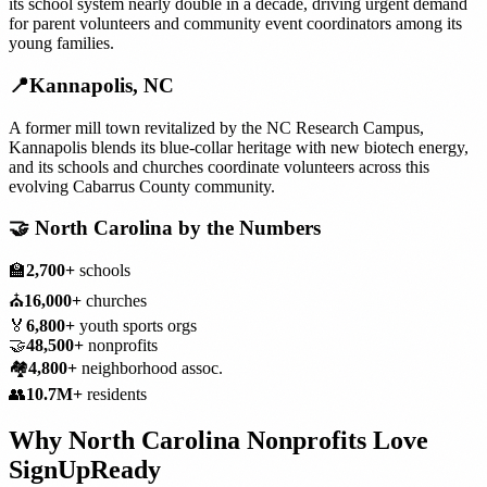
its school system nearly double in a decade, driving urgent demand
for parent volunteers and community event coordinators among its
young families.
📍
Kannapolis
,
NC
A former mill town revitalized by the NC Research Campus,
Kannapolis blends its blue-collar heritage with new biotech energy,
and its schools and churches coordinate volunteers across this
evolving Cabarrus County community.
🤝
North Carolina
by the Numbers
🏫
2,700+
schools
⛪
16,000+
churches
🏅
6,800+
youth sports orgs
🤝
48,500+
nonprofits
🏘️
4,800+
neighborhood assoc.
👥
10.7M+
residents
Why
North Carolina
Nonprofits
Love
SignUpReady