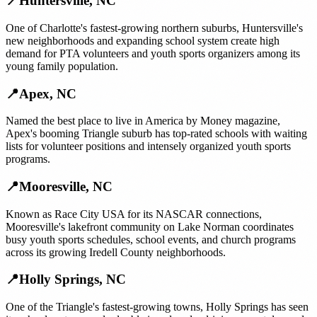
📍
Huntersville
,
NC
One of Charlotte's fastest-growing northern suburbs, Huntersville's
new neighborhoods and expanding school system create high
demand for PTA volunteers and youth sports organizers among its
young family population.
📍
Apex
,
NC
Named the best place to live in America by Money magazine,
Apex's booming Triangle suburb has top-rated schools with waiting
lists for volunteer positions and intensely organized youth sports
programs.
📍
Mooresville
,
NC
Known as Race City USA for its NASCAR connections,
Mooresville's lakefront community on Lake Norman coordinates
busy youth sports schedules, school events, and church programs
across its growing Iredell County neighborhoods.
📍
Holly Springs
,
NC
One of the Triangle's fastest-growing towns, Holly Springs has seen