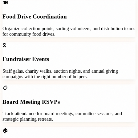
🍽️
Food Drive Coordination
Organize collection points, sorting volunteers, and distribution teams
for community food drives.
🎗️
Fundraiser Events
Staff galas, charity walks, auction nights, and annual giving
campaigns with the right number of helpers.
📋
Board Meeting RSVPs
Track attendance for board meetings, committee sessions, and
strategic planning retreats.
🏠