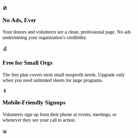
🚫
No Ads, Ever
Your donors and volunteers see a clean, professional page. No ads
undermining your organization's credibility.
💰
Free for Small Orgs
The free plan covers most small nonprofit needs. Upgrade only
when you need unlimited sheets for large programs.
📱
Mobile-Friendly Signups
Volunteers sign up from their phone at events, meetings, or
whenever they see your call to action.
📊