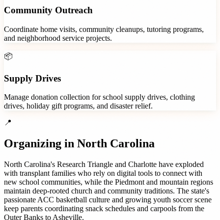
Community Outreach
Coordinate home visits, community cleanups, tutoring programs,
and neighborhood service projects.
📦
Supply Drives
Manage donation collection for school supply drives, clothing
drives, holiday gift programs, and disaster relief.
📍
Organizing in
North Carolina
North Carolina's Research Triangle and Charlotte have exploded
with transplant families who rely on digital tools to connect with
new school communities, while the Piedmont and mountain regions
maintain deep-rooted church and community traditions. The state's
passionate ACC basketball culture and growing youth soccer scene
keep parents coordinating snack schedules and carpools from the
Outer Banks to Asheville.