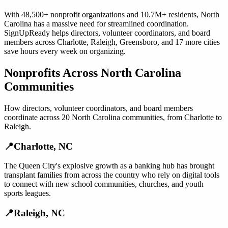
With
48,500+
nonprofit organizations
and
10.7M+
residents,
North
Carolina
has a massive need for streamlined coordination.
SignUpReady helps
directors, volunteer coordinators, and board
members
across
Charlotte
,
Raleigh
,
Greensboro
, and
17 more cities
save hours every week on organizing.
Nonprofits
Across
North Carolina
Communities
How
directors, volunteer coordinators, and board members
coordinate across
20
North Carolina
communities, from
Charlotte
to
Raleigh
.
📍
Charlotte
,
NC
The Queen City's explosive growth as a banking hub has brought
transplant families from across the country who rely on digital tools
to connect with new school communities, churches, and youth
sports leagues.
📍
Raleigh
,
NC