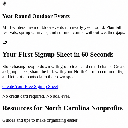
☀️
Year-Round Outdoor Events
Mild winters mean outdoor events run nearly year-round. Plan fall
festivals, spring carnivals, and summer camps without weather gaps.
🤝
Your First Signup Sheet in 60 Seconds
Stop chasing people down with group texts and email chains. Create
a signup sheet, share the link with your
North Carolina
community,
and let participants claim their own spots.
Create Your Free Signup Sheet
No credit card required. No ads, ever.
Resources for
North Carolina
Nonprofits
Guides and tips to make organizing easier