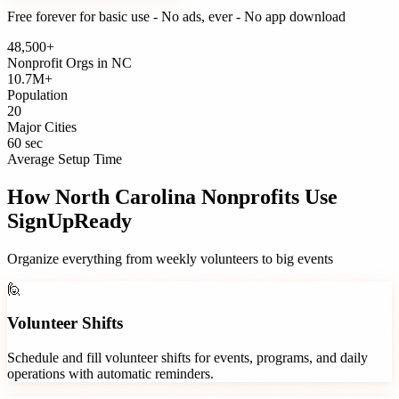
Free forever for basic use - No ads, ever - No app download
48,500+
Nonprofit Orgs
in
NC
10.7M+
Population
20
Major Cities
60 sec
Average Setup Time
How
North Carolina
Nonprofits
Use
SignUpReady
Organize everything from weekly volunteers to big events
🙋
Volunteer Shifts
Schedule and fill volunteer shifts for events, programs, and daily
operations with automatic reminders.