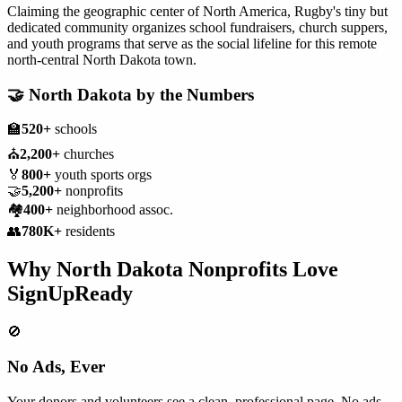
Claiming the geographic center of North America, Rugby's tiny but
dedicated community organizes school fundraisers, church suppers,
and youth programs that serve as the social lifeline for this remote
north-central North Dakota town.
🤝
North Dakota
by the Numbers
🏫
520+
schools
⛪
2,200+
churches
🏅
800+
youth sports orgs
🤝
5,200+
nonprofits
🏘️
400+
neighborhood assoc.
👥
780K+
residents
Why
North Dakota
Nonprofits
Love
SignUpReady
🚫
No Ads, Ever
Your donors and volunteers see a clean, professional page. No ads