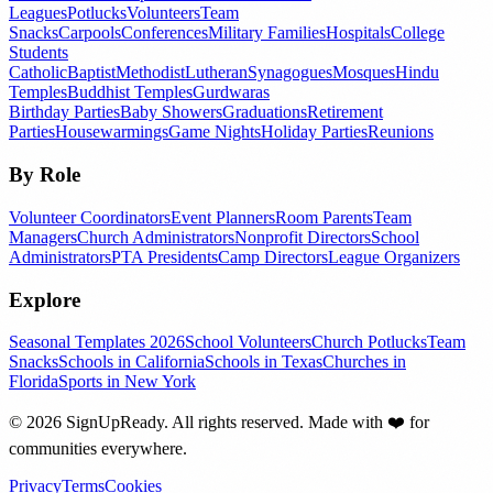
Leagues
Potlucks
Volunteers
Team
Snacks
Carpools
Conferences
Military Families
Hospitals
College
Students
Catholic
Baptist
Methodist
Lutheran
Synagogues
Mosques
Hindu
Temples
Buddhist Temples
Gurdwaras
Birthday Parties
Baby Showers
Graduations
Retirement
Parties
Housewarmings
Game Nights
Holiday Parties
Reunions
By Role
Volunteer Coordinators
Event Planners
Room Parents
Team
Managers
Church Administrators
Nonprofit Directors
School
Administrators
PTA Presidents
Camp Directors
League Organizers
Explore
Seasonal Templates 2026
School Volunteers
Church Potlucks
Team
Snacks
Schools in California
Schools in Texas
Churches in
Florida
Sports in New York
©
2026
SignUpReady. All rights reserved. Made with
❤️
for
communities everywhere.
Privacy
Terms
Cookies