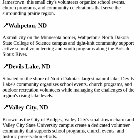
Jamestown, this small city's volunteers organize school events,
church programs, and community celebrations that serve the
surrounding prairie region.
📍
Wahpeton
,
ND
A small city on the Minnesota border, Wahpeton's North Dakota
State College of Science campus and tight-knit community support
active school volunteering and youth programs along the Bois de
Sioux River.
📍
Devils Lake
,
ND
Situated on the shore of North Dakota's largest natural lake, Devils
Lake's community organizes school events, church programs, and
outdoor recreation volunteers while managing the challenges of the
region's rising lake levels.
📍
Valley City
,
ND
Known as the City of Bridges, Valley City's small-town charm and
Valley City State University campus create a dedicated volunteer
community that supports school programs, church events, and
historic preservation efforts.