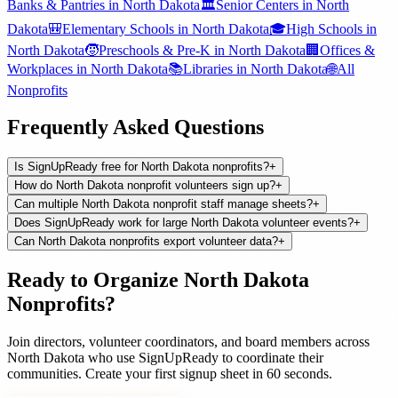
Banks & Pantries
in
North Dakota
🏛️
Senior Centers
in
North
Dakota
🎒
Elementary Schools
in
North Dakota
🎓
High Schools
in
North Dakota
🧒
Preschools & Pre-K
in
North Dakota
🏢
Offices &
Workplaces
in
North Dakota
📚
Libraries
in
North Dakota
🌐
All
Nonprofits
Frequently Asked Questions
Is SignUpReady free for North Dakota nonprofits?
+
How do North Dakota nonprofit volunteers sign up?
+
Can multiple North Dakota nonprofit staff manage sheets?
+
Does SignUpReady work for large North Dakota volunteer events?
+
Can North Dakota nonprofits export volunteer data?
+
Ready to Organize
North Dakota
Nonprofits
?
Join
directors, volunteer coordinators, and board members
across
North Dakota
who use SignUpReady to coordinate their
communities. Create your first signup sheet in 60 seconds.