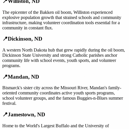
📍
Williston
,
ND
The epicenter of the Bakken oil boom, Williston experienced
explosive population growth that strained schools and community
infrastructure, making volunteer coordination tools essential for a
community in constant flux.
📍
Dickinson
,
ND
A western North Dakota hub that grew rapidly during the oil boom,
Dickinson State University and strong Catholic parishes anchor
community life with school events, youth sports, and volunteer
programs.
📍
Mandan
,
ND
Bismarck's sister city across the Missouri River, Mandan's family-
oriented community coordinates active youth sports programs,
school volunteer groups, and the famous Buggies-n-Blues summer
festival.
📍
Jamestown
,
ND
Home to the World's Largest Buffalo and the University of