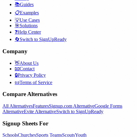
📚
Guides
📋
Examples
💡
Use Cases
🎯
Solutions
❓
Help Center
🔄
Switch to SignUpReady
Company
👋
About Us
📧
Contact
🔒
Privacy Policy
📜
Terms of Service
Compare Alternatives
All Alternatives
Features
Signup.com Alternative
Google Forms
Alternative
Evite Alternative
Switch to SignUpReady
Signup Sheets For
Schools
Churches
Sports Teams
Scouts
Youth