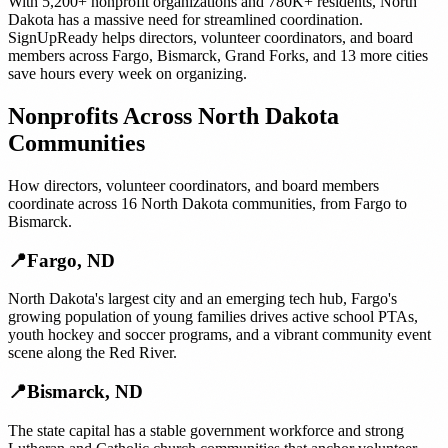
With
5,200+
nonprofit organizations
and
780K+
residents,
North
Dakota
has a massive need for streamlined coordination.
SignUpReady helps
directors, volunteer coordinators, and board
members
across
Fargo
,
Bismarck
,
Grand Forks
, and
13 more cities
save hours every week on organizing.
Nonprofits
Across
North Dakota
Communities
How
directors, volunteer coordinators, and board members
coordinate across
16
North Dakota
communities, from
Fargo
to
Bismarck
.
📍
Fargo
,
ND
North Dakota's largest city and an emerging tech hub, Fargo's
growing population of young families drives active school PTAs,
youth hockey and soccer programs, and a vibrant community event
scene along the Red River.
📍
Bismarck
,
ND
The state capital has a stable government workforce and strong