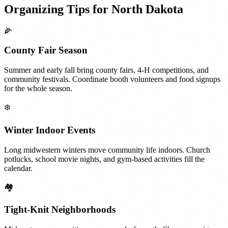
Organizing Tips for
North Dakota
🌽
County Fair Season
Summer and early fall bring county fairs, 4-H competitions, and
community festivals. Coordinate booth volunteers and food signups
for the whole season.
❄️
Winter Indoor Events
Long midwestern winters move community life indoors. Church
potlucks, school movie nights, and gym-based activities fill the
calendar.
🏘️
Tight-Knit Neighborhoods