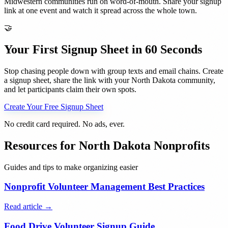
Midwestern communities run on word-of-mouth. Share your signup
link at one event and watch it spread across the whole town.
🤝
Your First Signup Sheet in 60 Seconds
Stop chasing people down with group texts and email chains. Create
a signup sheet, share the link with your
North Dakota
community,
and let participants claim their own spots.
Create Your Free Signup Sheet
No credit card required. No ads, ever.
Resources for
North Dakota
Nonprofits
Guides and tips to make organizing easier
Nonprofit Volunteer Management Best Practices
Read article →
Food Drive Volunteer Signup Guide