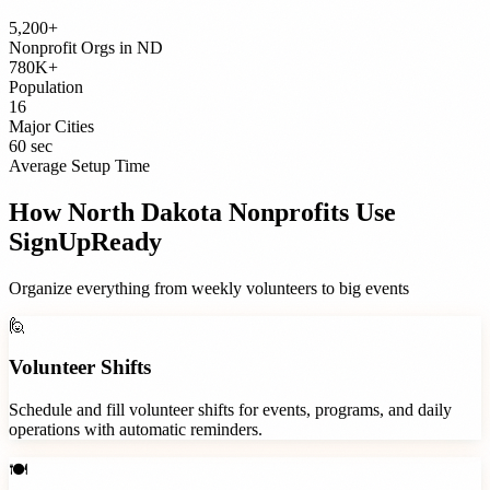
5,200+
Nonprofit Orgs
in
ND
780K+
Population
16
Major Cities
60 sec
Average Setup Time
How
North Dakota
Nonprofits
Use
SignUpReady
Organize everything from weekly volunteers to big events
🙋
Volunteer Shifts
Schedule and fill volunteer shifts for events, programs, and daily
operations with automatic reminders.
🍽️