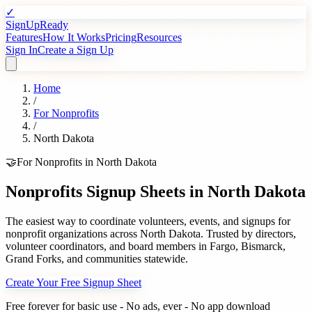
✓
SignUpReady
Features
How It Works
Pricing
Resources
Sign In
Create a Sign Up
Home
/
For
Nonprofits
/
North Dakota
🤝
For
Nonprofits
in
North Dakota
Nonprofits
Signup Sheets in
North Dakota
The easiest way to coordinate volunteers, events, and signups for
nonprofit organizations
across
North Dakota
. Trusted by
directors,
volunteer coordinators, and board members
in
Fargo
,
Bismarck
,
Grand Forks
, and communities statewide.
Create Your Free Signup Sheet
Free forever for basic use - No ads, ever - No app download