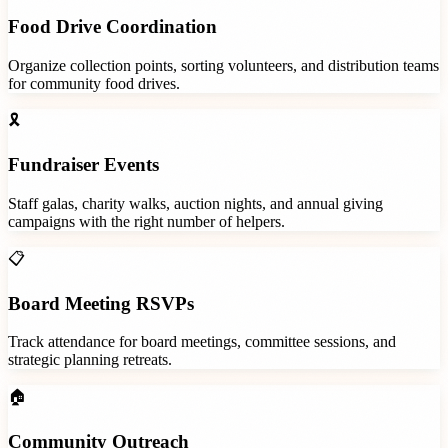
Food Drive Coordination
Organize collection points, sorting volunteers, and distribution teams
for community food drives.
🎗️
Fundraiser Events
Staff galas, charity walks, auction nights, and annual giving
campaigns with the right number of helpers.
📋
Board Meeting RSVPs
Track attendance for board meetings, committee sessions, and
strategic planning retreats.
🏠
Community Outreach