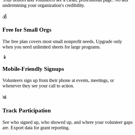
undermining your organization's credibility.
💰
Free for Small Orgs
The free plan covers most small nonprofit needs. Upgrade only
when you need unlimited sheets for large programs.
📱
Mobile-Friendly Signups
Volunteers sign up from their phone at events, meetings, or
whenever they see your call to action.
📊
Track Participation
See who signed up, who showed up, and where your volunteer gaps
are. Export data for grant reporting.