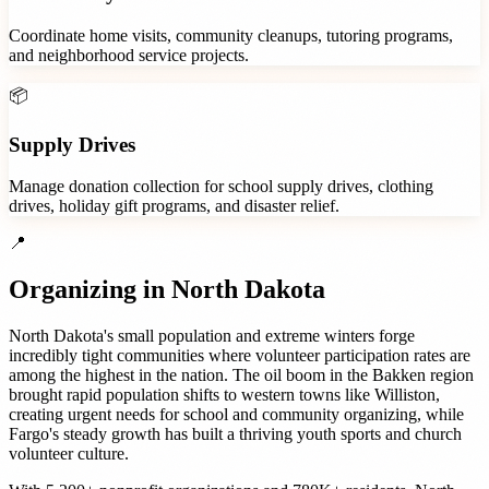
Coordinate home visits, community cleanups, tutoring programs,
and neighborhood service projects.
📦
Supply Drives
Manage donation collection for school supply drives, clothing
drives, holiday gift programs, and disaster relief.
📍
Organizing in
North Dakota
North Dakota's small population and extreme winters forge
incredibly tight communities where volunteer participation rates are
among the highest in the nation. The oil boom in the Bakken region
brought rapid population shifts to western towns like Williston,
creating urgent needs for school and community organizing, while
Fargo's steady growth has built a thriving youth sports and church
volunteer culture.