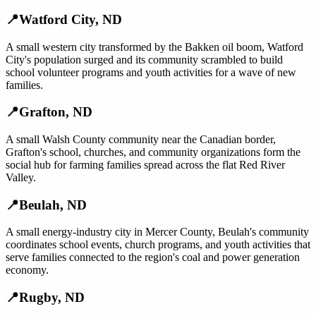
📍
Watford City
,
ND
A small western city transformed by the Bakken oil boom, Watford
City's population surged and its community scrambled to build
school volunteer programs and youth activities for a wave of new
families.
📍
Grafton
,
ND
A small Walsh County community near the Canadian border,
Grafton's school, churches, and community organizations form the
social hub for farming families spread across the flat Red River
Valley.
📍
Beulah
,
ND
A small energy-industry city in Mercer County, Beulah's community
coordinates school events, church programs, and youth activities that
serve families connected to the region's coal and power generation
economy.
📍
Rugby
,
ND