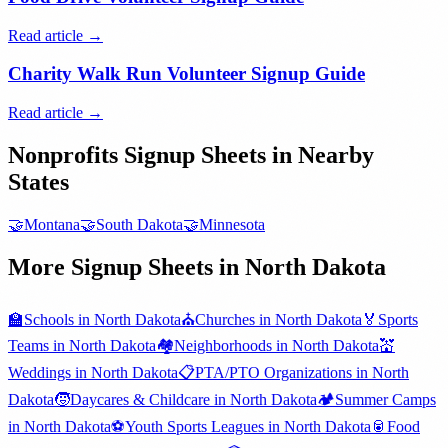
Read article →
Charity Walk Run Volunteer Signup Guide
Read article →
Nonprofits
Signup Sheets in Nearby
States
🤝
Montana
🤝
South Dakota
🤝
Minnesota
More Signup Sheets in
North Dakota
🏫
Schools
in
North Dakota
⛪
Churches
in
North Dakota
🏅
Sports
Teams
in
North Dakota
🏘️
Neighborhoods
in
North Dakota
💒
Weddings
in
North Dakota
📋
PTA/PTO Organizations
in
North
Dakota
🧒
Daycares & Childcare
in
North Dakota
🏕️
Summer Camps
in
North Dakota
⚽
Youth Sports Leagues
in
North Dakota
🥫
Food