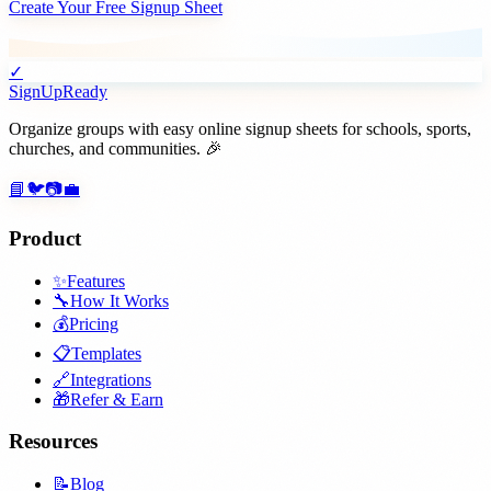
Create Your Free Signup Sheet
✓
SignUpReady
Organize groups with easy online signup sheets for schools, sports,
churches, and communities. 🎉
📘
🐦
📷
💼
Product
✨
Features
🔧
How It Works
💰
Pricing
📋
Templates
🔗
Integrations
🎁
Refer & Earn
Resources
📝
Blog