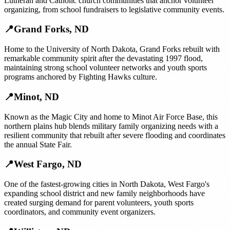
Lutheran and Catholic church communities that anchor volunteer
organizing, from school fundraisers to legislative community events.
📍
Grand Forks
,
ND
Home to the University of North Dakota, Grand Forks rebuilt with
remarkable community spirit after the devastating 1997 flood,
maintaining strong school volunteer networks and youth sports
programs anchored by Fighting Hawks culture.
📍
Minot
,
ND
Known as the Magic City and home to Minot Air Force Base, this
northern plains hub blends military family organizing needs with a
resilient community that rebuilt after severe flooding and coordinates
the annual State Fair.
📍
West Fargo
,
ND
One of the fastest-growing cities in North Dakota, West Fargo's
expanding school district and new family neighborhoods have
created surging demand for parent volunteers, youth sports
coordinators, and community event organizers.