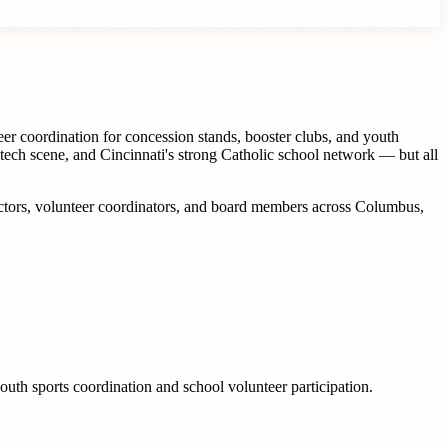
eer coordination for concession stands, booster clubs, and youth
 tech scene, and Cincinnati's strong Catholic school network — but all
ctors, volunteer coordinators, and board members
across
Columbus
,
outh sports coordination and school volunteer participation.