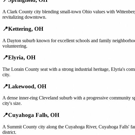
A Clark County city blending small-town Ohio values with Wittenberg 
revitalizing downtown.
📍
Kettering
,
OH
A Dayton suburb known for excellent schools and family neighborhood
volunteering.
📍
Elyria
,
OH
The Lorain County seat with a strong industrial heritage, Elyria's com
city.
📍
Lakewood
,
OH
A dense inner-ring Cleveland suburb with a progressive community sp
city's size.
📍
Cuyahoga Falls
,
OH
A Summit County city along the Cuyahoga River, Cuyahoga Falls' famil
district.