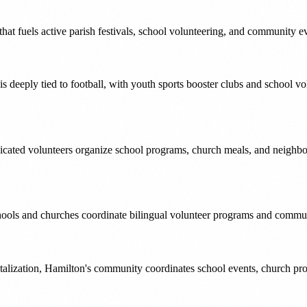
that fuels active parish festivals, school volunteering, and community e
 deeply tied to football, with youth sports booster clubs and school v
icated volunteers organize school programs, church meals, and neighborh
ools and churches coordinate bilingual volunteer programs and community
alization, Hamilton's community coordinates school events, church prog