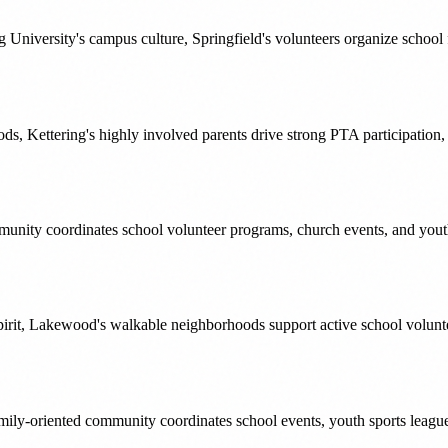
University's campus culture, Springfield's volunteers organize school
s, Kettering's highly involved parents drive strong PTA participation
munity coordinates school volunteer programs, church events, and youth 
irit, Lakewood's walkable neighborhoods support active school volunt
y-oriented community coordinates school events, youth sports leagues,