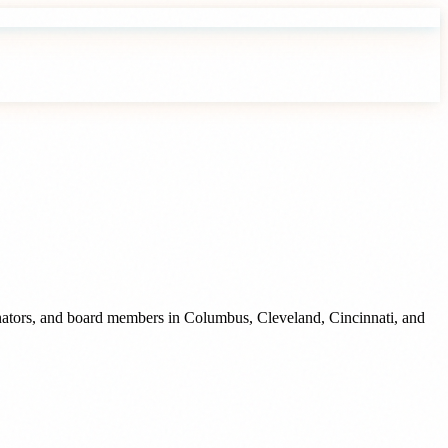
inators, and board members
in
Columbus
,
Cleveland
,
Cincinnati
, and