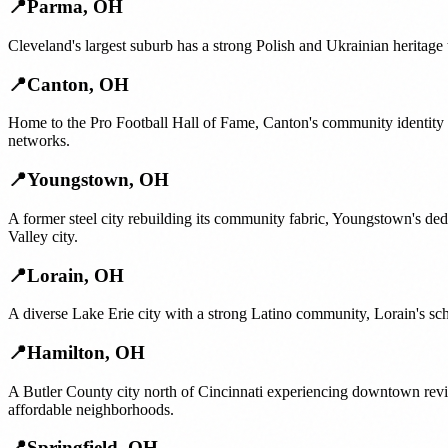
📍
Parma
,
OH
Cleveland's largest suburb has a strong Polish and Ukrainian heritage 
📍
Canton
,
OH
Home to the Pro Football Hall of Fame, Canton's community identity is
networks.
📍
Youngstown
,
OH
A former steel city rebuilding its community fabric, Youngstown's ded
Valley city.
📍
Lorain
,
OH
A diverse Lake Erie city with a strong Latino community, Lorain's sch
📍
Hamilton
,
OH
A Butler County city north of Cincinnati experiencing downtown revit
affordable neighborhoods.
📍
Springfield
,
OH