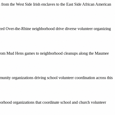
s from the West Side Irish enclaves to the East Side African American
lized Over-the-Rhine neighborhood drive diverse volunteer organizing
ng from Mud Hens games to neighborhood cleanups along the Maumee
ity organizations driving school volunteer coordination across this
hborhood organizations that coordinate school and church volunteer