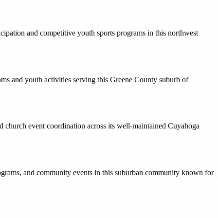
icipation and competitive youth sports programs in this northwest
ams and youth activities serving this Greene County suburb of
and church event coordination across its well-maintained Cuyahoga
 programs, and community events in this suburban community known for