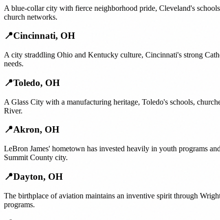
A blue-collar city with fierce neighborhood pride, Cleveland's school
church networks.
📍
Cincinnati
,
OH
A city straddling Ohio and Kentucky culture, Cincinnati's strong Cat
needs.
📍
Toledo
,
OH
A Glass City with a manufacturing heritage, Toledo's schools, chur
River.
📍
Akron
,
OH
LeBron James' hometown has invested heavily in youth programs and 
Summit County city.
📍
Dayton
,
OH
The birthplace of aviation maintains an inventive spirit through Wrig
programs.