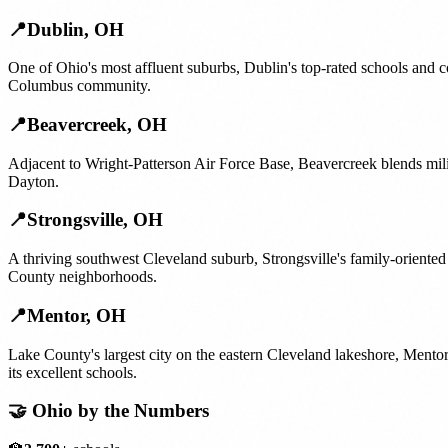
📍
Dublin
,
OH
One of Ohio's most affluent suburbs, Dublin's top-rated schools and c
Columbus community.
📍
Beavercreek
,
OH
Adjacent to Wright-Patterson Air Force Base, Beavercreek blends milit
Dayton.
📍
Strongsville
,
OH
A thriving southwest Cleveland suburb, Strongsville's family-oriente
County neighborhoods.
📍
Mentor
,
OH
Lake County's largest city on the eastern Cleveland lakeshore, Ment
its excellent schools.
🤝
Ohio
by the Numbers