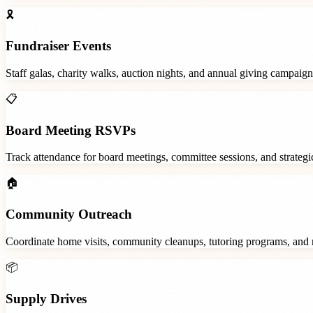
🎗️
Fundraiser Events
Staff galas, charity walks, auction nights, and annual giving campaign
📋
Board Meeting RSVPs
Track attendance for board meetings, committee sessions, and strategic
🏠
Community Outreach
Coordinate home visits, community cleanups, tutoring programs, and 
📦
Supply Drives