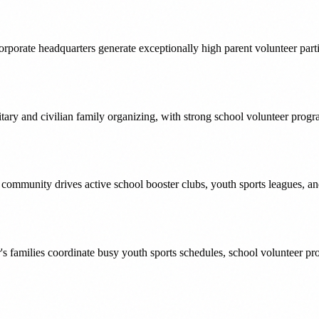
orporate headquarters generate exceptionally high parent volunteer part
ary and civilian family organizing, with strong school volunteer progr
d community drives active school booster clubs, youth sports leagues, 
or's families coordinate busy youth sports schedules, school volunteer