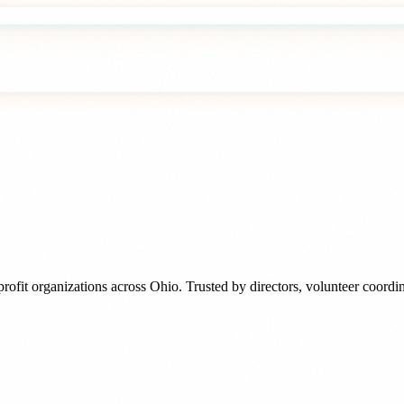
rofit organizations
across
Ohio
. Trusted by
directors, volunteer coord