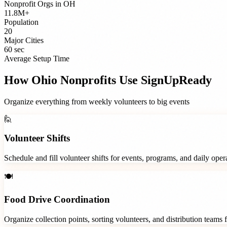
Nonprofit Orgs
in
OH
11.8M+
Population
20
Major Cities
60 sec
Average Setup Time
How
Ohio
Nonprofits
Use SignUpReady
Organize everything from weekly volunteers to big events
🙋
Volunteer Shifts
Schedule and fill volunteer shifts for events, programs, and daily ope
🍽️
Food Drive Coordination
Organize collection points, sorting volunteers, and distribution teams