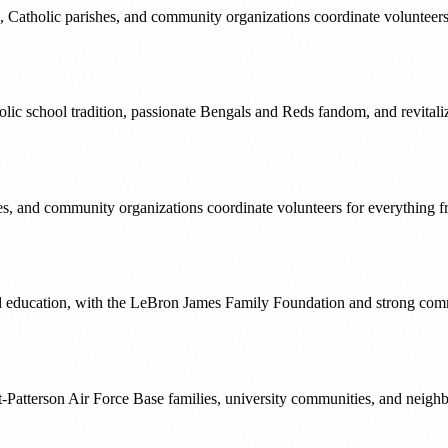
s, Catholic parishes, and community organizations coordinate volunteer
holic school tradition, passionate Bengals and Reds fandom, and revita
ches, and community organizations coordinate volunteers for everythi
education, with the LeBron James Family Foundation and strong commun
ht-Patterson Air Force Base families, university communities, and neig