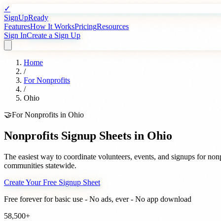
✓
SignUpReady
Features
How It Works
Pricing
Resources
Sign In
Create a Sign Up
Home
/
For
Nonprofits
/
Ohio
🤝
For
Nonprofits
in
Ohio
Nonprofits
Signup Sheets in
Ohio
The easiest way to coordinate volunteers, events, and signups for
nonp
communities statewide.
Create Your Free Signup Sheet
Free forever for basic use - No ads, ever - No app download
58,500+