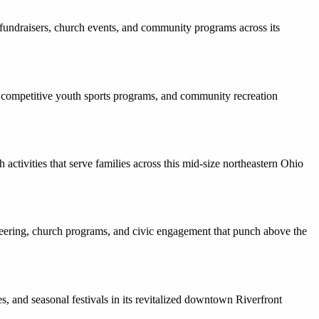
 fundraisers, church events, and community programs across its
, competitive youth sports programs, and community recreation
activities that serve families across this mid-size northeastern Ohio
eering, church programs, and civic engagement that punch above the
 and seasonal festivals in its revitalized downtown Riverfront