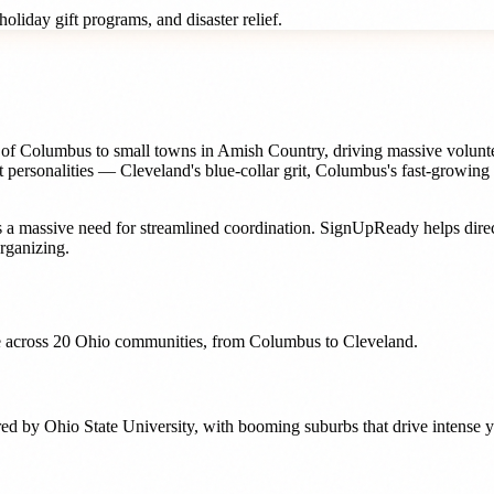
oliday gift programs, and disaster relief.
rbs of Columbus to small towns in Amish Country, driving massive volunt
t personalities — Cleveland's blue-collar grit, Columbus's fast-growing
 a massive need for streamlined coordination. SignUpReady helps
dire
rganizing.
 across
20
Ohio
communities, from
Columbus
to
Cleveland
.
red by Ohio State University, with booming suburbs that drive intense y