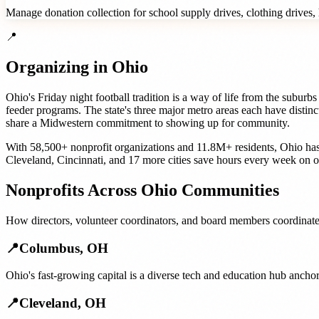
Manage donation collection for school supply drives, clothing drives, h
📍
Organizing in
Ohio
Ohio's Friday night football tradition is a way of life from the subu
feeder programs. The state's three major metro areas each have distinc
share a Midwestern commitment to showing up for community.
With
58,500+
nonprofit organizations
and
11.8M+
residents,
Ohio
has
Cleveland
,
Cincinnati
, and
17 more cities
save hours every week on o
Nonprofits
Across
Ohio
Communities
How
directors, volunteer coordinators, and board members
coordinate
📍
Columbus
,
OH
Ohio's fast-growing capital is a diverse tech and education hub ancho
📍
Cleveland
,
OH