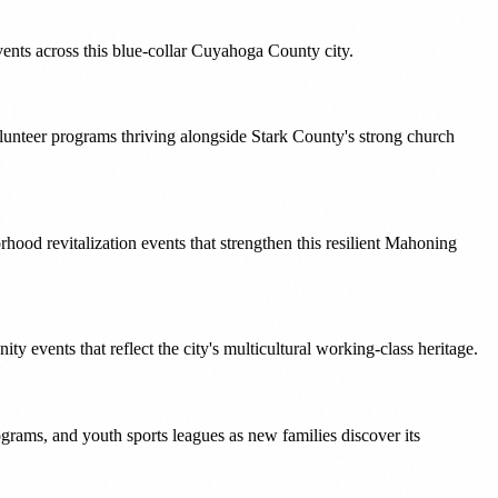
vents across this blue-collar Cuyahoga County city.
olunteer programs thriving alongside Stark County's strong church
ood revitalization events that strengthen this resilient Mahoning
 events that reflect the city's multicultural working-class heritage.
rams, and youth sports leagues as new families discover its