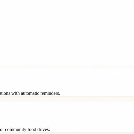
rations with automatic reminders.
 for community food drives.