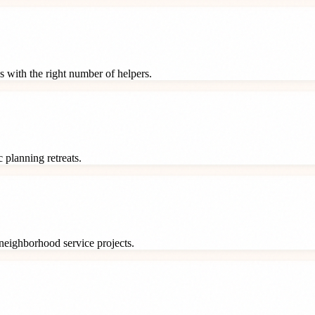
s with the right number of helpers.
 planning retreats.
neighborhood service projects.