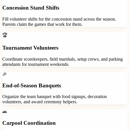
Concession Stand Shifts
Fill volunteer shifts for the concession stand across the season.
Parents claim the games that work for them.
🏆
Tournament Volunteers
Coordinate scorekeepers, field marshals, setup crews, and parking
attendants for tournament weekends.
🎉
End-of-Season Banquets
Organize the team banquet with food signups, decoration
volunteers, and award ceremony helpers.
🚗
Carpool Coordination