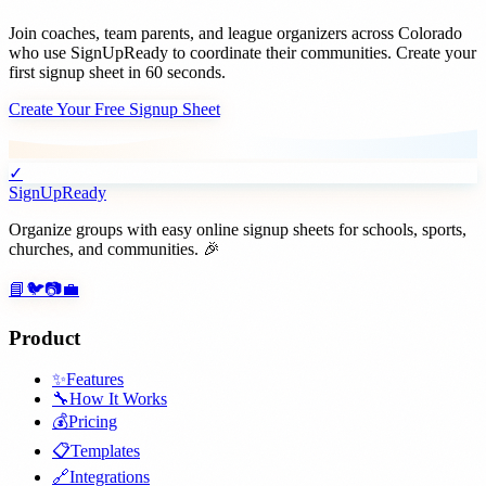
Join
coaches, team parents, and league organizers
across
Colorado
who use SignUpReady to coordinate their communities. Create your
first signup sheet in 60 seconds.
Create Your Free Signup Sheet
✓
SignUpReady
Organize groups with easy online signup sheets for schools, sports,
churches, and communities. 🎉
📘
🐦
📷
💼
Product
✨
Features
🔧
How It Works
💰
Pricing
📋
Templates
🔗
Integrations