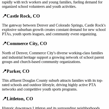
rapidly with tech workers and young families, fueling demand for
organized school volunteers and youth activities.
📍
Castle Rock
,
CO
The gateway between Denver and Colorado Springs, Castle Rock's
explosive suburban growth creates constant demand for new school
PTAs, youth sports leagues, and community event organizing.
📍
Commerce City
,
CO
North of Denver, Commerce City's diverse working-class families
and industrial heritage support a growing network of school parent
groups and church-based community organizations.
📍
Parker
,
CO
This affluent Douglas County suburb attracts families with its top-
rated schools and outdoor lifestyle, driving highly active PTA
networks and competitive youth sports programs.
📍
Littleton
,
CO
Historic downtown Littleton and its surrounding neighborhoods