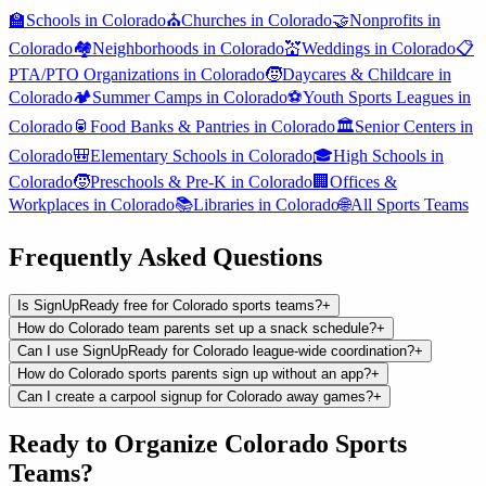
🏫
Schools
in
Colorado
⛪
Churches
in
Colorado
🤝
Nonprofits
in
Colorado
🏘️
Neighborhoods
in
Colorado
💒
Weddings
in
Colorado
📋
PTA/PTO Organizations
in
Colorado
🧒
Daycares & Childcare
in
Colorado
🏕️
Summer Camps
in
Colorado
⚽
Youth Sports Leagues
in
Colorado
🥫
Food Banks & Pantries
in
Colorado
🏛️
Senior Centers
in
Colorado
🎒
Elementary Schools
in
Colorado
🎓
High Schools
in
Colorado
🧒
Preschools & Pre-K
in
Colorado
🏢
Offices &
Workplaces
in
Colorado
📚
Libraries
in
Colorado
🌐
All
Sports Teams
Frequently Asked Questions
Is SignUpReady free for Colorado sports teams?
+
How do Colorado team parents set up a snack schedule?
+
Can I use SignUpReady for Colorado league-wide coordination?
+
How do Colorado sports parents sign up without an app?
+
Can I create a carpool signup for Colorado away games?
+
Ready to Organize
Colorado
Sports
Teams
?