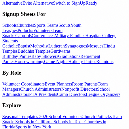
Alternative
Evite Alternative
Switch to SignUpReady
Signup Sheets For
Schools
Churches
Sports Teams
Scouts
Youth
Leagues
Potlucks
Volunteers
Team
Snacks
Carpools
Conferences
Military Families
Hospitals
College
Students
Catholic
Baptist
Methodist
Lutheran
Synagogues
Mosques
Hindu
Temples
Buddhist Temples
Gurdwaras
Birthday Parties
Baby Showers
Graduations
Retirement
Parties
Housewarmings
Game Nights
Holiday Parties
Reunions
By Role
Volunteer Coordinators
Event Planners
Room Parents
Team
Managers
Church Administrators
Nonprofit Directors
School
Administrators
PTA Presidents
Camp Directors
League Organizers
Explore
Seasonal Templates 2026
School Volunteers
Church Potlucks
Team
Snacks
Schools in California
Schools in Texas
Churches in
Florida
Sports in New York