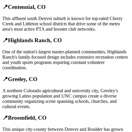
📍
Centennial
,
CO
This affluent south Denver suburb is known for top-rated Cherry
Creek and Littleton school districts that drive some of the metro
area's most active PTA and booster club networks.
📍
Highlands Ranch
,
CO
One of the nation's largest master-planned communities, Highlands
Ranch's family-focused design includes extensive recreation centers
and youth sports programs requiring constant volunteer
coordination.
📍
Greeley
,
CO
A northern Colorado agricultural and university city, Greeley's
growing Latino population and UNC campus create a diverse
community organizing scene spanning schools, churches, and
cultural events.
📍
Broomfield
,
CO
This unique city-county between Denver and Boulder has grown