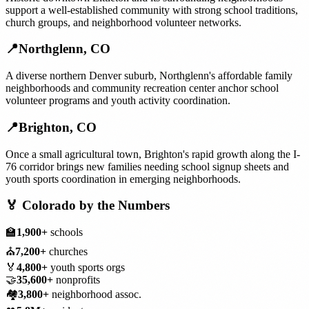
support a well-established community with strong school traditions,
church groups, and neighborhood volunteer networks.
📍
Northglenn
,
CO
A diverse northern Denver suburb, Northglenn's affordable family
neighborhoods and community recreation center anchor school
volunteer programs and youth activity coordination.
📍
Brighton
,
CO
Once a small agricultural town, Brighton's rapid growth along the I-
76 corridor brings new families needing school signup sheets and
youth sports coordination in emerging neighborhoods.
🏅
Colorado
by the Numbers
🏫
1,900+
schools
⛪
7,200+
churches
🏅
4,800+
youth sports orgs
🤝
35,600+
nonprofits
🏘️
3,800+
neighborhood assoc.