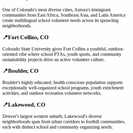
One of Colorado's most diverse cities, Aurora's immigrant
communities from East Africa, Southeast Asia, and Latin America
create multilingual school volunteer needs across its sprawling
neighborhoods.
📍
Fort Collins
,
CO
Colorado State University gives Fort Collins a youthful, outdoor-
oriented vibe where school PTAs, youth sports, and community
sustainability projects drive an active volunteer culture.
📍
Boulder
,
CO
Boulder's highly educated, health-conscious population supports
exceptionally well-organized school programs, youth enrichment
activities, and outdoor recreation volunteer networks.
📍
Lakewood
,
CO
Denver's largest western suburb, Lakewood's diverse
neighborhoods span from urban corridors to foothill communities,
each with distinct school and community organizing needs.