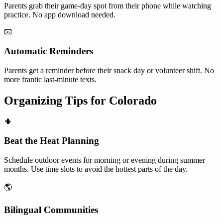
Parents grab their game-day spot from their phone while watching
practice. No app download needed.
📧
Automatic Reminders
Parents get a reminder before their snack day or volunteer shift. No
more frantic last-minute texts.
Organizing Tips for
Colorado
🌵
Beat the Heat Planning
Schedule outdoor events for morning or evening during summer
months. Use time slots to avoid the hottest parts of the day.
🌎
Bilingual Communities