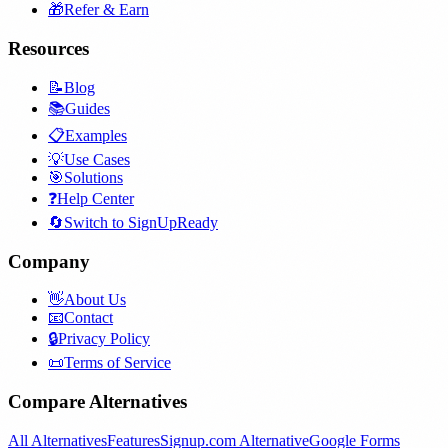
🎁
Refer & Earn
Resources
📝
Blog
📚
Guides
📋
Examples
💡
Use Cases
🎯
Solutions
❓
Help Center
🔄
Switch to SignUpReady
Company
👋
About Us
📧
Contact
🔒
Privacy Policy
📜
Terms of Service
Compare Alternatives
All Alternatives
Features
Signup.com Alternative
Google Forms