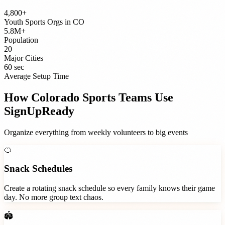
4,800+
Youth Sports Orgs
in
CO
5.8M+
Population
20
Major Cities
60 sec
Average Setup Time
How
Colorado
Sports Teams
Use
SignUpReady
Organize everything from weekly volunteers to big events
🍊
Snack Schedules
Create a rotating snack schedule so every family knows their game
day. No more group text chaos.
🏟️