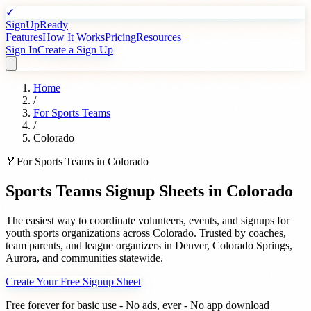
✓
SignUpReady
Features
How It Works
Pricing
Resources
Sign In
Create a Sign Up
Home
/
For
Sports Teams
/
Colorado
🏅
For
Sports Teams
in
Colorado
Sports Teams
Signup Sheets in
Colorado
The easiest way to coordinate volunteers, events, and signups for
youth sports organizations
across
Colorado
. Trusted by
coaches,
team parents, and league organizers
in
Denver
,
Colorado Springs
,
Aurora
, and communities statewide.
Create Your Free Signup Sheet
Free forever for basic use - No ads, ever - No app download