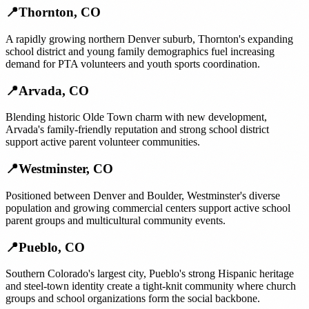
📍
Thornton
,
CO
A rapidly growing northern Denver suburb, Thornton's expanding
school district and young family demographics fuel increasing
demand for PTA volunteers and youth sports coordination.
📍
Arvada
,
CO
Blending historic Olde Town charm with new development,
Arvada's family-friendly reputation and strong school district
support active parent volunteer communities.
📍
Westminster
,
CO
Positioned between Denver and Boulder, Westminster's diverse
population and growing commercial centers support active school
parent groups and multicultural community events.
📍
Pueblo
,
CO
Southern Colorado's largest city, Pueblo's strong Hispanic heritage
and steel-town identity create a tight-knit community where church
groups and school organizations form the social backbone.