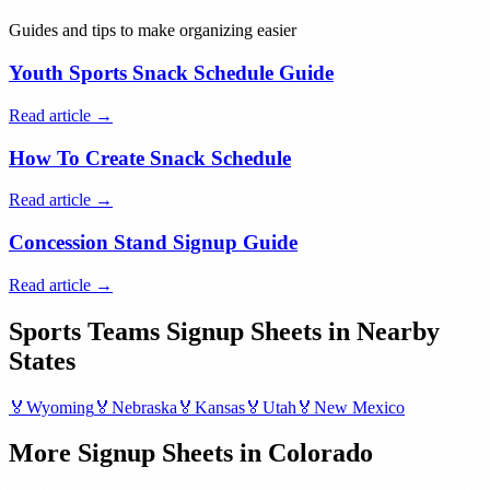
Guides and tips to make organizing easier
Youth Sports Snack Schedule Guide
Read article →
How To Create Snack Schedule
Read article →
Concession Stand Signup Guide
Read article →
Sports Teams
Signup Sheets in Nearby
States
🏅
Wyoming
🏅
Nebraska
🏅
Kansas
🏅
Utah
🏅
New Mexico
More Signup Sheets in
Colorado