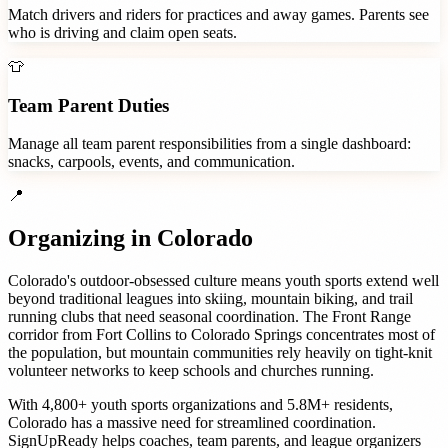
Match drivers and riders for practices and away games. Parents see
who is driving and claim open seats.
👕
Team Parent Duties
Manage all team parent responsibilities from a single dashboard:
snacks, carpools, events, and communication.
📍
Organizing in
Colorado
Colorado's outdoor-obsessed culture means youth sports extend well
beyond traditional leagues into skiing, mountain biking, and trail
running clubs that need seasonal coordination. The Front Range
corridor from Fort Collins to Colorado Springs concentrates most of
the population, but mountain communities rely heavily on tight-knit
volunteer networks to keep schools and churches running.
With
4,800+
youth sports organizations
and
5.8M+
residents,
Colorado
has a massive need for streamlined coordination.
SignUpReady helps
coaches, team parents, and league organizers