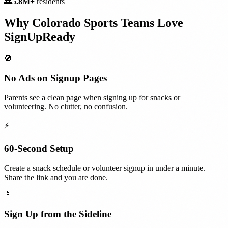
👥
5.8M+
residents
Why
Colorado
Sports Teams
Love
SignUpReady
🚫
No Ads on Signup Pages
Parents see a clean page when signing up for snacks or
volunteering. No clutter, no confusion.
⚡
60-Second Setup
Create a snack schedule or volunteer signup in under a minute.
Share the link and you are done.
📱
Sign Up from the Sideline