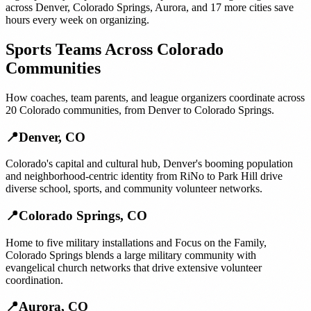
across
Denver
,
Colorado Springs
,
Aurora
, and
17 more cities
save
hours every week on organizing.
Sports Teams
Across
Colorado
Communities
How
coaches, team parents, and league organizers
coordinate across
20
Colorado
communities, from
Denver
to
Colorado Springs
.
📍
Denver
,
CO
Colorado's capital and cultural hub, Denver's booming population
and neighborhood-centric identity from RiNo to Park Hill drive
diverse school, sports, and community volunteer networks.
📍
Colorado Springs
,
CO
Home to five military installations and Focus on the Family,
Colorado Springs blends a large military community with
evangelical church networks that drive extensive volunteer
coordination.
📍
Aurora
,
CO