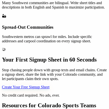
Many Southwest communities are bilingual. Write sheet titles and
descriptions in both English and Spanish to maximize participation.
🏜️
Spread-Out Communities
Southwestern metros can sprawl for miles. Include specific
addresses and carpool coordination on every signup sheet.
🤝
Your First Signup Sheet in 60 Seconds
Stop chasing people down with group texts and email chains. Create
a signup sheet, share the link with your
Colorado
community, and
let participants claim their own spots.
Create Your Free Signup Sheet
No credit card required. No ads, ever.
Resources for
Colorado
Sports Teams