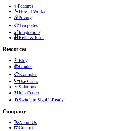
✨
Features
🔧
How It Works
💰
Pricing
📋
Templates
🔗
Integrations
🎁
Refer & Earn
Resources
📝
Blog
📚
Guides
📋
Examples
💡
Use Cases
🎯
Solutions
❓
Help Center
🔄
Switch to SignUpReady
Company
👋
About Us
📧
Contact