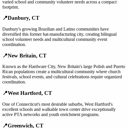
varied school and community volunteer needs across a compact
footprint.
📍
Danbury
,
CT
Danbury's growing Brazilian and Latino communities have
diversified this former hat-manufacturing city, creating bilingual
school volunteer needs and multicultural community event
coordination.
📍
New Britain
,
CT
Known as the Hardware City, New Britain's large Polish and Puerto
Rican populations create a multicultural community where church
festivals, school events, and cultural celebrations require organized
coordination.
📍
West Hartford
,
CT
One of Connecticut's most desirable suburbs, West Hartford's
excellent schools and walkable town center drive exceptionally
active PTA networks and youth enrichment programs.
📍
Greenwich
,
CT