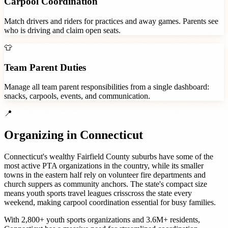
Carpool Coordination
Match drivers and riders for practices and away games. Parents see
who is driving and claim open seats.
👕
Team Parent Duties
Manage all team parent responsibilities from a single dashboard:
snacks, carpools, events, and communication.
📍
Organizing in
Connecticut
Connecticut's wealthy Fairfield County suburbs have some of the
most active PTA organizations in the country, while its smaller
towns in the eastern half rely on volunteer fire departments and
church suppers as community anchors. The state's compact size
means youth sports travel leagues crisscross the state every
weekend, making carpool coordination essential for busy families.
With
2,800+
youth sports organizations
and
3.6M+
residents,