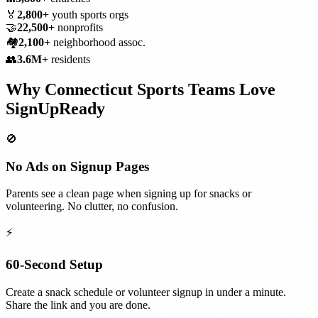
🏅
2,800+
youth sports orgs
🤝
22,500+
nonprofits
🏘️
2,100+
neighborhood assoc.
👥
3.6M+
residents
Why
Connecticut
Sports Teams
Love
SignUpReady
🚫
No Ads on Signup Pages
Parents see a clean page when signing up for snacks or
volunteering. No clutter, no confusion.
⚡
60-Second Setup
Create a snack schedule or volunteer signup in under a minute.
Share the link and you are done.