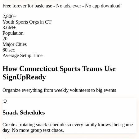
Free forever for basic use - No ads, ever - No app download
2,800+
Youth Sports Orgs
in
CT
3.6M+
Population
20
Major Cities
60 sec
Average Setup Time
How
Connecticut
Sports Teams
Use
SignUpReady
Organize everything from weekly volunteers to big events
🍊
Snack Schedules
Create a rotating snack schedule so every family knows their game
day. No more group text chaos.