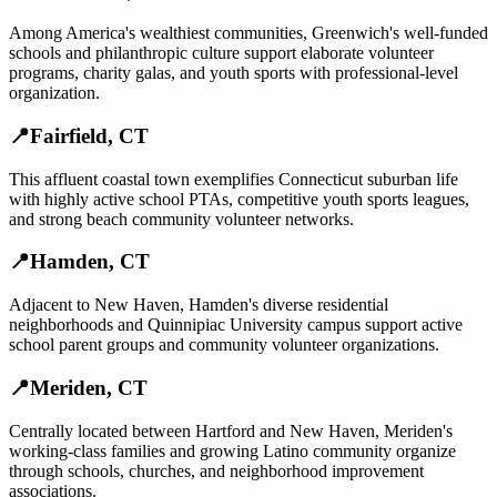
Among America's wealthiest communities, Greenwich's well-funded
schools and philanthropic culture support elaborate volunteer
programs, charity galas, and youth sports with professional-level
organization.
📍
Fairfield
,
CT
This affluent coastal town exemplifies Connecticut suburban life
with highly active school PTAs, competitive youth sports leagues,
and strong beach community volunteer networks.
📍
Hamden
,
CT
Adjacent to New Haven, Hamden's diverse residential
neighborhoods and Quinnipiac University campus support active
school parent groups and community volunteer organizations.
📍
Meriden
,
CT
Centrally located between Hartford and New Haven, Meriden's
working-class families and growing Latino community organize
through schools, churches, and neighborhood improvement
associations.