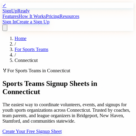
✓
SignUpReady
Features
How It Works
Pricing
Resources
Sign In
Create a Sign Up
Home
/
For
Sports Teams
/
Connecticut
🏅
For
Sports Teams
in
Connecticut
Sports Teams
Signup Sheets in
Connecticut
The easiest way to coordinate volunteers, events, and signups for
youth sports organizations
across
Connecticut
. Trusted by
coaches,
team parents, and league organizers
in
Bridgeport
,
New Haven
,
Stamford
, and communities statewide.
Create Your Free Signup Sheet