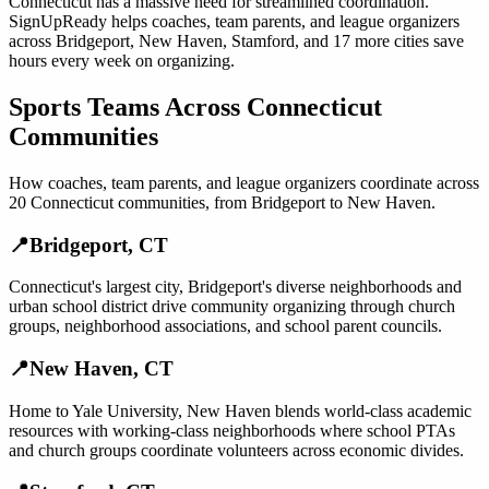
Connecticut
has a massive need for streamlined coordination.
SignUpReady helps
coaches, team parents, and league organizers
across
Bridgeport
,
New Haven
,
Stamford
, and
17 more cities
save
hours every week on organizing.
Sports Teams
Across
Connecticut
Communities
How
coaches, team parents, and league organizers
coordinate across
20
Connecticut
communities, from
Bridgeport
to
New Haven
.
📍
Bridgeport
,
CT
Connecticut's largest city, Bridgeport's diverse neighborhoods and
urban school district drive community organizing through church
groups, neighborhood associations, and school parent councils.
📍
New Haven
,
CT
Home to Yale University, New Haven blends world-class academic
resources with working-class neighborhoods where school PTAs
and church groups coordinate volunteers across economic divides.