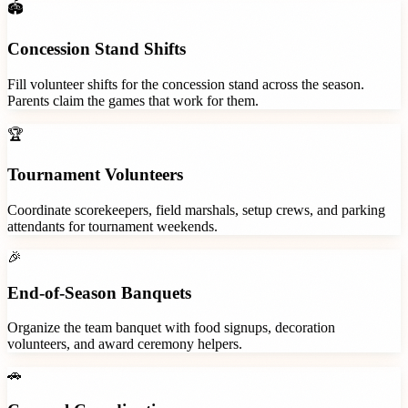
🏟️
Concession Stand Shifts
Fill volunteer shifts for the concession stand across the season.
Parents claim the games that work for them.
🏆
Tournament Volunteers
Coordinate scorekeepers, field marshals, setup crews, and parking
attendants for tournament weekends.
🎉
End-of-Season Banquets
Organize the team banquet with food signups, decoration
volunteers, and award ceremony helpers.
🚗