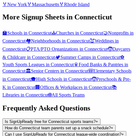
🏅
New York
🏅
Massachusetts
🏅
Rhode Island
More Signup Sheets in
Connecticut
🏫
Schools
in
Connecticut
⛪
Churches
in
Connecticut
🤝
Nonprofits
in
Connecticut
🏘️
Neighborhoods
in
Connecticut
💒
Weddings
in
Connecticut
📋
PTA/PTO Organizations
in
Connecticut
🧒
Daycares
& Childcare
in
Connecticut
🏕️
Summer Camps
in
Connecticut
⚽
Youth Sports Leagues
in
Connecticut
🥫
Food Banks & Pantries
in
Connecticut
🏛️
Senior Centers
in
Connecticut
🎒
Elementary Schools
in
Connecticut
🎓
High Schools
in
Connecticut
🧒
Preschools & Pre-
K
in
Connecticut
🏢
Offices & Workplaces
in
Connecticut
📚
Libraries
in
Connecticut
🌐
All
Sports Teams
Frequently Asked Questions
Is SignUpReady free for Connecticut sports teams?
+
How do Connecticut team parents set up a snack schedule?
+
Can I use SignUpReady for Connecticut league-wide coordination?
+