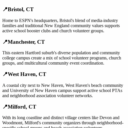
📍
Bristol
,
CT
Home to ESPN's headquarters, Bristol's blend of media-industry
families and traditional New England community values supports
active school booster clubs and church volunteer groups.
📍
Manchester
,
CT
This eastern Hartford suburb's diverse population and community
college campus create a mix of school volunteer programs, church
groups, and multicultural community event coordination.
📍
West Haven
,
CT
A coastal city next to New Haven, West Haven's beach community
and University of New Haven campus support active school PTAs
and neighborhood association volunteer networks.
📍
Milford
,
CT
With its long coastline and distinct village centers like Devon and
Woodmont, Milford's community organizes through neighborhood-
specific school groups and beach association volunteers.