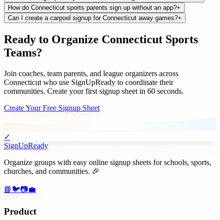
How do Connecticut sports parents sign up without an app?
+
Can I create a carpool signup for Connecticut away games?
+
Ready to Organize
Connecticut
Sports
Teams
?
Join
coaches, team parents, and league organizers
across
Connecticut
who use SignUpReady to coordinate their
communities. Create your first signup sheet in 60 seconds.
Create Your Free Signup Sheet
✓
SignUpReady
Organize groups with easy online signup sheets for schools, sports,
churches, and communities. 🎉
📘
🐦
📷
💼
Product