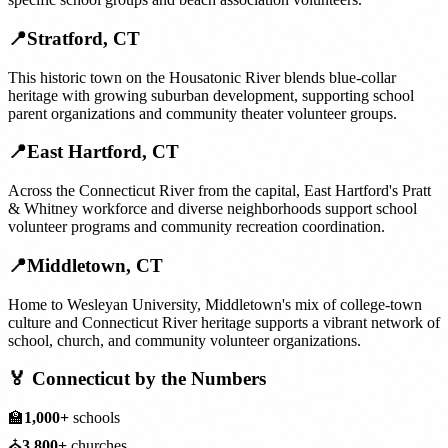
📍
Stratford
,
CT
This historic town on the Housatonic River blends blue-collar
heritage with growing suburban development, supporting school
parent organizations and community theater volunteer groups.
📍
East Hartford
,
CT
Across the Connecticut River from the capital, East Hartford's Pratt
& Whitney workforce and diverse neighborhoods support school
volunteer programs and community recreation coordination.
📍
Middletown
,
CT
Home to Wesleyan University, Middletown's mix of college-town
culture and Connecticut River heritage supports a vibrant network of
school, church, and community volunteer organizations.
🏅
Connecticut
by the Numbers
🏫
1,000+
schools
⛪
3,800+
churches