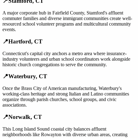
📍
Stamford
,
CT
A major corporate hub in Fairfield County, Stamford's affluent
commuter families and diverse immigrant communities create well-
resourced school volunteer programs and multicultural community
events.
📍
Hartford
,
CT
Connecticut's capital city anchors a metro area where insurance-
industry volunteers and urban school coordinators work alongside
historic church congregations to serve the community.
📍
Waterbury
,
CT
Once the Brass City of American manufacturing, Waterbury's
working-class heritage and strong Italian and Latino communities
organize through parish churches, school groups, and civic
associations.
📍
Norwalk
,
CT
This Long Island Sound coastal city balances affluent
neighborhoods like Rowayton with diverse urban areas, creating