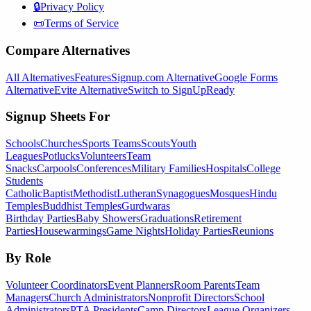
🔒
Privacy Policy
📜
Terms of Service
Compare Alternatives
All Alternatives
Features
Signup.com Alternative
Google Forms
Alternative
Evite Alternative
Switch to SignUpReady
Signup Sheets For
Schools
Churches
Sports Teams
Scouts
Youth
Leagues
Potlucks
Volunteers
Team
Snacks
Carpools
Conferences
Military Families
Hospitals
College
Students
Catholic
Baptist
Methodist
Lutheran
Synagogues
Mosques
Hindu
Temples
Buddhist Temples
Gurdwaras
Birthday Parties
Baby Showers
Graduations
Retirement
Parties
Housewarmings
Game Nights
Holiday Parties
Reunions
By Role
Volunteer Coordinators
Event Planners
Room Parents
Team
Managers
Church Administrators
Nonprofit Directors
School
Administrators
PTA Presidents
Camp Directors
League Organizers