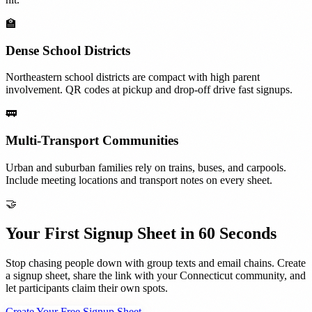
🏫
Dense School Districts
Northeastern school districts are compact with high parent
involvement. QR codes at pickup and drop-off drive fast signups.
🚃
Multi-Transport Communities
Urban and suburban families rely on trains, buses, and carpools.
Include meeting locations and transport notes on every sheet.
🤝
Your First Signup Sheet in 60 Seconds
Stop chasing people down with group texts and email chains. Create
a signup sheet, share the link with your
Connecticut
community, and
let participants claim their own spots.
Create Your Free Signup Sheet