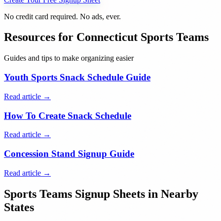
No credit card required. No ads, ever.
Resources for
Connecticut
Sports Teams
Guides and tips to make organizing easier
Youth Sports Snack Schedule Guide
Read article →
How To Create Snack Schedule
Read article →
Concession Stand Signup Guide
Read article →
Sports Teams
Signup Sheets in Nearby
States