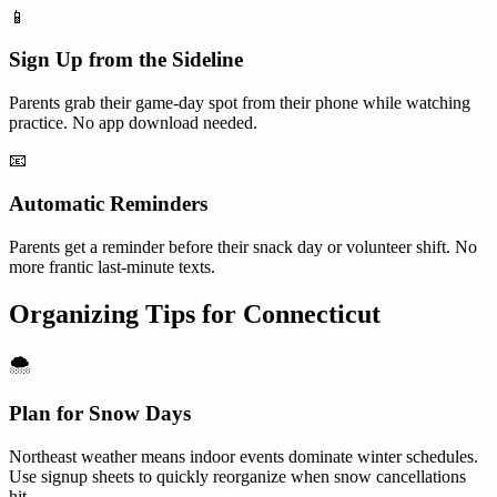
📱
Sign Up from the Sideline
Parents grab their game-day spot from their phone while watching
practice. No app download needed.
📧
Automatic Reminders
Parents get a reminder before their snack day or volunteer shift. No
more frantic last-minute texts.
Organizing Tips for
Connecticut
🌨️
Plan for Snow Days
Northeast weather means indoor events dominate winter schedules.
Use signup sheets to quickly reorganize when snow cancellations
hit.