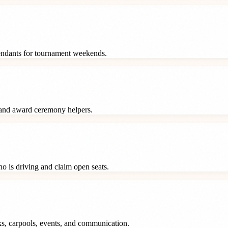
tendants for tournament weekends.
 and award ceremony helpers.
o is driving and claim open seats.
ks, carpools, events, and communication.