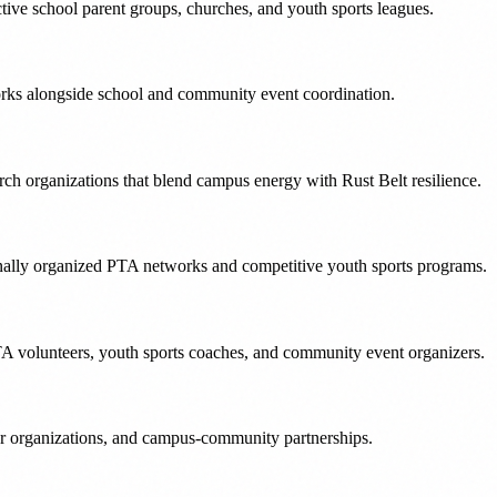
ctive school parent groups, churches, and youth sports leagues.
tworks alongside school and community event coordination.
h organizations that blend campus energy with Rust Belt resilience.
tionally organized PTA networks and competitive youth sports programs.
TA volunteers, youth sports coaches, and community event organizers.
er organizations, and campus-community partnerships.