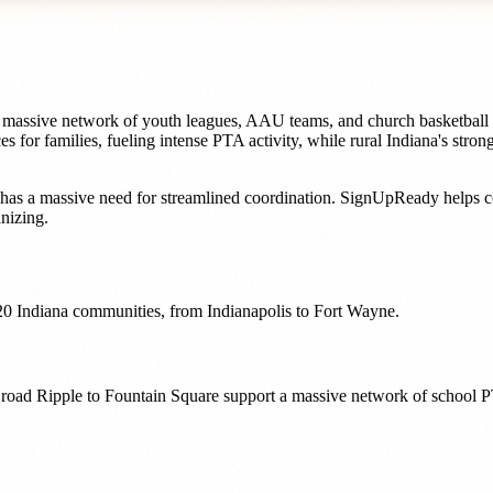
 a massive network of youth leagues, AAU teams, and church basketball 
s for families, fueling intense PTA activity, while rural Indiana's stro
has a massive need for streamlined coordination. SignUpReady helps
c
nizing.
20
Indiana
communities, from
Indianapolis
to
Fort Wayne
.
 Broad Ripple to Fountain Square support a massive network of school P