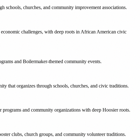
ough schools, churches, and community improvement associations.
e economic challenges, with deep roots in African American civic
 programs and Boilermaker-themed community events.
ty that organizes through schools, churches, and civic traditions.
r programs and community organizations with deep Hoosier roots.
oster clubs, church groups, and community volunteer traditions.