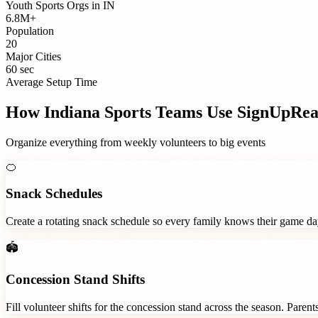
Youth Sports Orgs
in
IN
6.8M+
Population
20
Major Cities
60 sec
Average Setup Time
How
Indiana
Sports Teams
Use SignUpRe
Organize everything from weekly volunteers to big events
🍊
Snack Schedules
Create a rotating snack schedule so every family knows their game d
🏟️
Concession Stand Shifts
Fill volunteer shifts for the concession stand across the season. Paren