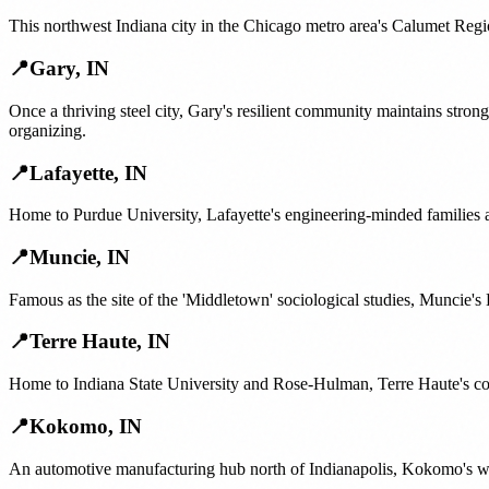
This northwest Indiana city in the Chicago metro area's Calumet Regi
📍
Gary
,
IN
Once a thriving steel city, Gary's resilient community maintains str
organizing.
📍
Lafayette
,
IN
Home to Purdue University, Lafayette's engineering-minded families
📍
Muncie
,
IN
Famous as the site of the 'Middletown' sociological studies, Muncie's 
📍
Terre Haute
,
IN
Home to Indiana State University and Rose-Hulman, Terre Haute's co
📍
Kokomo
,
IN
An automotive manufacturing hub north of Indianapolis, Kokomo's work