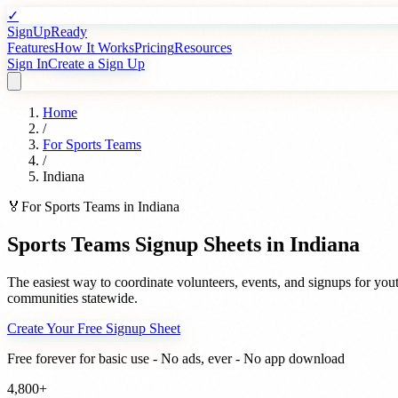
✓
SignUpReady
Features
How It Works
Pricing
Resources
Sign In
Create a Sign Up
Home
/
For
Sports Teams
/
Indiana
🏅
For
Sports Teams
in
Indiana
Sports Teams
Signup Sheets in
Indiana
The easiest way to coordinate volunteers, events, and signups for
yout
communities statewide.
Create Your Free Signup Sheet
Free forever for basic use - No ads, ever - No app download
4,800+