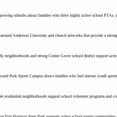
wing suburbs attract families who drive highly active school PTAs, y
ound Anderson University and church networks that provide a strong v
ly neighborhoods and strong Center Grove school district support act
rand Park Sports Campus draws families who fuel intense youth sports 
ble residential neighborhoods support school volunteer programs and co
ear Fort Harrison State Park supports active school parent communities