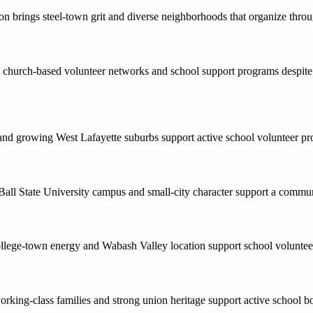
on brings steel-town grit and diverse neighborhoods that organize thr
ong church-based volunteer networks and school support programs despit
 and growing West Lafayette suburbs support active school volunteer
Ball State University campus and small-city character support a communi
llege-town energy and Wabash Valley location support school voluntee
ing-class families and strong union heritage support active school bo