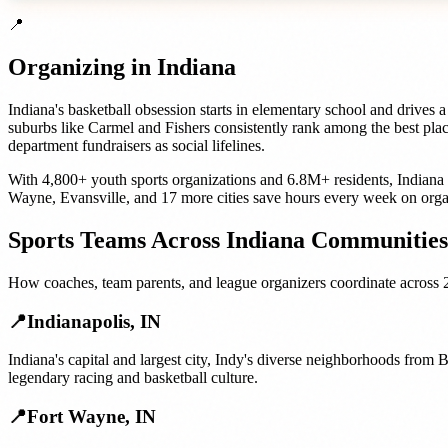
📍
Organizing in
Indiana
Indiana's basketball obsession starts in elementary school and drives
suburbs like Carmel and Fishers consistently rank among the best place
department fundraisers as social lifelines.
With
4,800+
youth sports organizations
and
6.8M+
residents,
Indiana
Wayne
,
Evansville
, and
17 more cities
save hours every week on orga
Sports Teams
Across
Indiana
Communities
How
coaches, team parents, and league organizers
coordinate across
📍
Indianapolis
,
IN
Indiana's capital and largest city, Indy's diverse neighborhoods from
legendary racing and basketball culture.
📍
Fort Wayne
,
IN