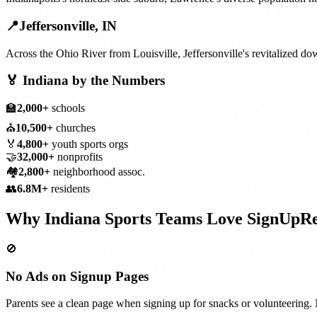
📍
Jeffersonville
,
IN
Across the Ohio River from Louisville, Jeffersonville's revitalized 
🏅
Indiana
by the Numbers
🏫
2,000+
schools
⛪
10,500+
churches
🏅
4,800+
youth sports orgs
🤝
32,000+
nonprofits
🏘️
2,800+
neighborhood assoc.
👥
6.8M+
residents
Why
Indiana
Sports Teams
Love SignUpR
🚫
No Ads on Signup Pages
Parents see a clean page when signing up for snacks or volunteering. 