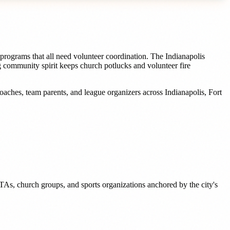
programs that all need volunteer coordination. The Indianapolis
ng community spirit keeps church potlucks and volunteer fire
oaches, team parents, and league organizers
across
Indianapolis
,
Fort
TAs, church groups, and sports organizations anchored by the city's