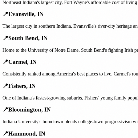
Northeast Indiana's largest city, Fort Wayne's affordable cost of livi
📍
Evansville
,
IN
The largest city in southern Indiana, Evansville's river-city heritage
📍
South Bend
,
IN
Home to the University of Notre Dame, South Bend's fighting Irish p
📍
Carmel
,
IN
Consistently ranked among America's best places to live, Carmel's rou
📍
Fishers
,
IN
One of Indiana's fastest-growing suburbs, Fishers' young family pop
📍
Bloomington
,
IN
Indiana University's hometown blends college-town progressivism wit
📍
Hammond
,
IN