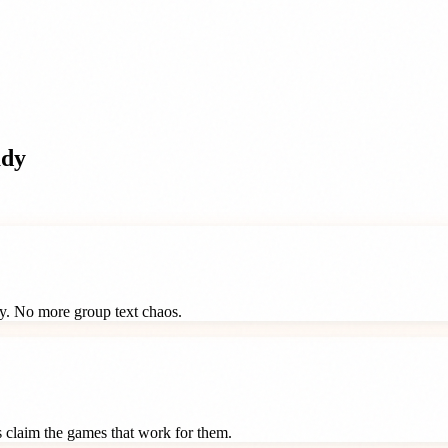
ady
ay. No more group text chaos.
ts claim the games that work for them.