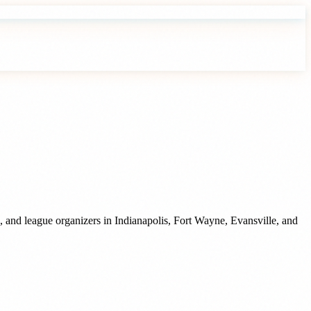
, and league organizers
in
Indianapolis
,
Fort Wayne
,
Evansville
, and