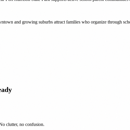
downtown and growing suburbs attract families who organize through sch
eady
No clutter, no confusion.