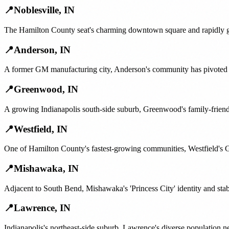
📍
Noblesville
,
IN
The Hamilton County seat's charming downtown square and rapidly gro
📍
Anderson
,
IN
A former GM manufacturing city, Anderson's community has pivoted ar
📍
Greenwood
,
IN
A growing Indianapolis south-side suburb, Greenwood's family-friend
📍
Westfield
,
IN
One of Hamilton County's fastest-growing communities, Westfield's G
📍
Mishawaka
,
IN
Adjacent to South Bend, Mishawaka's 'Princess City' identity and sta
📍
Lawrence
,
IN
Indianapolis's northeast-side suburb, Lawrence's diverse population n