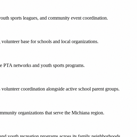
outh sports leagues, and community event coordination.
olunteer base for schools and local organizations.
ive PTA networks and youth sports programs.
volunteer coordination alongside active school parent groups.
mmunity organizations that serve the Michiana region.
 and youth recreation programs across its family neighborhoods.