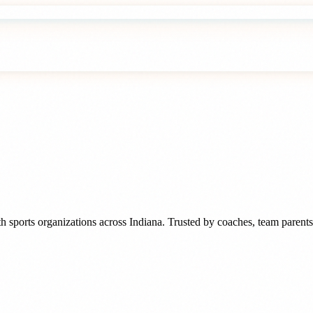
h sports organizations
across
Indiana
. Trusted by
coaches, team parents