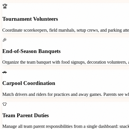
🏆
Tournament Volunteers
Coordinate scorekeepers, field marshals, setup crews, and parking at
🎉
End-of-Season Banquets
Organize the team banquet with food signups, decoration volunteers,
🚗
Carpool Coordination
Match drivers and riders for practices and away games. Parents see wh
👕
Team Parent Duties
Manage all team parent responsibilities from a single dashboard: snac