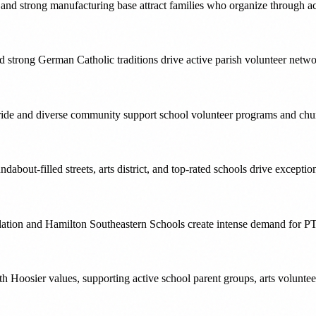
ng and strong manufacturing base attract families who organize through a
 and strong German Catholic traditions drive active parish volunteer ne
ride and diverse community support school volunteer programs and churc
ndabout-filled streets, arts district, and top-rated schools drive excep
ulation and Hamilton Southeastern Schools create intense demand for P
h Hoosier values, supporting active school parent groups, arts volunte