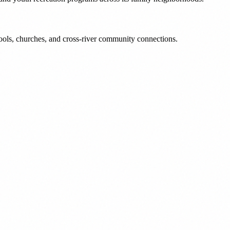
ools, churches, and cross-river community connections.