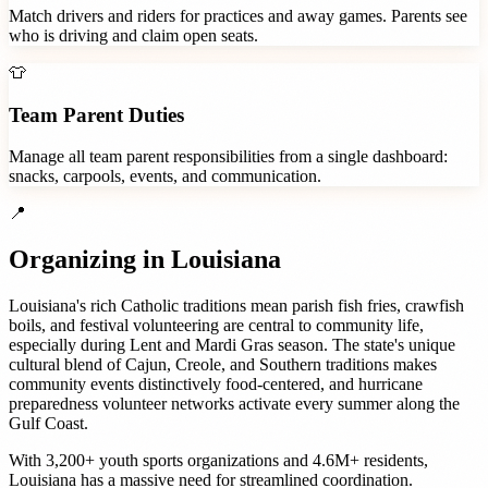
Match drivers and riders for practices and away games. Parents see
who is driving and claim open seats.
👕
Team Parent Duties
Manage all team parent responsibilities from a single dashboard:
snacks, carpools, events, and communication.
📍
Organizing in
Louisiana
Louisiana's rich Catholic traditions mean parish fish fries, crawfish
boils, and festival volunteering are central to community life,
especially during Lent and Mardi Gras season. The state's unique
cultural blend of Cajun, Creole, and Southern traditions makes
community events distinctively food-centered, and hurricane
preparedness volunteer networks activate every summer along the
Gulf Coast.
With
3,200+
youth sports organizations
and
4.6M+
residents,
Louisiana
has a massive need for streamlined coordination.