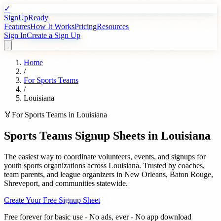
✓
SignUpReady
Features
How It Works
Pricing
Resources
Sign In
Create a Sign Up
Home
/
For
Sports Teams
/
Louisiana
🏅
For
Sports Teams
in
Louisiana
Sports Teams
Signup Sheets in
Louisiana
The easiest way to coordinate volunteers, events, and signups for
youth sports organizations
across
Louisiana
. Trusted by
coaches,
team parents, and league organizers
in
New Orleans
,
Baton Rouge
,
Shreveport
, and communities statewide.
Create Your Free Signup Sheet
Free forever for basic use - No ads, ever - No app download