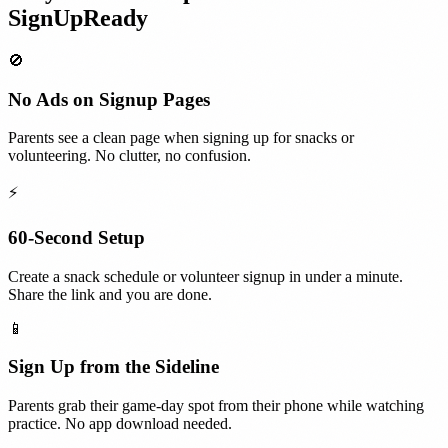
SignUpReady
🚫
No Ads on Signup Pages
Parents see a clean page when signing up for snacks or
volunteering. No clutter, no confusion.
⚡
60-Second Setup
Create a snack schedule or volunteer signup in under a minute.
Share the link and you are done.
📱
Sign Up from the Sideline
Parents grab their game-day spot from their phone while watching
practice. No app download needed.