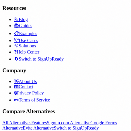
Resources
📝
Blog
📚
Guides
📋
Examples
💡
Use Cases
🎯
Solutions
❓
Help Center
🔄
Switch to SignUpReady
Company
👋
About Us
📧
Contact
🔒
Privacy Policy
📜
Terms of Service
Compare Alternatives
All Alternatives
Features
Signup.com Alternative
Google Forms
Alternative
Evite Alternative
Switch to SignUpReady