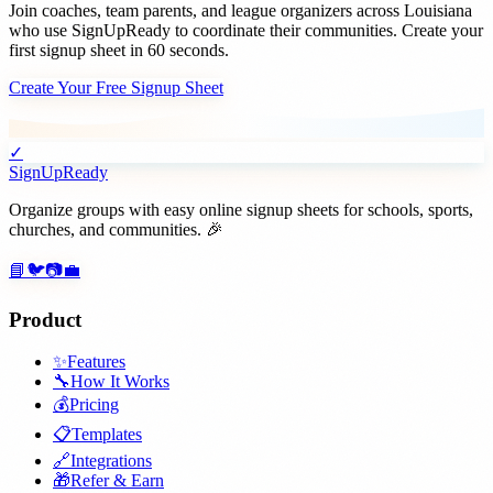
Join
coaches, team parents, and league organizers
across
Louisiana
who use SignUpReady to coordinate their communities. Create your
first signup sheet in 60 seconds.
Create Your Free Signup Sheet
✓
SignUpReady
Organize groups with easy online signup sheets for schools, sports,
churches, and communities. 🎉
📘
🐦
📷
💼
Product
✨
Features
🔧
How It Works
💰
Pricing
📋
Templates
🔗
Integrations
🎁
Refer & Earn