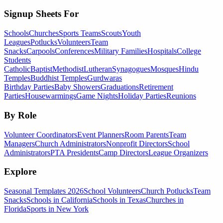
Signup Sheets For
Schools
Churches
Sports Teams
Scouts
Youth
Leagues
Potlucks
Volunteers
Team
Snacks
Carpools
Conferences
Military Families
Hospitals
College
Students
Catholic
Baptist
Methodist
Lutheran
Synagogues
Mosques
Hindu
Temples
Buddhist Temples
Gurdwaras
Birthday Parties
Baby Showers
Graduations
Retirement
Parties
Housewarmings
Game Nights
Holiday Parties
Reunions
By Role
Volunteer Coordinators
Event Planners
Room Parents
Team
Managers
Church Administrators
Nonprofit Directors
School
Administrators
PTA Presidents
Camp Directors
League Organizers
Explore
Seasonal Templates 2026
School Volunteers
Church Potlucks
Team
Snacks
Schools in California
Schools in Texas
Churches in
Florida
Sports in New York