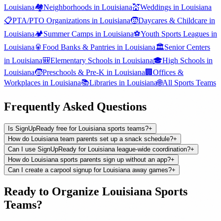
Louisiana
🏘️
Neighborhoods
in
Louisiana
💒
Weddings
in
Louisiana
📋
PTA/PTO Organizations
in
Louisiana
🧒
Daycares & Childcare
in
Louisiana
🏕️
Summer Camps
in
Louisiana
⚽
Youth Sports Leagues
in
Louisiana
🥫
Food Banks & Pantries
in
Louisiana
🏛️
Senior Centers
in
Louisiana
🎒
Elementary Schools
in
Louisiana
🎓
High Schools
in
Louisiana
🧒
Preschools & Pre-K
in
Louisiana
🏢
Offices &
Workplaces
in
Louisiana
📚
Libraries
in
Louisiana
🌐
All
Sports Teams
Frequently Asked Questions
Is SignUpReady free for Louisiana sports teams?
+
How do Louisiana team parents set up a snack schedule?
+
Can I use SignUpReady for Louisiana league-wide coordination?
+
How do Louisiana sports parents sign up without an app?
+
Can I create a carpool signup for Louisiana away games?
+
Ready to Organize
Louisiana
Sports
Teams
?