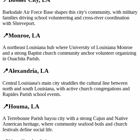
Barksdale Air Force Base shapes this city's community, with military
families driving school volunteering and cross-river coordination
with Shreveport.
📍
Monroe
,
LA
A northeast Louisiana hub where University of Louisiana Monroe
and a strong Baptist church community anchor volunteer organizing
in Ouachita Parish.
📍
Alexandria
,
LA
Central Louisiana's main city straddles the cultural line between
north and south Louisiana, with active church congregations and
Rapides Parish school events.
📍
Houma
,
LA
A Terrebonne Parish bayou city with a strong Cajun and Native
American heritage, where community seafood boils and church
festivals define social life.