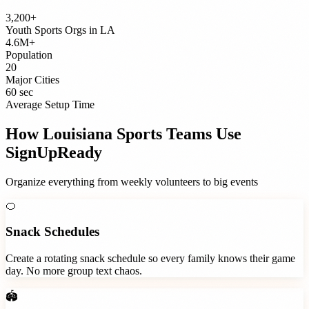
3,200+
Youth Sports Orgs
in
LA
4.6M+
Population
20
Major Cities
60 sec
Average Setup Time
How
Louisiana
Sports Teams
Use
SignUpReady
Organize everything from weekly volunteers to big events
🍊
Snack Schedules
Create a rotating snack schedule so every family knows their game
day. No more group text chaos.
🏟️