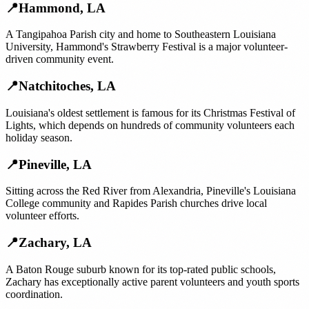
📍
Hammond
,
LA
A Tangipahoa Parish city and home to Southeastern Louisiana
University, Hammond's Strawberry Festival is a major volunteer-
driven community event.
📍
Natchitoches
,
LA
Louisiana's oldest settlement is famous for its Christmas Festival of
Lights, which depends on hundreds of community volunteers each
holiday season.
📍
Pineville
,
LA
Sitting across the Red River from Alexandria, Pineville's Louisiana
College community and Rapides Parish churches drive local
volunteer efforts.
📍
Zachary
,
LA
A Baton Rouge suburb known for its top-rated public schools,
Zachary has exceptionally active parent volunteers and youth sports
coordination.