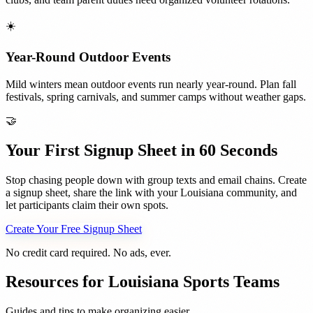
☀️
Year-Round Outdoor Events
Mild winters mean outdoor events run nearly year-round. Plan fall
festivals, spring carnivals, and summer camps without weather gaps.
🤝
Your First Signup Sheet in 60 Seconds
Stop chasing people down with group texts and email chains. Create
a signup sheet, share the link with your
Louisiana
community, and
let participants claim their own spots.
Create Your Free Signup Sheet
No credit card required. No ads, ever.
Resources for
Louisiana
Sports Teams
Guides and tips to make organizing easier