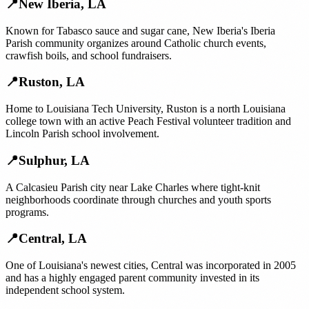
📍
New Iberia
,
LA
Known for Tabasco sauce and sugar cane, New Iberia's Iberia
Parish community organizes around Catholic church events,
crawfish boils, and school fundraisers.
📍
Ruston
,
LA
Home to Louisiana Tech University, Ruston is a north Louisiana
college town with an active Peach Festival volunteer tradition and
Lincoln Parish school involvement.
📍
Sulphur
,
LA
A Calcasieu Parish city near Lake Charles where tight-knit
neighborhoods coordinate through churches and youth sports
programs.
📍
Central
,
LA
One of Louisiana's newest cities, Central was incorporated in 2005
and has a highly engaged parent community invested in its
independent school system.