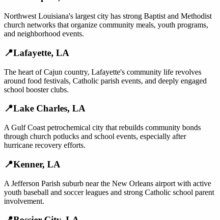
Northwest Louisiana's largest city has strong Baptist and Methodist
church networks that organize community meals, youth programs,
and neighborhood events.
📍
Lafayette
,
LA
The heart of Cajun country, Lafayette's community life revolves
around food festivals, Catholic parish events, and deeply engaged
school booster clubs.
📍
Lake Charles
,
LA
A Gulf Coast petrochemical city that rebuilds community bonds
through church potlucks and school events, especially after
hurricane recovery efforts.
📍
Kenner
,
LA
A Jefferson Parish suburb near the New Orleans airport with active
youth baseball and soccer leagues and strong Catholic school parent
involvement.
📍
Bossier City
,
LA