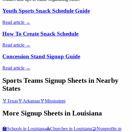
Youth Sports Snack Schedule Guide
Read article →
How To Create Snack Schedule
Read article →
Concession Stand Signup Guide
Read article →
Sports Teams
Signup Sheets in Nearby
States
🏅
Texas
🏅
Arkansas
🏅
Mississippi
More Signup Sheets in
Louisiana
🏫
Schools
in
Louisiana
⛪
Churches
in
Louisiana
🤝
Nonprofits
in