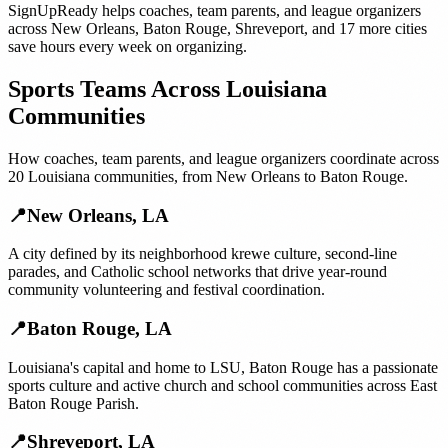
SignUpReady helps
coaches, team parents, and league organizers
across
New Orleans
,
Baton Rouge
,
Shreveport
, and
17 more cities
save hours every week on organizing.
Sports Teams
Across
Louisiana
Communities
How
coaches, team parents, and league organizers
coordinate across
20
Louisiana
communities, from
New Orleans
to
Baton Rouge
.
📍
New Orleans
,
LA
A city defined by its neighborhood krewe culture, second-line
parades, and Catholic school networks that drive year-round
community volunteering and festival coordination.
📍
Baton Rouge
,
LA
Louisiana's capital and home to LSU, Baton Rouge has a passionate
sports culture and active church and school communities across East
Baton Rouge Parish.
📍
Shreveport
,
LA