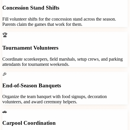
Concession Stand Shifts
Fill volunteer shifts for the concession stand across the season.
Parents claim the games that work for them.
🏆
Tournament Volunteers
Coordinate scorekeepers, field marshals, setup crews, and parking
attendants for tournament weekends.
🎉
End-of-Season Banquets
Organize the team banquet with food signups, decoration
volunteers, and award ceremony helpers.
🚗
Carpool Coordination