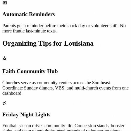
📧
Automatic Reminders
Parents get a reminder before their snack day or volunteer shift. No
more frantic last-minute texts.
Organizing Tips for
Louisiana
⛪
Faith Community Hub
Churches serve as community centers across the Southeast.
Coordinate Sunday dinners, VBS, and multi-church events from one
dashboard.
🏈
Friday Night Lights
Football season drives community life. Concession stands, booster
clubs, and team parent duties need organized volunteer rotations.