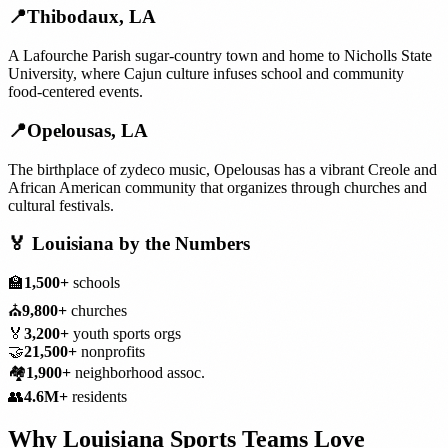
📍
Thibodaux
,
LA
A Lafourche Parish sugar-country town and home to Nicholls State
University, where Cajun culture infuses school and community
food-centered events.
📍
Opelousas
,
LA
The birthplace of zydeco music, Opelousas has a vibrant Creole and
African American community that organizes through churches and
cultural festivals.
🏅
Louisiana
by the Numbers
🏫
1,500+
schools
⛪
9,800+
churches
🏅
3,200+
youth sports orgs
🤝
21,500+
nonprofits
🏘️
1,900+
neighborhood assoc.
👥
4.6M+
residents
Why
Louisiana
Sports Teams
Love