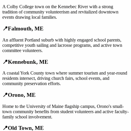
A Colby College town on the Kennebec River with a strong
tradition of community volunteerism and revitalized downtown
events drawing local families.
📍
Falmouth
,
ME
An affluent Portland suburb with highly engaged school parents,
competitive youth sailing and lacrosse programs, and active town
committee volunteers.
📍
Kennebunk
,
ME
A coastal York County town where summer tourism and year-round
residents intersect, driving church fairs, school events, and
community preservation efforts.
📍
Orono
,
ME
Home to the University of Maine flagship campus, Orono's small-
town community benefits from student volunteers and active faculty-
family school involvement.
📍
Old Town
,
ME