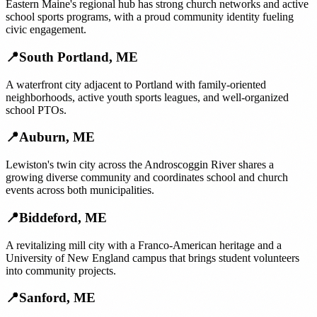
Eastern Maine's regional hub has strong church networks and active
school sports programs, with a proud community identity fueling
civic engagement.
📍
South Portland
,
ME
A waterfront city adjacent to Portland with family-oriented
neighborhoods, active youth sports leagues, and well-organized
school PTOs.
📍
Auburn
,
ME
Lewiston's twin city across the Androscoggin River shares a
growing diverse community and coordinates school and church
events across both municipalities.
📍
Biddeford
,
ME
A revitalizing mill city with a Franco-American heritage and a
University of New England campus that brings student volunteers
into community projects.
📍
Sanford
,
ME