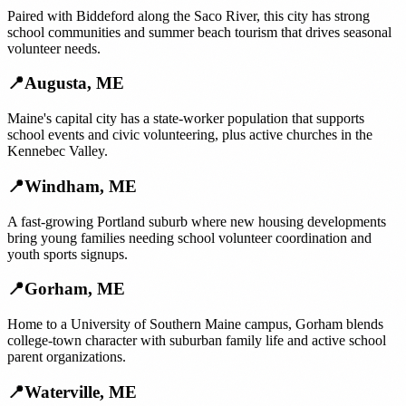
Paired with Biddeford along the Saco River, this city has strong
school communities and summer beach tourism that drives seasonal
volunteer needs.
📍
Augusta
,
ME
Maine's capital city has a state-worker population that supports
school events and civic volunteering, plus active churches in the
Kennebec Valley.
📍
Windham
,
ME
A fast-growing Portland suburb where new housing developments
bring young families needing school volunteer coordination and
youth sports signups.
📍
Gorham
,
ME
Home to a University of Southern Maine campus, Gorham blends
college-town character with suburban family life and active school
parent organizations.
📍
Waterville
,
ME