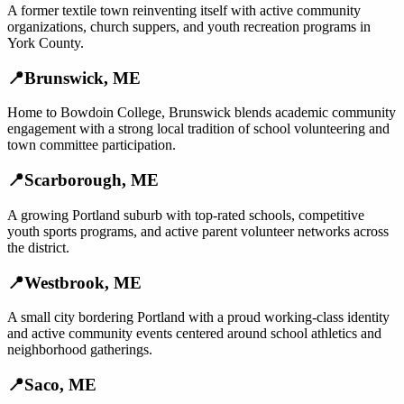
A former textile town reinventing itself with active community
organizations, church suppers, and youth recreation programs in
York County.
📍
Brunswick
,
ME
Home to Bowdoin College, Brunswick blends academic community
engagement with a strong local tradition of school volunteering and
town committee participation.
📍
Scarborough
,
ME
A growing Portland suburb with top-rated schools, competitive
youth sports programs, and active parent volunteer networks across
the district.
📍
Westbrook
,
ME
A small city bordering Portland with a proud working-class identity
and active community events centered around school athletics and
neighborhood gatherings.
📍
Saco
,
ME