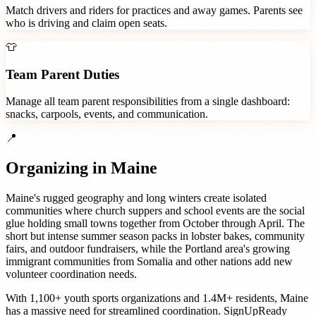
Match drivers and riders for practices and away games. Parents see
who is driving and claim open seats.
👕
Team Parent Duties
Manage all team parent responsibilities from a single dashboard:
snacks, carpools, events, and communication.
📍
Organizing in
Maine
Maine's rugged geography and long winters create isolated
communities where church suppers and school events are the social
glue holding small towns together from October through April. The
short but intense summer season packs in lobster bakes, community
fairs, and outdoor fundraisers, while the Portland area's growing
immigrant communities from Somalia and other nations add new
volunteer coordination needs.
With
1,100+
youth sports organizations
and
1.4M+
residents,
Maine
has a massive need for streamlined coordination. SignUpReady