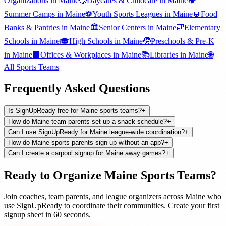
Organizations
in
Maine
🧒
Daycares & Childcare
in
Maine
🏕️
Summer Camps
in
Maine
⚽
Youth Sports Leagues
in
Maine
🥫
Food
Banks & Pantries
in
Maine
🏛️
Senior Centers
in
Maine
🎒
Elementary
Schools
in
Maine
🎓
High Schools
in
Maine
🧒
Preschools & Pre-K
in
Maine
🏢
Offices & Workplaces
in
Maine
📚
Libraries
in
Maine
🌐
All
Sports Teams
Frequently Asked Questions
Is SignUpReady free for Maine sports teams?
+
How do Maine team parents set up a snack schedule?
+
Can I use SignUpReady for Maine league-wide coordination?
+
How do Maine sports parents sign up without an app?
+
Can I create a carpool signup for Maine away games?
+
Ready to Organize
Maine
Sports Teams
?
Join
coaches, team parents, and league organizers
across
Maine
who
use SignUpReady to coordinate their communities. Create your first
signup sheet in 60 seconds.