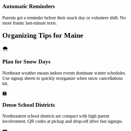
Automatic Reminders
Parents get a reminder before their snack day or volunteer shift. No
more frantic last-minute texts.
Organizing Tips for
Maine
🌨️
Plan for Snow Days
Northeast weather means indoor events dominate winter schedules.
Use signup sheets to quickly reorganize when snow cancellations
hit.
🏫
Dense School Districts
Northeastern school districts are compact with high parent
involvement. QR codes at pickup and drop-off drive fast signups.