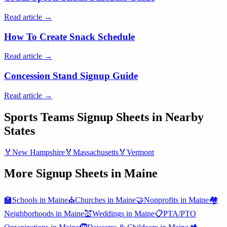
Read article →
How To Create Snack Schedule
Read article →
Concession Stand Signup Guide
Read article →
Sports Teams
Signup Sheets in Nearby
States
🏅
New Hampshire
🏅
Massachusetts
🏅
Vermont
More Signup Sheets in
Maine
🏫
Schools
in
Maine
⛪
Churches
in
Maine
🤝
Nonprofits
in
Maine
🏘️
Neighborhoods
in
Maine
💒
Weddings
in
Maine
📋
PTA/PTO