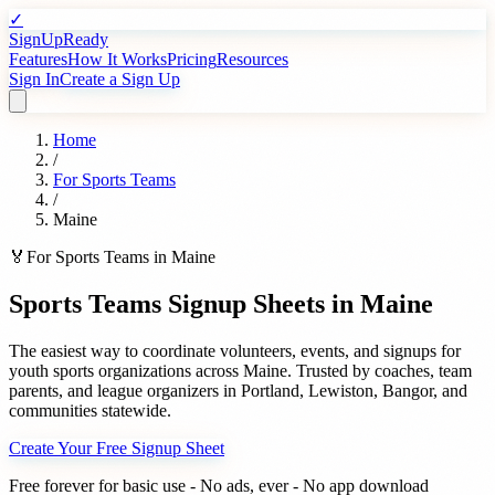
✓
SignUpReady
Features
How It Works
Pricing
Resources
Sign In
Create a Sign Up
Home
/
For
Sports Teams
/
Maine
🏅
For
Sports Teams
in
Maine
Sports Teams
Signup Sheets in
Maine
The easiest way to coordinate volunteers, events, and signups for
youth sports organizations
across
Maine
. Trusted by
coaches, team
parents, and league organizers
in
Portland
,
Lewiston
,
Bangor
, and
communities statewide.
Create Your Free Signup Sheet
Free forever for basic use - No ads, ever - No app download