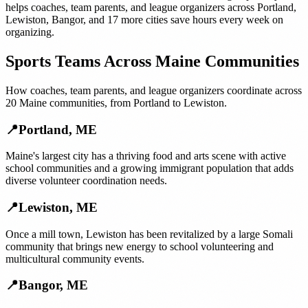
helps
coaches, team parents, and league organizers
across
Portland
,
Lewiston
,
Bangor
, and
17 more cities
save hours every week on
organizing.
Sports Teams
Across
Maine
Communities
How
coaches, team parents, and league organizers
coordinate across
20
Maine
communities, from
Portland
to
Lewiston
.
📍
Portland
,
ME
Maine's largest city has a thriving food and arts scene with active
school communities and a growing immigrant population that adds
diverse volunteer coordination needs.
📍
Lewiston
,
ME
Once a mill town, Lewiston has been revitalized by a large Somali
community that brings new energy to school volunteering and
multicultural community events.
📍
Bangor
,
ME