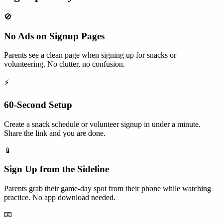
🚫
No Ads on Signup Pages
Parents see a clean page when signing up for snacks or
volunteering. No clutter, no confusion.
⚡
60-Second Setup
Create a snack schedule or volunteer signup in under a minute.
Share the link and you are done.
📱
Sign Up from the Sideline
Parents grab their game-day spot from their phone while watching
practice. No app download needed.
📧