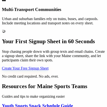
🚃
Multi-Transport Communities
Urban and suburban families rely on trains, buses, and carpools.
Include meeting locations and transport notes on every sheet.
🤝
Your First Signup Sheet in 60 Seconds
Stop chasing people down with group texts and email chains. Create
a signup sheet, share the link with your
Maine
community, and let
participants claim their own spots.
Create Your Free Signup Sheet
No credit card required. No ads, ever.
Resources for
Maine
Sports Teams
Guides and tips to make organizing easier
Youth Sports Snack Schedule Guide