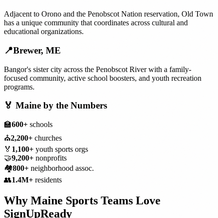
Adjacent to Orono and the Penobscot Nation reservation, Old Town
has a unique community that coordinates across cultural and
educational organizations.
📍
Brewer
,
ME
Bangor's sister city across the Penobscot River with a family-
focused community, active school boosters, and youth recreation
programs.
🏅
Maine
by the Numbers
🏫
600+
schools
⛪
2,200+
churches
🏅
1,100+
youth sports orgs
🤝
9,200+
nonprofits
🏘️
800+
neighborhood assoc.
👥
1.4M+
residents
Why
Maine
Sports Teams
Love
SignUpReady