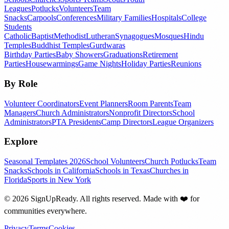
Leagues
Potlucks
Volunteers
Team
Snacks
Carpools
Conferences
Military Families
Hospitals
College
Students
Catholic
Baptist
Methodist
Lutheran
Synagogues
Mosques
Hindu
Temples
Buddhist Temples
Gurdwaras
Birthday Parties
Baby Showers
Graduations
Retirement
Parties
Housewarmings
Game Nights
Holiday Parties
Reunions
By Role
Volunteer Coordinators
Event Planners
Room Parents
Team
Managers
Church Administrators
Nonprofit Directors
School
Administrators
PTA Presidents
Camp Directors
League Organizers
Explore
Seasonal Templates 2026
School Volunteers
Church Potlucks
Team
Snacks
Schools in California
Schools in Texas
Churches in
Florida
Sports in New York
©
2026
SignUpReady. All rights reserved. Made with
❤️
for
communities everywhere.
Privacy
Terms
Cookies