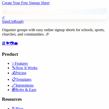
Create Your Free Signup Sheet
✓
SignUpReady
Organize groups with easy online signup sheets for schools, sports,
churches, and communities. 🎉
📘
🐦
📷
💼
Product
✨
Features
🔧
How It Works
💰
Pricing
📋
Templates
🔗
Integrations
🎁
Refer & Earn
Resources
📝
Blog