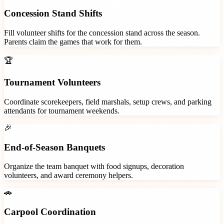
Concession Stand Shifts
Fill volunteer shifts for the concession stand across the season.
Parents claim the games that work for them.
🏆
Tournament Volunteers
Coordinate scorekeepers, field marshals, setup crews, and parking
attendants for tournament weekends.
🎉
End-of-Season Banquets
Organize the team banquet with food signups, decoration
volunteers, and award ceremony helpers.
🚗
Carpool Coordination