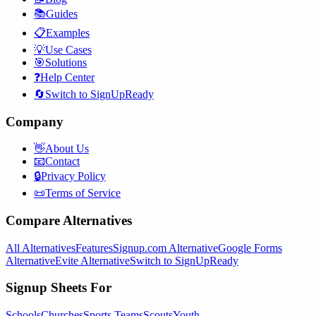
📚
Guides
📋
Examples
💡
Use Cases
🎯
Solutions
❓
Help Center
🔄
Switch to SignUpReady
Company
👋
About Us
📧
Contact
🔒
Privacy Policy
📜
Terms of Service
Compare Alternatives
All Alternatives
Features
Signup.com Alternative
Google Forms
Alternative
Evite Alternative
Switch to SignUpReady
Signup Sheets For
Schools
Churches
Sports Teams
Scouts
Youth