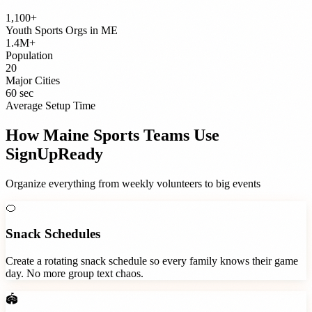
1,100+
Youth Sports Orgs
in
ME
1.4M+
Population
20
Major Cities
60 sec
Average Setup Time
How
Maine
Sports Teams
Use
SignUpReady
Organize everything from weekly volunteers to big events
🍊
Snack Schedules
Create a rotating snack schedule so every family knows their game
day. No more group text chaos.
🏟️