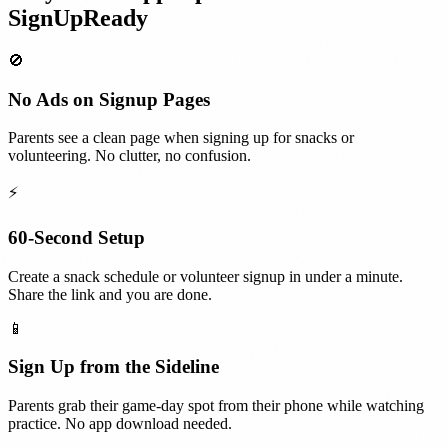
SignUpReady
🚫
No Ads on Signup Pages
Parents see a clean page when signing up for snacks or
volunteering. No clutter, no confusion.
⚡
60-Second Setup
Create a snack schedule or volunteer signup in under a minute.
Share the link and you are done.
📱
Sign Up from the Sideline
Parents grab their game-day spot from their phone while watching
practice. No app download needed.