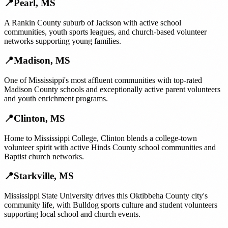
📍
Pearl
,
MS
A Rankin County suburb of Jackson with active school
communities, youth sports leagues, and church-based volunteer
networks supporting young families.
📍
Madison
,
MS
One of Mississippi's most affluent communities with top-rated
Madison County schools and exceptionally active parent volunteers
and youth enrichment programs.
📍
Clinton
,
MS
Home to Mississippi College, Clinton blends a college-town
volunteer spirit with active Hinds County school communities and
Baptist church networks.
📍
Starkville
,
MS
Mississippi State University drives this Oktibbeha County city's
community life, with Bulldog sports culture and student volunteers
supporting local school and church events.