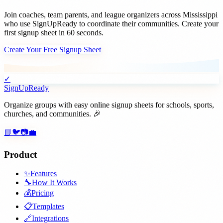
Join
coaches, team parents, and league organizers
across
Mississippi
who use SignUpReady to coordinate their communities. Create your
first signup sheet in 60 seconds.
Create Your Free Signup Sheet
✓
SignUpReady
Organize groups with easy online signup sheets for schools, sports,
churches, and communities. 🎉
📘
🐦
📷
💼
Product
✨
Features
🔧
How It Works
💰
Pricing
📋
Templates
🔗
Integrations