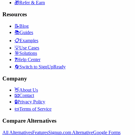
🎁
Refer & Earn
Resources
📝
Blog
📚
Guides
📋
Examples
💡
Use Cases
🎯
Solutions
❓
Help Center
🔄
Switch to SignUpReady
Company
👋
About Us
📧
Contact
🔒
Privacy Policy
📜
Terms of Service
Compare Alternatives
All Alternatives
Features
Signup.com Alternative
Google Forms