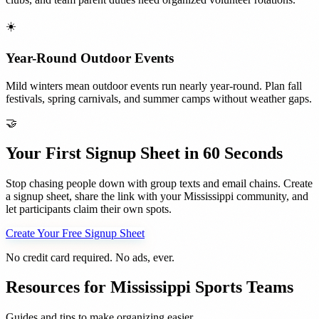
☀️
Year-Round Outdoor Events
Mild winters mean outdoor events run nearly year-round. Plan fall
festivals, spring carnivals, and summer camps without weather gaps.
🤝
Your First Signup Sheet in 60 Seconds
Stop chasing people down with group texts and email chains. Create
a signup sheet, share the link with your
Mississippi
community, and
let participants claim their own spots.
Create Your Free Signup Sheet
No credit card required. No ads, ever.
Resources for
Mississippi
Sports Teams
Guides and tips to make organizing easier