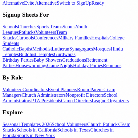
Alternative
Evite Alternative
Switch to SignUpReady
Signup Sheets For
Schools
Churches
Sports Teams
Scouts
Youth
Leagues
Potlucks
Volunteers
Team
Snacks
Carpools
Conferences
Military Families
Hospitals
College
Students
Catholic
Baptist
Methodist
Lutheran
Synagogues
Mosques
Hindu
Temples
Buddhist Temples
Gurdwaras
Birthday Parties
Baby Showers
Graduations
Retirement
Parties
Housewarmings
Game Nights
Holiday Parties
Reunions
By Role
Volunteer Coordinators
Event Planners
Room Parents
Team
Managers
Church Administrators
Nonprofit Directors
School
Administrators
PTA Presidents
Camp Directors
League Organizers
Explore
Seasonal Templates 2026
School Volunteers
Church Potlucks
Team
Snacks
Schools in California
Schools in Texas
Churches in
Florida
Sports in New York