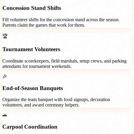
Concession Stand Shifts
Fill volunteer shifts for the concession stand across the season.
Parents claim the games that work for them.
🏆
Tournament Volunteers
Coordinate scorekeepers, field marshals, setup crews, and parking
attendants for tournament weekends.
🎉
End-of-Season Banquets
Organize the team banquet with food signups, decoration
volunteers, and award ceremony helpers.
🚗
Carpool Coordination