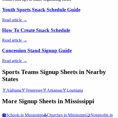
Youth Sports Snack Schedule Guide
Read article →
How To Create Snack Schedule
Read article →
Concession Stand Signup Guide
Read article →
Sports Teams
Signup Sheets in Nearby
States
🏅
Alabama
🏅
Tennessee
🏅
Arkansas
🏅
Louisiana
More Signup Sheets in
Mississippi
🏫
Schools
in
Mississippi
⛪
Churches
in
Mississippi
🤝
Nonprofits
in