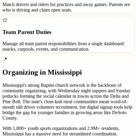
Match drivers and riders for practices and away games. Parents see
who is driving and claim open seats.
👕
Team Parent Duties
Manage all team parent responsibilities from a single dashboard:
snacks, carpools, events, and communication.
📍
Organizing in
Mississippi
Mississippi's strong Baptist church network is the backbone of
community organizing, with Wednesday night suppers and Sunday
potlucks forming the social calendar in towns across the Delta and
Pine Belt. The state's close-knit rural communities mean word-of-
mouth still drives volunteer recruitment, but digital signup tools help
bridge the gap for younger families in growing areas like DeSoto
County.
With
1,800+
youth sports organizations
and
2.9M+
residents,
Mississippi
has a massive need for streamlined coordination.