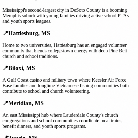
Mississippi's second-largest city in DeSoto County is a booming
Memphis suburb with young families driving active school PTAs
and youth sports leagues.
📍
Hattiesburg
,
MS
Home to two universities, Hattiesburg has an engaged volunteer
community that blends college-town energy with deep Pine Belt
church and school traditions.
📍
Biloxi
,
MS
A Gulf Coast casino and military town where Keesler Air Force
Base families and longtime Vietnamese fishing communities both
contribute to school and church volunteering.
📍
Meridian
,
MS
An east Mississippi hub where Lauderdale County's church
congregations and school communities coordinate meal trains,
benefit dinners, and youth sports programs.
📍
Tupelo
,
MS