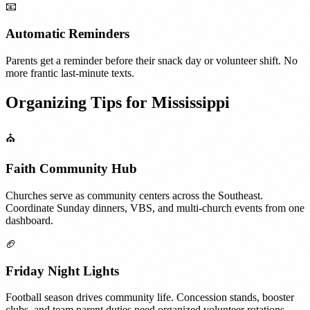
📧
Automatic Reminders
Parents get a reminder before their snack day or volunteer shift. No
more frantic last-minute texts.
Organizing Tips for
Mississippi
⛪
Faith Community Hub
Churches serve as community centers across the Southeast.
Coordinate Sunday dinners, VBS, and multi-church events from one
dashboard.
🏈
Friday Night Lights
Football season drives community life. Concession stands, booster
clubs, and team parent duties need organized volunteer rotations.