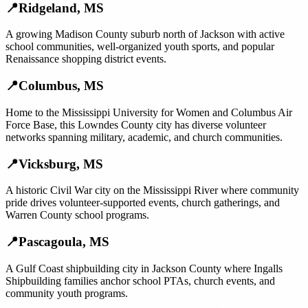
📍
Ridgeland
,
MS
A growing Madison County suburb north of Jackson with active
school communities, well-organized youth sports, and popular
Renaissance shopping district events.
📍
Columbus
,
MS
Home to the Mississippi University for Women and Columbus Air
Force Base, this Lowndes County city has diverse volunteer
networks spanning military, academic, and church communities.
📍
Vicksburg
,
MS
A historic Civil War city on the Mississippi River where community
pride drives volunteer-supported events, church gatherings, and
Warren County school programs.
📍
Pascagoula
,
MS
A Gulf Coast shipbuilding city in Jackson County where Ingalls
Shipbuilding families anchor school PTAs, church events, and
community youth programs.