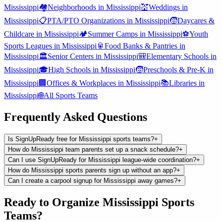
Mississippi
🏘️
Neighborhoods
in
Mississippi
💒
Weddings
in
Mississippi
📋
PTA/PTO Organizations
in
Mississippi
🧒
Daycares &
Childcare
in
Mississippi
🏕️
Summer Camps
in
Mississippi
⚽
Youth
Sports Leagues
in
Mississippi
🥫
Food Banks & Pantries
in
Mississippi
🏛️
Senior Centers
in
Mississippi
🎒
Elementary Schools
in
Mississippi
🎓
High Schools
in
Mississippi
🧒
Preschools & Pre-K
in
Mississippi
🏢
Offices & Workplaces
in
Mississippi
📚
Libraries
in
Mississippi
🌐
All
Sports Teams
Frequently Asked Questions
Is SignUpReady free for Mississippi sports teams?
+
How do Mississippi team parents set up a snack schedule?
+
Can I use SignUpReady for Mississippi league-wide coordination?
+
How do Mississippi sports parents sign up without an app?
+
Can I create a carpool signup for Mississippi away games?
+
Ready to Organize
Mississippi
Sports
Teams
?