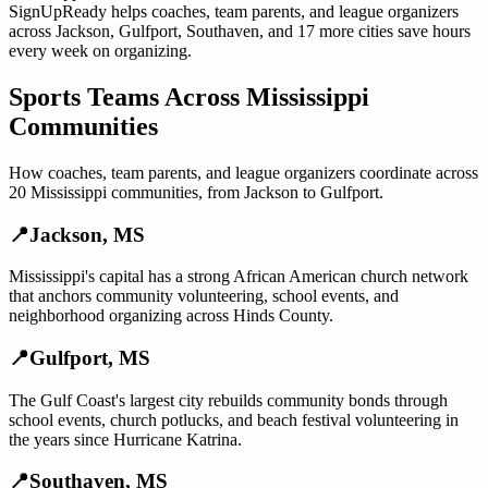
SignUpReady helps
coaches, team parents, and league organizers
across
Jackson
,
Gulfport
,
Southaven
, and
17 more cities
save hours
every week on organizing.
Sports Teams
Across
Mississippi
Communities
How
coaches, team parents, and league organizers
coordinate across
20
Mississippi
communities, from
Jackson
to
Gulfport
.
📍
Jackson
,
MS
Mississippi's capital has a strong African American church network
that anchors community volunteering, school events, and
neighborhood organizing across Hinds County.
📍
Gulfport
,
MS
The Gulf Coast's largest city rebuilds community bonds through
school events, church potlucks, and beach festival volunteering in
the years since Hurricane Katrina.
📍
Southaven
,
MS