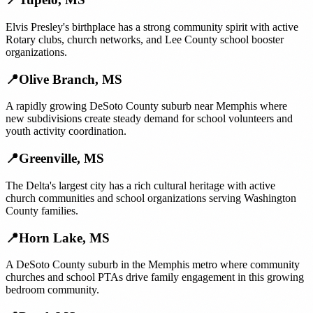
Elvis Presley's birthplace has a strong community spirit with active
Rotary clubs, church networks, and Lee County school booster
organizations.
📍
Olive Branch
,
MS
A rapidly growing DeSoto County suburb near Memphis where
new subdivisions create steady demand for school volunteers and
youth activity coordination.
📍
Greenville
,
MS
The Delta's largest city has a rich cultural heritage with active
church communities and school organizations serving Washington
County families.
📍
Horn Lake
,
MS
A DeSoto County suburb in the Memphis metro where community
churches and school PTAs drive family engagement in this growing
bedroom community.