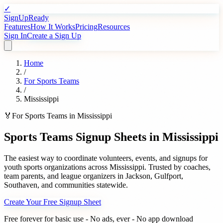
✓
SignUpReady
Features
How It Works
Pricing
Resources
Sign In
Create a Sign Up
Home
/
For
Sports Teams
/
Mississippi
🏅
For
Sports Teams
in
Mississippi
Sports Teams
Signup Sheets in
Mississippi
The easiest way to coordinate volunteers, events, and signups for
youth sports organizations
across
Mississippi
. Trusted by
coaches,
team parents, and league organizers
in
Jackson
,
Gulfport
,
Southaven
, and communities statewide.
Create Your Free Signup Sheet
Free forever for basic use - No ads, ever - No app download