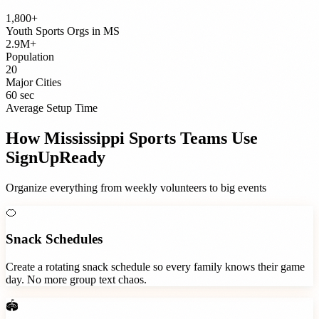
1,800+
Youth Sports Orgs
in
MS
2.9M+
Population
20
Major Cities
60 sec
Average Setup Time
How
Mississippi
Sports Teams
Use
SignUpReady
Organize everything from weekly volunteers to big events
🍊
Snack Schedules
Create a rotating snack schedule so every family knows their game
day. No more group text chaos.
🏟️