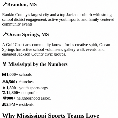
📍
Brandon
,
MS
Rankin County's largest city and a top Jackson suburb with strong
school district engagement, active youth sports, and family-centered
community events.
📍
Ocean Springs
,
MS
A Gulf Coast arts community known for its creative spirit, Ocean
Springs has active school volunteers, gallery walk events, and
engaged Jackson County civic groups.
🏅
Mississippi
by the Numbers
🏫
1,000+
schools
⛪
8,500+
churches
🏅
1,800+
youth sports orgs
🤝
12,800+
nonprofits
🏘️
900+
neighborhood assoc.
👥
2.9M+
residents
Why
Mississippi
Sports Teams
Love