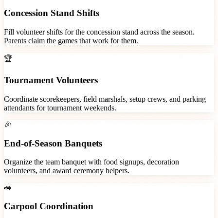
Concession Stand Shifts
Fill volunteer shifts for the concession stand across the season.
Parents claim the games that work for them.
🏆
Tournament Volunteers
Coordinate scorekeepers, field marshals, setup crews, and parking
attendants for tournament weekends.
🎉
End-of-Season Banquets
Organize the team banquet with food signups, decoration
volunteers, and award ceremony helpers.
🚗
Carpool Coordination