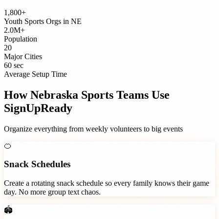
1,800+
Youth Sports Orgs
in
NE
2.0M+
Population
20
Major Cities
60 sec
Average Setup Time
How
Nebraska
Sports Teams
Use
SignUpReady
Organize everything from weekly volunteers to big events
🍊
Snack Schedules
Create a rotating snack schedule so every family knows their game
day. No more group text chaos.
🏟️