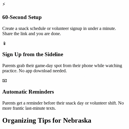
⚡
60-Second Setup
Create a snack schedule or volunteer signup in under a minute.
Share the link and you are done.
📱
Sign Up from the Sideline
Parents grab their game-day spot from their phone while watching
practice. No app download needed.
📧
Automatic Reminders
Parents get a reminder before their snack day or volunteer shift. No
more frantic last-minute texts.
Organizing Tips for
Nebraska