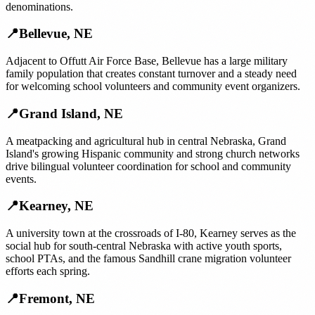
denominations.
📍
Bellevue
,
NE
Adjacent to Offutt Air Force Base, Bellevue has a large military
family population that creates constant turnover and a steady need
for welcoming school volunteers and community event organizers.
📍
Grand Island
,
NE
A meatpacking and agricultural hub in central Nebraska, Grand
Island's growing Hispanic community and strong church networks
drive bilingual volunteer coordination for school and community
events.
📍
Kearney
,
NE
A university town at the crossroads of I-80, Kearney serves as the
social hub for south-central Nebraska with active youth sports,
school PTAs, and the famous Sandhill crane migration volunteer
efforts each spring.
📍
Fremont
,
NE