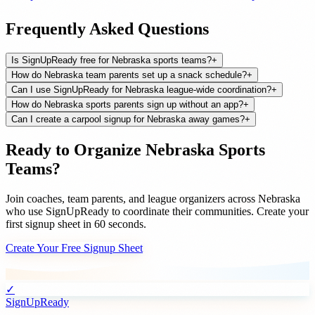
Frequently Asked Questions
Is SignUpReady free for Nebraska sports teams?
+
How do Nebraska team parents set up a snack schedule?
+
Can I use SignUpReady for Nebraska league-wide coordination?
+
How do Nebraska sports parents sign up without an app?
+
Can I create a carpool signup for Nebraska away games?
+
Ready to Organize
Nebraska
Sports
Teams
?
Join
coaches, team parents, and league organizers
across
Nebraska
who use SignUpReady to coordinate their communities. Create your
first signup sheet in 60 seconds.
Create Your Free Signup Sheet
✓
SignUpReady