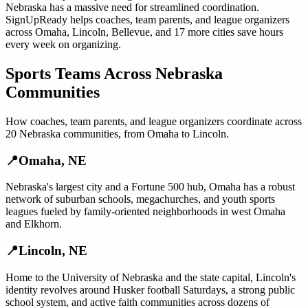
Nebraska
has a massive need for streamlined coordination.
SignUpReady helps
coaches, team parents, and league organizers
across
Omaha
,
Lincoln
,
Bellevue
, and
17 more cities
save hours
every week on organizing.
Sports Teams
Across
Nebraska
Communities
How
coaches, team parents, and league organizers
coordinate across
20
Nebraska
communities, from
Omaha
to
Lincoln
.
📍
Omaha
,
NE
Nebraska's largest city and a Fortune 500 hub, Omaha has a robust
network of suburban schools, megachurches, and youth sports
leagues fueled by family-oriented neighborhoods in west Omaha
and Elkhorn.
📍
Lincoln
,
NE
Home to the University of Nebraska and the state capital, Lincoln's
identity revolves around Husker football Saturdays, a strong public
school system, and active faith communities across dozens of