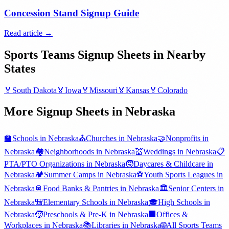
Concession Stand Signup Guide
Read article →
Sports Teams
Signup Sheets in Nearby
States
🏅
South Dakota
🏅
Iowa
🏅
Missouri
🏅
Kansas
🏅
Colorado
More Signup Sheets in
Nebraska
🏫
Schools
in
Nebraska
⛪
Churches
in
Nebraska
🤝
Nonprofits
in
Nebraska
🏘️
Neighborhoods
in
Nebraska
💒
Weddings
in
Nebraska
📋
PTA/PTO Organizations
in
Nebraska
🧒
Daycares & Childcare
in
Nebraska
🏕️
Summer Camps
in
Nebraska
⚽
Youth Sports Leagues
in
Nebraska
🥫
Food Banks & Pantries
in
Nebraska
🏛️
Senior Centers
in
Nebraska
🎒
Elementary Schools
in
Nebraska
🎓
High Schools
in
Nebraska
🧒
Preschools & Pre-K
in
Nebraska
🏢
Offices &
Workplaces
in
Nebraska
📚
Libraries
in
Nebraska
🌐
All
Sports Teams