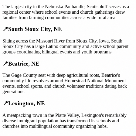
The largest city in the Nebraska Panhandle, Scottsbluff serves as a
regional center where school events and church gatherings draw
families from farming communities across a wide rural area.
📍
South Sioux City
,
NE
Sitting across the Missouri River from Sioux City, Iowa, South
Sioux City has a large Latino community and active school parent
groups coordinating bilingual events and youth programs.
📍
Beatrice
,
NE
The Gage County seat with deep agricultural roots, Beatrice's
community life revolves around Homestead National Monument
events, school sports, and church volunteer traditions dating back
generations.
📍
Lexington
,
NE
A meatpacking town in the Platte Valley, Lexington's remarkably
diverse immigrant population has transformed its schools and
churches into multilingual community organizing hubs.