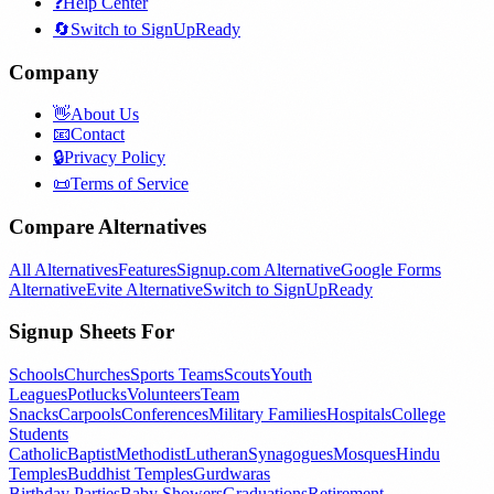
❓
Help Center
🔄
Switch to SignUpReady
Company
👋
About Us
📧
Contact
🔒
Privacy Policy
📜
Terms of Service
Compare Alternatives
All Alternatives
Features
Signup.com Alternative
Google Forms
Alternative
Evite Alternative
Switch to SignUpReady
Signup Sheets For
Schools
Churches
Sports Teams
Scouts
Youth
Leagues
Potlucks
Volunteers
Team
Snacks
Carpools
Conferences
Military Families
Hospitals
College
Students
Catholic
Baptist
Methodist
Lutheran
Synagogues
Mosques
Hindu
Temples
Buddhist Temples
Gurdwaras
Birthday Parties
Baby Showers
Graduations
Retirement