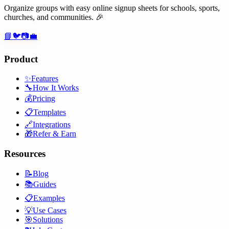
Organize groups with easy online signup sheets for schools, sports,
churches, and communities. 🎉
📘
🐦
📷
💼
Product
✨
Features
🔧
How It Works
💰
Pricing
📋
Templates
🔗
Integrations
🎁
Refer & Earn
Resources
📝
Blog
📚
Guides
📋
Examples
💡
Use Cases
🎯
Solutions