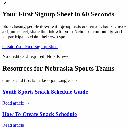
🤝
Your First Signup Sheet in 60 Seconds
Stop chasing people down with group texts and email chains. Create
a signup sheet, share the link with your
Nebraska
community, and
let participants claim their own spots.
Create Your Free Signup Sheet
No credit card required. No ads, ever.
Resources for
Nebraska
Sports Teams
Guides and tips to make organizing easier
Youth Sports Snack Schedule Guide
Read article →
How To Create Snack Schedule
Read article →