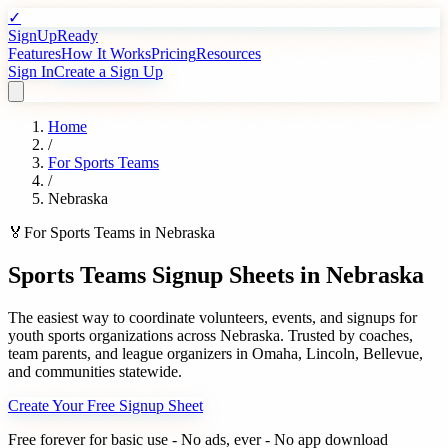
✓
SignUpReady
Features
How It Works
Pricing
Resources
Sign In
Create a Sign Up
Home
/
For
Sports Teams
/
Nebraska
🏅
For
Sports Teams
in
Nebraska
Sports Teams
Signup Sheets in
Nebraska
The easiest way to coordinate volunteers, events, and signups for
youth sports organizations
across
Nebraska
. Trusted by
coaches,
team parents, and league organizers
in
Omaha
,
Lincoln
,
Bellevue
,
and communities statewide.
Create Your Free Signup Sheet
Free forever for basic use - No ads, ever - No app download