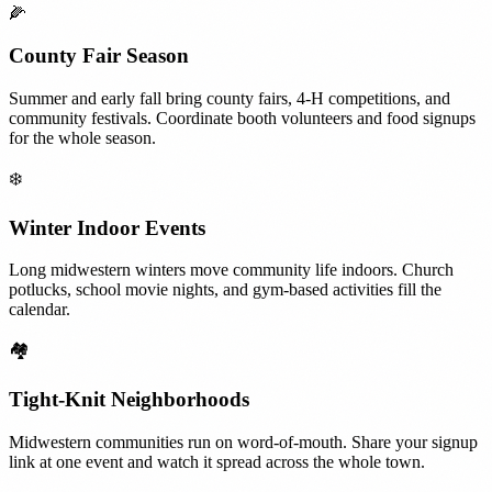
🌽
County Fair Season
Summer and early fall bring county fairs, 4-H competitions, and
community festivals. Coordinate booth volunteers and food signups
for the whole season.
❄️
Winter Indoor Events
Long midwestern winters move community life indoors. Church
potlucks, school movie nights, and gym-based activities fill the
calendar.
🏘️
Tight-Knit Neighborhoods
Midwestern communities run on word-of-mouth. Share your signup
link at one event and watch it spread across the whole town.