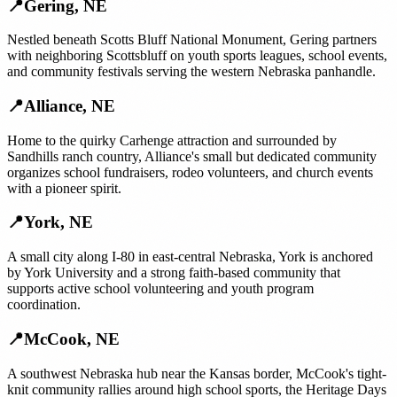
📍
Gering
,
NE
Nestled beneath Scotts Bluff National Monument, Gering partners
with neighboring Scottsbluff on youth sports leagues, school events,
and community festivals serving the western Nebraska panhandle.
📍
Alliance
,
NE
Home to the quirky Carhenge attraction and surrounded by
Sandhills ranch country, Alliance's small but dedicated community
organizes school fundraisers, rodeo volunteers, and church events
with a pioneer spirit.
📍
York
,
NE
A small city along I-80 in east-central Nebraska, York is anchored
by York University and a strong faith-based community that
supports active school volunteering and youth program
coordination.
📍
McCook
,
NE
A southwest Nebraska hub near the Kansas border, McCook's tight-
knit community rallies around high school sports, the Heritage Days