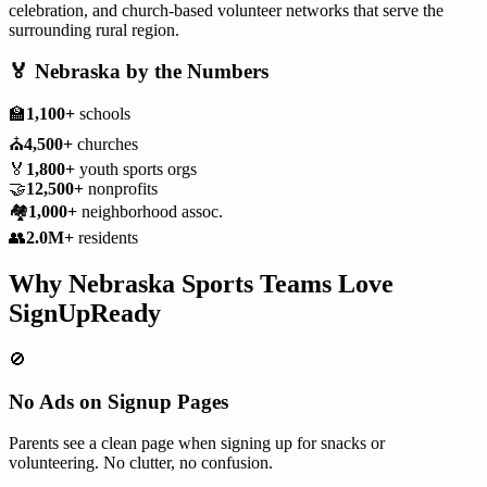
celebration, and church-based volunteer networks that serve the
surrounding rural region.
🏅
Nebraska
by the Numbers
🏫
1,100+
schools
⛪
4,500+
churches
🏅
1,800+
youth sports orgs
🤝
12,500+
nonprofits
🏘️
1,000+
neighborhood assoc.
👥
2.0M+
residents
Why
Nebraska
Sports Teams
Love
SignUpReady
🚫
No Ads on Signup Pages
Parents see a clean page when signing up for snacks or
volunteering. No clutter, no confusion.