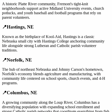
A historic Platte River community, Fremont's tight-knit
neighborhoods support active Midland University events, church
potlucks, and youth baseball and football programs that rely on
parent volunteers.
📍
Hastings
,
NE
Known as the birthplace of Kool-Aid, Hastings is a classic
Nebraska small city with Hastings College anchoring community
life alongside strong Lutheran and Catholic parish volunteer
traditions.
📍
Norfolk
,
NE
The hub of northeast Nebraska and Johnny Carson's hometown,
Norfolk's economy blends agriculture and manufacturing, with
community life centered on school sports, church events, and 4-H
programs.
📍
Columbus
,
NE
A growing community along the Loup River, Columbus has a
diversifying population with expanding school enrollment and
strong Catholic parish networks that coordinate everything from fish