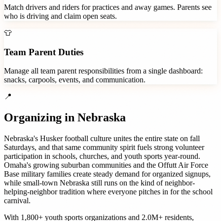
Match drivers and riders for practices and away games. Parents see
who is driving and claim open seats.
👕
Team Parent Duties
Manage all team parent responsibilities from a single dashboard:
snacks, carpools, events, and communication.
📍
Organizing in
Nebraska
Nebraska's Husker football culture unites the entire state on fall
Saturdays, and that same community spirit fuels strong volunteer
participation in schools, churches, and youth sports year-round.
Omaha's growing suburban communities and the Offutt Air Force
Base military families create steady demand for organized signups,
while small-town Nebraska still runs on the kind of neighbor-
helping-neighbor tradition where everyone pitches in for the school
carnival.
With
1,800+
youth sports organizations
and
2.0M+
residents,