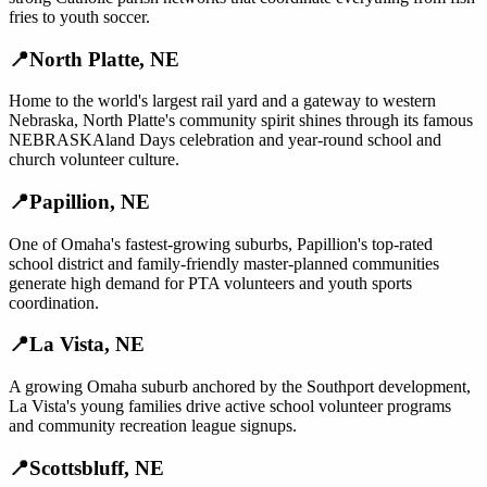
fries to youth soccer.
📍
North Platte
,
NE
Home to the world's largest rail yard and a gateway to western
Nebraska, North Platte's community spirit shines through its famous
NEBRASKAland Days celebration and year-round school and
church volunteer culture.
📍
Papillion
,
NE
One of Omaha's fastest-growing suburbs, Papillion's top-rated
school district and family-friendly master-planned communities
generate high demand for PTA volunteers and youth sports
coordination.
📍
La Vista
,
NE
A growing Omaha suburb anchored by the Southport development,
La Vista's young families drive active school volunteer programs
and community recreation league signups.
📍
Scottsbluff
,
NE