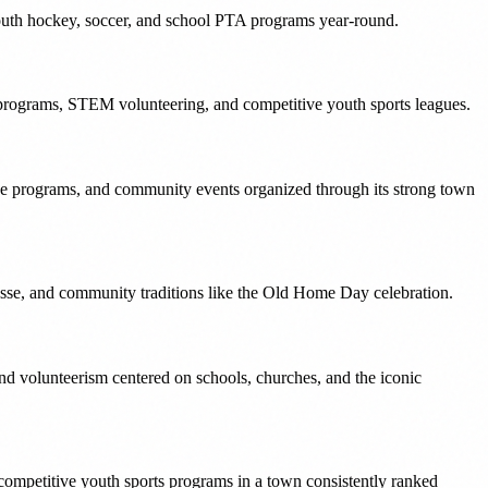
youth hockey, soccer, and school PTA programs year-round.
 programs, STEM volunteering, and competitive youth sports leagues.
ue programs, and community events organized through its strong town
osse, and community traditions like the Old Home Day celebration.
 volunteerism centered on schools, churches, and the iconic
competitive youth sports programs in a town consistently ranked