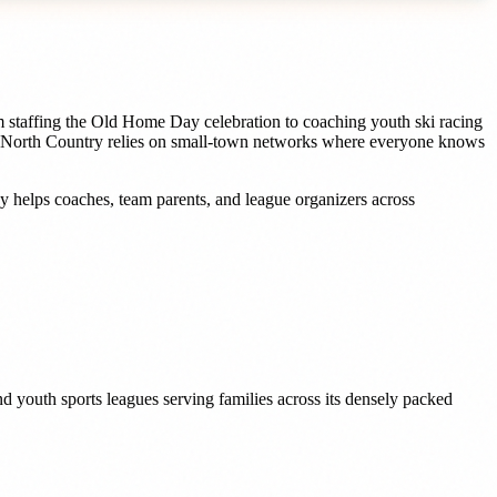
m staffing the Old Home Day celebration to coaching youth ski racing
he North Country relies on small-town networks where everyone knows
dy helps
coaches, team parents, and league organizers
across
d youth sports leagues serving families across its densely packed