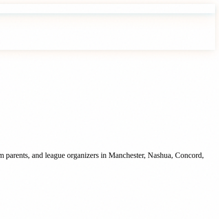
m parents, and league organizers
in
Manchester
,
Nashua
,
Concord
,