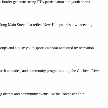
s border generate strong PTA participation and youth sports
s along Main Street that reflect New Hampshire's town meeting
roups and a busy youth sports calendar anchored by recreation
hurch activities, and community programs along the Cocheco River
g district and community events like the Rochester Fair.