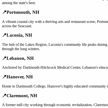
among the state's best.
📍
Portsmouth
,
NH
A vibrant coastal city with a thriving arts and restaurant scene, Port
across the Seacoast.
📍
Laconia
,
NH
The hub of the Lakes Region, Laconia's community life peaks during
through the long winters.
📍
Lebanon
,
NH
Anchored by Dartmouth-Hitchcock Medical Center, Lebanon's educated
📍
Hanover
,
NH
Home to Dartmouth College, Hanover's highly educated community dri
📍
Claremont
,
NH
A former mill city working through economic revitalization, Claremon