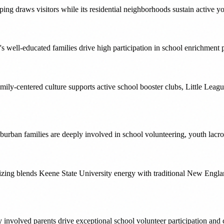
ing draws visitors while its residential neighborhoods sustain active 
well-educated families drive high participation in school enrichment
y-centered culture supports active school booster clubs, Little Leag
burban families are deeply involved in school volunteering, youth lacr
ng blends Keene State University energy with traditional New England
nvolved parents drive exceptional school volunteer participation and 