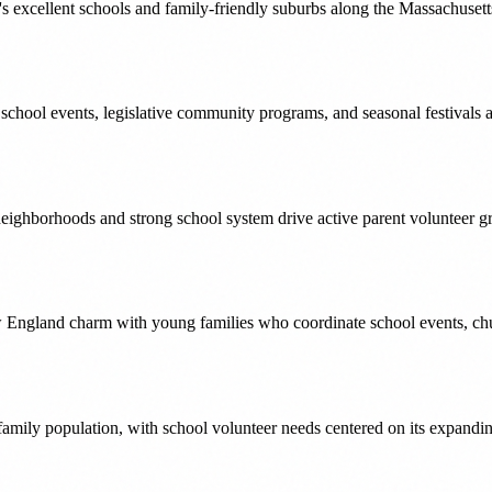
s excellent schools and family-friendly suburbs along the Massachusett
or school events, legislative community programs, and seasonal festival
eighborhoods and strong school system drive active parent volunteer g
ew England charm with young families who coordinate school events, c
 family population, with school volunteer needs centered on its expandin