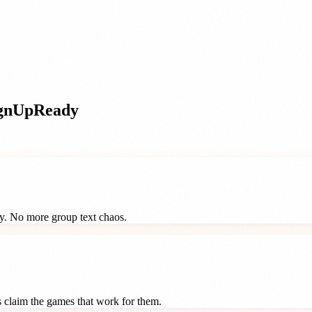
gnUpReady
ay. No more group text chaos.
ts claim the games that work for them.