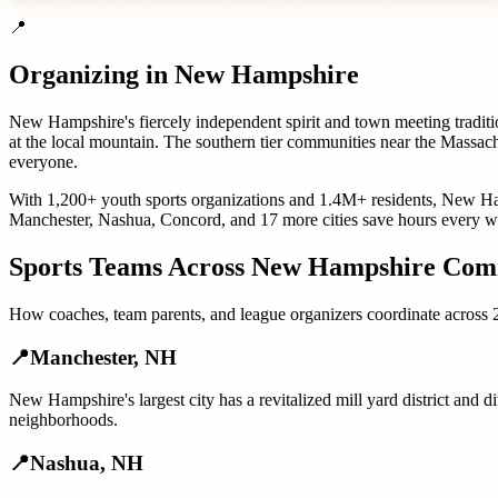
📍
Organizing in
New Hampshire
New Hampshire's fiercely independent spirit and town meeting tradit
at the local mountain. The southern tier communities near the Massa
everyone.
With
1,200+
youth sports organizations
and
1.4M+
residents,
New Ha
Manchester
,
Nashua
,
Concord
, and
17 more cities
save hours every w
Sports Teams
Across
New Hampshire
Comm
How
coaches, team parents, and league organizers
coordinate across
📍
Manchester
,
NH
New Hampshire's largest city has a revitalized mill yard district and
neighborhoods.
📍
Nashua
,
NH