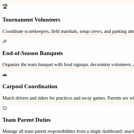
🏆
Tournament Volunteers
Coordinate scorekeepers, field marshals, setup crews, and parking at
🎉
End-of-Season Banquets
Organize the team banquet with food signups, decoration volunteers,
🚗
Carpool Coordination
Match drivers and riders for practices and away games. Parents see wh
👕
Team Parent Duties
Manage all team parent responsibilities from a single dashboard: snac