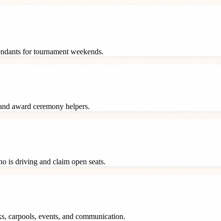
tendants for tournament weekends.
 and award ceremony helpers.
o is driving and claim open seats.
ks, carpools, events, and communication.