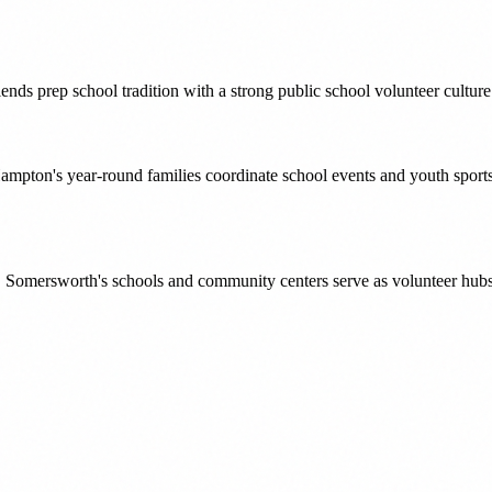
blends prep school tradition with a strong public school volunteer cul
mpton's year-round families coordinate school events and youth sports 
, Somersworth's schools and community centers serve as volunteer hubs f