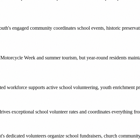
smouth's engaged community coordinates school events, historic preservat
 Motorcycle Week and summer tourism, but year-round residents mainta
 workforce supports active school volunteering, youth enrichment prog
ves exceptional school volunteer rates and coordinates everything fr
t's dedicated volunteers organize school fundraisers, church community