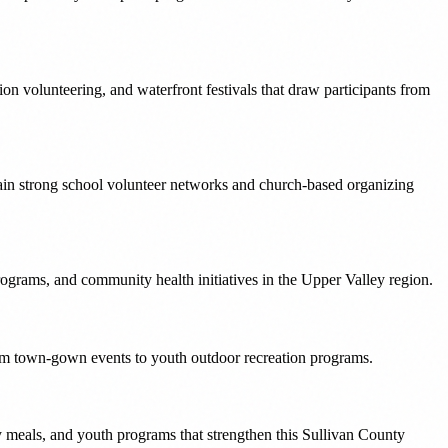
ion volunteering, and waterfront festivals that draw participants from
in strong school volunteer networks and church-based organizing
rams, and community health initiatives in the Upper Valley region.
om town-gown events to youth outdoor recreation programs.
 meals, and youth programs that strengthen this Sullivan County