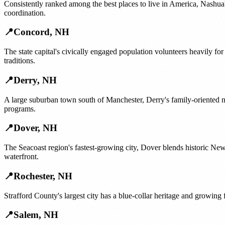
Consistently ranked among the best places to live in America, Nashua'
coordination.
📍
Concord
,
NH
The state capital's civically engaged population volunteers heavily f
traditions.
📍
Derry
,
NH
A large suburban town south of Manchester, Derry's family-oriented n
programs.
📍
Dover
,
NH
The Seacoast region's fastest-growing city, Dover blends historic N
waterfront.
📍
Rochester
,
NH
Strafford County's largest city has a blue-collar heritage and growing
📍
Salem
,
NH