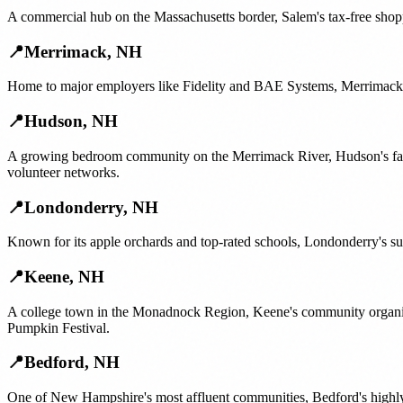
A commercial hub on the Massachusetts border, Salem's tax-free shopp
📍
Merrimack
,
NH
Home to major employers like Fidelity and BAE Systems, Merrimack's 
📍
Hudson
,
NH
A growing bedroom community on the Merrimack River, Hudson's famil
volunteer networks.
📍
Londonderry
,
NH
Known for its apple orchards and top-rated schools, Londonderry's su
📍
Keene
,
NH
A college town in the Monadnock Region, Keene's community organizi
Pumpkin Festival.
📍
Bedford
,
NH
One of New Hampshire's most affluent communities, Bedford's highly i