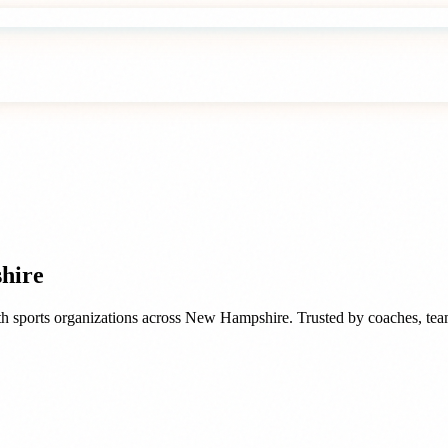
hire
h sports organizations
across
New Hampshire
. Trusted by
coaches, tea