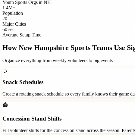
Youth Sports Orgs
in
NH
1.4M+
Population
20
Major Cities
60 sec
Average Setup Time
How
New Hampshire
Sports Teams
Use Si
Organize everything from weekly volunteers to big events
🍊
Snack Schedules
Create a rotating snack schedule so every family knows their game d
🏟️
Concession Stand Shifts
Fill volunteer shifts for the concession stand across the season. Paren