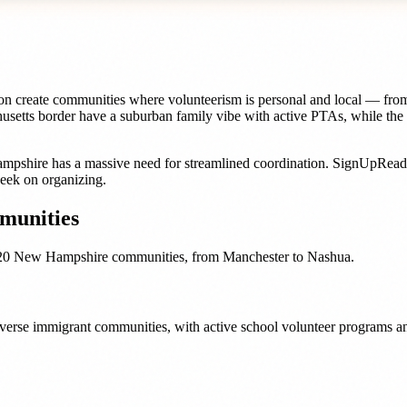
ion create communities where volunteerism is personal and local — fro
chusetts border have a suburban family vibe with active PTAs, while t
mpshire
has a massive need for streamlined coordination. SignUpRea
eek on organizing.
unities
20
New Hampshire
communities, from
Manchester
to
Nashua
.
 diverse immigrant communities, with active school volunteer programs an