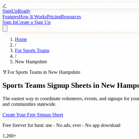
✓
SignUpReady
Features
How It Works
Pricing
Resources
Sign In
Create a Sign Up
Home
/
For
Sports Teams
/
New Hampshire
🏅
For
Sports Teams
in
New Hampshire
Sports Teams
Signup Sheets in
New Hamps
The easiest way to coordinate volunteers, events, and signups for
yout
and communities statewide.
Create Your Free Signup Sheet
Free forever for basic use - No ads, ever - No app download
1,200+