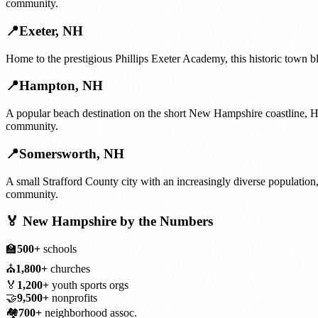
community.
📍
Exeter
,
NH
Home to the prestigious Phillips Exeter Academy, this historic town 
📍
Hampton
,
NH
A popular beach destination on the short New Hampshire coastline, Ha
community.
📍
Somersworth
,
NH
A small Strafford County city with an increasingly diverse population
community.
🏅
New Hampshire
by the Numbers
🏫
500+
schools
⛪
1,800+
churches
🏅
1,200+
youth sports orgs
🤝
9,500+
nonprofits
🏘️
700+
neighborhood assoc.