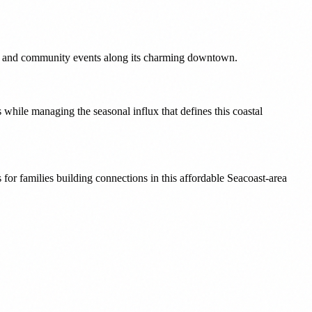
ture and community events along its charming downtown.
while managing the seasonal influx that defines this coastal
or families building connections in this affordable Seacoast-area