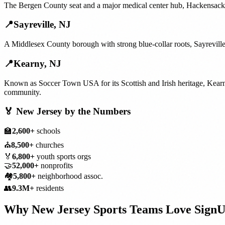
The Bergen County seat and a major medical center hub, Hackensack's
📍
Sayreville
,
NJ
A Middlesex County borough with strong blue-collar roots, Sayreville
📍
Kearny
,
NJ
Known as Soccer Town USA for its Scottish and Irish heritage, Kearn
community.
🏅
New Jersey
by the Numbers
🏫
2,600+
schools
⛪
8,500+
churches
🏅
6,800+
youth sports orgs
🤝
52,000+
nonprofits
🏘️
5,800+
neighborhood assoc.
👥
9.3M+
residents
Why
New Jersey
Sports Teams
Love Sign