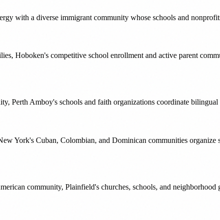
gy with a diverse immigrant community whose schools and nonprofits c
ilies, Hoboken's competitive school enrollment and active parent comm
ty, Perth Amboy's schools and faith organizations coordinate bilingual
st New York's Cuban, Colombian, and Dominican communities organize 
erican community, Plainfield's churches, schools, and neighborhood gro