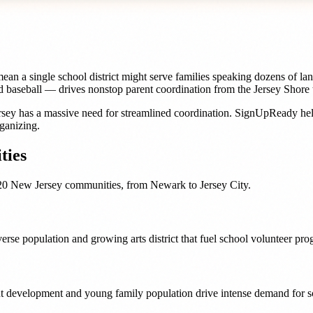
n a single school district might serve families speaking dozens of lang
 and baseball — drives nonstop parent coordination from the Jersey Shor
rsey
has a massive need for streamlined coordination. SignUpReady he
ganizing.
ies
20
New Jersey
communities, from
Newark
to
Jersey City
.
verse population and growing arts district that fuel school volunteer p
nt development and young family population drive intense demand for sc