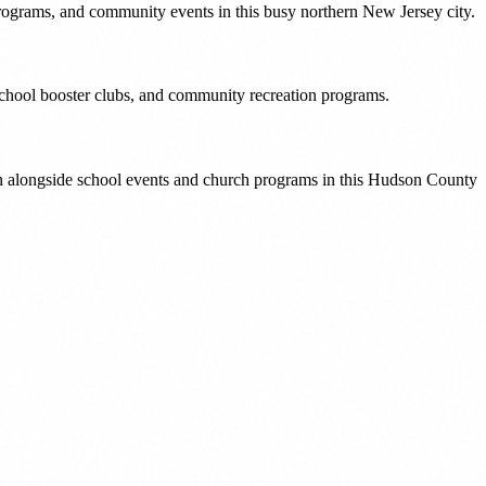
rograms, and community events in this busy northern New Jersey city.
school booster clubs, and community recreation programs.
on alongside school events and church programs in this Hudson County