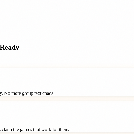
pReady
ay. No more group text chaos.
ts claim the games that work for them.