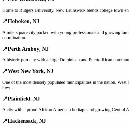
Home to Rutgers University, New Brunswick blends college-town ener
📍
Hoboken
,
NJ
A mile-square city packed with young professionals and growing fam
coordination.
📍
Perth Amboy
,
NJ
A historic port city with a large Dominican and Puerto Rican communi
📍
West New York
,
NJ
One of the most densely populated municipalities in the nation, We
town.
📍
Plainfield
,
NJ
A city with a proud African American heritage and growing Central Am
📍
Hackensack
,
NJ