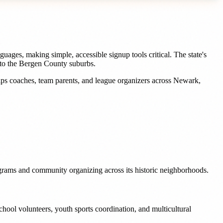
uages, making simple, accessible signup tools critical. The state's
e to the Bergen County suburbs.
lps
coaches, team parents, and league organizers
across
Newark
,
rograms and community organizing across its historic neighborhoods.
hool volunteers, youth sports coordination, and multicultural