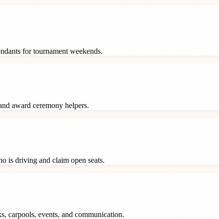
tendants for tournament weekends.
 and award ceremony helpers.
o is driving and claim open seats.
ks, carpools, events, and communication.