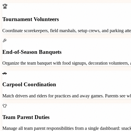
🏆
Tournament Volunteers
Coordinate scorekeepers, field marshals, setup crews, and parking at
🎉
End-of-Season Banquets
Organize the team banquet with food signups, decoration volunteers,
🚗
Carpool Coordination
Match drivers and riders for practices and away games. Parents see wh
👕
Team Parent Duties
Manage all team parent responsibilities from a single dashboard: snac