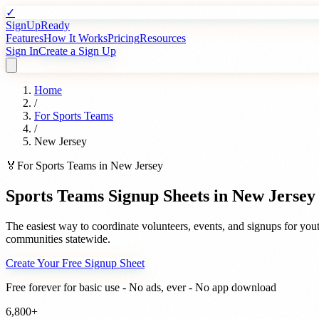
✓
SignUpReady
Features
How It Works
Pricing
Resources
Sign In
Create a Sign Up
Home
/
For
Sports Teams
/
New Jersey
🏅
For
Sports Teams
in
New Jersey
Sports Teams
Signup Sheets in
New Jersey
The easiest way to coordinate volunteers, events, and signups for
yout
communities statewide.
Create Your Free Signup Sheet
Free forever for basic use - No ads, ever - No app download
6,800+