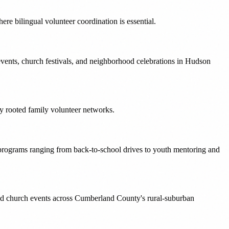
e bilingual volunteer coordination is essential.
vents, church festivals, and neighborhood celebrations in Hudson
ly rooted family volunteer networks.
rograms ranging from back-to-school drives to youth mentoring and
and church events across Cumberland County's rural-suburban