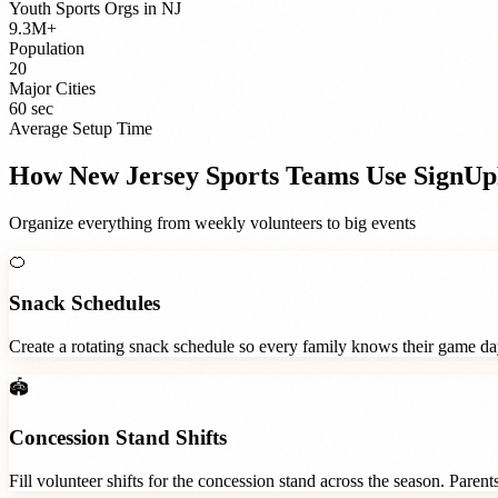
Youth Sports Orgs
in
NJ
9.3M+
Population
20
Major Cities
60 sec
Average Setup Time
How
New Jersey
Sports Teams
Use SignU
Organize everything from weekly volunteers to big events
🍊
Snack Schedules
Create a rotating snack schedule so every family knows their game d
🏟️
Concession Stand Shifts
Fill volunteer shifts for the concession stand across the season. Paren