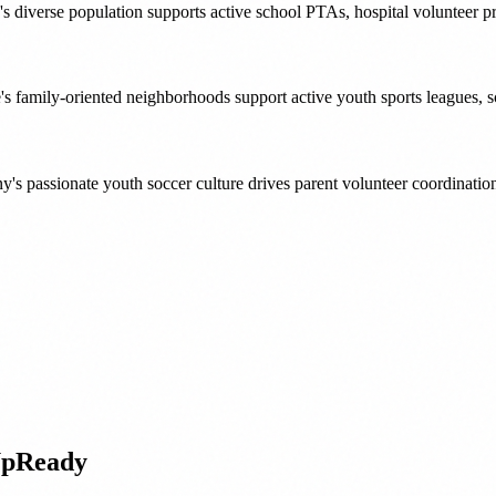
 diverse population supports active school PTAs, hospital volunteer p
's family-oriented neighborhoods support active youth sports leagues, 
y's passionate youth soccer culture drives parent volunteer coordinati
UpReady