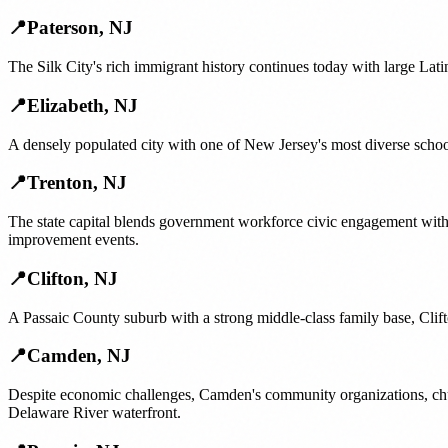
📍
Paterson
,
NJ
The Silk City's rich immigrant history continues today with large Lat
📍
Elizabeth
,
NJ
A densely populated city with one of New Jersey's most diverse schoo
📍
Trenton
,
NJ
The state capital blends government workforce civic engagement wit
improvement events.
📍
Clifton
,
NJ
A Passaic County suburb with a strong middle-class family base, Clif
📍
Camden
,
NJ
Despite economic challenges, Camden's community organizations, churc
Delaware River waterfront.