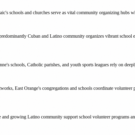
c's schools and churches serve as vital community organizing hubs wher
s predominantly Cuban and Latino community organizes vibrant school e
nne's schools, Catholic parishes, and youth sports leagues rely on deep
orks, East Orange's congregations and schools coordinate volunteer p
itage and growing Latino community support school volunteer programs 