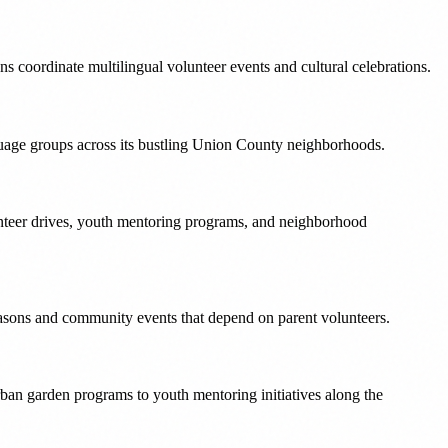
s coordinate multilingual volunteer events and cultural celebrations.
nguage groups across its bustling Union County neighborhoods.
nteer drives, youth mentoring programs, and neighborhood
easons and community events that depend on parent volunteers.
ban garden programs to youth mentoring initiatives along the