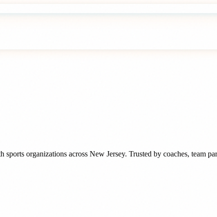
h sports organizations
across
New Jersey
. Trusted by
coaches, team par