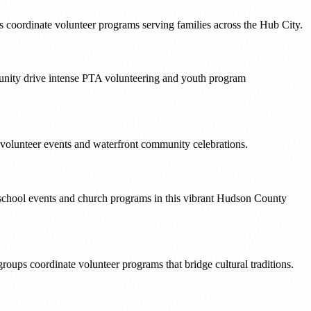
oordinate volunteer programs serving families across the Hub City.
unity drive intense PTA volunteering and youth program
 volunteer events and waterfront community celebrations.
school events and church programs in this vibrant Hudson County
ups coordinate volunteer programs that bridge cultural traditions.