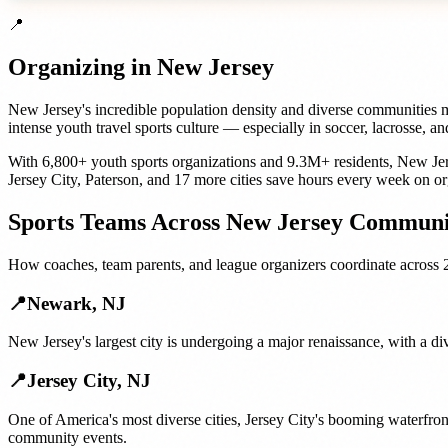
📍
Organizing in
New Jersey
New Jersey's incredible population density and diverse communities mea
intense youth travel sports culture — especially in soccer, lacrosse,
With
6,800+
youth sports organizations
and
9.3M+
residents,
New Je
Jersey City
,
Paterson
, and
17 more cities
save hours every week on or
Sports Teams
Across
New Jersey
Communit
How
coaches, team parents, and league organizers
coordinate across
📍
Newark
,
NJ
New Jersey's largest city is undergoing a major renaissance, with a di
📍
Jersey City
,
NJ
One of America's most diverse cities, Jersey City's booming waterfro
community events.