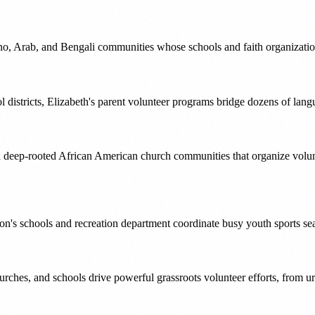
ino, Arab, and Bengali communities whose schools and faith organization
l districts, Elizabeth's parent volunteer programs bridge dozens of la
h deep-rooted African American church communities that organize volu
ton's schools and recreation department coordinate busy youth sports s
hes, and schools drive powerful grassroots volunteer efforts, from ur