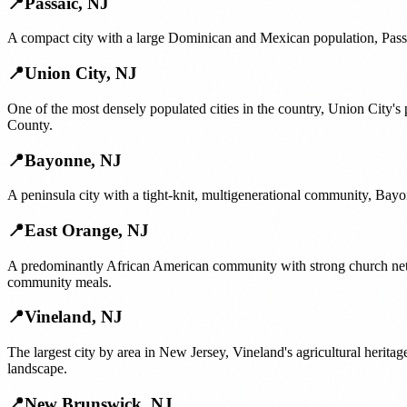
📍
Passaic
,
NJ
A compact city with a large Dominican and Mexican population, Passai
📍
Union City
,
NJ
One of the most densely populated cities in the country, Union City'
County.
📍
Bayonne
,
NJ
A peninsula city with a tight-knit, multigenerational community, Bayo
📍
East Orange
,
NJ
A predominantly African American community with strong church netw
community meals.
📍
Vineland
,
NJ
The largest city by area in New Jersey, Vineland's agricultural her
landscape.
📍
New Brunswick
,
NJ