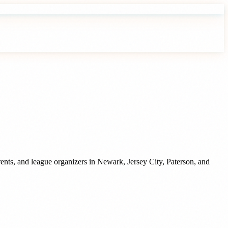
ents, and league organizers
in
Newark
,
Jersey City
,
Paterson
, and