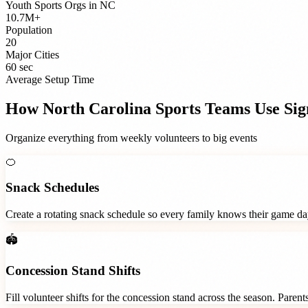
Youth Sports Orgs
in
NC
10.7M+
Population
20
Major Cities
60 sec
Average Setup Time
How
North Carolina
Sports Teams
Use Si
Organize everything from weekly volunteers to big events
🍊
Snack Schedules
Create a rotating snack schedule so every family knows their game d
🏟️
Concession Stand Shifts
Fill volunteer shifts for the concession stand across the season. Paren