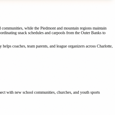
ool communities, while the Piedmont and mountain regions maintain
oordinating snack schedules and carpools from the Outer Banks to
dy helps
coaches, team parents, and league organizers
across
Charlotte
,
nnect with new school communities, churches, and youth sports