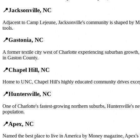
📍
Jacksonville
,
NC
Adjacent to Camp Lejeune, Jacksonville's community is shaped by Ma
tools.
📍
Gastonia
,
NC
A former textile city west of Charlotte experiencing suburban growt
in Gaston County.
📍
Chapel Hill
,
NC
Home to UNC, Chapel Hill's highly educated community drives excepti
📍
Huntersville
,
NC
One of Charlotte's fastest-growing northern suburbs, Huntersville's
population.
📍
Apex
,
NC
Named the best place to live in America by Money magazine, Apex's bo