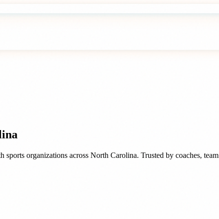
lina
h sports organizations
across
North Carolina
. Trusted by
coaches, team