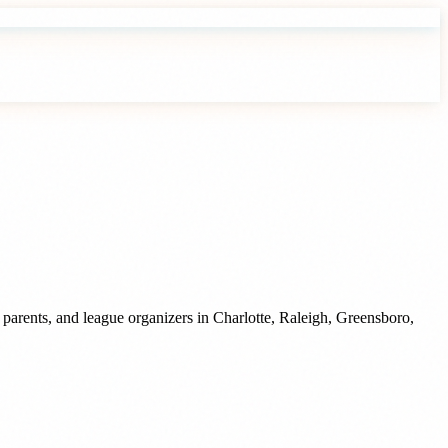
 parents, and league organizers
in
Charlotte
,
Raleigh
,
Greensboro
,