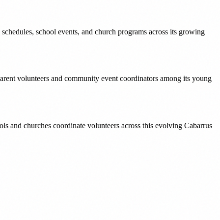
hedules, school events, and church programs across its growing
 parent volunteers and community event coordinators among its young
ols and churches coordinate volunteers across this evolving Cabarrus