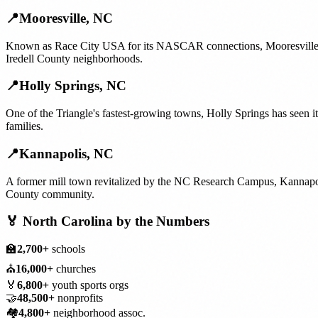
📍
Mooresville
,
NC
Known as Race City USA for its NASCAR connections, Mooresville's 
Iredell County neighborhoods.
📍
Holly Springs
,
NC
One of the Triangle's fastest-growing towns, Holly Springs has seen 
families.
📍
Kannapolis
,
NC
A former mill town revitalized by the NC Research Campus, Kannapolis
County community.
🏅
North Carolina
by the Numbers
🏫
2,700+
schools
⛪
16,000+
churches
🏅
6,800+
youth sports orgs
🤝
48,500+
nonprofits
🏘️
4,800+
neighborhood assoc.