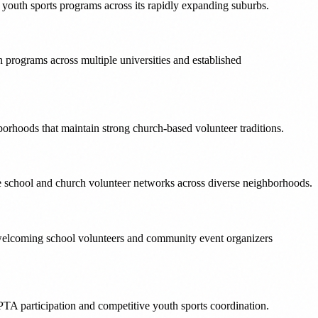
e youth sports programs across its rapidly expanding suburbs.
 programs across multiple universities and established
hoods that maintain strong church-based volunteer traditions.
ve school and church volunteer networks across diverse neighborhoods.
es welcoming school volunteers and community event organizers
PTA participation and competitive youth sports coordination.