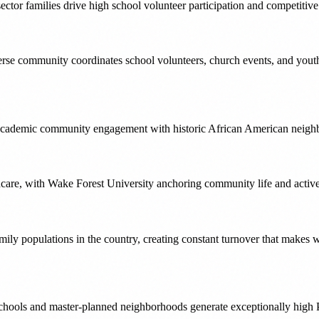
sector families drive high school volunteer participation and competitiv
verse community coordinates school volunteers, church events, and youth
cademic community engagement with historic African American neighbor
lthcare, with Wake Forest University anchoring community life and acti
y family populations in the country, creating constant turnover that mak
 schools and master-planned neighborhoods generate exceptionally high 