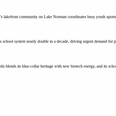
lakefront community on Lake Norman coordinates busy youth sports sc
its school system nearly double in a decade, driving urgent demand for
 blends its blue-collar heritage with new biotech energy, and its scho