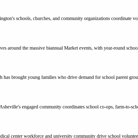
ington's schools, churches, and community organizations coordinate vol
olves around the massive biannual Market events, with year-round scho
has brought young families who drive demand for school parent group
, Asheville's engaged community coordinates school co-ops, farm-to-schoo
edical center workforce and university community drive school voluntee