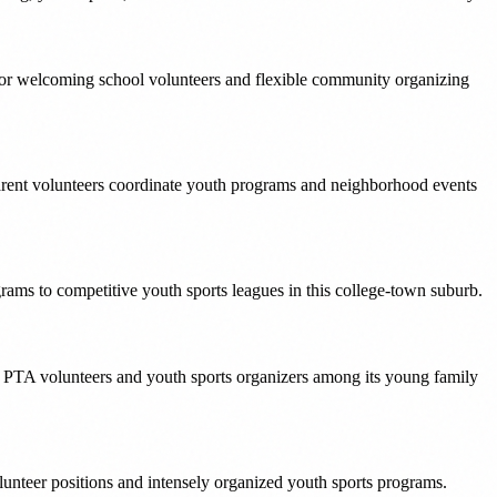
for welcoming school volunteers and flexible community organizing
arent volunteers coordinate youth programs and neighborhood events
ams to competitive youth sports leagues in this college-town suburb.
r PTA volunteers and youth sports organizers among its young family
unteer positions and intensely organized youth sports programs.