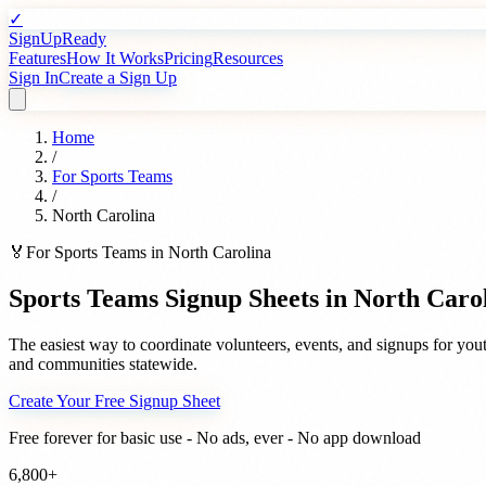
✓
SignUpReady
Features
How It Works
Pricing
Resources
Sign In
Create a Sign Up
Home
/
For
Sports Teams
/
North Carolina
🏅
For
Sports Teams
in
North Carolina
Sports Teams
Signup Sheets in
North Caro
The easiest way to coordinate volunteers, events, and signups for
yout
and communities statewide.
Create Your Free Signup Sheet
Free forever for basic use - No ads, ever - No app download
6,800+