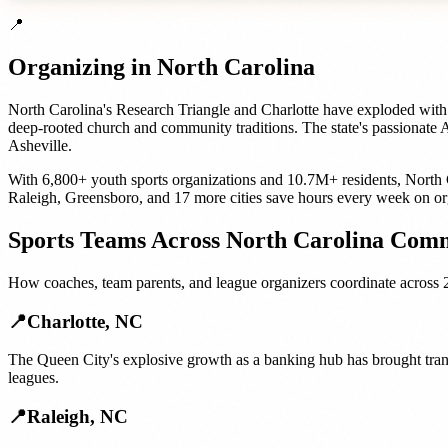
📍
Organizing in
North Carolina
North Carolina's Research Triangle and Charlotte have exploded with 
deep-rooted church and community traditions. The state's passionate
Asheville.
With
6,800+
youth sports organizations
and
10.7M+
residents,
North 
Raleigh
,
Greensboro
, and
17 more cities
save hours every week on or
Sports Teams
Across
North Carolina
Comm
How
coaches, team parents, and league organizers
coordinate across
📍
Charlotte
,
NC
The Queen City's explosive growth as a banking hub has brought trans
leagues.
📍
Raleigh
,
NC