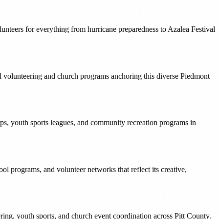
unteers for everything from hurricane preparedness to Azalea Festival
ol volunteering and church programs anchoring this diverse Piedmont
s, youth sports leagues, and community recreation programs in
l programs, and volunteer networks that reflect its creative,
ring, youth sports, and church event coordination across Pitt County.