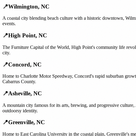
📍
Wilmington
,
NC
A coastal city blending beach culture with a historic downtown, Wilm
events.
📍
High Point
,
NC
The Furniture Capital of the World, High Point's community life rev
city.
📍
Concord
,
NC
Home to Charlotte Motor Speedway, Concord's rapid suburban growth 
Cabarrus County.
📍
Asheville
,
NC
A mountain city famous for its arts, brewing, and progressive culture
outdoorsy identity.
📍
Greenville
,
NC
Home to East Carolina University in the coastal plain, Greenville's m