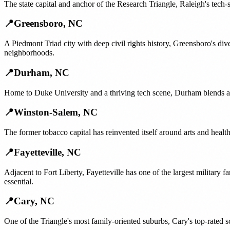
The state capital and anchor of the Research Triangle, Raleigh's tech-
📍
Greensboro
,
NC
A Piedmont Triad city with deep civil rights history, Greensboro's di
neighborhoods.
📍
Durham
,
NC
Home to Duke University and a thriving tech scene, Durham blends a
📍
Winston-Salem
,
NC
The former tobacco capital has reinvented itself around arts and hea
📍
Fayetteville
,
NC
Adjacent to Fort Liberty, Fayetteville has one of the largest militar
essential.
📍
Cary
,
NC
One of the Triangle's most family-oriented suburbs, Cary's top-rated