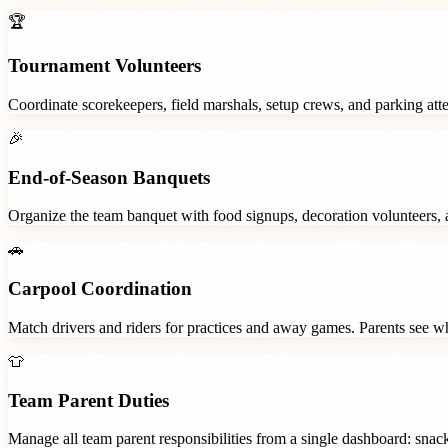
🏆
Tournament Volunteers
Coordinate scorekeepers, field marshals, setup crews, and parking at
🎉
End-of-Season Banquets
Organize the team banquet with food signups, decoration volunteers,
🚗
Carpool Coordination
Match drivers and riders for practices and away games. Parents see wh
👕
Team Parent Duties
Manage all team parent responsibilities from a single dashboard: snac