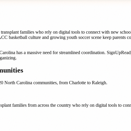
transplant families who rely on digital tools to connect with new sch
 ACC basketball culture and growing youth soccer scene keep parents c
Carolina
has a massive need for streamlined coordination. SignUpRea
ganizing.
unities
20
North Carolina
communities, from
Charlotte
to
Raleigh
.
plant families from across the country who rely on digital tools to co