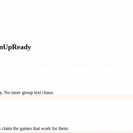
gnUpReady
ay. No more group text chaos.
ts claim the games that work for them.