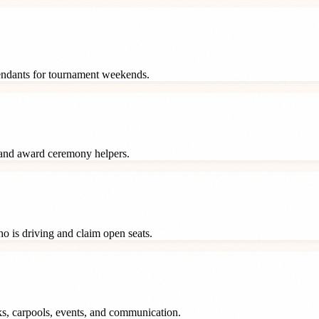
tendants for tournament weekends.
 and award ceremony helpers.
o is driving and claim open seats.
ks, carpools, events, and communication.