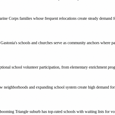
rine Corps families whose frequent relocations create steady demand 
h, Gastonia's schools and churches serve as community anchors where p
onal school volunteer participation, from elementary enrichment progr
 new neighborhoods and expanding school system create high demand fo
oming Triangle suburb has top-rated schools with waiting lists for vol