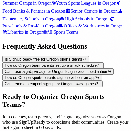
Summer Camps
in
Oregon
⚽
Youth Sports Leagues
in
Oregon
🥫
Food Banks & Pantries
in
Oregon
🏛️
Senior Centers
in
Oregon
🎒
Elementary Schools
in
Oregon
🎓
High Schools
in
Oregon
🧒
Preschools & Pre-K
in
Oregon
🏢
Offices & Workplaces
in
Oregon
📚
Libraries
in
Oregon
🌐
All
Sports Teams
Frequently Asked Questions
Is SignUpReady free for Oregon sports teams?
+
How do Oregon team parents set up a snack schedule?
+
Can I use SignUpReady for Oregon league-wide coordination?
+
How do Oregon sports parents sign up without an app?
+
Can I create a carpool signup for Oregon away games?
+
Ready to Organize
Oregon
Sports
Teams
?
Join
coaches, team parents, and league organizers
across
Oregon
who use SignUpReady to coordinate their communities. Create your
first signup sheet in 60 seconds.