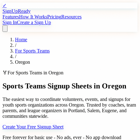
✓
SignUpReady
Features
How It Works
Pricing
Resources
Sign In
Create a Sign Up
Home
/
For
Sports Teams
/
Oregon
🏅
For
Sports Teams
in
Oregon
Sports Teams
Signup Sheets in
Oregon
The easiest way to coordinate volunteers, events, and signups for
youth sports organizations
across
Oregon
. Trusted by
coaches, team
parents, and league organizers
in
Portland
,
Salem
,
Eugene
, and
communities statewide.
Create Your Free Signup Sheet
Free forever for basic use - No ads, ever - No app download