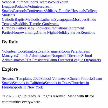
Schools
Churches
Sports Teams
Scouts
Youth
Leagues
Potlucks
Volunteers
Team
Snacks
Carpools
Conferences
Military Families
Hospitals
College
Students
Catholic
Baptist
Methodist
Lutheran
Synagogues
Mosques
Hindu
Temples
Buddhist Temples
Gurdwaras
Birthday Parties
Baby Showers
Graduations
Retirement
Parties
Housewarmings
Game Nights
Holiday Parties
Reunions
By Role
Volunteer Coordinators
Event Planners
Room Parents
Team
Managers
Church Administrators
Nonprofit Directors
School
Administrators
PTA Presidents
Camp Directors
League Organizers
Explore
Seasonal Templates 2026
School Volunteers
Church Potlucks
Team
Snacks
Schools in California
Schools in Texas
Churches in
Florida
Sports in New York
©
2026
SignUpReady. All rights reserved. Made with
❤️
for
communities everywhere.