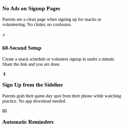
No Ads on Signup Pages
Parents see a clean page when signing up for snacks or
volunteering. No clutter, no confusion.
⚡
60-Second Setup
Create a snack schedule or volunteer signup in under a minute.
Share the link and you are done.
📱
Sign Up from the Sideline
Parents grab their game-day spot from their phone while watching
practice. No app download needed.
📧
Automatic Reminders