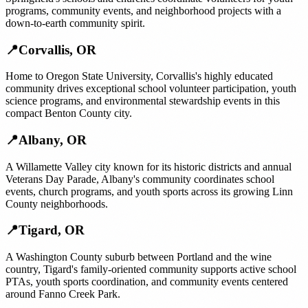
programs, community events, and neighborhood projects with a
down-to-earth community spirit.
📍
Corvallis
,
OR
Home to Oregon State University, Corvallis's highly educated
community drives exceptional school volunteer participation, youth
science programs, and environmental stewardship events in this
compact Benton County city.
📍
Albany
,
OR
A Willamette Valley city known for its historic districts and annual
Veterans Day Parade, Albany's community coordinates school
events, church programs, and youth sports across its growing Linn
County neighborhoods.
📍
Tigard
,
OR
A Washington County suburb between Portland and the wine
country, Tigard's family-oriented community supports active school
PTAs, youth sports coordination, and community events centered
around Fanno Creek Park.