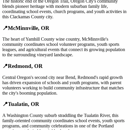
The historic end of the Oregon Trail, Oregon City's community
blends pioneer heritage with modern suburban family life,
coordinating school events, church programs, and youth activities in
this Clackamas County city.
📍
McMinnville
,
OR
The heart of Yamhill County wine country, McMinnville's
community coordinates school volunteer programs, youth sports
leagues, and agricultural events that connect its growing population
to the surrounding vineyard landscape.
📍
Redmond
,
OR
Central Oregon's second city near Bend, Redmond's rapid growth
has driven expansion of schools and youth programs, with parent
volunteers working to build community infrastructure that matches
the city's booming population.
📍
Tualatin
,
OR
A Washington County suburb straddling the Tualatin River, this
family-oriented community coordinates school events, youth sports
programs, and community celebrations in one of the Portland