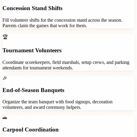
Concession Stand Shifts
Fill volunteer shifts for the concession stand across the season.
Parents claim the games that work for them.
🏆
Tournament Volunteers
Coordinate scorekeepers, field marshals, setup crews, and parking
attendants for tournament weekends.
🎉
End-of-Season Banquets
Organize the team banquet with food signups, decoration
volunteers, and award ceremony helpers.
🚗
Carpool Coordination