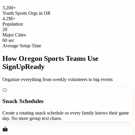
3,200+
Youth Sports Orgs
in
OR
4.2M+
Population
20
Major Cities
60 sec
Average Setup Time
How
Oregon
Sports Teams
Use
SignUpReady
Organize everything from weekly volunteers to big events
🍊
Snack Schedules
Create a rotating snack schedule so every family knows their game
day. No more group text chaos.
🏟️