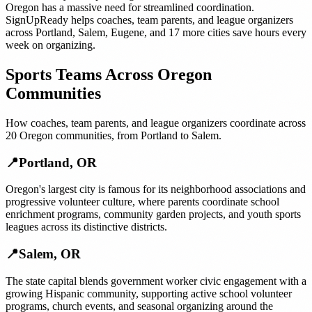
Oregon
has a massive need for streamlined coordination.
SignUpReady helps
coaches, team parents, and league organizers
across
Portland
,
Salem
,
Eugene
, and
17 more cities
save hours every
week on organizing.
Sports Teams
Across
Oregon
Communities
How
coaches, team parents, and league organizers
coordinate across
20
Oregon
communities, from
Portland
to
Salem
.
📍
Portland
,
OR
Oregon's largest city is famous for its neighborhood associations and
progressive volunteer culture, where parents coordinate school
enrichment programs, community garden projects, and youth sports
leagues across its distinctive districts.
📍
Salem
,
OR
The state capital blends government worker civic engagement with a
growing Hispanic community, supporting active school volunteer
programs, church events, and seasonal organizing around the