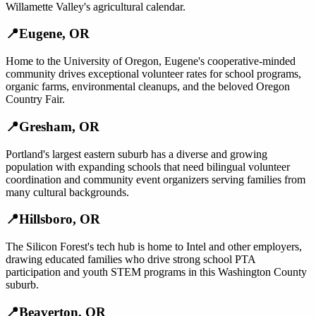
Willamette Valley's agricultural calendar.
📍
Eugene
,
OR
Home to the University of Oregon, Eugene's cooperative-minded
community drives exceptional volunteer rates for school programs,
organic farms, environmental cleanups, and the beloved Oregon
Country Fair.
📍
Gresham
,
OR
Portland's largest eastern suburb has a diverse and growing
population with expanding schools that need bilingual volunteer
coordination and community event organizers serving families from
many cultural backgrounds.
📍
Hillsboro
,
OR
The Silicon Forest's tech hub is home to Intel and other employers,
drawing educated families who drive strong school PTA
participation and youth STEM programs in this Washington County
suburb.
📍
Beaverton
,
OR