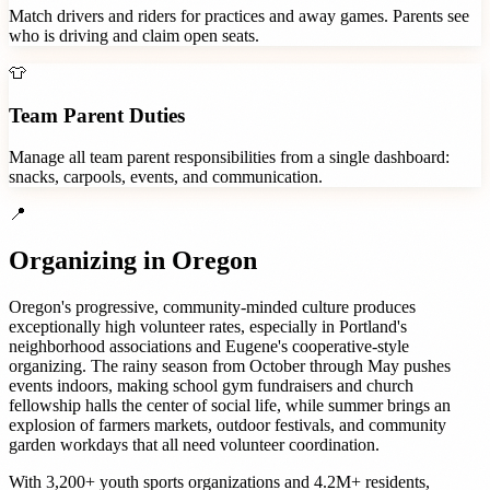
Match drivers and riders for practices and away games. Parents see
who is driving and claim open seats.
👕
Team Parent Duties
Manage all team parent responsibilities from a single dashboard:
snacks, carpools, events, and communication.
📍
Organizing in
Oregon
Oregon's progressive, community-minded culture produces
exceptionally high volunteer rates, especially in Portland's
neighborhood associations and Eugene's cooperative-style
organizing. The rainy season from October through May pushes
events indoors, making school gym fundraisers and church
fellowship halls the center of social life, while summer brings an
explosion of farmers markets, outdoor festivals, and community
garden workdays that all need volunteer coordination.
With
3,200+
youth sports organizations
and
4.2M+
residents,