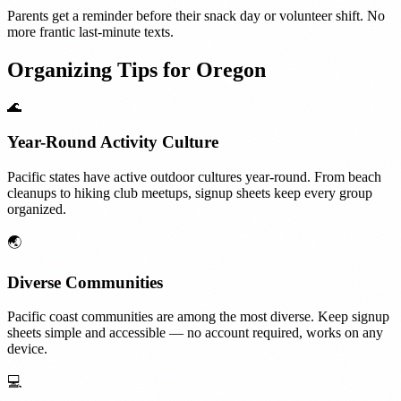
Parents get a reminder before their snack day or volunteer shift. No
more frantic last-minute texts.
Organizing Tips for
Oregon
🌊
Year-Round Activity Culture
Pacific states have active outdoor cultures year-round. From beach
cleanups to hiking club meetups, signup sheets keep every group
organized.
🌏
Diverse Communities
Pacific coast communities are among the most diverse. Keep signup
sheets simple and accessible — no account required, works on any
device.
💻