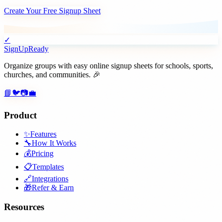
Create Your Free Signup Sheet
✓
SignUpReady
Organize groups with easy online signup sheets for schools, sports,
churches, and communities. 🎉
📘
🐦
📷
💼
Product
✨
Features
🔧
How It Works
💰
Pricing
📋
Templates
🔗
Integrations
🎁
Refer & Earn
Resources