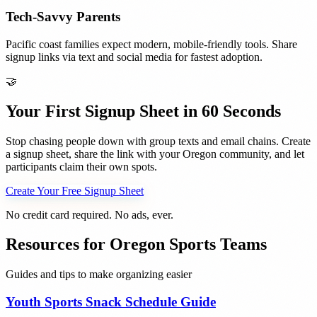
Tech-Savvy Parents
Pacific coast families expect modern, mobile-friendly tools. Share
signup links via text and social media for fastest adoption.
🤝
Your First Signup Sheet in 60 Seconds
Stop chasing people down with group texts and email chains. Create
a signup sheet, share the link with your
Oregon
community, and let
participants claim their own spots.
Create Your Free Signup Sheet
No credit card required. No ads, ever.
Resources for
Oregon
Sports Teams
Guides and tips to make organizing easier
Youth Sports Snack Schedule Guide