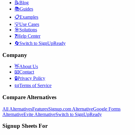
📝
Blog
📚
Guides
📋
Examples
💡
Use Cases
🎯
Solutions
❓
Help Center
🔄
Switch to SignUpReady
Company
👋
About Us
📧
Contact
🔒
Privacy Policy
📜
Terms of Service
Compare Alternatives
All Alternatives
Features
Signup.com Alternative
Google Forms
Alternative
Evite Alternative
Switch to SignUpReady
Signup Sheets For