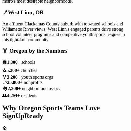
metro's most desirable neighborhoods.
📍
West Linn
,
OR
An affluent Clackamas County suburb with top-rated schools and
Willamette River views, West Linn's engaged parents drive strong
school volunteer programs and competitive youth sports leagues in
this tight-knit community.
🏅
Oregon
by the Numbers
🏫
1,300+
schools
⛪
5,200+
churches
🏅
3,200+
youth sports orgs
🤝
25,800+
nonprofits
🏘️
2,200+
neighborhood assoc.
👥
4.2M+
residents
Why
Oregon
Sports Teams
Love
SignUpReady
🚫