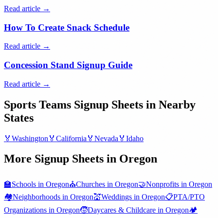
Read article →
How To Create Snack Schedule
Read article →
Concession Stand Signup Guide
Read article →
Sports Teams
Signup Sheets in Nearby
States
🏅
Washington
🏅
California
🏅
Nevada
🏅
Idaho
More Signup Sheets in
Oregon
🏫
Schools
in
Oregon
⛪
Churches
in
Oregon
🤝
Nonprofits
in
Oregon
🏘️
Neighborhoods
in
Oregon
💒
Weddings
in
Oregon
📋
PTA/PTO
Organizations
in
Oregon
🧒
Daycares & Childcare
in
Oregon
🏕️