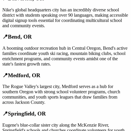
Nike's global headquarters city has an incredibly diverse school
district with students speaking over 90 languages, making accessible
digital signup tools essential for coordinating multicultural school
and community events.
📍
Bend
,
OR
A booming outdoor recreation hub in Central Oregon, Bend's active
families coordinate youth ski racing, mountain biking clubs, school
enrichment programs, and community events amidst one of the
state's fastest growth rates.
📍
Medford
,
OR
The Rogue Valley's largest city, Medford serves as a hub for
southern Oregon with strong school volunteer programs, church
communities, and youth sports leagues that draw families from
across Jackson County.
📍
Springfield
,
OR
Eugene's blue-collar sister city along the McKenzie River,
Springfield's schools and churches coordinate volunteers for youth