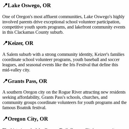
📍
Lake Oswego
,
OR
One of Oregon's most affluent communities, Lake Oswego's highly
involved parents drive exceptional school volunteer participation,
competitive youth sports programs, and lakefront community events
in this Clackamas County suburb.
📍
Keizer
,
OR
A Salem suburb with a strong community identity, Keizer's families
coordinate school volunteer programs, youth baseball and soccer
leagues, and seasonal events like the Iris Festival that define this
mid-valley city.
📍
Grants Pass
,
OR
A southern Oregon city on the Rogue River attracting new residents
seeking affordability, Grants Pass's schools, churches, and
community groups coordinate volunteers for youth programs and the
famous Boatnik festival.
📍
Oregon City
,
OR