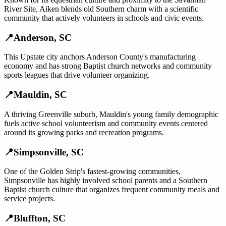
River Site, Aiken blends old Southern charm with a scientific
community that actively volunteers in schools and civic events.
📍
Anderson
,
SC
This Upstate city anchors Anderson County's manufacturing
economy and has strong Baptist church networks and community
sports leagues that drive volunteer organizing.
📍
Mauldin
,
SC
A thriving Greenville suburb, Mauldin's young family demographic
fuels active school volunteerism and community events centered
around its growing parks and recreation programs.
📍
Simpsonville
,
SC
One of the Golden Strip's fastest-growing communities,
Simpsonville has highly involved school parents and a Southern
Baptist church culture that organizes frequent community meals and
service projects.
📍
Bluffton
,
SC