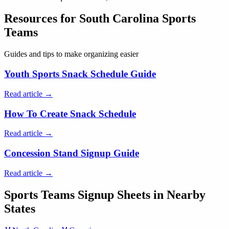
Resources for
South Carolina
Sports
Teams
Guides and tips to make organizing easier
Youth Sports Snack Schedule Guide
Read article →
How To Create Snack Schedule
Read article →
Concession Stand Signup Guide
Read article →
Sports Teams
Signup Sheets in Nearby
States