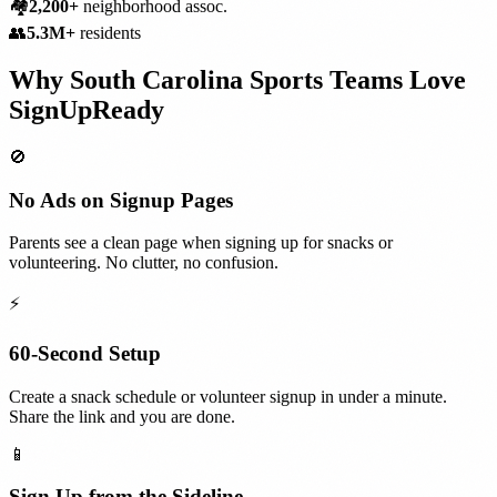
🏘️
2,200+
neighborhood assoc.
👥
5.3M+
residents
Why
South Carolina
Sports Teams
Love
SignUpReady
🚫
No Ads on Signup Pages
Parents see a clean page when signing up for snacks or
volunteering. No clutter, no confusion.
⚡
60-Second Setup
Create a snack schedule or volunteer signup in under a minute.
Share the link and you are done.
📱
Sign Up from the Sideline