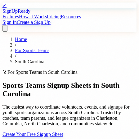
✓
SignUpReady
Features
How It Works
Pricing
Resources
Sign In
Create a Sign Up
Home
/
For
Sports Teams
/
South Carolina
🏅
For
Sports Teams
in
South Carolina
Sports Teams
Signup Sheets in
South
Carolina
The easiest way to coordinate volunteers, events, and signups for
youth sports organizations
across
South Carolina
. Trusted by
coaches, team parents, and league organizers
in
Charleston
,
Columbia
,
North Charleston
, and communities statewide.
Create Your Free Signup Sheet