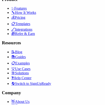
✨
Features
🔧
How It Works
💰
Pricing
📋
Templates
🔗
Integrations
🎁
Refer & Earn
Resources
📝
Blog
📚
Guides
📋
Examples
💡
Use Cases
🎯
Solutions
❓
Help Center
🔄
Switch to SignUpReady
Company
👋
About Us