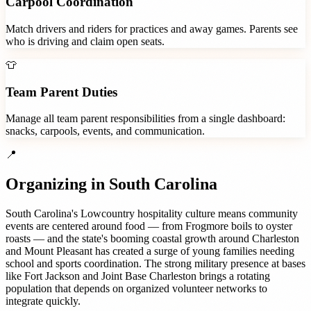
Carpool Coordination
Match drivers and riders for practices and away games. Parents see
who is driving and claim open seats.
👕
Team Parent Duties
Manage all team parent responsibilities from a single dashboard:
snacks, carpools, events, and communication.
📍
Organizing in
South Carolina
South Carolina's Lowcountry hospitality culture means community
events are centered around food — from Frogmore boils to oyster
roasts — and the state's booming coastal growth around Charleston
and Mount Pleasant has created a surge of young families needing
school and sports coordination. The strong military presence at bases
like Fort Jackson and Joint Base Charleston brings a rotating
population that depends on organized volunteer networks to
integrate quickly.