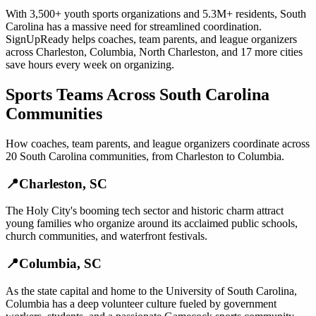
With
3,500+
youth sports organizations
and
5.3M+
residents,
South
Carolina
has a massive need for streamlined coordination.
SignUpReady helps
coaches, team parents, and league organizers
across
Charleston
,
Columbia
,
North Charleston
, and
17 more cities
save hours every week on organizing.
Sports Teams
Across
South Carolina
Communities
How
coaches, team parents, and league organizers
coordinate across
20
South Carolina
communities, from
Charleston
to
Columbia
.
📍
Charleston
,
SC
The Holy City's booming tech sector and historic charm attract
young families who organize around its acclaimed public schools,
church communities, and waterfront festivals.
📍
Columbia
,
SC
As the state capital and home to the University of South Carolina,
Columbia has a deep volunteer culture fueled by government