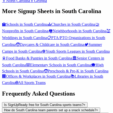
🏅
North Carolina
🏅
Georgia
More Signup Sheets in
South Carolina
🏫
Schools
in
South Carolina
⛪
Churches
in
South Carolina
🤝
Nonprofits
in
South Carolina
🏘️
Neighborhoods
in
South Carolina
💒
Weddings
in
South Carolina
📋
PTA/PTO Organizations
in
South
Carolina
🧒
Daycares & Childcare
in
South Carolina
🏕️
Summer
Camps
in
South Carolina
⚽
Youth Sports Leagues
in
South Carolina
🥫
Food Banks & Pantries
in
South Carolina
🏛️
Senior Centers
in
South Carolina
🎒
Elementary Schools
in
South Carolina
🎓
High
Schools
in
South Carolina
🧒
Preschools & Pre-K
in
South Carolina
🏢
Offices & Workplaces
in
South Carolina
📚
Libraries
in
South
Carolina
🌐
All
Sports Teams
Frequently Asked Questions
Is SignUpReady free for South Carolina sports teams?
+
How do South Carolina team parents set up a snack schedule?
+