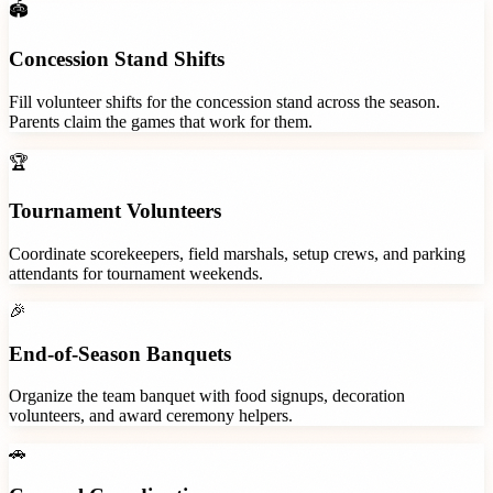
🏟️
Concession Stand Shifts
Fill volunteer shifts for the concession stand across the season.
Parents claim the games that work for them.
🏆
Tournament Volunteers
Coordinate scorekeepers, field marshals, setup crews, and parking
attendants for tournament weekends.
🎉
End-of-Season Banquets
Organize the team banquet with food signups, decoration
volunteers, and award ceremony helpers.
🚗