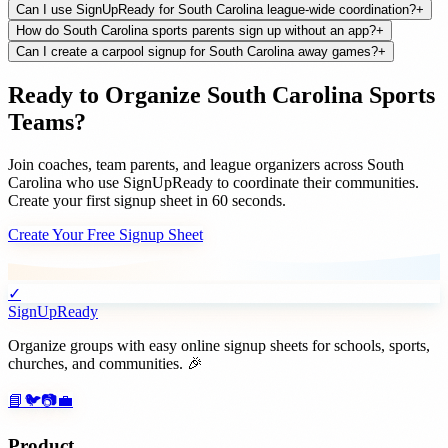
Can I use SignUpReady for South Carolina league-wide coordination?
+
How do South Carolina sports parents sign up without an app?
+
Can I create a carpool signup for South Carolina away games?
+
Ready to Organize
South Carolina
Sports
Teams
?
Join
coaches, team parents, and league organizers
across
South
Carolina
who use SignUpReady to coordinate their communities.
Create your first signup sheet in 60 seconds.
Create Your Free Signup Sheet
✓
SignUpReady
Organize groups with easy online signup sheets for schools, sports,
churches, and communities. 🎉
📘
🐦
📷
💼
Product