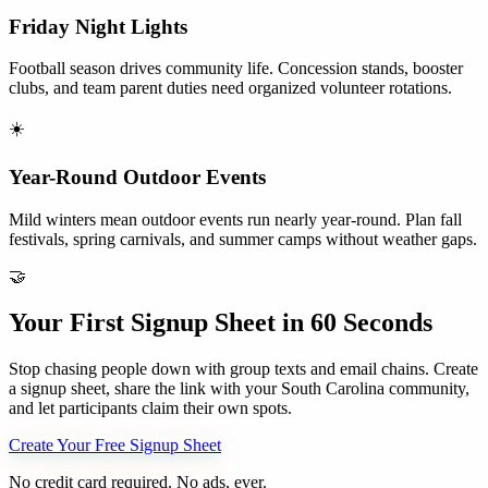
Friday Night Lights
Football season drives community life. Concession stands, booster
clubs, and team parent duties need organized volunteer rotations.
☀️
Year-Round Outdoor Events
Mild winters mean outdoor events run nearly year-round. Plan fall
festivals, spring carnivals, and summer camps without weather gaps.
🤝
Your First Signup Sheet in 60 Seconds
Stop chasing people down with group texts and email chains. Create
a signup sheet, share the link with your
South Carolina
community,
and let participants claim their own spots.
Create Your Free Signup Sheet
No credit card required. No ads, ever.