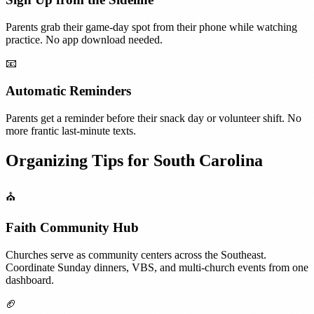
Parents grab their game-day spot from their phone while watching
practice. No app download needed.
📧
Automatic Reminders
Parents get a reminder before their snack day or volunteer shift. No
more frantic last-minute texts.
Organizing Tips for
South Carolina
⛪
Faith Community Hub
Churches serve as community centers across the Southeast.
Coordinate Sunday dinners, VBS, and multi-church events from one
dashboard.
🏈