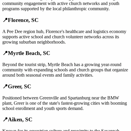
community engagement with active church networks and youth
programs supported by the local philanthropic community.
📍
Florence
,
SC
A Pee Dee region hub, Florence's healthcare and logistics economy
supports active school and church volunteer networks across its
growing suburban neighborhoods.
📍
Myrtle Beach
,
SC
Beyond the tourist strip, Myrtle Beach has a growing year-round
community with expanding schools and church groups that organize
around both seasonal events and family activities.
📍
Greer
,
SC
Positioned between Greenville and Spartanburg near the BMW
plant, Greer is one of the state's fastest-growing cities with booming
school enrollment and youth sports demand.
📍
Aiken
,
SC
Known for its equestrian culture and proximity to the Savannah