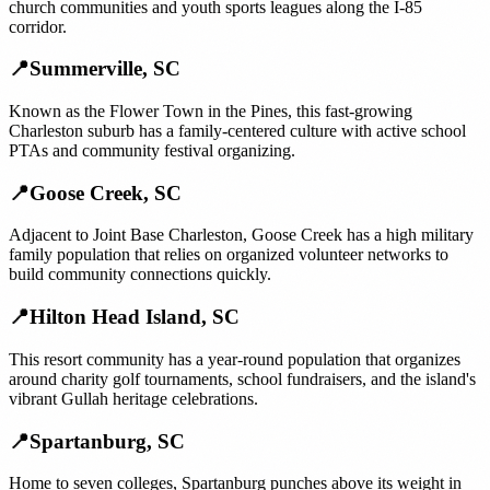
church communities and youth sports leagues along the I-85
corridor.
📍
Summerville
,
SC
Known as the Flower Town in the Pines, this fast-growing
Charleston suburb has a family-centered culture with active school
PTAs and community festival organizing.
📍
Goose Creek
,
SC
Adjacent to Joint Base Charleston, Goose Creek has a high military
family population that relies on organized volunteer networks to
build community connections quickly.
📍
Hilton Head Island
,
SC
This resort community has a year-round population that organizes
around charity golf tournaments, school fundraisers, and the island's
vibrant Gullah heritage celebrations.
📍
Spartanburg
,
SC
Home to seven colleges, Spartanburg punches above its weight in