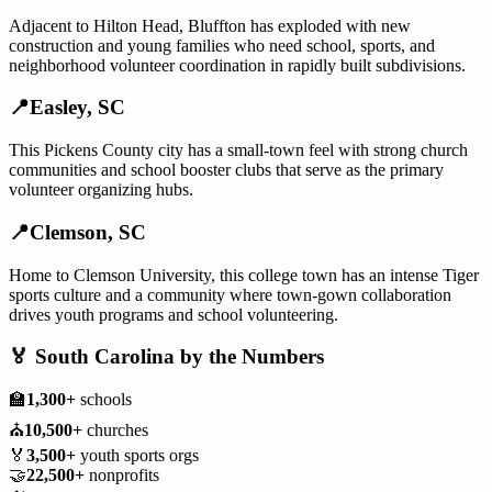
Adjacent to Hilton Head, Bluffton has exploded with new
construction and young families who need school, sports, and
neighborhood volunteer coordination in rapidly built subdivisions.
📍
Easley
,
SC
This Pickens County city has a small-town feel with strong church
communities and school booster clubs that serve as the primary
volunteer organizing hubs.
📍
Clemson
,
SC
Home to Clemson University, this college town has an intense Tiger
sports culture and a community where town-gown collaboration
drives youth programs and school volunteering.
🏅
South Carolina
by the Numbers
🏫
1,300+
schools
⛪
10,500+
churches
🏅
3,500+
youth sports orgs
🤝
22,500+
nonprofits