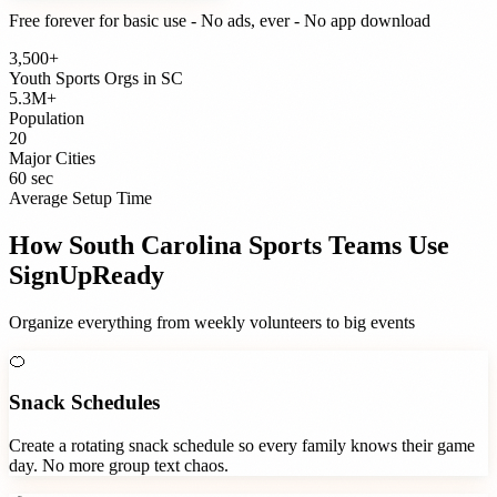
Free forever for basic use - No ads, ever - No app download
3,500+
Youth Sports Orgs
in
SC
5.3M+
Population
20
Major Cities
60 sec
Average Setup Time
How
South Carolina
Sports Teams
Use
SignUpReady
Organize everything from weekly volunteers to big events
🍊
Snack Schedules
Create a rotating snack schedule so every family knows their game
day. No more group text chaos.