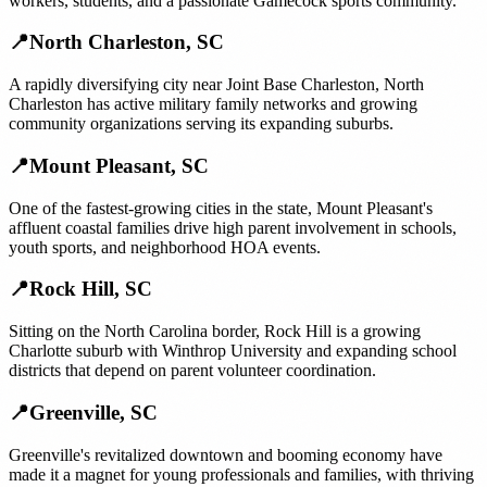
workers, students, and a passionate Gamecock sports community.
📍
North Charleston
,
SC
A rapidly diversifying city near Joint Base Charleston, North
Charleston has active military family networks and growing
community organizations serving its expanding suburbs.
📍
Mount Pleasant
,
SC
One of the fastest-growing cities in the state, Mount Pleasant's
affluent coastal families drive high parent involvement in schools,
youth sports, and neighborhood HOA events.
📍
Rock Hill
,
SC
Sitting on the North Carolina border, Rock Hill is a growing
Charlotte suburb with Winthrop University and expanding school
districts that depend on parent volunteer coordination.
📍
Greenville
,
SC
Greenville's revitalized downtown and booming economy have
made it a magnet for young professionals and families, with thriving