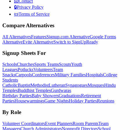
📧
Contact
🔒
Privacy Policy
📜
Terms of Service
Compare Alternatives
All Alternatives
Features
Signup.com Alternative
Google Forms
Alternative
Evite Alternative
Switch to SignUpReady
Signup Sheets For
Schools
Churches
Sports Teams
Scouts
Youth
Leagues
Potlucks
Volunteers
Team
Snacks
Carpools
Conferences
Military Families
Hospitals
College
Students
Catholic
Baptist
Methodist
Lutheran
Synagogues
Mosques
Hindu
Temples
Buddhist Temples
Gurdwaras
Birthday Parties
Baby Showers
Graduations
Retirement
Parties
Housewarmings
Game Nights
Holiday Parties
Reunions
By Role
Volunteer Coordinators
Event Planners
Room Parents
Team
Managers
Church Administrators
Nonprofit Directors
School