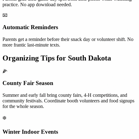
practice. No app download needed.
📧
Automatic Reminders
Parents get a reminder before their snack day or volunteer shift. No
more frantic last-minute texts.
Organizing Tips for
South Dakota
🌽
County Fair Season
Summer and early fall bring county fairs, 4-H competitions, and
community festivals. Coordinate booth volunteers and food signups
for the whole season.
❄️
Winter Indoor Events