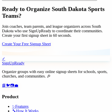
Ready to Organize
South Dakota
Sports
Teams
?
Join
coaches, team parents, and league organizers
across
South
Dakota
who use SignUpReady to coordinate their communities.
Create your first signup sheet in 60 seconds.
Create Your Free Signup Sheet
✓
SignUpReady
Organize groups with easy online signup sheets for schools, sports,
churches, and communities. 🎉
📘
🐦
📷
💼
Product
✨
Features
🔧
How It Works