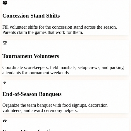
🏟️
Concession Stand Shifts
Fill volunteer shifts for the concession stand across the season.
Parents claim the games that work for them.
🏆
Tournament Volunteers
Coordinate scorekeepers, field marshals, setup crews, and parking
attendants for tournament weekends.
🎉
End-of-Season Banquets
Organize the team banquet with food signups, decoration
volunteers, and award ceremony helpers.
🚗