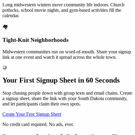
Long midwestern winters move community life indoors. Church
potlucks, school movie nights, and gym-based activities fill the
calendar.
🏘️
Tight-Knit Neighborhoods
Midwestern communities run on word-of-mouth. Share your signup
link at one event and watch it spread across the whole town.
🤝
Your First Signup Sheet in 60 Seconds
Stop chasing people down with group texts and email chains. Create
a signup sheet, share the link with your
South Dakota
community,
and let participants claim their own spots.
Create Your Free Signup Sheet
No credit card required. No ads, ever.