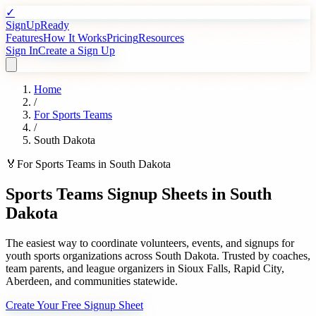
✓
SignUpReady
Features
How It Works
Pricing
Resources
Sign In
Create a Sign Up
Home
/
For
Sports Teams
/
South Dakota
🏅
For
Sports Teams
in
South Dakota
Sports Teams
Signup Sheets in
South
Dakota
The easiest way to coordinate volunteers, events, and signups for
youth sports organizations
across
South Dakota
. Trusted by
coaches,
team parents, and league organizers
in
Sioux Falls
,
Rapid City
,
Aberdeen
, and communities statewide.
Create Your Free Signup Sheet