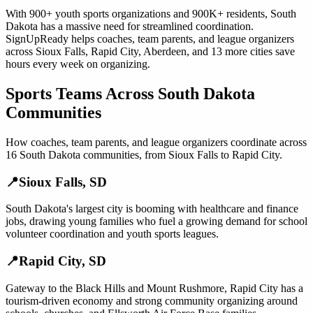
With
900+
youth sports organizations
and
900K+
residents,
South
Dakota
has a massive need for streamlined coordination.
SignUpReady helps
coaches, team parents, and league organizers
across
Sioux Falls
,
Rapid City
,
Aberdeen
, and
13 more cities
save
hours every week on organizing.
Sports Teams
Across
South Dakota
Communities
How
coaches, team parents, and league organizers
coordinate across
16
South Dakota
communities, from
Sioux Falls
to
Rapid City
.
📍
Sioux Falls
,
SD
South Dakota's largest city is booming with healthcare and finance
jobs, drawing young families who fuel a growing demand for school
volunteer coordination and youth sports leagues.
📍
Rapid City
,
SD
Gateway to the Black Hills and Mount Rushmore, Rapid City has a
tourism-driven economy and strong community organizing around