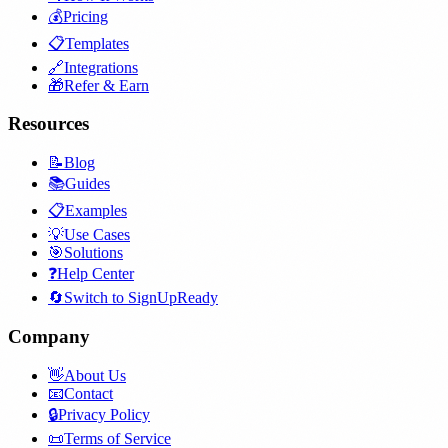
💰
Pricing
📋
Templates
🔗
Integrations
🎁
Refer & Earn
Resources
📝
Blog
📚
Guides
📋
Examples
💡
Use Cases
🎯
Solutions
❓
Help Center
🔄
Switch to SignUpReady
Company
👋
About Us
📧
Contact
🔒
Privacy Policy
📜
Terms of Service