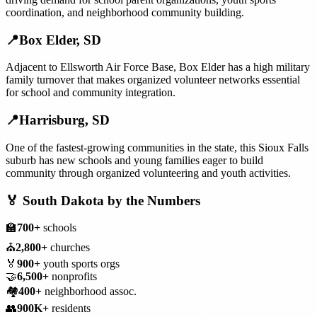
coordination, and neighborhood community building.
📍
Box Elder
,
SD
Adjacent to Ellsworth Air Force Base, Box Elder has a high military
family turnover that makes organized volunteer networks essential
for school and community integration.
📍
Harrisburg
,
SD
One of the fastest-growing communities in the state, this Sioux Falls
suburb has new schools and young families eager to build
community through organized volunteering and youth activities.
🏅
South Dakota
by the Numbers
🏫
700+
schools
⛪
2,800+
churches
🏅
900+
youth sports orgs
🤝
6,500+
nonprofits
🏘️
400+
neighborhood assoc.
👥
900K+
residents