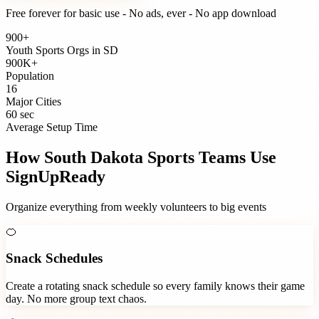
Free forever for basic use - No ads, ever - No app download
900+
Youth Sports Orgs
in
SD
900K+
Population
16
Major Cities
60 sec
Average Setup Time
How
South Dakota
Sports Teams
Use
SignUpReady
Organize everything from weekly volunteers to big events
🍊
Snack Schedules
Create a rotating snack schedule so every family knows their game
day. No more group text chaos.