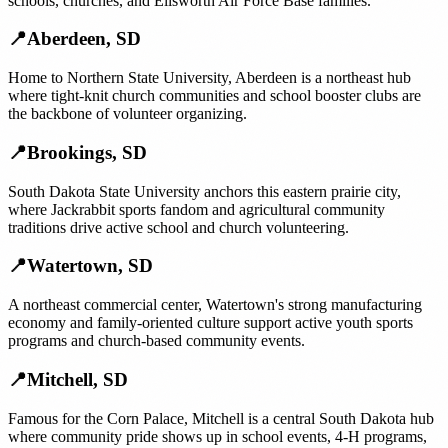
schools, churches, and Ellsworth Air Force Base families.
📍
Aberdeen
,
SD
Home to Northern State University, Aberdeen is a northeast hub
where tight-knit church communities and school booster clubs are
the backbone of volunteer organizing.
📍
Brookings
,
SD
South Dakota State University anchors this eastern prairie city,
where Jackrabbit sports fandom and agricultural community
traditions drive active school and church volunteering.
📍
Watertown
,
SD
A northeast commercial center, Watertown's strong manufacturing
economy and family-oriented culture support active youth sports
programs and church-based community events.
📍
Mitchell
,
SD
Famous for the Corn Palace, Mitchell is a central South Dakota hub
where community pride shows up in school events, 4-H programs,