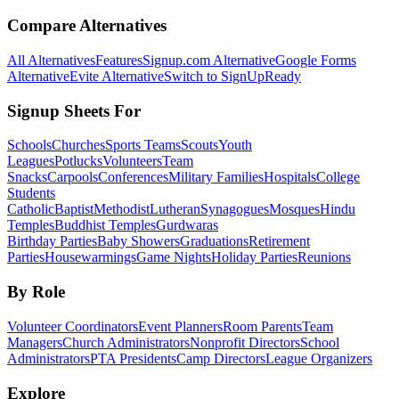
Compare Alternatives
All Alternatives
Features
Signup.com Alternative
Google Forms
Alternative
Evite Alternative
Switch to SignUpReady
Signup Sheets For
Schools
Churches
Sports Teams
Scouts
Youth
Leagues
Potlucks
Volunteers
Team
Snacks
Carpools
Conferences
Military Families
Hospitals
College
Students
Catholic
Baptist
Methodist
Lutheran
Synagogues
Mosques
Hindu
Temples
Buddhist Temples
Gurdwaras
Birthday Parties
Baby Showers
Graduations
Retirement
Parties
Housewarmings
Game Nights
Holiday Parties
Reunions
By Role
Volunteer Coordinators
Event Planners
Room Parents
Team
Managers
Church Administrators
Nonprofit Directors
School
Administrators
PTA Presidents
Camp Directors
League Organizers
Explore