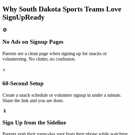
Why
South Dakota
Sports Teams
Love
SignUpReady
🚫
No Ads on Signup Pages
Parents see a clean page when signing up for snacks or
volunteering. No clutter, no confusion.
⚡
60-Second Setup
Create a snack schedule or volunteer signup in under a minute.
Share the link and you are done.
📱
Sign Up from the Sideline
Parents grab their game-day spot from their phone while watching