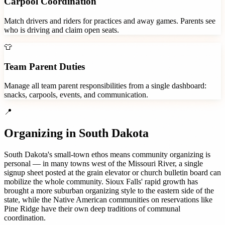
Carpool Coordination
Match drivers and riders for practices and away games. Parents see
who is driving and claim open seats.
👕
Team Parent Duties
Manage all team parent responsibilities from a single dashboard:
snacks, carpools, events, and communication.
📍
Organizing in
South Dakota
South Dakota's small-town ethos means community organizing is
personal — in many towns west of the Missouri River, a single
signup sheet posted at the grain elevator or church bulletin board can
mobilize the whole community. Sioux Falls' rapid growth has
brought a more suburban organizing style to the eastern side of the
state, while the Native American communities on reservations like
Pine Ridge have their own deep traditions of communal
coordination.