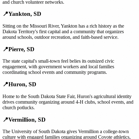
and church volunteer networks.
📍
Yankton
,
SD
Sitting on the Missouri River, Yankton has a rich history as the
Dakota Territory's first capital and a community that organizes
around schools, outdoor recreation, and faith-based service.
📍
Pierre
,
SD
The state capital's small-town feel belies its outsized civic
engagement, with government workers and local families
coordinating school events and community programs.
📍
Huron
,
SD
Home to the South Dakota State Fair, Huron's agricultural identity
drives community organizing around 4-H clubs, school events, and
church potlucks.
📍
Vermillion
,
SD
The University of South Dakota gives Vermillion a college-town
culture with engaged families organizing around Coyote athletics,