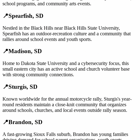
school programs, and community arts events.
📍
Spearfish
,
SD
Nestled in the Black Hills near Black Hills State University,
Spearfish has an outdoor-recreation culture and a community that
rallies around school events and youth sports.
📍
Madison
,
SD
Home to Dakota State University and a cybersecurity focus, this
small eastern city has an active school and church volunteer base
with strong community connections.
📍
Sturgis
,
SD
Known worldwide for the annual motorcycle rally, Sturgis's year-
round residents maintain a close-knit community that organizes
around schools, churches, and local events outside rally season.
📍
Brandon
,
SD
A fast-growing Sioux Falls suburb, Brandon has young families
driving demand for school parent organizations, youth sports