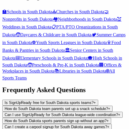
🏫
Schools
in
South Dakota
⛪
Churches
in
South Dakota
🤝
Nonprofits
in
South Dakota
🏘️
Neighborhoods
in
South Dakota
💒
Weddings
in
South Dakota
📋
PTA/PTO Organizations
in
South
Dakota
🧒
Daycares & Childcare
in
South Dakota
🏕️
Summer Camps
in
South Dakota
⚽
Youth Sports Leagues
in
South Dakota
🥫
Food
Banks & Pantries
in
South Dakota
🏛️
Senior Centers
in
South
Dakota
🎒
Elementary Schools
in
South Dakota
🎓
High Schools
in
South Dakota
🧒
Preschools & Pre-K
in
South Dakota
🏢
Offices &
Workplaces
in
South Dakota
📚
Libraries
in
South Dakota
🌐
All
Sports Teams
Frequently Asked Questions
Is SignUpReady free for South Dakota sports teams?
+
How do South Dakota team parents set up a snack schedule?
+
Can I use SignUpReady for South Dakota league-wide coordination?
+
How do South Dakota sports parents sign up without an app?
+
Can I create a carpool signup for South Dakota away games?
+