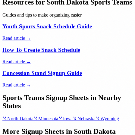
Resources for
South Dakota
Sports Teams
Guides and tips to make organizing easier
Youth Sports Snack Schedule Guide
Read article →
How To Create Snack Schedule
Read article →
Concession Stand Signup Guide
Read article →
Sports Teams
Signup Sheets in Nearby
States
🏅
North Dakota
🏅
Minnesota
🏅
Iowa
🏅
Nebraska
🏅
Wyoming
More Signup Sheets in
South Dakota