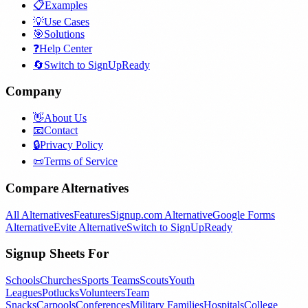
📋
Examples
💡
Use Cases
🎯
Solutions
❓
Help Center
🔄
Switch to SignUpReady
Company
👋
About Us
📧
Contact
🔒
Privacy Policy
📜
Terms of Service
Compare Alternatives
All Alternatives
Features
Signup.com Alternative
Google Forms
Alternative
Evite Alternative
Switch to SignUpReady
Signup Sheets For
Schools
Churches
Sports Teams
Scouts
Youth
Leagues
Potlucks
Volunteers
Team
Snacks
Carpools
Conferences
Military Families
Hospitals
College