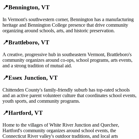
📍
Bennington
,
VT
In Vermont's southwestern corner, Bennington has a manufacturing
heritage and Bennington College presence that drive community
organizing around schools, arts, and historic preservation.
📍
Brattleboro
,
VT
A creative, progressive hub in southeastern Vermont, Brattleboro's
community organizes around co-ops, school programs, arts events,
and a strong tradition of mutual aid.
📍
Essex Junction
,
VT
Chittenden County's family-friendly suburb has top-rated schools
and an active parent volunteer culture that coordinates school events,
youth sports, and community programs.
📍
Hartford
,
VT
Home to the villages of White River Junction and Quechee,
Hartford's community organizes around school events, the
Connecticut River valley's outdoor traditions, and local arts