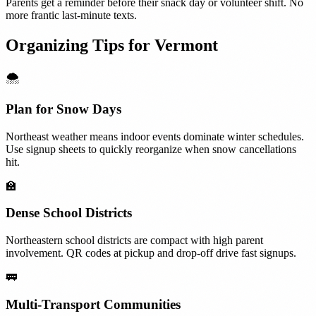
Parents get a reminder before their snack day or volunteer shift. No
more frantic last-minute texts.
Organizing Tips for
Vermont
🌨️
Plan for Snow Days
Northeast weather means indoor events dominate winter schedules.
Use signup sheets to quickly reorganize when snow cancellations
hit.
🏫
Dense School Districts
Northeastern school districts are compact with high parent
involvement. QR codes at pickup and drop-off drive fast signups.
🚃
Multi-Transport Communities