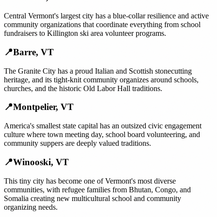
Central Vermont's largest city has a blue-collar resilience and active
community organizations that coordinate everything from school
fundraisers to Killington ski area volunteer programs.
📍
Barre
,
VT
The Granite City has a proud Italian and Scottish stonecutting
heritage, and its tight-knit community organizes around schools,
churches, and the historic Old Labor Hall traditions.
📍
Montpelier
,
VT
America's smallest state capital has an outsized civic engagement
culture where town meeting day, school board volunteering, and
community suppers are deeply valued traditions.
📍
Winooski
,
VT
This tiny city has become one of Vermont's most diverse
communities, with refugee families from Bhutan, Congo, and
Somalia creating new multicultural school and community
organizing needs.