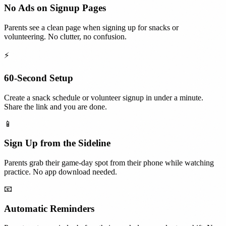
No Ads on Signup Pages
Parents see a clean page when signing up for snacks or
volunteering. No clutter, no confusion.
⚡
60-Second Setup
Create a snack schedule or volunteer signup in under a minute.
Share the link and you are done.
📱
Sign Up from the Sideline
Parents grab their game-day spot from their phone while watching
practice. No app download needed.
📧
Automatic Reminders