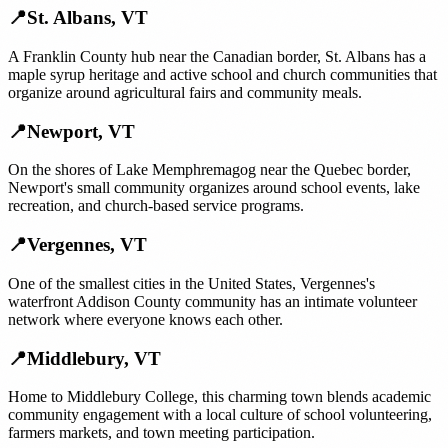
📍
St. Albans
,
VT
A Franklin County hub near the Canadian border, St. Albans has a
maple syrup heritage and active school and church communities that
organize around agricultural fairs and community meals.
📍
Newport
,
VT
On the shores of Lake Memphremagog near the Quebec border,
Newport's small community organizes around school events, lake
recreation, and church-based service programs.
📍
Vergennes
,
VT
One of the smallest cities in the United States, Vergennes's
waterfront Addison County community has an intimate volunteer
network where everyone knows each other.
📍
Middlebury
,
VT
Home to Middlebury College, this charming town blends academic
community engagement with a local culture of school volunteering,
farmers markets, and town meeting participation.