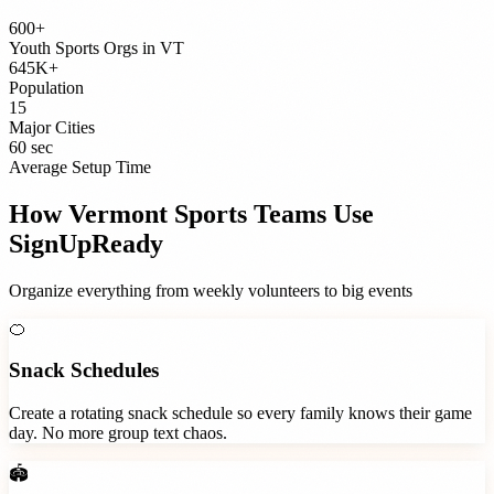
600+
Youth Sports Orgs
in
VT
645K+
Population
15
Major Cities
60 sec
Average Setup Time
How
Vermont
Sports Teams
Use
SignUpReady
Organize everything from weekly volunteers to big events
🍊
Snack Schedules
Create a rotating snack schedule so every family knows their game
day. No more group text chaos.
🏟️