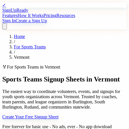
✓
SignUpReady
Features
How It Works
Pricing
Resources
Sign In
Create a Sign Up
Home
/
For
Sports Teams
/
Vermont
🏅
For
Sports Teams
in
Vermont
Sports Teams
Signup Sheets in
Vermont
The easiest way to coordinate volunteers, events, and signups for
youth sports organizations
across
Vermont
. Trusted by
coaches,
team parents, and league organizers
in
Burlington
,
South
Burlington
,
Rutland
, and communities statewide.
Create Your Free Signup Sheet
Free forever for basic use - No ads, ever - No app download