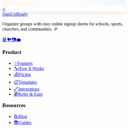
✓
SignUpReady
Organize groups with easy online signup sheets for schools, sports,
churches, and communities. 🎉
📘
🐦
📷
💼
Product
✨
Features
🔧
How It Works
💰
Pricing
📋
Templates
🔗
Integrations
🎁
Refer & Earn
Resources
📝
Blog
📚
Guides