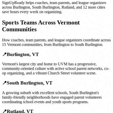
SignUpReady helps
coaches, team parents, and league organizers
across
Burlington
,
South Burlington
,
Rutland
, and
12 more cities
save hours every week on organizing.
Sports Teams
Across
Vermont
Communities
How
coaches, team parents, and league organizers
coordinate across
15
Vermont
communities, from
Burlington
to
South Burlington
.
📍
Burlington
,
VT
Vermont's largest city and home to UVM has a progressive,
community-oriented culture with active school parent networks, co-
op organizing, and a vibrant Church Street volunteer scene.
📍
South Burlington
,
VT
A growing suburb with excellent schools, South Burlington's
family-friendly neighborhoods have engaged parent volunteers
coordinating school events and youth sports programs.
📍
Rutland
,
VT