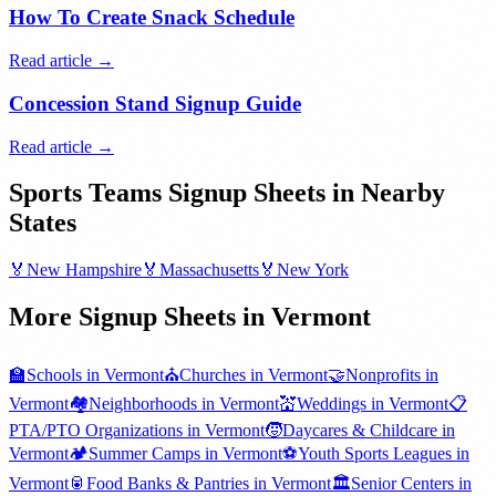
How To Create Snack Schedule
Read article →
Concession Stand Signup Guide
Read article →
Sports Teams
Signup Sheets in Nearby
States
🏅
New Hampshire
🏅
Massachusetts
🏅
New York
More Signup Sheets in
Vermont
🏫
Schools
in
Vermont
⛪
Churches
in
Vermont
🤝
Nonprofits
in
Vermont
🏘️
Neighborhoods
in
Vermont
💒
Weddings
in
Vermont
📋
PTA/PTO Organizations
in
Vermont
🧒
Daycares & Childcare
in
Vermont
🏕️
Summer Camps
in
Vermont
⚽
Youth Sports Leagues
in
Vermont
🥫
Food Banks & Pantries
in
Vermont
🏛️
Senior Centers
in