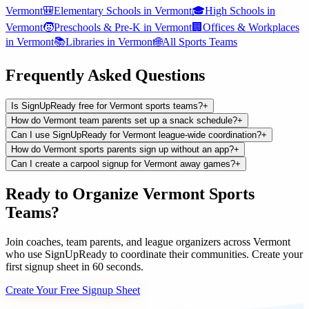
Vermont
🎒
Elementary Schools
in
Vermont
🎓
High Schools
in
Vermont
🧒
Preschools & Pre-K
in
Vermont
🏢
Offices & Workplaces
in
Vermont
📚
Libraries
in
Vermont
🌐
All
Sports Teams
Frequently Asked Questions
Is SignUpReady free for Vermont sports teams?
+
How do Vermont team parents set up a snack schedule?
+
Can I use SignUpReady for Vermont league-wide coordination?
+
How do Vermont sports parents sign up without an app?
+
Can I create a carpool signup for Vermont away games?
+
Ready to Organize
Vermont
Sports
Teams
?
Join
coaches, team parents, and league organizers
across
Vermont
who use SignUpReady to coordinate their communities. Create your
first signup sheet in 60 seconds.
Create Your Free Signup Sheet