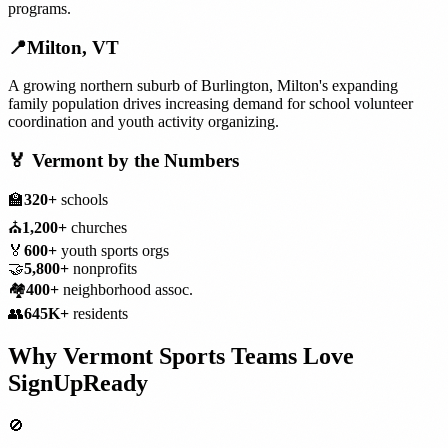
programs.
📍
Milton
,
VT
A growing northern suburb of Burlington, Milton's expanding
family population drives increasing demand for school volunteer
coordination and youth activity organizing.
🏅
Vermont
by the Numbers
🏫
320+
schools
⛪
1,200+
churches
🏅
600+
youth sports orgs
🤝
5,800+
nonprofits
🏘️
400+
neighborhood assoc.
👥
645K+
residents
Why
Vermont
Sports Teams
Love
SignUpReady
🚫