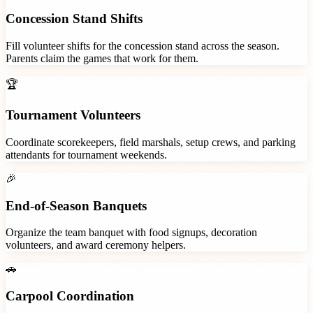
Concession Stand Shifts
Fill volunteer shifts for the concession stand across the season.
Parents claim the games that work for them.
🏆
Tournament Volunteers
Coordinate scorekeepers, field marshals, setup crews, and parking
attendants for tournament weekends.
🎉
End-of-Season Banquets
Organize the team banquet with food signups, decoration
volunteers, and award ceremony helpers.
🚗
Carpool Coordination