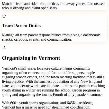
Match drivers and riders for practices and away games. Parents see
who is driving and claim open seats.
👕
Team Parent Duties
Manage all team parent responsibilities from a single dashboard:
snacks, carpools, events, and communication.
📍
Organizing in
Vermont
Vermont's small-scale, locavore culture means community
organizing often centers around farm-to-table suppers, maple
sugaring season events, and the town meeting tradition that is still a
living practice. With the smallest population of any New England
state, volunteer networks are intimate — the same parents coaching
youth skiing in winter are running the school garden program in
spring and organizing the town's Fourth of July parade in summer.
With
600+
youth sports organizations
and
645K+
residents,
Vermont
has a massive need for streamlined coordination.