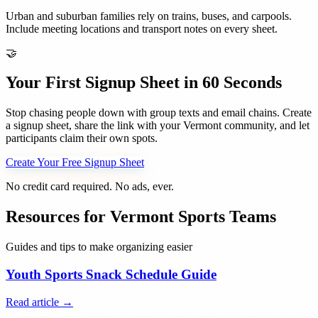
Urban and suburban families rely on trains, buses, and carpools.
Include meeting locations and transport notes on every sheet.
🤝
Your First Signup Sheet in 60 Seconds
Stop chasing people down with group texts and email chains. Create
a signup sheet, share the link with your
Vermont
community, and let
participants claim their own spots.
Create Your Free Signup Sheet
No credit card required. No ads, ever.
Resources for
Vermont
Sports Teams
Guides and tips to make organizing easier
Youth Sports Snack Schedule Guide
Read article →