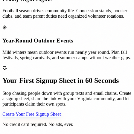
Football season drives community life. Concession stands, booster
clubs, and team parent duties need organized volunteer rotations.
☀️
Year-Round Outdoor Events
Mild winters mean outdoor events run nearly year-round. Plan fall
festivals, spring carnivals, and summer camps without weather gaps.
🤝
Your First Signup Sheet in 60 Seconds
Stop chasing people down with group texts and email chains. Create
a signup sheet, share the link with your
Virginia
community, and let
participants claim their own spots.
Create Your Free Signup Sheet
No credit card required. No ads, ever.