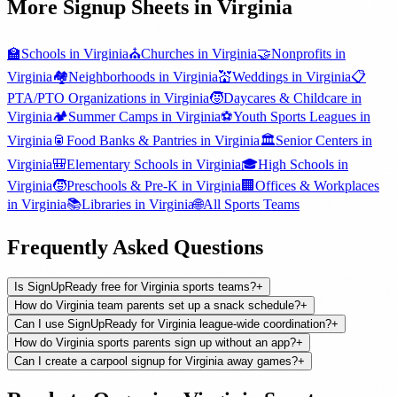
More Signup Sheets in
Virginia
🏫
Schools
in
Virginia
⛪
Churches
in
Virginia
🤝
Nonprofits
in
Virginia
🏘️
Neighborhoods
in
Virginia
💒
Weddings
in
Virginia
📋
PTA/PTO Organizations
in
Virginia
🧒
Daycares & Childcare
in
Virginia
🏕️
Summer Camps
in
Virginia
⚽
Youth Sports Leagues
in
Virginia
🥫
Food Banks & Pantries
in
Virginia
🏛️
Senior Centers
in
Virginia
🎒
Elementary Schools
in
Virginia
🎓
High Schools
in
Virginia
🧒
Preschools & Pre-K
in
Virginia
🏢
Offices & Workplaces
in
Virginia
📚
Libraries
in
Virginia
🌐
All
Sports Teams
Frequently Asked Questions
Is SignUpReady free for Virginia sports teams?
+
How do Virginia team parents set up a snack schedule?
+
Can I use SignUpReady for Virginia league-wide coordination?
+
How do Virginia sports parents sign up without an app?
+
Can I create a carpool signup for Virginia away games?
+