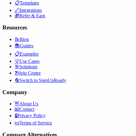
📋
Templates
🔗
Integrations
🎁
Refer & Earn
Resources
📝
Blog
📚
Guides
📋
Examples
💡
Use Cases
🎯
Solutions
❓
Help Center
🔄
Switch to SignUpReady
Company
👋
About Us
📧
Contact
🔒
Privacy Policy
📜
Terms of Service
Compare Alternatives