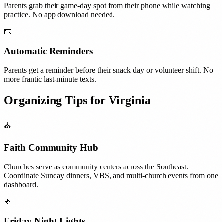
Parents grab their game-day spot from their phone while watching
practice. No app download needed.
📧
Automatic Reminders
Parents get a reminder before their snack day or volunteer shift. No
more frantic last-minute texts.
Organizing Tips for
Virginia
⛪
Faith Community Hub
Churches serve as community centers across the Southeast.
Coordinate Sunday dinners, VBS, and multi-church events from one
dashboard.
🏈
Friday Night Lights