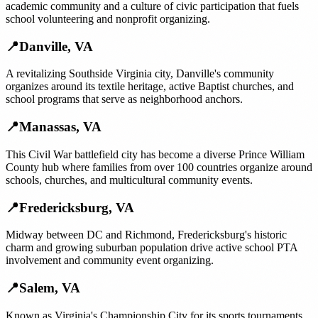
academic community and a culture of civic participation that fuels
school volunteering and nonprofit organizing.
📍
Danville
,
VA
A revitalizing Southside Virginia city, Danville's community
organizes around its textile heritage, active Baptist churches, and
school programs that serve as neighborhood anchors.
📍
Manassas
,
VA
This Civil War battlefield city has become a diverse Prince William
County hub where families from over 100 countries organize around
schools, churches, and multicultural community events.
📍
Fredericksburg
,
VA
Midway between DC and Richmond, Fredericksburg's historic
charm and growing suburban population drive active school PTA
involvement and community event organizing.
📍
Salem
,
VA
Known as Virginia's Championship City for its sports tournaments,