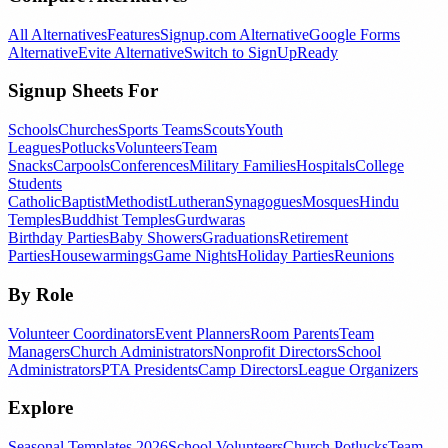
All Alternatives
Features
Signup.com Alternative
Google Forms
Alternative
Evite Alternative
Switch to SignUpReady
Signup Sheets For
Schools
Churches
Sports Teams
Scouts
Youth
Leagues
Potlucks
Volunteers
Team
Snacks
Carpools
Conferences
Military Families
Hospitals
College
Students
Catholic
Baptist
Methodist
Lutheran
Synagogues
Mosques
Hindu
Temples
Buddhist Temples
Gurdwaras
Birthday Parties
Baby Showers
Graduations
Retirement
Parties
Housewarmings
Game Nights
Holiday Parties
Reunions
By Role
Volunteer Coordinators
Event Planners
Room Parents
Team
Managers
Church Administrators
Nonprofit Directors
School
Administrators
PTA Presidents
Camp Directors
League Organizers
Explore
Seasonal Templates 2026
School Volunteers
Church Potlucks
Team