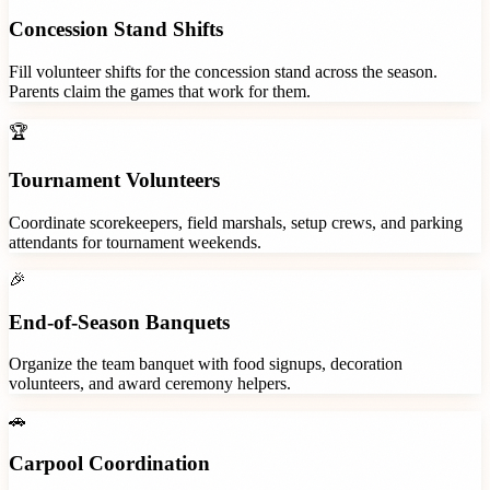
Concession Stand Shifts
Fill volunteer shifts for the concession stand across the season.
Parents claim the games that work for them.
🏆
Tournament Volunteers
Coordinate scorekeepers, field marshals, setup crews, and parking
attendants for tournament weekends.
🎉
End-of-Season Banquets
Organize the team banquet with food signups, decoration
volunteers, and award ceremony helpers.
🚗
Carpool Coordination