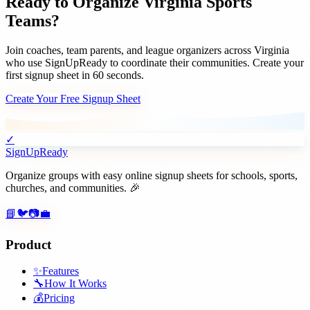
Ready to Organize
Virginia
Sports
Teams
?
Join
coaches, team parents, and league organizers
across
Virginia
who use SignUpReady to coordinate their communities. Create your
first signup sheet in 60 seconds.
Create Your Free Signup Sheet
✓
SignUpReady
Organize groups with easy online signup sheets for schools, sports,
churches, and communities. 🎉
📘
🐦
📷
💼
Product
✨
Features
🔧
How It Works
💰
Pricing