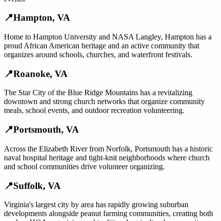
📍
Hampton
,
VA
Home to Hampton University and NASA Langley, Hampton has a
proud African American heritage and an active community that
organizes around schools, churches, and waterfront festivals.
📍
Roanoke
,
VA
The Star City of the Blue Ridge Mountains has a revitalizing
downtown and strong church networks that organize community
meals, school events, and outdoor recreation volunteering.
📍
Portsmouth
,
VA
Across the Elizabeth River from Norfolk, Portsmouth has a historic
naval hospital heritage and tight-knit neighborhoods where church
and school communities drive volunteer organizing.
📍
Suffolk
,
VA
Virginia's largest city by area has rapidly growing suburban
developments alongside peanut farming communities, creating both