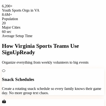
6,200+
Youth Sports Orgs
in
VA
8.6M+
Population
20
Major Cities
60 sec
Average Setup Time
How
Virginia
Sports Teams
Use
SignUpReady
Organize everything from weekly volunteers to big events
🍊
Snack Schedules
Create a rotating snack schedule so every family knows their game
day. No more group text chaos.
🏟️