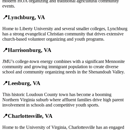
modern HOA organizing and traditional agricultural community
events.
📍
Lynchburg
,
VA
Home to Liberty University and several smaller colleges, Lynchburg
has a strong evangelical Christian community that drives extensive
church-based volunteer organizing and youth programs.
📍
Harrisonburg
,
VA
JMU's college-town energy combines with a significant Mennonite
community and growing immigrant population to create diverse
school and community organizing needs in the Shenandoah Valley.
📍
Leesburg
,
VA
This historic Loudoun County town has become a booming
Northern Virginia suburb where affluent families drive high parent
involvement in schools and competitive youth sports.
📍
Charlottesville
,
VA
Home to the University of Virginia, Charlottesville has an engaged