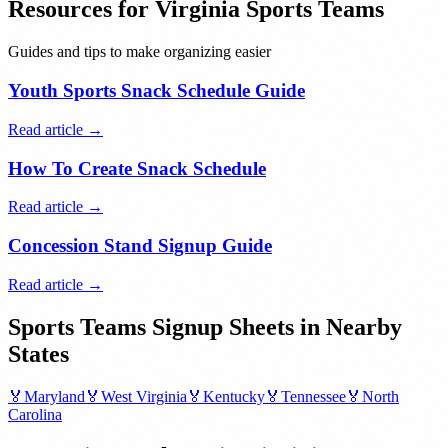
Resources for
Virginia
Sports Teams
Guides and tips to make organizing easier
Youth Sports Snack Schedule Guide
Read article →
How To Create Snack Schedule
Read article →
Concession Stand Signup Guide
Read article →
Sports Teams
Signup Sheets in Nearby
States
🏅
Maryland
🏅
West Virginia
🏅
Kentucky
🏅
Tennessee
🏅
North
Carolina