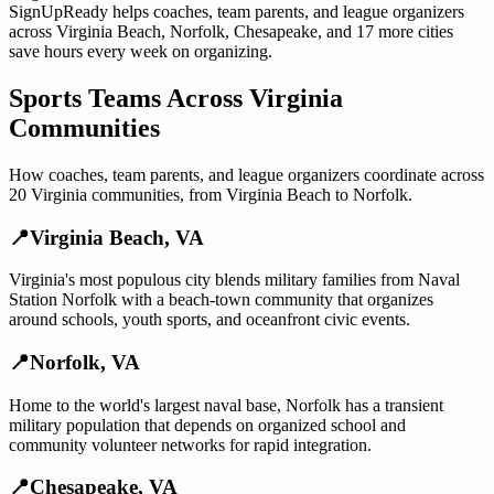
SignUpReady helps
coaches, team parents, and league organizers
across
Virginia Beach
,
Norfolk
,
Chesapeake
, and
17 more cities
save hours every week on organizing.
Sports Teams
Across
Virginia
Communities
How
coaches, team parents, and league organizers
coordinate across
20
Virginia
communities, from
Virginia Beach
to
Norfolk
.
📍
Virginia Beach
,
VA
Virginia's most populous city blends military families from Naval
Station Norfolk with a beach-town community that organizes
around schools, youth sports, and oceanfront civic events.
📍
Norfolk
,
VA
Home to the world's largest naval base, Norfolk has a transient
military population that depends on organized school and
community volunteer networks for rapid integration.
📍
Chesapeake
,
VA