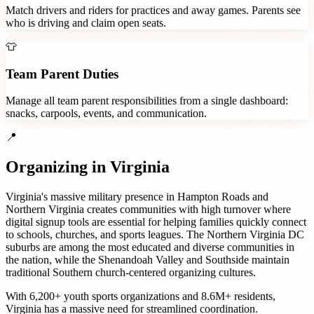
Match drivers and riders for practices and away games. Parents see
who is driving and claim open seats.
👕
Team Parent Duties
Manage all team parent responsibilities from a single dashboard:
snacks, carpools, events, and communication.
📍
Organizing in
Virginia
Virginia's massive military presence in Hampton Roads and
Northern Virginia creates communities with high turnover where
digital signup tools are essential for helping families quickly connect
to schools, churches, and sports leagues. The Northern Virginia DC
suburbs are among the most educated and diverse communities in
the nation, while the Shenandoah Valley and Southside maintain
traditional Southern church-centered organizing cultures.
With
6,200+
youth sports organizations
and
8.6M+
residents,
Virginia
has a massive need for streamlined coordination.