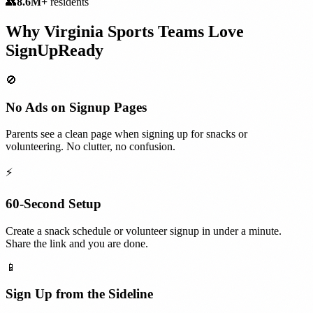
👥
8.6M+
residents
Why
Virginia
Sports Teams
Love
SignUpReady
🚫
No Ads on Signup Pages
Parents see a clean page when signing up for snacks or
volunteering. No clutter, no confusion.
⚡
60-Second Setup
Create a snack schedule or volunteer signup in under a minute.
Share the link and you are done.
📱
Sign Up from the Sideline