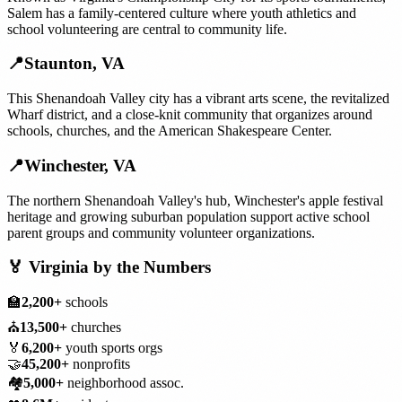
Salem has a family-centered culture where youth athletics and
school volunteering are central to community life.
📍
Staunton
,
VA
This Shenandoah Valley city has a vibrant arts scene, the revitalized
Wharf district, and a close-knit community that organizes around
schools, churches, and the American Shakespeare Center.
📍
Winchester
,
VA
The northern Shenandoah Valley's hub, Winchester's apple festival
heritage and growing suburban population support active school
parent groups and community volunteer organizations.
🏅
Virginia
by the Numbers
🏫
2,200+
schools
⛪
13,500+
churches
🏅
6,200+
youth sports orgs
🤝
45,200+
nonprofits
🏘️
5,000+
neighborhood assoc.