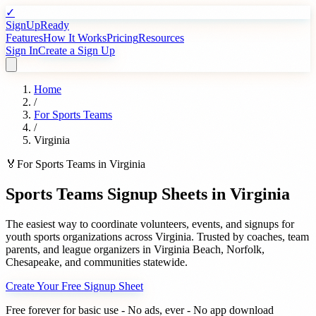
✓
SignUpReady
Features
How It Works
Pricing
Resources
Sign In
Create a Sign Up
Home
/
For
Sports Teams
/
Virginia
🏅
For
Sports Teams
in
Virginia
Sports Teams
Signup Sheets in
Virginia
The easiest way to coordinate volunteers, events, and signups for
youth sports organizations
across
Virginia
. Trusted by
coaches, team
parents, and league organizers
in
Virginia Beach
,
Norfolk
,
Chesapeake
, and communities statewide.
Create Your Free Signup Sheet
Free forever for basic use - No ads, ever - No app download