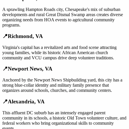
A sprawling Hampton Roads city, Chesapeake's mix of suburban
developments and rural Great Dismal Swamp areas creates diverse
organizing needs from HOA events to agricultural community
programs.
📍
Richmond
,
VA
Virginia's capital has a revitalized arts and food scene attracting
young families, while its historic African American church
community and VCU campus drive deep volunteer traditions.
📍
Newport News
,
VA
Anchored by the Newport News Shipbuilding yard, this city has a
strong blue-collar identity and military family presence that
organizes around schools, churches, and community centers.
📍
Alexandria
,
VA
This affluent DC suburb has an intensely engaged parent
community in its schools, a historic Old Town volunteer culture, and
federal workers who bring organizational skills to community
events.