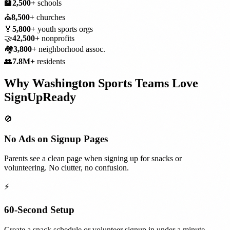
🏫
2,500+
schools
⛪
8,500+
churches
🏅
5,800+
youth sports orgs
🤝
42,500+
nonprofits
🏘️
3,800+
neighborhood assoc.
👥
7.8M+
residents
Why
Washington
Sports Teams
Love
SignUpReady
🚫
No Ads on Signup Pages
Parents see a clean page when signing up for snacks or
volunteering. No clutter, no confusion.
⚡
60-Second Setup
Create a snack schedule or volunteer signup in under a minute.