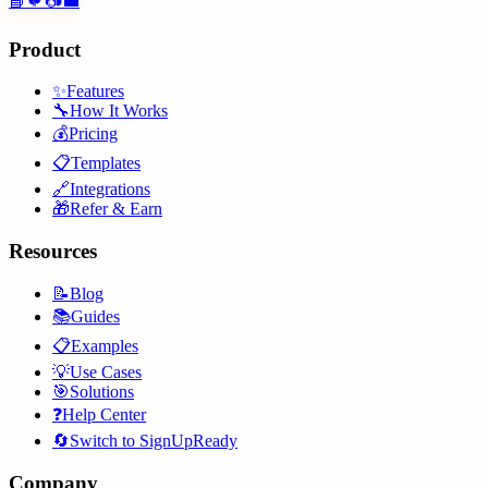
📘
🐦
📷
💼
Product
✨
Features
🔧
How It Works
💰
Pricing
📋
Templates
🔗
Integrations
🎁
Refer & Earn
Resources
📝
Blog
📚
Guides
📋
Examples
💡
Use Cases
🎯
Solutions
❓
Help Center
🔄
Switch to SignUpReady
Company