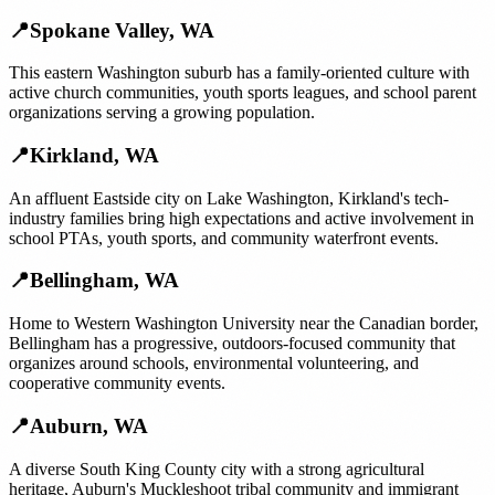
📍
Spokane Valley
,
WA
This eastern Washington suburb has a family-oriented culture with
active church communities, youth sports leagues, and school parent
organizations serving a growing population.
📍
Kirkland
,
WA
An affluent Eastside city on Lake Washington, Kirkland's tech-
industry families bring high expectations and active involvement in
school PTAs, youth sports, and community waterfront events.
📍
Bellingham
,
WA
Home to Western Washington University near the Canadian border,
Bellingham has a progressive, outdoors-focused community that
organizes around schools, environmental volunteering, and
cooperative community events.
📍
Auburn
,
WA
A diverse South King County city with a strong agricultural
heritage, Auburn's Muckleshoot tribal community and immigrant