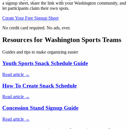
a signup sheet, share the link with your
Washington
community, and
let participants claim their own spots.
Create Your Free Signup Sheet
No credit card required. No ads, ever.
Resources for
Washington
Sports Teams
Guides and tips to make organizing easier
Youth Sports Snack Schedule Guide
Read article →
How To Create Snack Schedule
Read article →
Concession Stand Signup Guide
Read article →