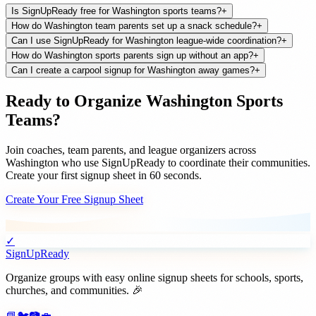
Is SignUpReady free for Washington sports teams?
+
How do Washington team parents set up a snack schedule?
+
Can I use SignUpReady for Washington league-wide coordination?
+
How do Washington sports parents sign up without an app?
+
Can I create a carpool signup for Washington away games?
+
Ready to Organize
Washington
Sports
Teams
?
Join
coaches, team parents, and league organizers
across
Washington
who use SignUpReady to coordinate their communities.
Create your first signup sheet in 60 seconds.
Create Your Free Signup Sheet
✓
SignUpReady
Organize groups with easy online signup sheets for schools, sports,
churches, and communities. 🎉