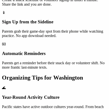
Share the link and you are done.
📱
Sign Up from the Sideline
Parents grab their game-day spot from their phone while watching
practice. No app download needed.
📧
Automatic Reminders
Parents get a reminder before their snack day or volunteer shift. No
more frantic last-minute texts.
Organizing Tips for
Washington
🌊
Year-Round Activity Culture
Pacific states have active outdoor cultures year-round. From beach