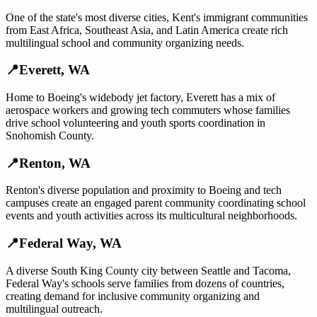
One of the state's most diverse cities, Kent's immigrant communities
from East Africa, Southeast Asia, and Latin America create rich
multilingual school and community organizing needs.
📍
Everett
,
WA
Home to Boeing's widebody jet factory, Everett has a mix of
aerospace workers and growing tech commuters whose families
drive school volunteering and youth sports coordination in
Snohomish County.
📍
Renton
,
WA
Renton's diverse population and proximity to Boeing and tech
campuses create an engaged parent community coordinating school
events and youth activities across its multicultural neighborhoods.
📍
Federal Way
,
WA
A diverse South King County city between Seattle and Tacoma,
Federal Way's schools serve families from dozens of countries,
creating demand for inclusive community organizing and
multilingual outreach.