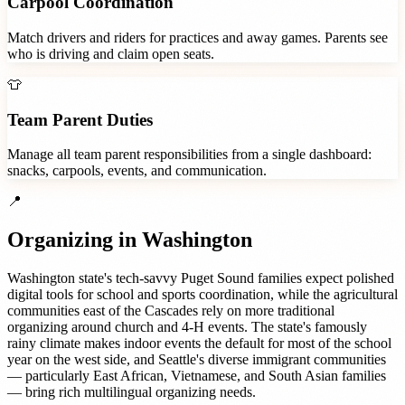
Carpool Coordination
Match drivers and riders for practices and away games. Parents see
who is driving and claim open seats.
👕
Team Parent Duties
Manage all team parent responsibilities from a single dashboard:
snacks, carpools, events, and communication.
📍
Organizing in
Washington
Washington state's tech-savvy Puget Sound families expect polished
digital tools for school and sports coordination, while the agricultural
communities east of the Cascades rely on more traditional
organizing around church and 4-H events. The state's famously
rainy climate makes indoor events the default for most of the school
year on the west side, and Seattle's diverse immigrant communities
— particularly East African, Vietnamese, and South Asian families
— bring rich multilingual organizing needs.