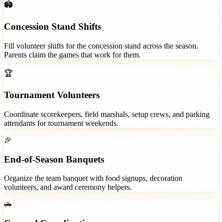
🏟️
Concession Stand Shifts
Fill volunteer shifts for the concession stand across the season.
Parents claim the games that work for them.
🏆
Tournament Volunteers
Coordinate scorekeepers, field marshals, setup crews, and parking
attendants for tournament weekends.
🎉
End-of-Season Banquets
Organize the team banquet with food signups, decoration
volunteers, and award ceremony helpers.
🚗