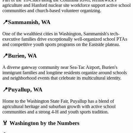
agriculture and Hanford nuclear site workforce support active school
communities and church-based volunteer organizing.
📍
Sammamish
,
WA
One of the wealthiest cities in Washington, Sammamish's tech-
executive families drive exceptionally well-organized school PTAs
and competitive youth sports programs on the Eastside plateau.
📍
Burien
,
WA
A diverse gateway community near Sea-Tac Airport, Burien's
immigrant families and longtime residents organize around schools
and neighborhood events that celebrate its multicultural identity.
📍
Puyallup
,
WA
Home to the Washington State Fair, Puyallup has a blend of
agricultural heritage and suburban growth with active school
communities and a strong 4-H and youth sports tradition.
🏅
Washington
by the Numbers