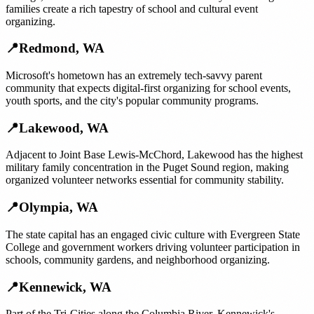
families create a rich tapestry of school and cultural event
organizing.
📍
Redmond
,
WA
Microsoft's hometown has an extremely tech-savvy parent
community that expects digital-first organizing for school events,
youth sports, and the city's popular community programs.
📍
Lakewood
,
WA
Adjacent to Joint Base Lewis-McChord, Lakewood has the highest
military family concentration in the Puget Sound region, making
organized volunteer networks essential for community stability.
📍
Olympia
,
WA
The state capital has an engaged civic culture with Evergreen State
College and government workers driving volunteer participation in
schools, community gardens, and neighborhood organizing.
📍
Kennewick
,
WA
Part of the Tri-Cities along the Columbia River, Kennewick's