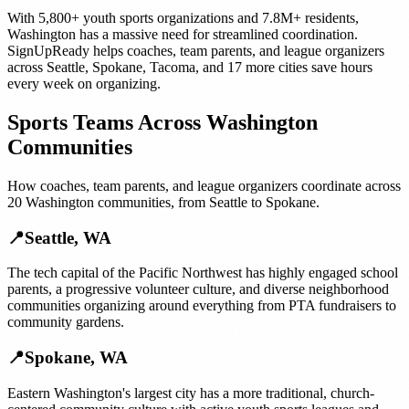
With
5,800+
youth sports organizations
and
7.8M+
residents,
Washington
has a massive need for streamlined coordination.
SignUpReady helps
coaches, team parents, and league organizers
across
Seattle
,
Spokane
,
Tacoma
, and
17 more cities
save hours
every week on organizing.
Sports Teams
Across
Washington
Communities
How
coaches, team parents, and league organizers
coordinate across
20
Washington
communities, from
Seattle
to
Spokane
.
📍
Seattle
,
WA
The tech capital of the Pacific Northwest has highly engaged school
parents, a progressive volunteer culture, and diverse neighborhood
communities organizing around everything from PTA fundraisers to
community gardens.
📍
Spokane
,
WA
Eastern Washington's largest city has a more traditional, church-