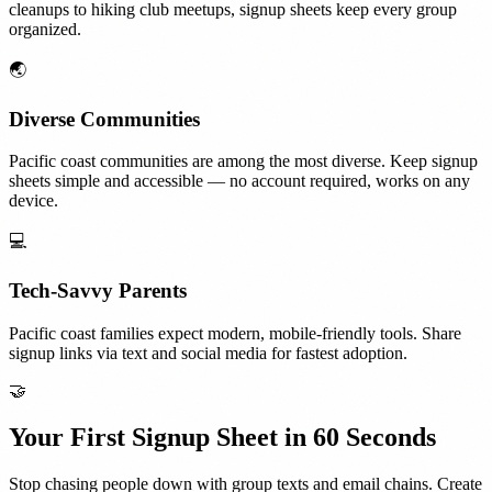
cleanups to hiking club meetups, signup sheets keep every group
organized.
🌏
Diverse Communities
Pacific coast communities are among the most diverse. Keep signup
sheets simple and accessible — no account required, works on any
device.
💻
Tech-Savvy Parents
Pacific coast families expect modern, mobile-friendly tools. Share
signup links via text and social media for fastest adoption.
🤝
Your First Signup Sheet in 60 Seconds
Stop chasing people down with group texts and email chains. Create