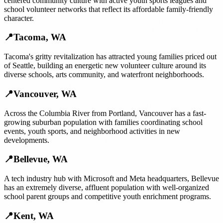
centered community culture with active youth sports leagues and
school volunteer networks that reflect its affordable family-friendly
character.
📍
Tacoma
,
WA
Tacoma's gritty revitalization has attracted young families priced out
of Seattle, building an energetic new volunteer culture around its
diverse schools, arts community, and waterfront neighborhoods.
📍
Vancouver
,
WA
Across the Columbia River from Portland, Vancouver has a fast-
growing suburban population with families coordinating school
events, youth sports, and neighborhood activities in new
developments.
📍
Bellevue
,
WA
A tech industry hub with Microsoft and Meta headquarters, Bellevue
has an extremely diverse, affluent population with well-organized
school parent groups and competitive youth enrichment programs.
📍
Kent
,
WA