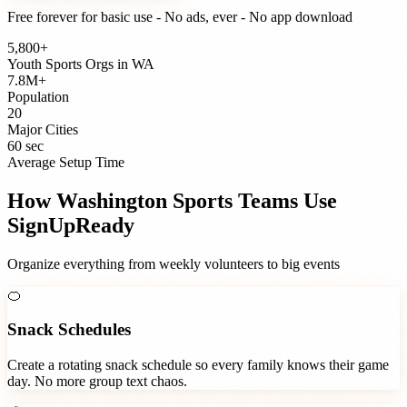
Free forever for basic use - No ads, ever - No app download
5,800+
Youth Sports Orgs
in
WA
7.8M+
Population
20
Major Cities
60 sec
Average Setup Time
How
Washington
Sports Teams
Use
SignUpReady
Organize everything from weekly volunteers to big events
🍊
Snack Schedules
Create a rotating snack schedule so every family knows their game
day. No more group text chaos.