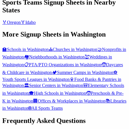
Sports Teams
Signup Sheets in Nearby
States
🏅
Oregon
🏅
Idaho
More Signup Sheets in
Washington
🏫
Schools
in
Washington
⛪
Churches
in
Washington
🤝
Nonprofits
in
Washington
🏘️
Neighborhoods
in
Washington
💒
Weddings
in
Washington
📋
PTA/PTO Organizations
in
Washington
🧒
Daycares
& Childcare
in
Washington
🏕️
Summer Camps
in
Washington
⚽
Youth Sports Leagues
in
Washington
🥫
Food Banks & Pantries
in
Washington
🏛️
Senior Centers
in
Washington
🎒
Elementary Schools
in
Washington
🎓
High Schools
in
Washington
🧒
Preschools & Pre-
K
in
Washington
🏢
Offices & Workplaces
in
Washington
📚
Libraries
in
Washington
🌐
All
Sports Teams
Frequently Asked Questions