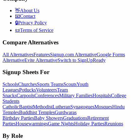
👋
About Us
📧
Contact
🔒
Privacy Policy
📜
Terms of Service
Compare Alternatives
All Alternatives
Features
Signup.com Alternative
Google Forms
Alternative
Evite Alternative
Switch to SignUpReady
Signup Sheets For
Schools
Churches
Sports Teams
Scouts
Youth
Leagues
Potlucks
Volunteers
Team
Snacks
Carpools
Conferences
Military Families
Hospitals
College
Students
Catholic
Baptist
Methodist
Lutheran
Synagogues
Mosques
Hindu
Temples
Buddhist Temples
Gurdwaras
Birthday Parties
Baby Showers
Graduations
Retirement
Parties
Housewarmings
Game Nights
Holiday Parties
Reunions
By Role