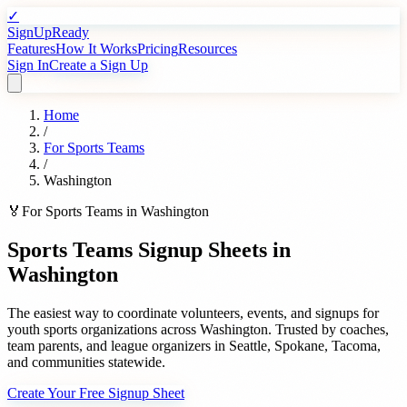
✓
SignUpReady
Features
How It Works
Pricing
Resources
Sign In
Create a Sign Up
Home
/
For
Sports Teams
/
Washington
🏅
For
Sports Teams
in
Washington
Sports Teams
Signup Sheets in
Washington
The easiest way to coordinate volunteers, events, and signups for
youth sports organizations
across
Washington
. Trusted by
coaches,
team parents, and league organizers
in
Seattle
,
Spokane
,
Tacoma
,
and communities statewide.
Create Your Free Signup Sheet