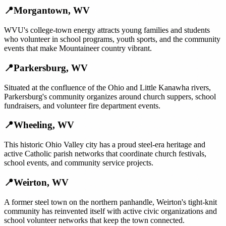
📍
Morgantown
,
WV
WVU's college-town energy attracts young families and students
who volunteer in school programs, youth sports, and the community
events that make Mountaineer country vibrant.
📍
Parkersburg
,
WV
Situated at the confluence of the Ohio and Little Kanawha rivers,
Parkersburg's community organizes around church suppers, school
fundraisers, and volunteer fire department events.
📍
Wheeling
,
WV
This historic Ohio Valley city has a proud steel-era heritage and
active Catholic parish networks that coordinate church festivals,
school events, and community service projects.
📍
Weirton
,
WV
A former steel town on the northern panhandle, Weirton's tight-knit
community has reinvented itself with active civic organizations and
school volunteer networks that keep the town connected.