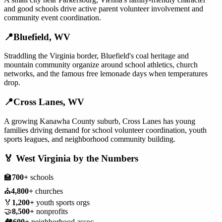
and good schools drive active parent volunteer involvement and
community event coordination.
📍
Bluefield
,
WV
Straddling the Virginia border, Bluefield's coal heritage and
mountain community organize around school athletics, church
networks, and the famous free lemonade days when temperatures
drop.
📍
Cross Lanes
,
WV
A growing Kanawha County suburb, Cross Lanes has young
families driving demand for school volunteer coordination, youth
sports leagues, and neighborhood community building.
🏅
West Virginia
by the Numbers
🏫
700+
schools
⛪
4,800+
churches
🏅
1,200+
youth sports orgs
🤝
8,500+
nonprofits
🏘️
600+
neighborhood assoc.