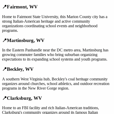
📍
Fairmont
,
WV
Home to Fairmont State University, this Marion County city has a
strong Italian-American heritage and active community
organizations coordinating school events and neighborhood
programs.
📍
Martinsburg
,
WV
In the Eastern Panhandle near the DC metro area, Martinsburg has
growing commuter families who bring suburban organizing
expectations to its expanding school systems and youth programs.
📍
Beckley
,
WV
A southern West Virginia hub, Beckley's coal heritage community
organizes around churches, school athletics, and outdoor recreation
programs in the New River Gorge region.
📍
Clarksburg
,
WV
Home to an FBI facility and rich Italian-American traditions,
Clarksburg's community organizes around its famous Italian