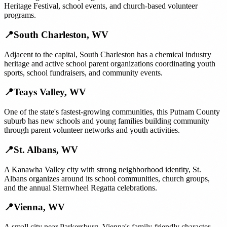
Heritage Festival, school events, and church-based volunteer
programs.
📍
South Charleston
,
WV
Adjacent to the capital, South Charleston has a chemical industry
heritage and active school parent organizations coordinating youth
sports, school fundraisers, and community events.
📍
Teays Valley
,
WV
One of the state's fastest-growing communities, this Putnam County
suburb has new schools and young families building community
through parent volunteer networks and youth activities.
📍
St. Albans
,
WV
A Kanawha Valley city with strong neighborhood identity, St.
Albans organizes around its school communities, church groups,
and the annual Sternwheel Regatta celebrations.
📍
Vienna
,
WV
A small city near Parkersburg, Vienna's family-friendly character