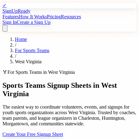
✓
SignUpReady
Features
How It Works
Pricing
Resources
Sign In
Create a Sign Up
Home
/
For
Sports Teams
/
West Virginia
🏅
For
Sports Teams
in
West Virginia
Sports Teams
Signup Sheets in
West
Virginia
The easiest way to coordinate volunteers, events, and signups for
youth sports organizations
across
West Virginia
. Trusted by
coaches,
team parents, and league organizers
in
Charleston
,
Huntington
,
Morgantown
, and communities statewide.
Create Your Free Signup Sheet