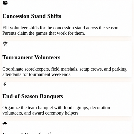
🏟️
Concession Stand Shifts
Fill volunteer shifts for the concession stand across the season.
Parents claim the games that work for them.
🏆
Tournament Volunteers
Coordinate scorekeepers, field marshals, setup crews, and parking
attendants for tournament weekends.
🎉
End-of-Season Banquets
Organize the team banquet with food signups, decoration
volunteers, and award ceremony helpers.
🚗