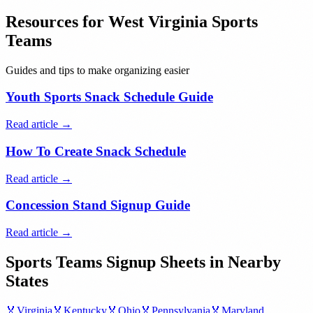
Resources for
West Virginia
Sports
Teams
Guides and tips to make organizing easier
Youth Sports Snack Schedule Guide
Read article →
How To Create Snack Schedule
Read article →
Concession Stand Signup Guide
Read article →
Sports Teams
Signup Sheets in Nearby
States
🏅
Virginia
🏅
Kentucky
🏅
Ohio
🏅
Pennsylvania
🏅
Maryland