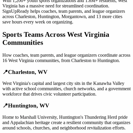
With
1,200+
youth sports organizations
and
1.8M+
residents,
West
Virginia
has a massive need for streamlined coordination.
SignUpReady helps
coaches, team parents, and league organizers
across
Charleston
,
Huntington
,
Morgantown
, and
13 more cities
save hours every week on organizing.
Sports Teams
Across
West Virginia
Communities
How
coaches, team parents, and league organizers
coordinate across
16
West Virginia
communities, from
Charleston
to
Huntington
.
📍
Charleston
,
WV
West Virginia's capital and largest city sits in the Kanawha Valley
with active school communities, church networks, and a government
workforce that drives civic volunteer participation.
📍
Huntington
,
WV
Home to Marshall University, Huntington's Thundering Herd pride
and Appalachian heritage create a resilient community that organizes
around schools, churches, and neighborhood revitalization efforts.