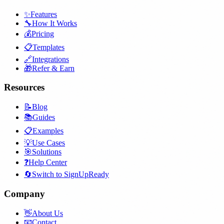
✨
Features
🔧
How It Works
💰
Pricing
📋
Templates
🔗
Integrations
🎁
Refer & Earn
Resources
📝
Blog
📚
Guides
📋
Examples
💡
Use Cases
🎯
Solutions
❓
Help Center
🔄
Switch to SignUpReady
Company
👋
About Us
📧
Contact