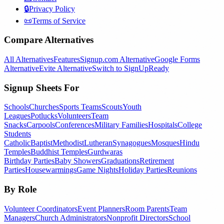
🔒
Privacy Policy
📜
Terms of Service
Compare Alternatives
All Alternatives
Features
Signup.com Alternative
Google Forms
Alternative
Evite Alternative
Switch to SignUpReady
Signup Sheets For
Schools
Churches
Sports Teams
Scouts
Youth
Leagues
Potlucks
Volunteers
Team
Snacks
Carpools
Conferences
Military Families
Hospitals
College
Students
Catholic
Baptist
Methodist
Lutheran
Synagogues
Mosques
Hindu
Temples
Buddhist Temples
Gurdwaras
Birthday Parties
Baby Showers
Graduations
Retirement
Parties
Housewarmings
Game Nights
Holiday Parties
Reunions
By Role
Volunteer Coordinators
Event Planners
Room Parents
Team
Managers
Church Administrators
Nonprofit Directors
School