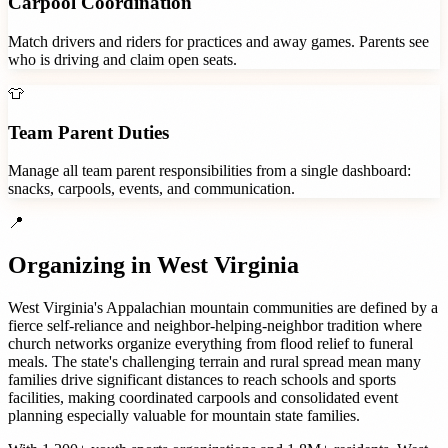
Carpool Coordination
Match drivers and riders for practices and away games. Parents see
who is driving and claim open seats.
👕
Team Parent Duties
Manage all team parent responsibilities from a single dashboard:
snacks, carpools, events, and communication.
📍
Organizing in
West Virginia
West Virginia's Appalachian mountain communities are defined by a
fierce self-reliance and neighbor-helping-neighbor tradition where
church networks organize everything from flood relief to funeral
meals. The state's challenging terrain and rural spread mean many
families drive significant distances to reach schools and sports
facilities, making coordinated carpools and consolidated event
planning especially valuable for mountain state families.