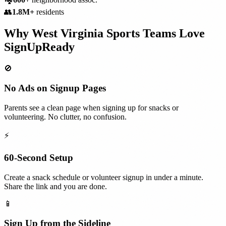
👥
1.8M+
residents
Why
West Virginia
Sports Teams
Love
SignUpReady
🚫
No Ads on Signup Pages
Parents see a clean page when signing up for snacks or
volunteering. No clutter, no confusion.
⚡
60-Second Setup
Create a snack schedule or volunteer signup in under a minute.
Share the link and you are done.
📱
Sign Up from the Sideline