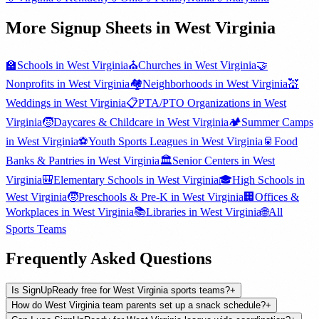
More Signup Sheets in
West Virginia
🏫
Schools
in
West Virginia
⛪
Churches
in
West Virginia
🤝
Nonprofits
in
West Virginia
🏘️
Neighborhoods
in
West Virginia
💒
Weddings
in
West Virginia
📋
PTA/PTO Organizations
in
West
Virginia
🧒
Daycares & Childcare
in
West Virginia
🏕️
Summer Camps
in
West Virginia
⚽
Youth Sports Leagues
in
West Virginia
🥫
Food
Banks & Pantries
in
West Virginia
🏛️
Senior Centers
in
West
Virginia
🎒
Elementary Schools
in
West Virginia
🎓
High Schools
in
West Virginia
🧒
Preschools & Pre-K
in
West Virginia
🏢
Offices &
Workplaces
in
West Virginia
📚
Libraries
in
West Virginia
🌐
All
Sports Teams
Frequently Asked Questions
Is SignUpReady free for West Virginia sports teams?
+
How do West Virginia team parents set up a snack schedule?
+