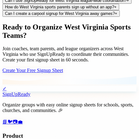
Can I use SignUpReady for West Virginia league-wide coordination?
+
How do West Virginia sports parents sign up without an app?
+
Can I create a carpool signup for West Virginia away games?
+
Ready to Organize
West Virginia
Sports
Teams
?
Join
coaches, team parents, and league organizers
across
West
Virginia
who use SignUpReady to coordinate their communities.
Create your first signup sheet in 60 seconds.
Create Your Free Signup Sheet
✓
SignUpReady
Organize groups with easy online signup sheets for schools, sports,
churches, and communities. 🎉
📘
🐦
📷
💼
Product