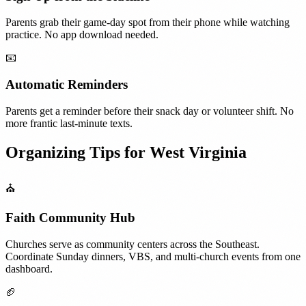
Parents grab their game-day spot from their phone while watching
practice. No app download needed.
📧
Automatic Reminders
Parents get a reminder before their snack day or volunteer shift. No
more frantic last-minute texts.
Organizing Tips for
West Virginia
⛪
Faith Community Hub
Churches serve as community centers across the Southeast.
Coordinate Sunday dinners, VBS, and multi-church events from one
dashboard.
🏈