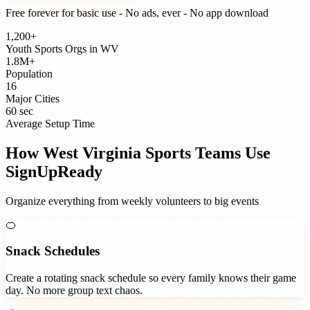
Free forever for basic use - No ads, ever - No app download
1,200+
Youth Sports Orgs
in
WV
1.8M+
Population
16
Major Cities
60 sec
Average Setup Time
How
West Virginia
Sports Teams
Use
SignUpReady
Organize everything from weekly volunteers to big events
🍊
Snack Schedules
Create a rotating snack schedule so every family knows their game
day. No more group text chaos.