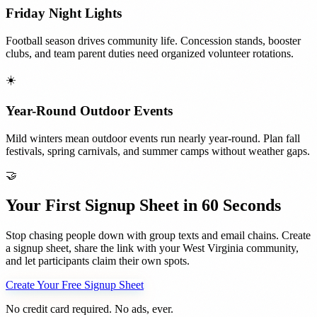
Friday Night Lights
Football season drives community life. Concession stands, booster
clubs, and team parent duties need organized volunteer rotations.
☀️
Year-Round Outdoor Events
Mild winters mean outdoor events run nearly year-round. Plan fall
festivals, spring carnivals, and summer camps without weather gaps.
🤝
Your First Signup Sheet in 60 Seconds
Stop chasing people down with group texts and email chains. Create
a signup sheet, share the link with your
West Virginia
community,
and let participants claim their own spots.
Create Your Free Signup Sheet
No credit card required. No ads, ever.