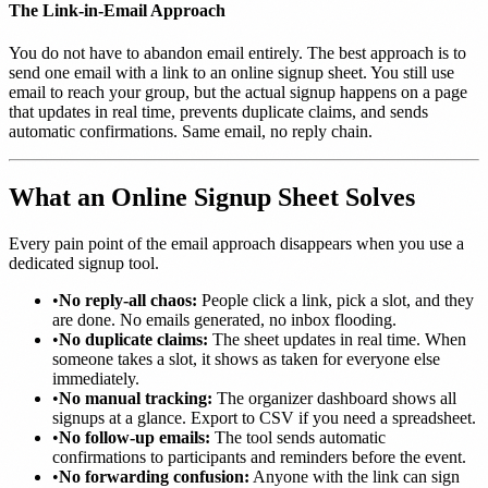
The Link-in-Email Approach
You do not have to abandon email entirely. The best approach is to
send one email with a link to an online signup sheet. You still use
email to reach your group, but the actual signup happens on a page
that updates in real time, prevents duplicate claims, and sends
automatic confirmations. Same email, no reply chain.
What an Online Signup Sheet Solves
Every pain point of the email approach disappears when you use a
dedicated signup tool.
•
No reply-all chaos:
People click a link, pick a slot, and they
are done. No emails generated, no inbox flooding.
•
No duplicate claims:
The sheet updates in real time. When
someone takes a slot, it shows as taken for everyone else
immediately.
•
No manual tracking:
The organizer dashboard shows all
signups at a glance. Export to CSV if you need a spreadsheet.
•
No follow-up emails:
The tool sends automatic
confirmations to participants and reminders before the event.
•
No forwarding confusion:
Anyone with the link can sign