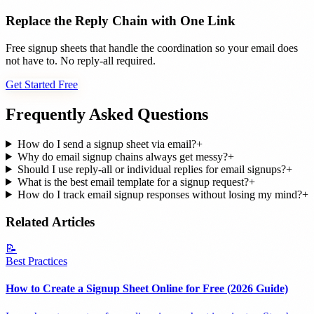
Replace the Reply Chain with One Link
Free signup sheets that handle the coordination so your email does
not have to. No reply-all required.
Get Started Free
Frequently Asked Questions
How do I send a signup sheet via email?
+
Why do email signup chains always get messy?
+
Should I use reply-all or individual replies for email signups?
+
What is the best email template for a signup request?
+
How do I track email signup responses without losing my mind?
+
Related Articles
📝
Best Practices
How to Create a Signup Sheet Online for Free (2026 Guide)