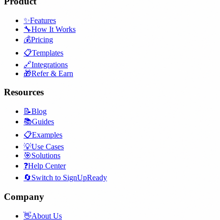
Product
✨
Features
🔧
How It Works
💰
Pricing
📋
Templates
🔗
Integrations
🎁
Refer & Earn
Resources
📝
Blog
📚
Guides
📋
Examples
💡
Use Cases
🎯
Solutions
❓
Help Center
🔄
Switch to SignUpReady
Company
👋
About Us