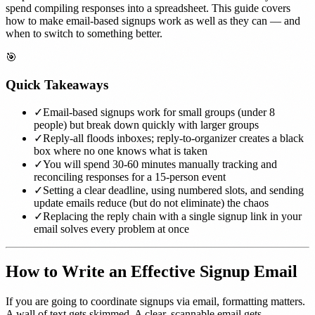
spend compiling responses into a spreadsheet. This guide covers
how to make email-based signups work as well as they can — and
when to switch to something better.
🎯
Quick Takeaways
✓
Email-based signups work for small groups (under 8
people) but break down quickly with larger groups
✓
Reply-all floods inboxes; reply-to-organizer creates a black
box where no one knows what is taken
✓
You will spend 30-60 minutes manually tracking and
reconciling responses for a 15-person event
✓
Setting a clear deadline, using numbered slots, and sending
update emails reduce (but do not eliminate) the chaos
✓
Replacing the reply chain with a single signup link in your
email solves every problem at once
How to Write an Effective Signup Email
If you are going to coordinate signups via email, formatting matters.
A wall of text gets skimmed. A clear, scannable email gets