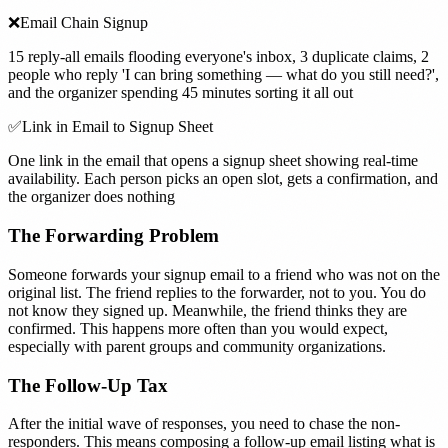
❌
Email Chain Signup
15 reply-all emails flooding everyone's inbox, 3 duplicate claims, 2
people who reply 'I can bring something — what do you still need?',
and the organizer spending 45 minutes sorting it all out
✅
Link in Email to Signup Sheet
One link in the email that opens a signup sheet showing real-time
availability. Each person picks an open slot, gets a confirmation, and
the organizer does nothing
The Forwarding Problem
Someone forwards your signup email to a friend who was not on the
original list. The friend replies to the forwarder, not to you. You do
not know they signed up. Meanwhile, the friend thinks they are
confirmed. This happens more often than you would expect,
especially with parent groups and community organizations.
The Follow-Up Tax
After the initial wave of responses, you need to chase the non-
responders. This means composing a follow-up email listing what is