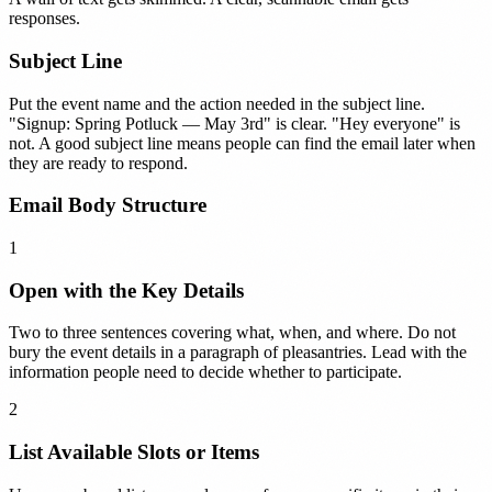
responses.
Subject Line
Put the event name and the action needed in the subject line.
"Signup: Spring Potluck — May 3rd" is clear. "Hey everyone" is
not. A good subject line means people can find the email later when
they are ready to respond.
Email Body Structure
1
Open with the Key Details
Two to three sentences covering what, when, and where. Do not
bury the event details in a paragraph of pleasantries. Lead with the
information people need to decide whether to participate.
2
List Available Slots or Items