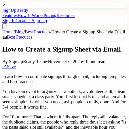
✓
SignUpReady
Features
How It Works
Pricing
Resources
Sign In
Create a Sign Up
Home
/
Blog
/
Best Practices
/
How to Create a Signup Sheet via Email
📧
Best Practices
How to Create a Signup Sheet via Email
By
SignUpReady Team
•
November 6, 2025
•
10 min read
📌
Save
Learn how to coordinate signups through email, including templates
and best practices.
You have an event to organize — a potluck, a volunteer shift, a team
snack schedule, a class party. Your first instinct is to send an email. It
seems simple: list what you need, ask people to reply, done. And for
3-4 people, it works fine.
For 10 or more? That is where it falls apart. The reply-all avalanche,
the duplicate claims, the people who reply three days later asking "is
the pasta salad slot still available?" and the inevitable hour you