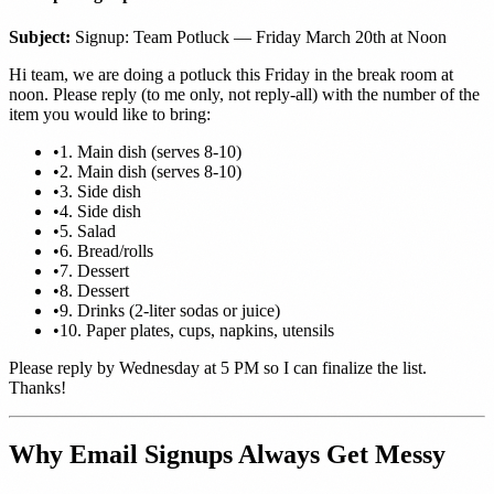
Subject:
Signup: Team Potluck — Friday March 20th at Noon
Hi team, we are doing a potluck this Friday in the break room at
noon. Please reply (to me only, not reply-all) with the number of the
item you would like to bring:
•
1. Main dish (serves 8-10)
•
2. Main dish (serves 8-10)
•
3. Side dish
•
4. Side dish
•
5. Salad
•
6. Bread/rolls
•
7. Dessert
•
8. Dessert
•
9. Drinks (2-liter sodas or juice)
•
10. Paper plates, cups, napkins, utensils
Please reply by Wednesday at 5 PM so I can finalize the list.
Thanks!
Why Email Signups Always Get Messy