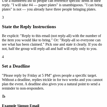
Use a numbered list so people can reference specific items in their
reply. "I will take #4 — paper plates" is unambiguous. "I can bring
plates" is not — you already have three people bringing plates.
3
State the Reply Instructions
Be explicit: "Reply to this email (not reply-all) with the number of
the item you would like to bring." Or: "Reply-all so everyone can
see what has been claimed." Pick one and state it clearly. If you do
not, half the group will reply-all and half will reply only to you.
4
Set a Deadline
"Please reply by Friday at 5 PM" gives people a specific target.
Without a deadline, replies trickle in for two weeks and you cannot
plan the event. A deadline also gives you a natural point to send a
reminder to non-responders.
📝
Example Signup Email