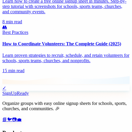
Learn how to create a free online signup sheet in minutes. Step-by-
step tutorial with screenshots for schools, sports teams, churches,
and community events.
8 min read
👥
Best Practices
How to Coordinate Volunteers: The Complete Guide (2025)
Learn proven strategies to recruit, schedule, and retain volunteers for
schools, sports teams, churches, and nonprofits.
15 min read
✓
SignUpReady
Organize groups with easy online signup sheets for schools, sports,
churches, and communities. 🎉
📘
🐦
📷
💼