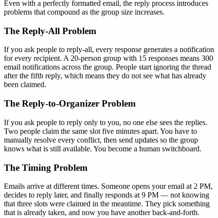
Even with a perfectly formatted email, the reply process introduces
problems that compound as the group size increases.
The Reply-All Problem
If you ask people to reply-all, every response generates a notification
for every recipient. A 20-person group with 15 responses means 300
email notifications across the group. People start ignoring the thread
after the fifth reply, which means they do not see what has already
been claimed.
The Reply-to-Organizer Problem
If you ask people to reply only to you, no one else sees the replies.
Two people claim the same slot five minutes apart. You have to
manually resolve every conflict, then send updates so the group
knows what is still available. You become a human switchboard.
The Timing Problem
Emails arrive at different times. Someone opens your email at 2 PM,
decides to reply later, and finally responds at 9 PM — not knowing
that three slots were claimed in the meantime. They pick something
that is already taken, and now you have another back-and-forth.