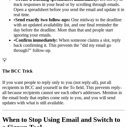
track responses in your head or by scrolling through emails.
Open a spreadsheet before you send the email and update it in
real time.
•
Send exactly two follow-ups:
One midway to the deadline
with an updated availability list, and one final reminder the
day before the deadline. More than that and people start
ignoring your emails.
•
Confirm immediately:
When someone claims a slot, reply
back confirming it. This prevents the "did my email go
through?" follow-up.
💡
The BCC Trick
If you want people to reply only to you (not reply-all), put all
recipients in BCC and yourself in the To field. This prevents reply-
all because recipients cannot see each other's addresses. Mention in
the email body that replies come only to you, and you will send
updates with what is still available.
When to Stop Using Email and Switch to