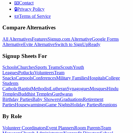
📧
Contact
🔒
Privacy Policy
📜
Terms of Service
Compare Alternatives
All Alternatives
Features
Signup.com Alternative
Google Forms
Alternative
Evite Alternative
Switch to SignUpReady
Signup Sheets For
Schools
Churches
Sports Teams
Scouts
Youth
Leagues
Potlucks
Volunteers
Team
Snacks
Carpools
Conferences
Military Families
Hospitals
College
Students
Catholic
Baptist
Methodist
Lutheran
Synagogues
Mosques
Hindu
Temples
Buddhist Temples
Gurdwaras
Birthday Parties
Baby Showers
Graduations
Retirement
Parties
Housewarmings
Game Nights
Holiday Parties
Reunions
By Role
Volunteer Coordinators
Event Planners
Room Parents
Team