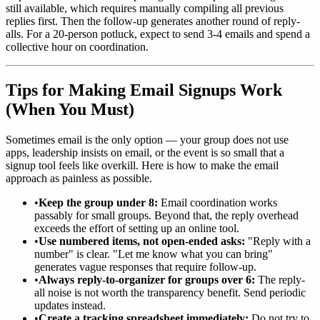
still available, which requires manually compiling all previous
replies first. Then the follow-up generates another round of reply-
alls. For a 20-person potluck, expect to send 3-4 emails and spend a
collective hour on coordination.
Tips for Making Email Signups Work
(When You Must)
Sometimes email is the only option — your group does not use
apps, leadership insists on email, or the event is so small that a
signup tool feels like overkill. Here is how to make the email
approach as painless as possible.
•
Keep the group under 8:
Email coordination works
passably for small groups. Beyond that, the reply overhead
exceeds the effort of setting up an online tool.
•
Use numbered items, not open-ended asks:
"Reply with a
number" is clear. "Let me know what you can bring"
generates vague responses that require follow-up.
•
Always reply-to-organizer for groups over 6:
The reply-
all noise is not worth the transparency benefit. Send periodic
updates instead.
•
Create a tracking spreadsheet immediately:
Do not try to