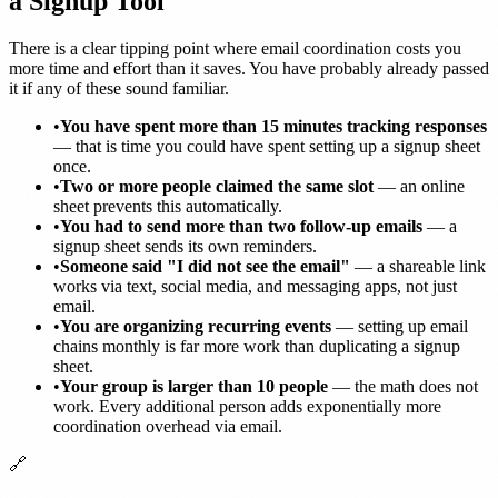
a Signup Tool
There is a clear tipping point where email coordination costs you
more time and effort than it saves. You have probably already passed
it if any of these sound familiar.
•
You have spent more than 15 minutes tracking responses
— that is time you could have spent setting up a signup sheet
once.
•
Two or more people claimed the same slot
— an online
sheet prevents this automatically.
•
You had to send more than two follow-up emails
— a
signup sheet sends its own reminders.
•
Someone said "I did not see the email"
— a shareable link
works via text, social media, and messaging apps, not just
email.
•
You are organizing recurring events
— setting up email
chains monthly is far more work than duplicating a signup
sheet.
•
Your group is larger than 10 people
— the math does not
work. Every additional person adds exponentially more
coordination overhead via email.
🔗