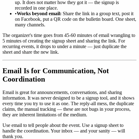
up. It does not matter how they got it — the signup is
recorded in one place.
•
Works beyond email:
Share the link in a group text, post it
on Facebook, put a QR code on the bulletin board. One sheet,
many channels.
The organizer's time goes from 45-60 minutes of email wrangling to
5 minutes of creating the signup sheet and sharing the link. For
recurring events, it drops to under a minute — just duplicate the
sheet and share the new link.
Email Is for Communication, Not
Coordination
Email is great for announcements, conversations, and sharing
information. It was never designed to be a signup tool, and it shows
every time you try to use it as one. The reply-all mess, the duplicate
claims, the manual tracking — these are not bugs in your process,
they are inherent limitations of the medium.
Use email to tell people about the event. Use a signup sheet to
handle the coordination. Your inbox — and your sanity — will
thank you.