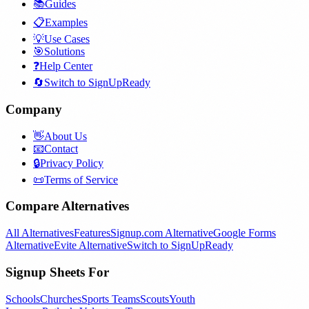
📚
Guides
📋
Examples
💡
Use Cases
🎯
Solutions
❓
Help Center
🔄
Switch to SignUpReady
Company
👋
About Us
📧
Contact
🔒
Privacy Policy
📜
Terms of Service
Compare Alternatives
All Alternatives
Features
Signup.com Alternative
Google Forms
Alternative
Evite Alternative
Switch to SignUpReady
Signup Sheets For
Schools
Churches
Sports Teams
Scouts
Youth