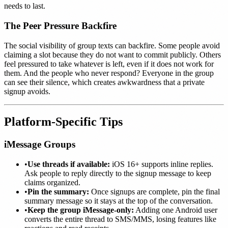
needs to last.
The Peer Pressure Backfire
The social visibility of group texts can backfire. Some people avoid
claiming a slot because they do not want to commit publicly. Others
feel pressured to take whatever is left, even if it does not work for
them. And the people who never respond? Everyone in the group
can see their silence, which creates awkwardness that a private
signup avoids.
Platform-Specific Tips
iMessage Groups
•
Use threads if available:
iOS 16+ supports inline replies.
Ask people to reply directly to the signup message to keep
claims organized.
•
Pin the summary:
Once signups are complete, pin the final
summary message so it stays at the top of the conversation.
•
Keep the group iMessage-only:
Adding one Android user
converts the entire thread to SMS/MMS, losing features like