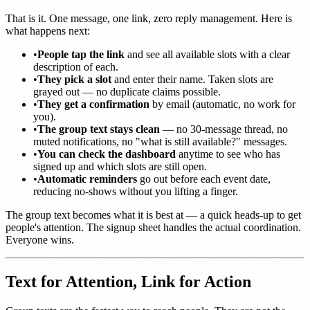
That is it. One message, one link, zero reply management. Here is
what happens next:
•
People tap the link
and see all available slots with a clear
description of each.
•
They pick a slot
and enter their name. Taken slots are
grayed out — no duplicate claims possible.
•
They get a confirmation
by email (automatic, no work for
you).
•
The group text stays clean
— no 30-message thread, no
muted notifications, no "what is still available?" messages.
•
You can check the dashboard
anytime to see who has
signed up and which slots are still open.
•
Automatic reminders
go out before each event date,
reducing no-shows without you lifting a finger.
The group text becomes what it is best at — a quick heads-up to get
people's attention. The signup sheet handles the actual coordination.
Everyone wins.
Text for Attention, Link for Action