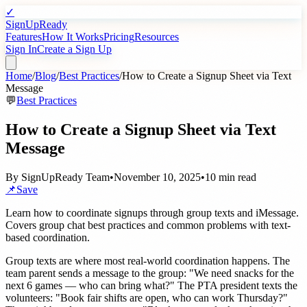
✓
SignUpReady
Features
How It Works
Pricing
Resources
Sign In
Create a Sign Up
Home
/
Blog
/
Best Practices
/
How to Create a Signup Sheet via Text
Message
💬
Best Practices
How to Create a Signup Sheet via Text
Message
By
SignUpReady Team
•
November 10, 2025
•
10 min read
📌
Save
Learn how to coordinate signups through group texts and iMessage.
Covers group chat best practices and common problems with text-
based coordination.
Group texts are where most real-world coordination happens. The
team parent sends a message to the group: "We need snacks for the
next 6 games — who can bring what?" The PTA president texts the
volunteers: "Book fair shifts are open, who can work Thursday?"