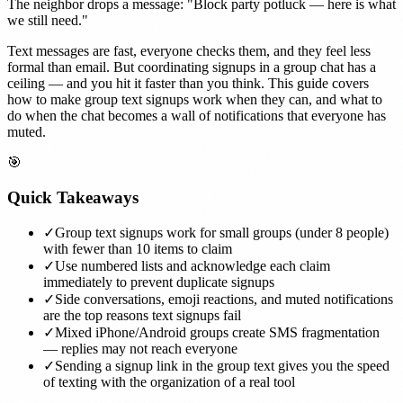
The neighbor drops a message: "Block party potluck — here is what
we still need."
Text messages are fast, everyone checks them, and they feel less
formal than email. But coordinating signups in a group chat has a
ceiling — and you hit it faster than you think. This guide covers
how to make group text signups work when they can, and what to
do when the chat becomes a wall of notifications that everyone has
muted.
🎯
Quick Takeaways
✓
Group text signups work for small groups (under 8 people)
with fewer than 10 items to claim
✓
Use numbered lists and acknowledge each claim
immediately to prevent duplicate signups
✓
Side conversations, emoji reactions, and muted notifications
are the top reasons text signups fail
✓
Mixed iPhone/Android groups create SMS fragmentation
— replies may not reach everyone
✓
Sending a signup link in the group text gives you the speed
of texting with the organization of a real tool