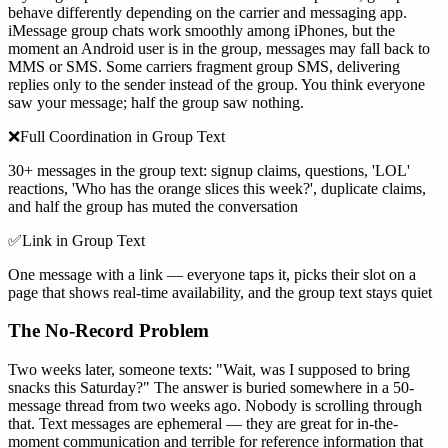
behave differently depending on the carrier and messaging app.
iMessage group chats work smoothly among iPhones, but the
moment an Android user is in the group, messages may fall back to
MMS or SMS. Some carriers fragment group SMS, delivering
replies only to the sender instead of the group. You think everyone
saw your message; half the group saw nothing.
❌
Full Coordination in Group Text
30+ messages in the group text: signup claims, questions, 'LOL'
reactions, 'Who has the orange slices this week?', duplicate claims,
and half the group has muted the conversation
✅
Link in Group Text
One message with a link — everyone taps it, picks their slot on a
page that shows real-time availability, and the group text stays quiet
The No-Record Problem
Two weeks later, someone texts: "Wait, was I supposed to bring
snacks this Saturday?" The answer is buried somewhere in a 50-
message thread from two weeks ago. Nobody is scrolling through
that. Text messages are ephemeral — they are great for in-the-
moment communication and terrible for reference information that