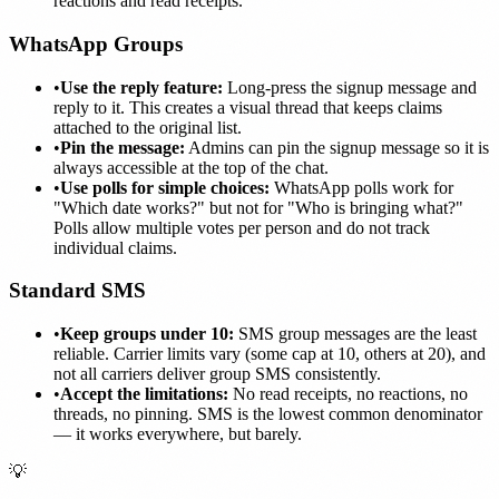
reactions and read receipts.
WhatsApp Groups
•
Use the reply feature:
Long-press the signup message and
reply to it. This creates a visual thread that keeps claims
attached to the original list.
•
Pin the message:
Admins can pin the signup message so it is
always accessible at the top of the chat.
•
Use polls for simple choices:
WhatsApp polls work for
"Which date works?" but not for "Who is bringing what?"
Polls allow multiple votes per person and do not track
individual claims.
Standard SMS
•
Keep groups under 10:
SMS group messages are the least
reliable. Carrier limits vary (some cap at 10, others at 20), and
not all carriers deliver group SMS consistently.
•
Accept the limitations:
No read receipts, no reactions, no
threads, no pinning. SMS is the lowest common denominator
— it works everywhere, but barely.
💡