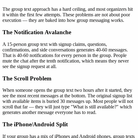
The group text approach has a hard ceiling, and most organizers hit
it within the first few attempts. These problems are not about poor
execution — they are baked into how group messaging works.
The Notification Avalanche
A 15-person group text with signup claims, questions,
confirmations, and side conversations generates 40-60 messages.
That is 40-60 notifications for every person in the group. People
mute the chat after the tenth notification, which means they never
see the signup request at all.
The Scroll Problem
When someone opens the group text two hours after it started, they
see the most recent messages at the bottom. The original signup list
with available items is buried 30 messages up. Most people will not
scroll that far — they will just type "What is still available?" which
generates another message everyone has to read.
The iPhone/Android Split
If your group has a mix of iPhones and Android phones, group texts