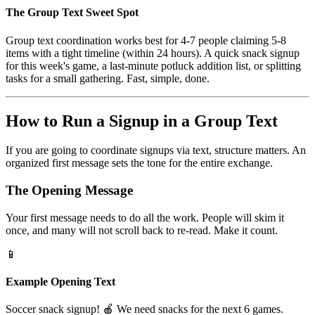
The Group Text Sweet Spot
Group text coordination works best for 4-7 people claiming 5-8
items with a tight timeline (within 24 hours). A quick snack signup
for this week's game, a last-minute potluck addition list, or splitting
tasks for a small gathering. Fast, simple, done.
How to Run a Signup in a Group Text
If you are going to coordinate signups via text, structure matters. An
organized first message sets the tone for the entire exchange.
The Opening Message
Your first message needs to do all the work. People will skim it
once, and many will not scroll back to re-read. Make it count.
📱
Example Opening Text
Soccer snack signup! 🍎 We need snacks for the next 6 games.