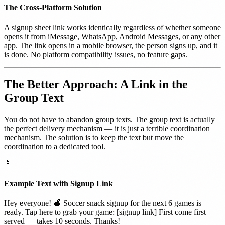
The Cross-Platform Solution
A signup sheet link works identically regardless of whether someone
opens it from iMessage, WhatsApp, Android Messages, or any other
app. The link opens in a mobile browser, the person signs up, and it
is done. No platform compatibility issues, no feature gaps.
The Better Approach: A Link in the
Group Text
You do not have to abandon group texts. The group text is actually
the perfect delivery mechanism — it is just a terrible coordination
mechanism. The solution is to keep the text but move the
coordination to a dedicated tool.
📱
Example Text with Signup Link
Hey everyone! 🍎 Soccer snack signup for the next 6 games is
ready. Tap here to grab your game: [signup link] First come first
served — takes 10 seconds. Thanks!