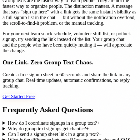
Group texts are the fastest way to reach people. They are not the
fastest way to organize people. The distinction matters. A message
that says "sign up here" with a link gets the same instant visibility as
a full signup list in the chat — but without the notification overload,
the scroll-to-find-it problem, or the manual tracking.
For your next team snack schedule, volunteer shift list, or potluck
signup, try sending the link instead of the list. Your group chat —
and the people who have been quietly muting it — will appreciate
the change.
One Link. Zero Group Text Chaos.
Create a free signup sheet in 60 seconds and share the link in any
group chat. Real-time updates, automatic confirmations, no reply
tracking.
Get Started Free
Frequently Asked Questions
How do I coordinate signups in a group text?
+
Why do group text signups get chaotic?
+
Can I send a signup sheet link in a group text?
+
What is the difference between iMessage group chat and SMS