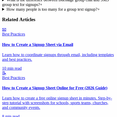
group text for signups?
+
How many people is too many for a group text signup?
+
Related Articles
📧
Best Practices
How to Create a Signup Sheet via Email
Learn how to coordinate signups through email, including templates
and best practices.
10 min read
📝
Best Practices
How to Create a Signup Sheet Online for Free (2026 Guide)
Learn how to create a free online signup sheet in minutes. Step-by-
step tutorial with screenshots for schools, sports teams, churches,
and community events.
8 min read