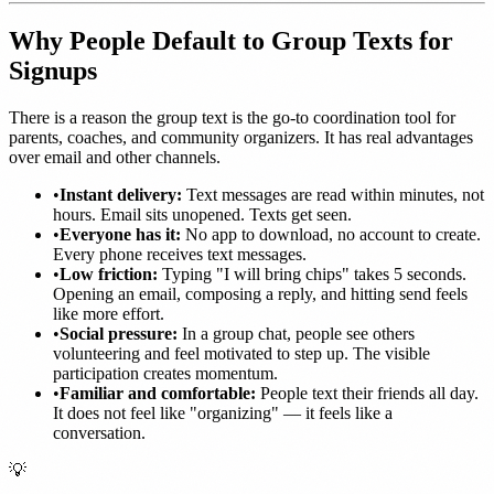
Why People Default to Group Texts for
Signups
There is a reason the group text is the go-to coordination tool for
parents, coaches, and community organizers. It has real advantages
over email and other channels.
•
Instant delivery:
Text messages are read within minutes, not
hours. Email sits unopened. Texts get seen.
•
Everyone has it:
No app to download, no account to create.
Every phone receives text messages.
•
Low friction:
Typing "I will bring chips" takes 5 seconds.
Opening an email, composing a reply, and hitting send feels
like more effort.
•
Social pressure:
In a group chat, people see others
volunteering and feel motivated to step up. The visible
participation creates momentum.
•
Familiar and comfortable:
People text their friends all day.
It does not feel like "organizing" — it feels like a
conversation.
💡