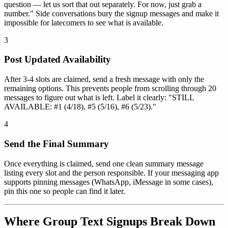
question — let us sort that out separately. For now, just grab a
number." Side conversations bury the signup messages and make it
impossible for latecomers to see what is available.
3
Post Updated Availability
After 3-4 slots are claimed, send a fresh message with only the
remaining options. This prevents people from scrolling through 20
messages to figure out what is left. Label it clearly: "STILL
AVAILABLE: #1 (4/18), #5 (5/16), #6 (5/23)."
4
Send the Final Summary
Once everything is claimed, send one clean summary message
listing every slot and the person responsible. If your messaging app
supports pinning messages (WhatsApp, iMessage in some cases),
pin this one so people can find it later.
Where Group Text Signups Break Down