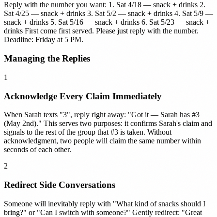
Reply with the number you want: 1. Sat 4/18 — snack + drinks 2.
Sat 4/25 — snack + drinks 3. Sat 5/2 — snack + drinks 4. Sat 5/9 —
snack + drinks 5. Sat 5/16 — snack + drinks 6. Sat 5/23 — snack +
drinks First come first served. Please just reply with the number.
Deadline: Friday at 5 PM.
Managing the Replies
1
Acknowledge Every Claim Immediately
When Sarah texts "3", reply right away: "Got it — Sarah has #3
(May 2nd)." This serves two purposes: it confirms Sarah's claim and
signals to the rest of the group that #3 is taken. Without
acknowledgment, two people will claim the same number within
seconds of each other.
2
Redirect Side Conversations
Someone will inevitably reply with "What kind of snacks should I
bring?" or "Can I switch with someone?" Gently redirect: "Great