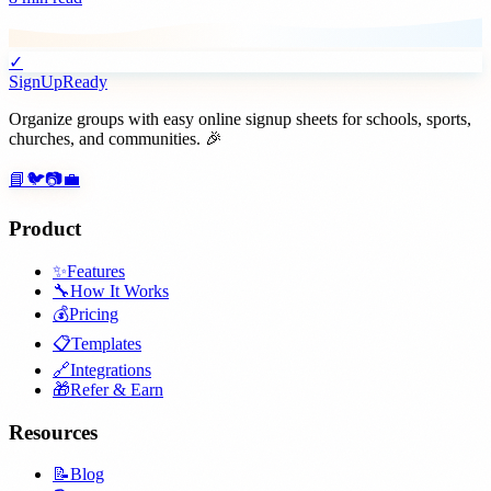
✓
SignUpReady
Organize groups with easy online signup sheets for schools, sports,
churches, and communities. 🎉
📘
🐦
📷
💼
Product
✨
Features
🔧
How It Works
💰
Pricing
📋
Templates
🔗
Integrations
🎁
Refer & Earn
Resources
📝
Blog