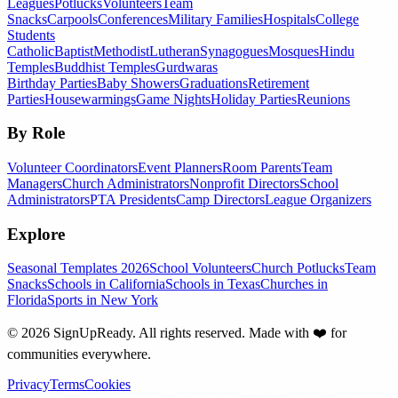
Leagues
Potlucks
Volunteers
Team
Snacks
Carpools
Conferences
Military Families
Hospitals
College
Students
Catholic
Baptist
Methodist
Lutheran
Synagogues
Mosques
Hindu
Temples
Buddhist Temples
Gurdwaras
Birthday Parties
Baby Showers
Graduations
Retirement
Parties
Housewarmings
Game Nights
Holiday Parties
Reunions
By Role
Volunteer Coordinators
Event Planners
Room Parents
Team
Managers
Church Administrators
Nonprofit Directors
School
Administrators
PTA Presidents
Camp Directors
League Organizers
Explore
Seasonal Templates 2026
School Volunteers
Church Potlucks
Team
Snacks
Schools in California
Schools in Texas
Churches in
Florida
Sports in New York
©
2026
SignUpReady. All rights reserved. Made with
❤️
for
communities everywhere.
Privacy
Terms
Cookies