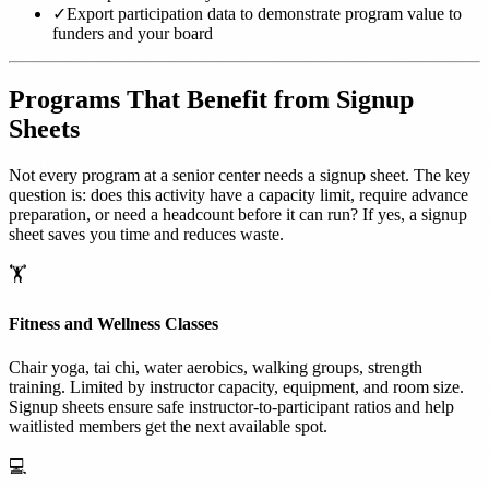
✓
Export participation data to demonstrate program value to
funders and your board
Programs That Benefit from Signup
Sheets
Not every program at a senior center needs a signup sheet. The key
question is: does this activity have a capacity limit, require advance
preparation, or need a headcount before it can run? If yes, a signup
sheet saves you time and reduces waste.
🏋️
Fitness and Wellness Classes
Chair yoga, tai chi, water aerobics, walking groups, strength
training. Limited by instructor capacity, equipment, and room size.
Signup sheets ensure safe instructor-to-participant ratios and help
waitlisted members get the next available spot.
💻