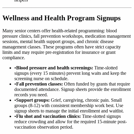
Wellness and Health Program Signups
Many senior centers offer health-related programming: blood
pressure clinics, fall prevention workshops, medication management
sessions, mental health support groups, and chronic disease
management classes. These programs often have strict capacity
limits and may require pre-registration for insurance or grant
compliance.
•
Blood pressure and health screenings:
Time-slotted
signups (every 15 minutes) prevent long waits and keep the
screening nurse on schedule.
•
Fall prevention classes:
Often funded by grants that require
documented attendance. Signup sheets provide the enrollment
records you need.
•
Support groups:
Grief, caregiving, chronic pain. Small
groups (8-12) with consistent membership work best. Use
signup sheets to manage the initial enrollment and waitlist.
•
Flu shot and vaccination clinics:
Time-slotted signups
reduce crowding and allow for the required 15-minute post-
vaccination observation period.