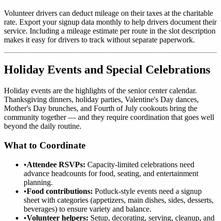
Volunteer drivers can deduct mileage on their taxes at the charitable
rate. Export your signup data monthly to help drivers document their
service. Including a mileage estimate per route in the slot description
makes it easy for drivers to track without separate paperwork.
Holiday Events and Special Celebrations
Holiday events are the highlights of the senior center calendar.
Thanksgiving dinners, holiday parties, Valentine's Day dances,
Mother's Day brunches, and Fourth of July cookouts bring the
community together — and they require coordination that goes well
beyond the daily routine.
What to Coordinate
•
Attendee RSVPs:
Capacity-limited celebrations need
advance headcounts for food, seating, and entertainment
planning.
•
Food contributions:
Potluck-style events need a signup
sheet with categories (appetizers, main dishes, sides, desserts,
beverages) to ensure variety and balance.
•
Volunteer helpers:
Setup, decorating, serving, cleanup, and