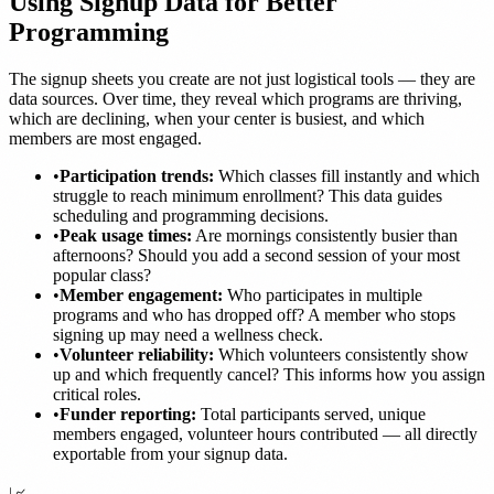
Using Signup Data for Better
Programming
The signup sheets you create are not just logistical tools — they are
data sources. Over time, they reveal which programs are thriving,
which are declining, when your center is busiest, and which
members are most engaged.
•
Participation trends:
Which classes fill instantly and which
struggle to reach minimum enrollment? This data guides
scheduling and programming decisions.
•
Peak usage times:
Are mornings consistently busier than
afternoons? Should you add a second session of your most
popular class?
•
Member engagement:
Who participates in multiple
programs and who has dropped off? A member who stops
signing up may need a wellness check.
•
Volunteer reliability:
Which volunteers consistently show
up and which frequently cancel? This informs how you assign
critical roles.
•
Funder reporting:
Total participants served, unique
members engaged, volunteer hours contributed — all directly
exportable from your signup data.