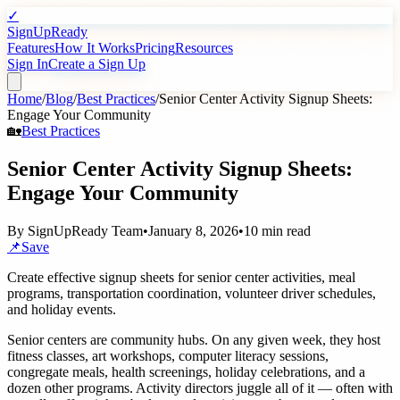
✓
SignUpReady
Features
How It Works
Pricing
Resources
Sign In
Create a Sign Up
Home
/
Blog
/
Best Practices
/
Senior Center Activity Signup Sheets:
Engage Your Community
🏡
Best Practices
Senior Center Activity Signup Sheets:
Engage Your Community
By
SignUpReady Team
•
January 8, 2026
•
10 min read
📌
Save
Create effective signup sheets for senior center activities, meal
programs, transportation coordination, volunteer driver schedules,
and holiday events.
Senior centers are community hubs. On any given week, they host
fitness classes, art workshops, computer literacy sessions,
congregate meals, health screenings, holiday celebrations, and a
dozen other programs. Activity directors juggle all of it — often with