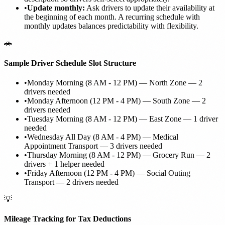
•
Update monthly:
Ask drivers to update their availability at
the beginning of each month. A recurring schedule with
monthly updates balances predictability with flexibility.
🚗
Sample Driver Schedule Slot Structure
•
Monday Morning (8 AM - 12 PM) — North Zone — 2
drivers needed
•
Monday Afternoon (12 PM - 4 PM) — South Zone — 2
drivers needed
•
Tuesday Morning (8 AM - 12 PM) — East Zone — 1 driver
needed
•
Wednesday All Day (8 AM - 4 PM) — Medical
Appointment Transport — 3 drivers needed
•
Thursday Morning (8 AM - 12 PM) — Grocery Run — 2
drivers + 1 helper needed
•
Friday Afternoon (12 PM - 4 PM) — Social Outing
Transport — 2 drivers needed
💡
Mileage Tracking for Tax Deductions