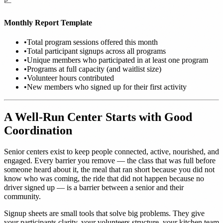
📈
Monthly Report Template
•
Total program sessions offered this month
•
Total participant signups across all programs
•
Unique members who participated in at least one program
•
Programs at full capacity (and waitlist size)
•
Volunteer hours contributed
•
New members who signed up for their first activity
A Well-Run Center Starts with Good
Coordination
Senior centers exist to keep people connected, active, nourished, and
engaged. Every barrier you remove — the class that was full before
someone heard about it, the meal that ran short because you did not
know who was coming, the ride that did not happen because no
driver signed up — is a barrier between a senior and their
community.
Signup sheets are small tools that solve big problems. They give
your participants clarity, your volunteers structure, your kitchen team