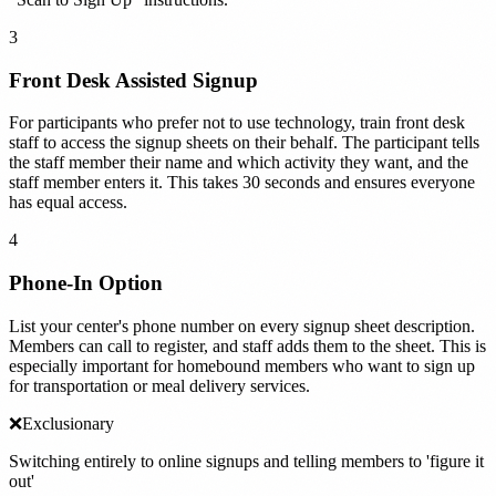
3
Front Desk Assisted Signup
For participants who prefer not to use technology, train front desk
staff to access the signup sheets on their behalf. The participant tells
the staff member their name and which activity they want, and the
staff member enters it. This takes 30 seconds and ensures everyone
has equal access.
4
Phone-In Option
List your center's phone number on every signup sheet description.
Members can call to register, and staff adds them to the sheet. This is
especially important for homebound members who want to sign up
for transportation or meal delivery services.
❌
Exclusionary
Switching entirely to online signups and telling members to 'figure it
out'