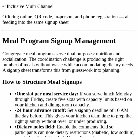
✅
Inclusive Multi-Channel
Offering online, QR code, in-person, and phone registration — all
feeding into the same signup sheet
Meal Program Signup Management
Congregate meal programs serve dual purposes: nutrition and
socialization. The coordination challenge is producing the right
number of meals without waste while accommodating dietary needs.
A signup sheet transforms this from guesswork into planning.
How to Structure Meal Signups
•
One slot per meal service day:
If you serve lunch Monday
through Friday, create five slots with capacity limits based on
your kitchen and dining room capacity.
•
24-hour advance cutoff:
Set a signup deadline of 10 AM
the day before. This gives your kitchen team time to prep the
right quantity without over- or under-producing.
•
Dietary notes field:
Enable the comments field so
participants can note dietary restrictions (diabetic, low sodium,