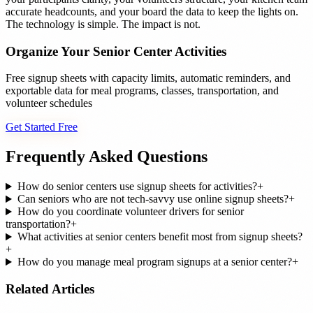
accurate headcounts, and your board the data to keep the lights on.
The technology is simple. The impact is not.
Organize Your Senior Center Activities
Free signup sheets with capacity limits, automatic reminders, and
exportable data for meal programs, classes, transportation, and
volunteer schedules
Get Started Free
Frequently Asked Questions
How do senior centers use signup sheets for activities?
+
Can seniors who are not tech-savvy use online signup sheets?
+
How do you coordinate volunteer drivers for senior
transportation?
+
What activities at senior centers benefit most from signup sheets?
+
How do you manage meal program signups at a senior center?
+
Related Articles