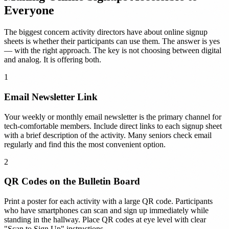
Everyone
The biggest concern activity directors have about online signup
sheets is whether their participants can use them. The answer is yes
— with the right approach. The key is not choosing between digital
and analog. It is offering both.
1
Email Newsletter Link
Your weekly or monthly email newsletter is the primary channel for
tech-comfortable members. Include direct links to each signup sheet
with a brief description of the activity. Many seniors check email
regularly and find this the most convenient option.
2
QR Codes on the Bulletin Board
Print a poster for each activity with a large QR code. Participants
who have smartphones can scan and sign up immediately while
standing in the hallway. Place QR codes at eye level with clear
"Scan to Sign Up" instructions.