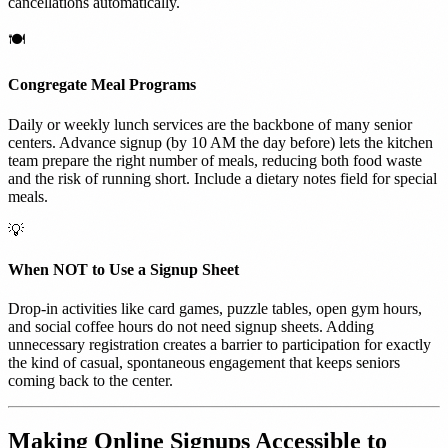
cancellations automatically.
🍽️
Congregate Meal Programs
Daily or weekly lunch services are the backbone of many senior
centers. Advance signup (by 10 AM the day before) lets the kitchen
team prepare the right number of meals, reducing both food waste
and the risk of running short. Include a dietary notes field for special
meals.
💡
When NOT to Use a Signup Sheet
Drop-in activities like card games, puzzle tables, open gym hours,
and social coffee hours do not need signup sheets. Adding
unnecessary registration creates a barrier to participation for exactly
the kind of casual, spontaneous engagement that keeps seniors
coming back to the center.
Making Online Signups Accessible to