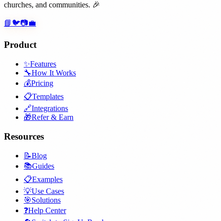
churches, and communities. 🎉
📘
🐦
📷
💼
Product
✨
Features
🔧
How It Works
💰
Pricing
📋
Templates
🔗
Integrations
🎁
Refer & Earn
Resources
📝
Blog
📚
Guides
📋
Examples
💡
Use Cases
🎯
Solutions
❓
Help Center