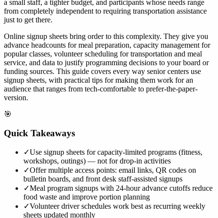
a small staff, a tighter budget, and participants whose needs range
from completely independent to requiring transportation assistance
just to get there.
Online signup sheets bring order to this complexity. They give you
advance headcounts for meal preparation, capacity management for
popular classes, volunteer scheduling for transportation and meal
service, and data to justify programming decisions to your board or
funding sources. This guide covers every way senior centers use
signup sheets, with practical tips for making them work for an
audience that ranges from tech-comfortable to prefer-the-paper-
version.
🎯
Quick Takeaways
✓
Use signup sheets for capacity-limited programs (fitness,
workshops, outings) — not for drop-in activities
✓
Offer multiple access points: email links, QR codes on
bulletin boards, and front desk staff-assisted signups
✓
Meal program signups with 24-hour advance cutoffs reduce
food waste and improve portion planning
✓
Volunteer driver schedules work best as recurring weekly
sheets updated monthly