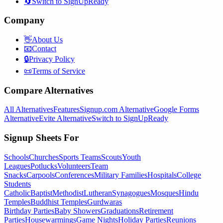
🔄
Switch to SignUpReady
Company
👋
About Us
📧
Contact
🔒
Privacy Policy
📜
Terms of Service
Compare Alternatives
All Alternatives
Features
Signup.com Alternative
Google Forms
Alternative
Evite Alternative
Switch to SignUpReady
Signup Sheets For
Schools
Churches
Sports Teams
Scouts
Youth
Leagues
Potlucks
Volunteers
Team
Snacks
Carpools
Conferences
Military Families
Hospitals
College
Students
Catholic
Baptist
Methodist
Lutheran
Synagogues
Mosques
Hindu
Temples
Buddhist Temples
Gurdwaras
Birthday Parties
Baby Showers
Graduations
Retirement
Parties
Housewarmings
Game Nights
Holiday Parties
Reunions