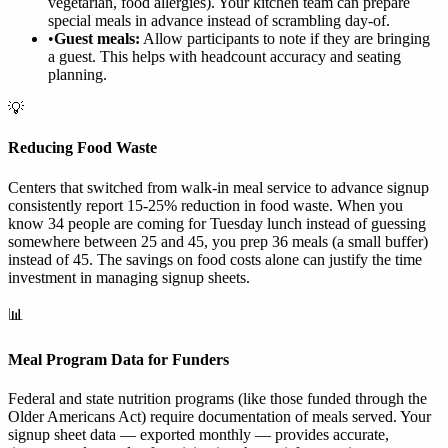
vegetarian, food allergies). Your kitchen team can prepare
special meals in advance instead of scrambling day-of.
•
Guest meals:
Allow participants to note if they are bringing
a guest. This helps with headcount accuracy and seating
planning.
💡
Reducing Food Waste
Centers that switched from walk-in meal service to advance signup
consistently report 15-25% reduction in food waste. When you
know 34 people are coming for Tuesday lunch instead of guessing
somewhere between 25 and 45, you prep 36 meals (a small buffer)
instead of 45. The savings on food costs alone can justify the time
investment in managing signup sheets.
📊
Meal Program Data for Funders
Federal and state nutrition programs (like those funded through the
Older Americans Act) require documentation of meals served. Your
signup sheet data — exported monthly — provides accurate,