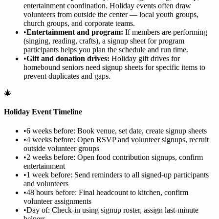
entertainment coordination. Holiday events often draw
volunteers from outside the center — local youth groups,
church groups, and corporate teams.
•
Entertainment and program:
If members are performing
(singing, reading, crafts), a signup sheet for program
participants helps you plan the schedule and run time.
•
Gift and donation drives:
Holiday gift drives for
homebound seniors need signup sheets for specific items to
prevent duplicates and gaps.
🎄
Holiday Event Timeline
•
6 weeks before: Book venue, set date, create signup sheets
•
4 weeks before: Open RSVP and volunteer signups, recruit
outside volunteer groups
•
2 weeks before: Open food contribution signups, confirm
entertainment
•
1 week before: Send reminders to all signed-up participants
and volunteers
•
48 hours before: Final headcount to kitchen, confirm
volunteer assignments
•
Day of: Check-in using signup roster, assign last-minute
helpers