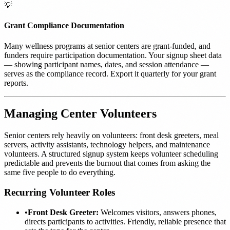
💡
Grant Compliance Documentation
Many wellness programs at senior centers are grant-funded, and
funders require participation documentation. Your signup sheet data
— showing participant names, dates, and session attendance —
serves as the compliance record. Export it quarterly for your grant
reports.
Managing Center Volunteers
Senior centers rely heavily on volunteers: front desk greeters, meal
servers, activity assistants, technology helpers, and maintenance
volunteers. A structured signup system keeps volunteer scheduling
predictable and prevents the burnout that comes from asking the
same five people to do everything.
Recurring Volunteer Roles
•
Front Desk Greeter:
Welcomes visitors, answers phones,
directs participants to activities. Friendly, reliable presence that