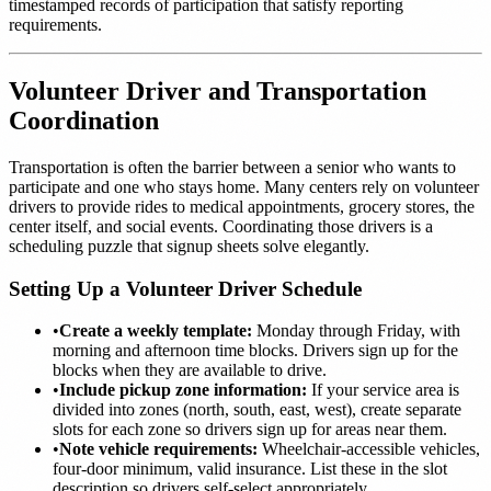
timestamped records of participation that satisfy reporting
requirements.
Volunteer Driver and Transportation
Coordination
Transportation is often the barrier between a senior who wants to
participate and one who stays home. Many centers rely on volunteer
drivers to provide rides to medical appointments, grocery stores, the
center itself, and social events. Coordinating those drivers is a
scheduling puzzle that signup sheets solve elegantly.
Setting Up a Volunteer Driver Schedule
•
Create a weekly template:
Monday through Friday, with
morning and afternoon time blocks. Drivers sign up for the
blocks when they are available to drive.
•
Include pickup zone information:
If your service area is
divided into zones (north, south, east, west), create separate
slots for each zone so drivers sign up for areas near them.
•
Note vehicle requirements:
Wheelchair-accessible vehicles,
four-door minimum, valid insurance. List these in the slot
description so drivers self-select appropriately.