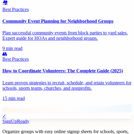
🏘️
Best Practices
Community Event Planning for Neighborhood Groups
Plan successful community events from block parties to yard sales.
Expert guide for HOAs and neighborhood groups.
9 min read
👥
Best Practices
How to Coordinate Volunteers: The Complete Guide (2025)
Learn proven strategies to recruit, schedule, and retain volunteers for
schools, sports teams, churches, and nonprofits.
15 min read
✓
SignUpReady
Organize groups with easy online signup sheets for schools, sports,