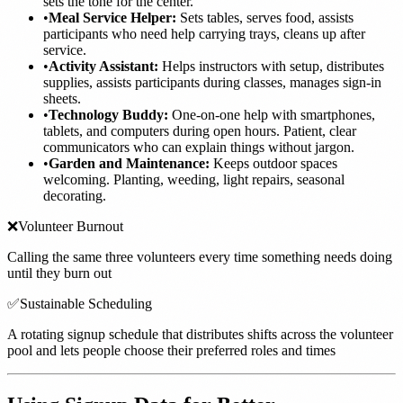
sets the tone for the center.
•
Meal Service Helper:
Sets tables, serves food, assists
participants who need help carrying trays, cleans up after
service.
•
Activity Assistant:
Helps instructors with setup, distributes
supplies, assists participants during classes, manages sign-in
sheets.
•
Technology Buddy:
One-on-one help with smartphones,
tablets, and computers during open hours. Patient, clear
communicators who can explain things without jargon.
•
Garden and Maintenance:
Keeps outdoor spaces
welcoming. Planting, weeding, light repairs, seasonal
decorating.
❌
Volunteer Burnout
Calling the same three volunteers every time something needs doing
until they burn out
✅
Sustainable Scheduling
A rotating signup schedule that distributes shifts across the volunteer
pool and lets people choose their preferred roles and times