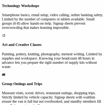
Technology Workshops
Smartphone basics, email setup, video calling, online banking safety.
Limited by the number of computers or tablets available. Small
groups (6-8) allow hands-on help. Signup sheets prevent
overcrowding that makes learning impossible.
🎨
Art and Creative Classes
Painting, pottery, knitting, photography, memoir writing. Limited by
supplies and workspace. Knowing your headcount 48 hours in
advance lets you prepare the right number of supply kits without
waste.
🚐
Group Outings and Trips
Museum visits, scenic drives, restaurant outings, shopping trips.
Strictly limited by vehicle capacity. Signup sheets with waitlists
ensure the van is full but not overbooked, and standby members fill