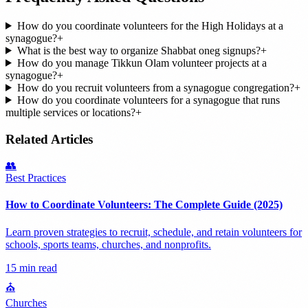
How do you coordinate volunteers for the High Holidays at a
synagogue?
+
What is the best way to organize Shabbat oneg signups?
+
How do you manage Tikkun Olam volunteer projects at a
synagogue?
+
How do you recruit volunteers from a synagogue congregation?
+
How do you coordinate volunteers for a synagogue that runs
multiple services or locations?
+
Related Articles
👥
Best Practices
How to Coordinate Volunteers: The Complete Guide (2025)
Learn proven strategies to recruit, schedule, and retain volunteers for
schools, sports teams, churches, and nonprofits.
15 min read
⛪
Churches