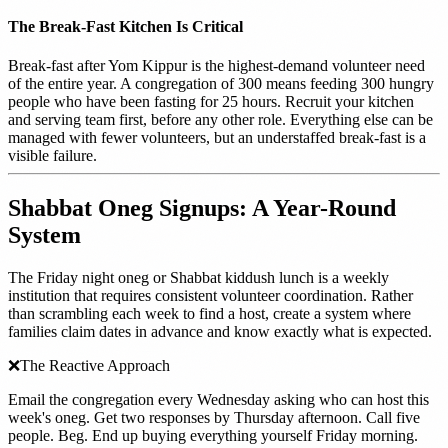
The Break-Fast Kitchen Is Critical
Break-fast after Yom Kippur is the highest-demand volunteer need
of the entire year. A congregation of 300 means feeding 300 hungry
people who have been fasting for 25 hours. Recruit your kitchen
and serving team first, before any other role. Everything else can be
managed with fewer volunteers, but an understaffed break-fast is a
visible failure.
Shabbat Oneg Signups: A Year-Round
System
The Friday night oneg or Shabbat kiddush lunch is a weekly
institution that requires consistent volunteer coordination. Rather
than scrambling each week to find a host, create a system where
families claim dates in advance and know exactly what is expected.
❌
The Reactive Approach
Email the congregation every Wednesday asking who can host this
week's oneg. Get two responses by Thursday afternoon. Call five
people. Beg. End up buying everything yourself Friday morning.