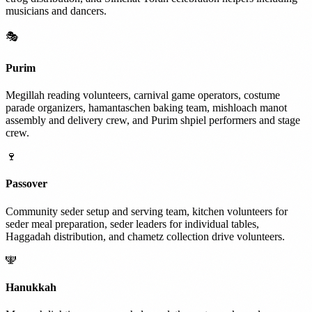
musicians and dancers.
🎭
Purim
Megillah reading volunteers, carnival game operators, costume
parade organizers, hamantaschen baking team, mishloach manot
assembly and delivery crew, and Purim shpiel performers and stage
crew.
🍷
Passover
Community seder setup and serving team, kitchen volunteers for
seder meal preparation, seder leaders for individual tables,
Haggadah distribution, and chametz collection drive volunteers.
🕎
Hanukkah