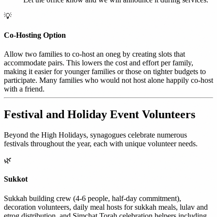
💡
Co-Hosting Option
Allow two families to co-host an oneg by creating slots that
accommodate pairs. This lowers the cost and effort per family,
making it easier for younger families or those on tighter budgets to
participate. Many families who would not host alone happily co-host
with a friend.
Festival and Holiday Event Volunteers
Beyond the High Holidays, synagogues celebrate numerous
festivals throughout the year, each with unique volunteer needs.
🌿
Sukkot
Sukkah building crew (4-6 people, half-day commitment),
decoration volunteers, daily meal hosts for sukkah meals, lulav and
etrog distribution, and Simchat Torah celebration helpers including