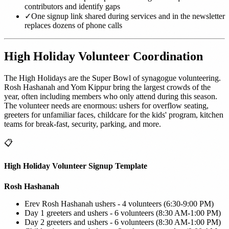
contributors and identify gaps
✓
One signup link shared during services and in the newsletter
replaces dozens of phone calls
High Holiday Volunteer Coordination
The High Holidays are the Super Bowl of synagogue volunteering.
Rosh Hashanah and Yom Kippur bring the largest crowds of the
year, often including members who only attend during this season.
The volunteer needs are enormous: ushers for overflow seating,
greeters for unfamiliar faces, childcare for the kids' program, kitchen
teams for break-fast, security, parking, and more.
📋
High Holiday Volunteer Signup Template
Rosh Hashanah
Erev Rosh Hashanah ushers - 4 volunteers (6:30-9:00 PM)
Day 1 greeters and ushers - 6 volunteers (8:30 AM-1:00 PM)
Day 2 greeters and ushers - 6 volunteers (8:30 AM-1:00 PM)