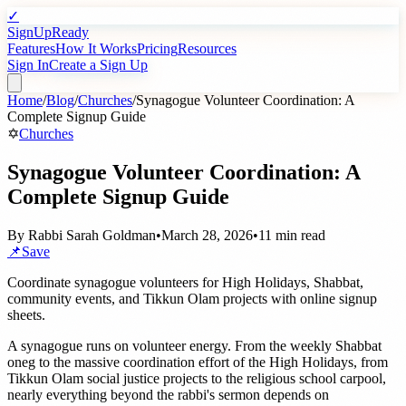
✓
SignUpReady
Features
How It Works
Pricing
Resources
Sign In
Create a Sign Up
Home
/
Blog
/
Churches
/
Synagogue Volunteer Coordination: A
Complete Signup Guide
✡️
Churches
Synagogue Volunteer Coordination: A
Complete Signup Guide
By
Rabbi Sarah Goldman
•
March 28, 2026
•
11 min read
📌
Save
Coordinate synagogue volunteers for High Holidays, Shabbat,
community events, and Tikkun Olam projects with online signup
sheets.
A synagogue runs on volunteer energy. From the weekly Shabbat
oneg to the massive coordination effort of the High Holidays, from
Tikkun Olam social justice projects to the religious school carpool,
nearly everything beyond the rabbi's sermon depends on