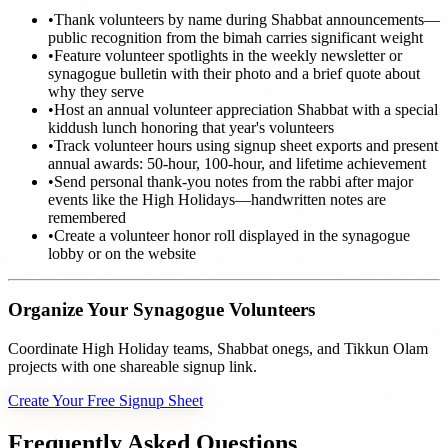
•
Thank volunteers by name during Shabbat announcements—
public recognition from the bimah carries significant weight
•
Feature volunteer spotlights in the weekly newsletter or
synagogue bulletin with their photo and a brief quote about
why they serve
•
Host an annual volunteer appreciation Shabbat with a special
kiddush lunch honoring that year's volunteers
•
Track volunteer hours using signup sheet exports and present
annual awards: 50-hour, 100-hour, and lifetime achievement
•
Send personal thank-you notes from the rabbi after major
events like the High Holidays—handwritten notes are
remembered
•
Create a volunteer honor roll displayed in the synagogue
lobby or on the website
Organize Your Synagogue Volunteers
Coordinate High Holiday teams, Shabbat onegs, and Tikkun Olam
projects with one shareable signup link.
Create Your Free Signup Sheet
Frequently Asked Questions