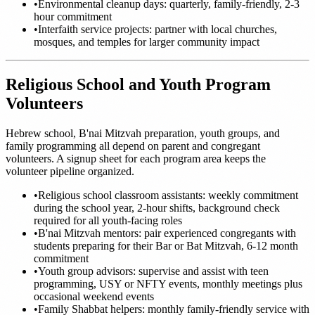
•
Environmental cleanup days: quarterly, family-friendly, 2-3
hour commitment
•
Interfaith service projects: partner with local churches,
mosques, and temples for larger community impact
Religious School and Youth Program
Volunteers
Hebrew school, B'nai Mitzvah preparation, youth groups, and
family programming all depend on parent and congregant
volunteers. A signup sheet for each program area keeps the
volunteer pipeline organized.
•
Religious school classroom assistants: weekly commitment
during the school year, 2-hour shifts, background check
required for all youth-facing roles
•
B'nai Mitzvah mentors: pair experienced congregants with
students preparing for their Bar or Bat Mitzvah, 6-12 month
commitment
•
Youth group advisors: supervise and assist with teen
programming, USY or NFTY events, monthly meetings plus
occasional weekend events
•
Family Shabbat helpers: monthly family-friendly service with