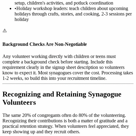
setup, children's activities, and potluck coordination
•
Holiday workshop leaders: teach children about upcoming
holidays through crafts, stories, and cooking, 2-3 sessions per
holiday
⚠️
Background Checks Are Non-Negotiable
Any volunteer working directly with children or teens must
complete a background check before starting. Include this
requirement clearly in the signup sheet description so volunteers
know to expect it. Most synagogues cover the cost. Processing takes
1-2 weeks, so build this into your recruitment timeline.
Recognizing and Retaining Synagogue
Volunteers
The same 20% of congregants often do 80% of the volunteering.
Recognizing their contributions is both a matter of gratitude and a
practical retention strategy. When volunteers feel appreciated, they
keep showing up and they recruit others.