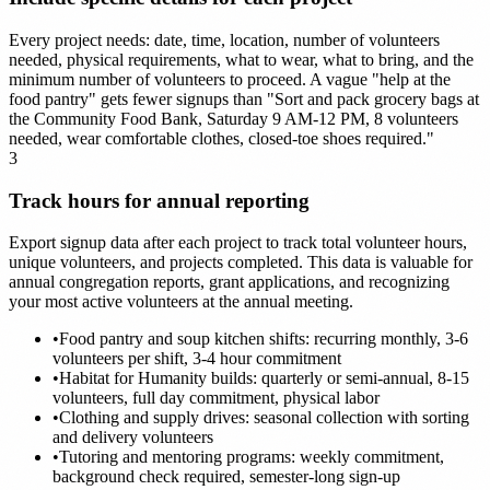
Every project needs: date, time, location, number of volunteers
needed, physical requirements, what to wear, what to bring, and the
minimum number of volunteers to proceed. A vague "help at the
food pantry" gets fewer signups than "Sort and pack grocery bags at
the Community Food Bank, Saturday 9 AM-12 PM, 8 volunteers
needed, wear comfortable clothes, closed-toe shoes required."
3
Track hours for annual reporting
Export signup data after each project to track total volunteer hours,
unique volunteers, and projects completed. This data is valuable for
annual congregation reports, grant applications, and recognizing
your most active volunteers at the annual meeting.
•
Food pantry and soup kitchen shifts: recurring monthly, 3-6
volunteers per shift, 3-4 hour commitment
•
Habitat for Humanity builds: quarterly or semi-annual, 8-15
volunteers, full day commitment, physical labor
•
Clothing and supply drives: seasonal collection with sorting
and delivery volunteers
•
Tutoring and mentoring programs: weekly commitment,
background check required, semester-long sign-up