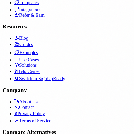
📋
Templates
🔗
Integrations
🎁
Refer & Earn
Resources
📝
Blog
📚
Guides
📋
Examples
💡
Use Cases
🎯
Solutions
❓
Help Center
🔄
Switch to SignUpReady
Company
👋
About Us
📧
Contact
🔒
Privacy Policy
📜
Terms of Service
Compare Alternatives