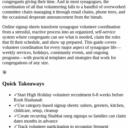
congregants giving their time. And in most synagogues, the
coordination of all that volunteering falls to a handful of overworked
committee chairs managing it through email chains, phone trees, and
the occasional desperate announcement from the bimah.
Online signup sheets transform synagogue volunteer coordination
from a stressful, reactive process into an organized, self-service
system where congregants can see what is needed, claim the roles
that fit their schedule, and show up prepared. This guide covers
volunteer coordination for every major aspect of synagogue life—
weekly services, holidays, community events, and ongoing
programs—with practical templates and strategies that work for
congregations of any size.
🎯
Quick Takeaways
✓
Start High Holiday volunteer recruitment 6-8 weeks before
Rosh Hashanah
✓
Use category-based signup sheets: ushers, greeters, kitchen,
childcare, setup, cleanup
✓
Create recurring Shabbat oneg signups so families can claim
dates months in advance
✓
Track volunteer participation to recognize frequent