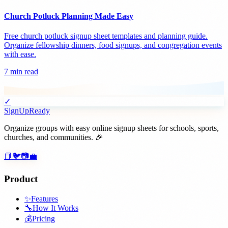
Church Potluck Planning Made Easy
Free church potluck signup sheet templates and planning guide.
Organize fellowship dinners, food signups, and congregation events
with ease.
7 min read
✓
SignUpReady
Organize groups with easy online signup sheets for schools, sports,
churches, and communities. 🎉
📘
🐦
📷
💼
Product
✨
Features
🔧
How It Works
💰
Pricing