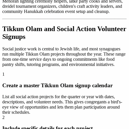
Menorah lighting ceremony helpers, latke party cooks and servers,
dreidel tournament organizers, children's craft activity leaders, and
community Hanukkah celebration event setup and cleanup.
Tikkun Olam and Social Action Volunteer
Signups
Social justice work is central to Jewish life, and most synagogues
run multiple Tikkun Olam projects throughout the year. These range
from one-time service days to ongoing commitments like food
pantry shifts, tutoring programs, and environmental initiatives.
1
Create a master Tikkun Olam signup calendar
List all social action projects for the quarter or year with dates,
descriptions, and volunteer needs. This gives congregants a bird's-
eye view of opportunities and lets them plan participation around
their schedules.
2
Include specific details for each project