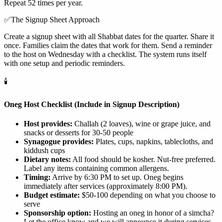
Repeat 52 times per year.
✅
The Signup Sheet Approach
Create a signup sheet with all Shabbat dates for the quarter. Share it
once. Families claim the dates that work for them. Send a reminder
to the host on Wednesday with a checklist. The system runs itself
with one setup and periodic reminders.
🕯️
Oneg Host Checklist (Include in Signup Description)
Host provides:
Challah (2 loaves), wine or grape juice, and
snacks or desserts for 30-50 people
Synagogue provides:
Plates, cups, napkins, tablecloths, and
kiddush cups
Dietary notes:
All food should be kosher. Nut-free preferred.
Label any items containing common allergens.
Timing:
Arrive by 6:30 PM to set up. Oneg begins
immediately after services (approximately 8:00 PM).
Budget estimate:
$50-100 depending on what you choose to
serve
Sponsorship option:
Hosting an oneg in honor of a simcha?
Let the office know and we will announce it during services.