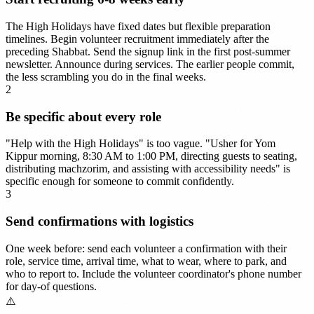
The High Holidays have fixed dates but flexible preparation
timelines. Begin volunteer recruitment immediately after the
preceding Shabbat. Send the signup link in the first post-summer
newsletter. Announce during services. The earlier people commit,
the less scrambling you do in the final weeks.
2
Be specific about every role
"Help with the High Holidays" is too vague. "Usher for Yom
Kippur morning, 8:30 AM to 1:00 PM, directing guests to seating,
distributing machzorim, and assisting with accessibility needs" is
specific enough for someone to commit confidently.
3
Send confirmations with logistics
One week before: send each volunteer a confirmation with their
role, service time, arrival time, what to wear, where to park, and
who to report to. Include the volunteer coordinator's phone number
for day-of questions.
⚠️