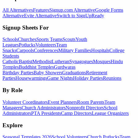
All Alternatives
Features
Signup.com Alternative
Google Forms
Alternative
Evite Alternative
Switch to SignUpReady
Signup Sheets For
Schools
Churches
Sports Teams
Scouts
Youth
Leagues
Potlucks
Volunteers
Team
Snacks
Carpools
Conferences
Military Families
Hospitals
College
Students
Catholic
Baptist
Methodist
Lutheran
Synagogues
Mosques
Hindu
Temples
Buddhist Temples
Gurdwaras
Birthday Parties
Baby Showers
Graduations
Retirement
Parties
Housewarmings
Game Nights
Holiday Parties
Reunions
By Role
Volunteer Coordinators
Event Planners
Room Parents
Team
Managers
Church Administrators
Nonprofit Directors
School
Administrators
PTA Presidents
Camp Directors
League Organizers
Explore
Seasonal Templates 2026
School Volunteers
Church Potlucks
Team