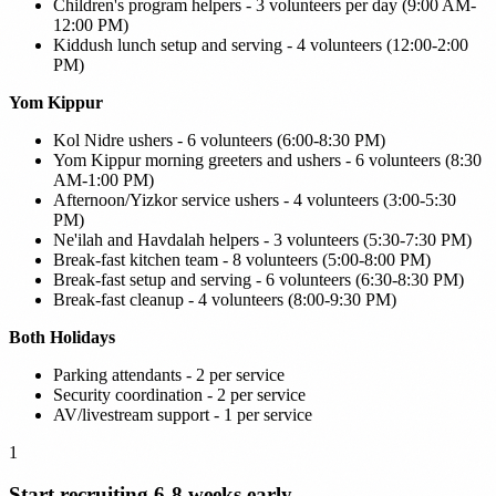
Children's program helpers - 3 volunteers per day (9:00 AM-
12:00 PM)
Kiddush lunch setup and serving - 4 volunteers (12:00-2:00
PM)
Yom Kippur
Kol Nidre ushers - 6 volunteers (6:00-8:30 PM)
Yom Kippur morning greeters and ushers - 6 volunteers (8:30
AM-1:00 PM)
Afternoon/Yizkor service ushers - 4 volunteers (3:00-5:30
PM)
Ne'ilah and Havdalah helpers - 3 volunteers (5:30-7:30 PM)
Break-fast kitchen team - 8 volunteers (5:00-8:00 PM)
Break-fast setup and serving - 6 volunteers (6:30-8:30 PM)
Break-fast cleanup - 4 volunteers (8:00-9:30 PM)
Both Holidays
Parking attendants - 2 per service
Security coordination - 2 per service
AV/livestream support - 1 per service
1
Start recruiting 6-8 weeks early